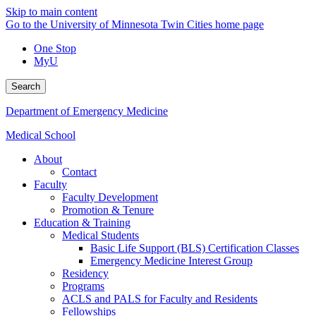
Skip to main content
Go to the University of Minnesota Twin Cities home page
One Stop
MyU
Search
Department of Emergency Medicine
Medical School
About
Contact
Faculty
Faculty Development
Promotion & Tenure
Education & Training
Medical Students
Basic Life Support (BLS) Certification Classes
Emergency Medicine Interest Group
Residency
Programs
ACLS and PALS for Faculty and Residents
Fellowships