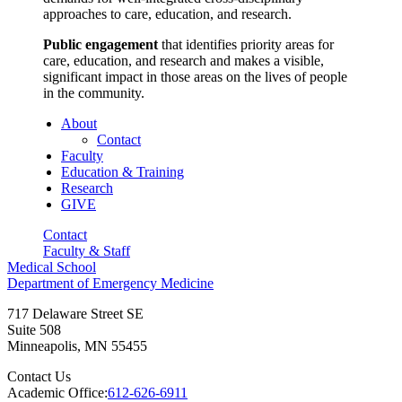
approaches to care, education, and research.
Public engagement
that identifies priority areas for
care, education, and research and makes a visible,
significant impact in those areas on the lives of people
in the community.
About
Contact
Faculty
Education & Training
Research
GIVE
Contact
Faculty & Staff
Medical School
Department of Emergency Medicine
717 Delaware Street SE
Suite 508
Minneapolis
,
MN
55455
Contact Us
Academic Office:
612-626-6911