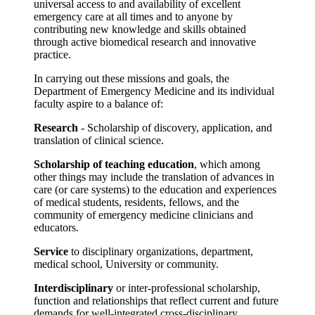
universal access to and availability of excellent
emergency care at all times and to anyone by
contributing new knowledge and skills obtained
through active biomedical research and innovative
practice.
In carrying out these missions and goals, the
Department of Emergency Medicine and its individual
faculty aspire to a balance of:
Research
- Scholarship of discovery, application, and
translation of clinical science.
Scholarship of teaching education
, which among
other things may include the translation of advances in
care (or care systems) to the education and experiences
of medical students, residents, fellows, and the
community of emergency medicine clinicians and
educators.
Service
to disciplinary organizations, department,
medical school, University or community.
Interdisciplinary
or inter-professional scholarship,
function and relationships that reflect current and future
demands for well-integrated cross-disciplinary