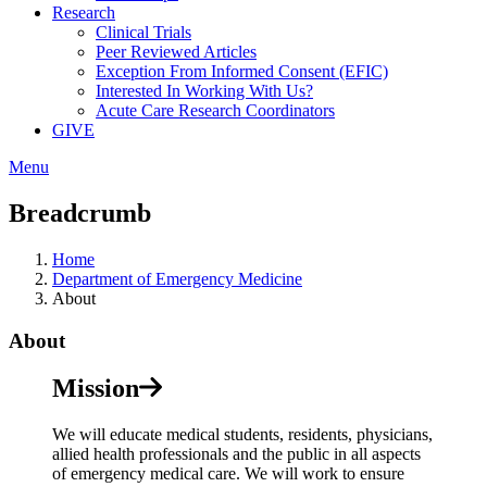
Research
Clinical Trials
Peer Reviewed Articles
Exception From Informed Consent (EFIC)
Interested In Working With Us?
Acute Care Research Coordinators
GIVE
Menu
Breadcrumb
Home
Department of Emergency Medicine
About
About
Mission
We will educate medical students, residents, physicians,
allied health professionals and the public in all aspects
of emergency medical care. We will work to ensure