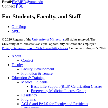
Email:
EMMED@umn.edu
Connect
For Students, Faculty, and Staff
One Stop
MyU
©
2026
Regents of the
University of Minnesota
. All rights reserved. The
University of Minnesota is an equal opportunity educator and employer.
Privacy Statement
Report Web Accessibility Issues
Current as of August 5, 2026
About
Contact
Faculty
Faculty Development
Promotion & Tenure
Education & Training
Medical Students
Basic Life Support (BLS) Certification Classes
Emergency Medicine Interest Group
Residency
Programs
ACLS and PALS for Faculty and Residents