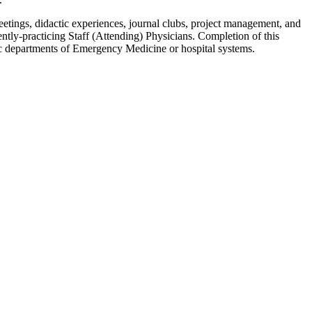
tings, didactic experiences, journal clubs, project management, and
y-practicing Staff (Attending) Physicians. Completion of this
mic departments of Emergency Medicine or hospital systems.