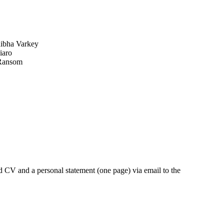
hibha Varkey
iaro
 Ransom
ed CV and a personal statement (one page) via email to the