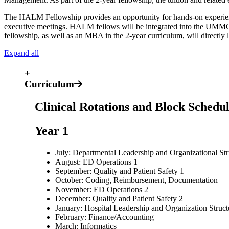
The HALM Fellowship provides an opportunity for hands-on experience 
executive meetings. HALM fellows will be integrated into the UMMC 
fellowship, as well as an MBA in the 2-year curriculum, will directl
Expand all
+
Curriculum
Clinical Rotations and Block Schedu
Year 1
July: Departmental Leadership and Organizational Str
August: ED Operations 1
September: Quality and Patient Safety 1
October: Coding, Reimbursement, Documentation
November: ED Operations 2
December: Quality and Patient Safety 2
January: Hospital Leadership and Organization Struct
February: Finance/Accounting
March: Informatics