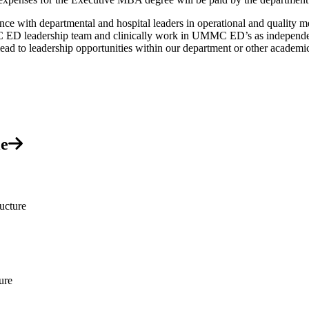
with departmental and hospital leaders in operational and quality mee
ED leadership team and clinically work in UMMC ED’s as independentl
y lead to leadership opportunities within our department or other acade
le
ucture
ure