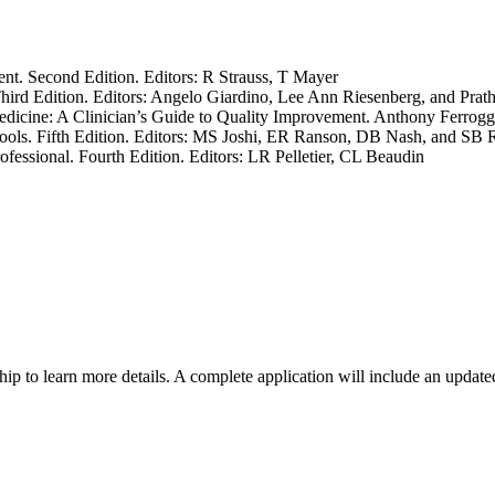
. Second Edition. Editors: R Strauss, T Mayer
ird Edition. Editors: Angelo Giardino, Lee Ann Riesenberg, and Prat
dicine: A Clinician’s Guide to Quality Improvement. Anthony Ferrogg
Tools. Fifth Edition. Editors: MS Joshi, ER Ranson, DB Nash, and SB
fessional. Fourth Edition. Editors: LR Pelletier, CL Beaudin
ship to learn more details. A complete application will include an updat