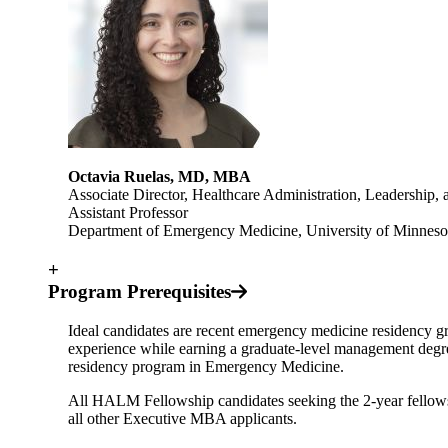
Octavia Ruelas, MD, MBA
Associate Director, Healthcare Administration, Leadership
Assistant Professor
Department of Emergency Medicine, University of Minneso
+
Program Prerequisites
Ideal candidates are recent emergency medicine residency gr
experience while earning a graduate-level management degr
residency program in Emergency Medicine.
All HALM Fellowship candidates seeking the 2-year fellowsh
all other Executive MBA applicants.