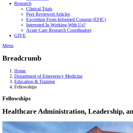
Research
Clinical Trials
Peer Reviewed Articles
Exception From Informed Consent (EFIC)
Interested In Working With Us?
Acute Care Research Coordinators
GIVE
Menu
Breadcrumb
Home
Department of Emergency Medicine
Education & Training
Fellowships
Fellowships
Healthcare Administration, Leadership,