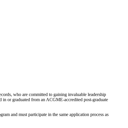
records, who are committed to gaining invaluable leadership
led in or graduated from an ACGME-accredited post-graduate
ram and must participate in the same application process as