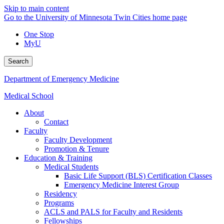
Skip to main content
Go to the University of Minnesota Twin Cities home page
One Stop
MyU
Search
Department of Emergency Medicine
Medical School
About
Contact
Faculty
Faculty Development
Promotion & Tenure
Education & Training
Medical Students
Basic Life Support (BLS) Certification Classes
Emergency Medicine Interest Group
Residency
Programs
ACLS and PALS for Faculty and Residents
Fellowships