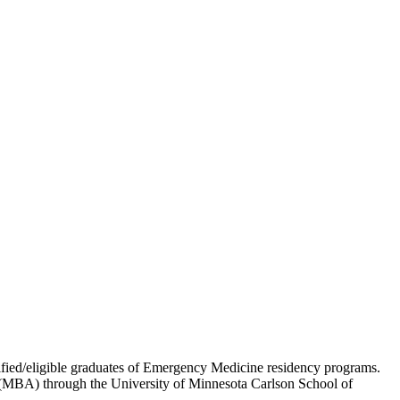
ed/eligible graduates of Emergency Medicine residency programs.
on (MBA) through the University of Minnesota Carlson School of
.