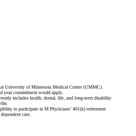
an at University of Minnesota Medical Center (UMMC).
2nd year commitment would apply.
ntly includes health, dental, life, and long-term disability
fits
ibility to participate in M Physicians’ 401(k) retirement
d dependent care.