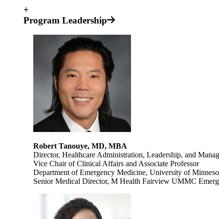
+
Program Leadership
Robert Tanouye, MD, MBA
Director, Healthcare Administration, Leadership, and Mana
Vice Chair of Clinical Affairs and Associate Professor
Department of Emergency Medicine, University of Minneso
Senior Medical Director, M Health Fairview UMMC Emerg