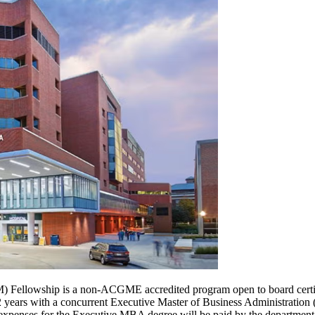
 Fellowship is a non-ACGME accredited program open to board certifi
r 2 years with a concurrent Executive Master of Business Administrati
d expenses for the Executive MBA degree will be paid by the department