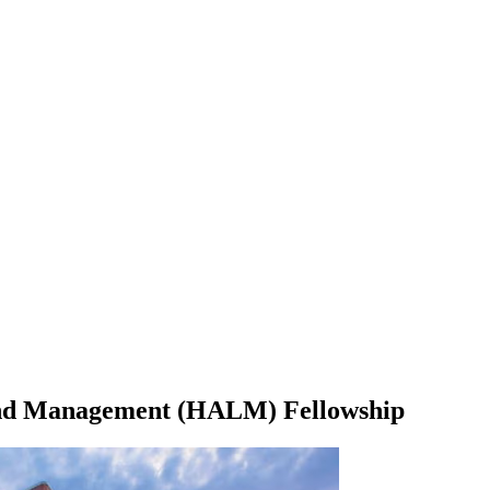
 and Management (HALM) Fellowship