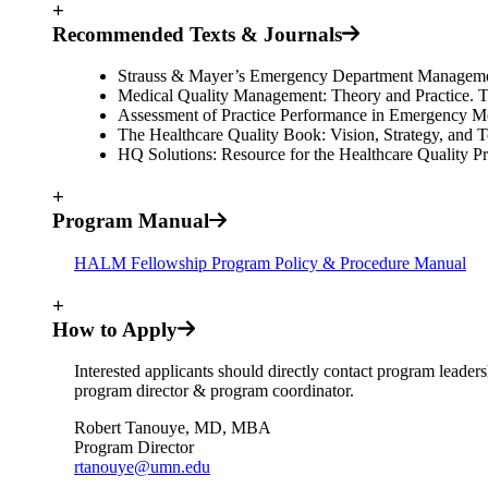
+
Recommended Texts & Journals
Strauss & Mayer’s Emergency Department Management
Medical Quality Management: Theory and Practice. Th
Assessment of Practice Performance in Emergency Me
The Healthcare Quality Book: Vision, Strategy, and 
HQ Solutions: Resource for the Healthcare Quality Pro
+
Program Manual
HALM Fellowship Program Policy & Procedure Manual
+
How to Apply
Interested applicants should directly contact program leader
program director & program coordinator.
Robert Tanouye, MD, MBA
Program Director
rtanouye@umn.edu