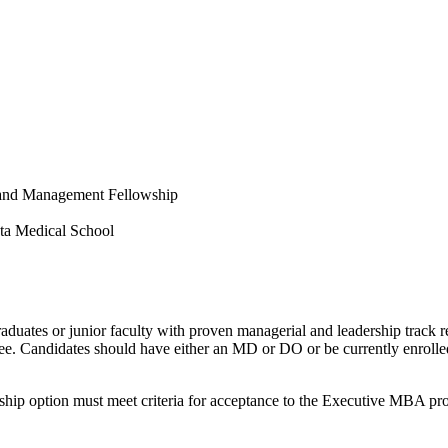
, and Management Fellowship
ta Medical School
aduates or junior faculty with proven managerial and leadership track 
ee. Candidates should have either an MD or DO or be currently enrol
ip option must meet criteria for acceptance to the Executive MBA prog