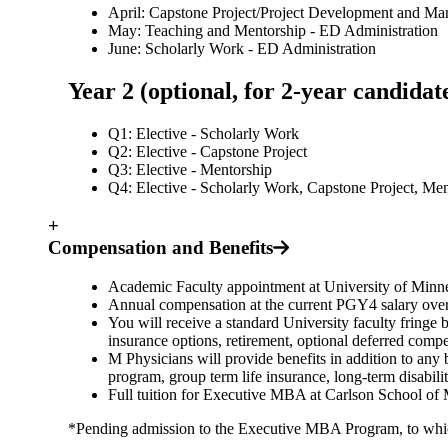
April: Capstone Project/Project Development and M
May: Teaching and Mentorship - ED Administration
June: Scholarly Work - ED Administration
Year 2 (optional, for 2-year candid
Q1: Elective - Scholarly Work
Q2: Elective - Capstone Project
Q3: Elective - Mentorship
Q4: Elective - Scholarly Work, Capstone Project, Me
+
Compensation and Benefits
Academic Faculty appointment at University of Minne
Annual compensation at the current PGY4 salary over 
You will receive a standard University faculty fringe b
insurance options, retirement, optional deferred com
M Physicians will provide benefits in addition to any b
program, group term life insurance, long-term disabili
Full tuition for Executive MBA at Carlson School of
*Pending admission to the Executive MBA Program, to which