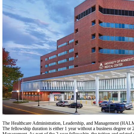
The Healthcare Administration, Leadership, and Management (HALM)
The fellowship duration is either 1 year without a business degree o
Management. As part of the 2-year fellowship, the tuition and relate