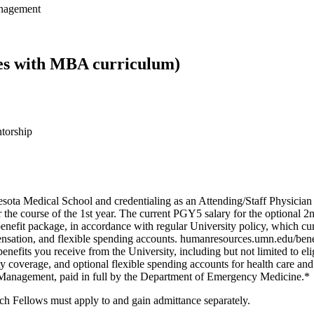
anagement
ates with MBA curriculum)
ntorship
sota Medical School and credentialing as an Attending/Staff Physici
the course of the 1st year. The current PGY5 salary for the optional 
enefit package, in accordance with regular University policy, which curre
pensation, and flexible spending accounts. humanresources.umn.edu/bene
enefits you receive from the University, including but not limited to elig
ty coverage, and optional flexible spending accounts for health care an
 Management, paid in full by the Department of Emergency Medicine.*
 Fellows must apply to and gain admittance separately.