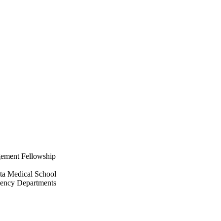
gement Fellowship
ta Medical School
ency Departments