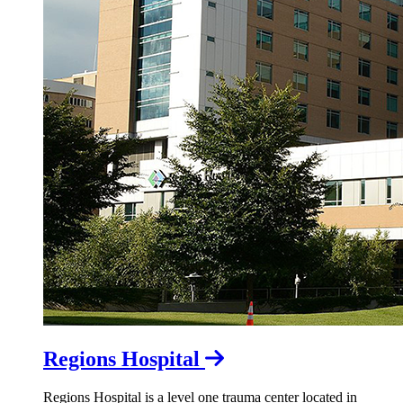
Regions Hospital
Regions Hospital is a level one trauma center located in