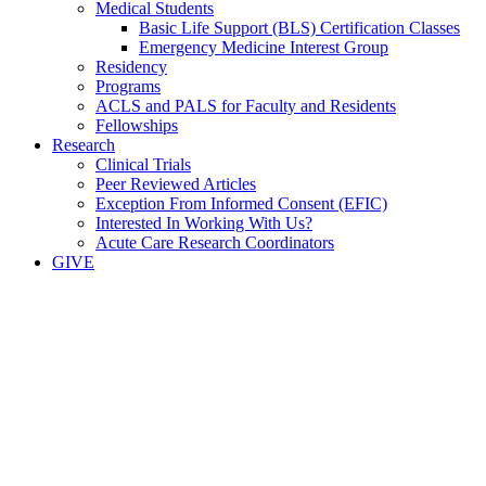
Medical Students
Basic Life Support (BLS) Certification Classes
Emergency Medicine Interest Group
Residency
Programs
ACLS and PALS for Faculty and Residents
Fellowships
Research
Clinical Trials
Peer Reviewed Articles
Exception From Informed Consent (EFIC)
Interested In Working With Us?
Acute Care Research Coordinators
GIVE