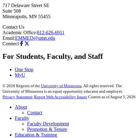
717 Delaware Street SE
Suite 508
Minneapolis
,
MN
55455
Contact Us
Academic Office:
612-626-6911
Email:
EMMED@umn.edu
Connect
For Students, Faculty, and Staff
One Stop
MyU
©
2026
Regents of the
University of Minnesota
. All rights reserved. The
University of Minnesota is an equal opportunity educator and employer.
Privacy Statement
Report Web Accessibility Issues
Current as of August 5, 2026
About
Contact
Faculty
Faculty Development
Promotion & Tenure
Education & Training