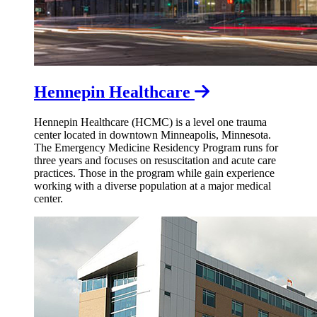
Hennepin Healthcare
Hennepin Healthcare (HCMC) is a level one trauma
center located in downtown Minneapolis, Minnesota.
The Emergency Medicine Residency Program runs for
three years and focuses on
resuscitation and acute care
practices. Those in the program while gain experience
working with a diverse population at a major medical
center.