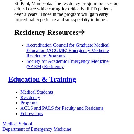
St. Paul, Minnesota. The residency program focuses on
critical care while
caring for critically ill ED patients
over 3 years.
Those in the program will gain early
procedural experience
and sub-specialty training.
Residency Resources
Accreditation Council for Graduate Medical
Education (ACGME) Emergency Medicine
Residency Programs
Society for Academic Emergency Medicine
(SAEM) Residency
Education & Training
Medical Students
Residency
Programs
ACLS and PALS for Faculty and Residents
Fellowships
Medical School
Department of Emergency Medicine