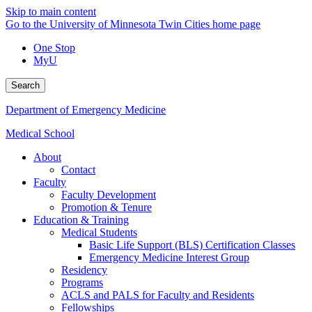
Skip to main content
Go to the University of Minnesota Twin Cities home page
One Stop
MyU
Search
Department of Emergency Medicine
Medical School
About
Contact
Faculty
Faculty Development
Promotion & Tenure
Education & Training
Medical Students
Basic Life Support (BLS) Certification Classes
Emergency Medicine Interest Group
Residency
Programs
ACLS and PALS for Faculty and Residents
Fellowships