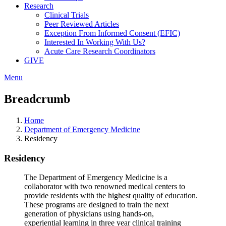
Research
Clinical Trials
Peer Reviewed Articles
Exception From Informed Consent (EFIC)
Interested In Working With Us?
Acute Care Research Coordinators
GIVE
Menu
Breadcrumb
Home
Department of Emergency Medicine
Residency
Residency
The Department of Emergency Medicine is a
collaborator with two renowned medical centers to
provide residents with the highest quality of education.
These programs are designed to train the next
generation of physicians using hands-on,
experiential learning in three year clinical training