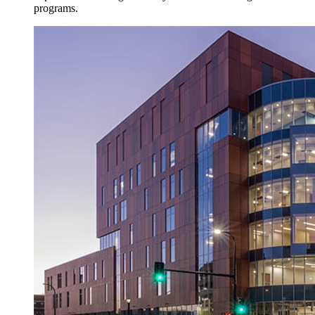
programs.