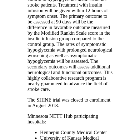
stroke patients. Treatment with insulin
infusion will be given within 12 hours of
symptom onset. The primary outcome to
be assessed at 90 days will be the
difference in favorable outcome measured
by the Modified Rankin Scale score in the
insulin infusion group compared to the
control group. The rates of symptomatic
hypoglycemia with prolonged neurological
worsening as well as asymptomatic
hypoglycemia will be assessed. The
secondary outcomes will assess additional
neurological and functional outcomes. This
highly collaborative research program is
nearly guaranteed to advance the field of
stroke care.
The SHINE trial was closed to enrollment
in August 2018.
Minnesota NETT Hub participating
hospitals:
Hennepin County Medical Center
University of Kansas Medical