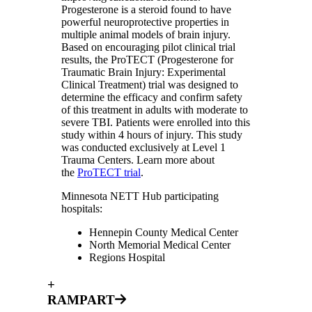
Progesterone is a steroid found to have
powerful neuroprotective properties in
multiple animal models of brain injury.
Based on encouraging pilot clinical trial
results, the ProTECT (Progesterone for
Traumatic Brain Injury: Experimental
Clinical Treatment) trial was designed to
determine the efficacy and confirm safety
of this treatment in adults with moderate to
severe TBI. Patients were enrolled into this
study within 4 hours of injury. This study
was conducted exclusively at Level 1
Trauma Centers. Learn more about
the
ProTECT trial
.
Minnesota NETT Hub participating
hospitals:
Hennepin County Medical Center
North Memorial Medical Center
Regions Hospital
+
RAMPART