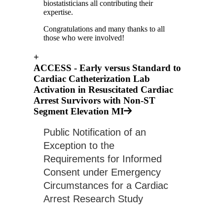
biostatisticians all contributing their
expertise.
Congratulations and many thanks to all
those who were involved!
+
ACCESS - Early versus Standard to
Cardiac Catheterization Lab
Activation in Resuscitated Cardiac
Arrest Survivors with Non-ST
Segment Elevation MI
Public Notification of an 
Exception to the 
Requirements for Informed 
Consent under Emergency 
Circumstances for a Cardiac 
Arrest Research Study