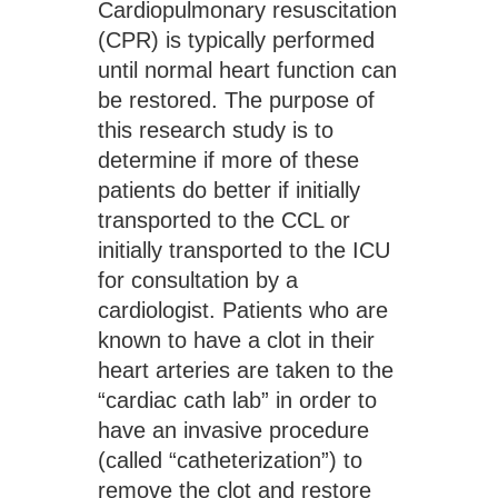
Cardiopulmonary resuscitation 
(CPR) is typically performed 
until normal heart function can 
be restored. The purpose of 
this research study is to 
determine if more of these 
patients do better if initially 
transported to the CCL or 
initially transported to the ICU 
for consultation by a 
cardiologist. Patients who are 
known to have a clot in their 
heart arteries are taken to the 
“cardiac cath lab” in order to 
have an invasive procedure 
(called “catheterization”) to 
remove the clot and restore 