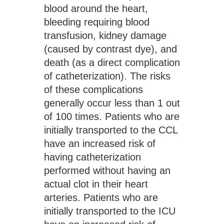
blood around the heart, 
bleeding requiring blood 
transfusion, kidney damage 
(caused by contrast dye), and 
death (as a direct complication 
of catheterization). The risks 
of these complications 
generally occur less than 1 out 
of 100 times. Patients who are 
initially transported to the CCL 
have an increased risk of 
having catheterization 
performed without having an 
actual clot in their heart 
arteries. Patients who are 
initially transported to the ICU 