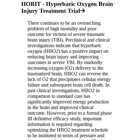
HOBIT - Hyperbaric Oxygen Brain
Injury Treatment Trial
There continues to be an overarching
problem of high mortality and poor
outcome for victims of severe traumatic
brain injury (TBI). Preclinical and clinical
investigations indicate that hyperbaric
oxygen (HBO2) has a positive impact on
reducing brain injury and improving
outcomes in severe TBI. By markedly
increasing oxygen (O2) delivery to the
traumatized brain, HBO2 can reverse the
lack of O2 that precipitates cellular energy
failure and subsequent brain cell death. In
past clinical investigations, HBO2 in
comparison to standard care has
significantly improved energy production
in the brain and improved clinical
outcome. However, prior to a formal phase
III definitive efficacy study, important
information is required regarding
optimizing the HBO2 treatment schedule
to be instituted in terms of pressure and