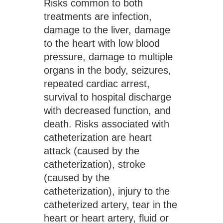
Risks common to both 
treatments are infection, 
damage to the liver, damage 
to the heart with low blood 
pressure, damage to multiple 
organs in the body, seizures, 
repeated cardiac arrest, 
survival to hospital discharge 
with decreased function, and 
death. Risks associated with 
catheterization are heart 
attack (caused by the 
catheterization), stroke 
(caused by the 
catheterization), injury to the 
catheterized artery, tear in the 
heart or heart artery, fluid or 