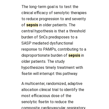
The long-term goal is to test the
clinical efficacy of senolytic therapies
to reduce progression to and severity
of
sepsis
in older patients. The
central hypothesis is that a threshold
burden of SnCs predisposes to a
SASP mediated dysfunctional
response to PAMPs, contributing to a
disproportionate burden of
sepsis
in
older patients. The study
hypothesizes timely treatment with
fisetin will interrupt this pathway.
A multicenter, randomized, adaptive
allocation clinical trial to identify the
most efficacious dose of the
senolytic fisetin to reduce the
composite cardiovascular, respiratory,