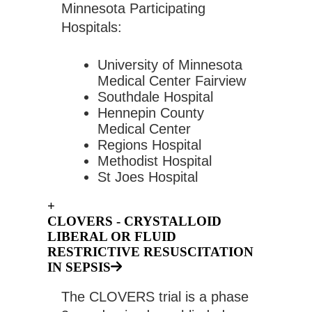
Minnesota Participating 
Hospitals:
University of Minnesota 
Medical Center Fairview
Southdale Hospital
Hennepin County 
Medical Center
Regions Hospital
Methodist Hospital  
St Joes Hospital
+
CLOVERS - CRYSTALLOID
LIBERAL OR FLUID
RESTRICTIVE RESUSCITATION
IN SEPSIS
The CLOVERS trial is a phase 