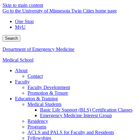
Skip to main content
Go to the University of Minnesota Twin Cities home page
One Stop
MyU
Search
Department of Emergency Medicine
Medical School
About
Contact
Faculty
Faculty Development
Promotion & Tenure
Education & Training
Medical Students
Basic Life Support (BLS) Certification Classes
Emergency Medicine Interest Group
Residency
Programs
ACLS and PALS for Faculty and Residents
Fellowships