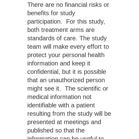
There are no financial risks or 
benefits for study 
participation.  For this study, 
both treatment arms are 
standards of care. The study 
team will make every effort to 
protect your personal health 
information and keep it 
confidential, but it is possible 
that an unauthorized person 
might see it.  The scientific or 
medical information not 
identifiable with a patient 
resulting from the study will be 
presented at meetings and 
published so that the 
information can be useful to 