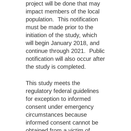
project will be done that may 
impact members of the local 
population.  This notification 
must be made prior to the 
initiation of the study, which 
will begin January 2018, and 
continue through 2021.  Public 
notification will also occur after 
the study is completed.
This study meets the 
regulatory federal guidelines 
for exception to informed 
consent under emergency 
circumstances because 
informed consent cannot be 
obtained from a victim of 