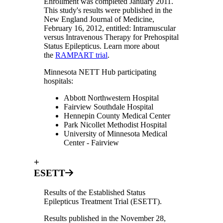
Enrollment was completed January 2011.
This study's results were published in the
New England Journal of Medicine,
February 16, 2012, entitled: Intramuscular
versus Intravenous Therapy for Prehospital
Status Epilepticus. Learn more about
the
RAMPART trial
.
Minnesota NETT Hub participating
hospitals:
Abbott Northwestern Hospital
Fairview Southdale Hospital
Hennepin County Medical Center
Park Nicollet Methodist Hospital
University of Minnesota Medical
Center - Fairview
+
ESETT
Results of the Established Status
Epilepticus Treatment Trial (ESETT).
Results published in the November 28,