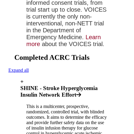
informed consent trials, from 
trial start up to close. VOICES 
is currently the only non-
interventional, non-NETT trial 
in the Department of 
Emergency Medicine. 
Learn 
more
 about the VOICES trial.
Completed ACRC Trials
Expand all
+
SHINE - Stroke Hyperglycemia
Insulin Network Effort
This is a multicenter, prospective,
randomized, controlled trial, with blinded
outcomes. It aims to determine the efficacy
and provide further safety data on the use
of insulin infusion therapy for glucose
control in hyperglycemic acute ischemic