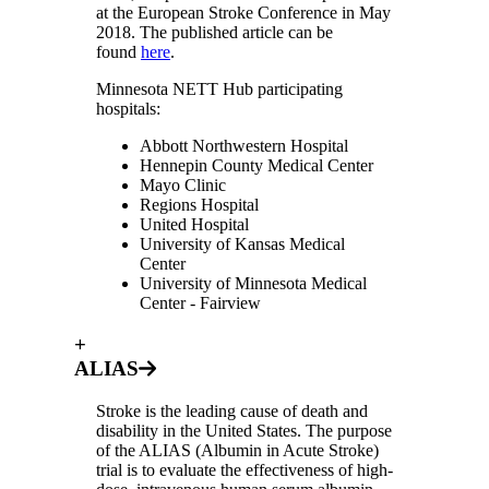
at the European Stroke Conference in May
2018. The published article can be
found
here
.
Minnesota NETT Hub participating
hospitals:
Abbott Northwestern Hospital
Hennepin County Medical Center
Mayo Clinic
Regions Hospital
United Hospital
University of Kansas Medical
Center
University of Minnesota Medical
Center - Fairview
+
ALIAS
Stroke is the leading cause of death and
disability in the United States. The purpose
of the ALIAS (Albumin in Acute Stroke)
trial is to evaluate the effectiveness of high-