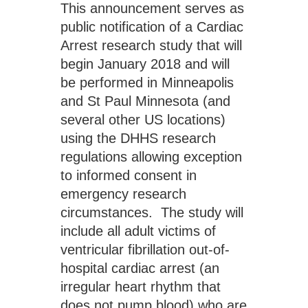
This announcement serves as 
public notification of a Cardiac 
Arrest research study that will 
begin January 2018 and will 
be performed in Minneapolis 
and St Paul Minnesota (and 
several other US locations) 
using the DHHS research 
regulations allowing exception 
to informed consent in 
emergency research 
circumstances.  The study will 
include all adult victims of 
ventricular fibrillation out-of-
hospital cardiac arrest (an 
irregular heart rhythm that 
does not pump blood) who are 