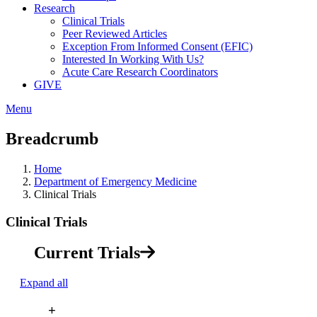
Research
Clinical Trials
Peer Reviewed Articles
Exception From Informed Consent (EFIC)
Interested In Working With Us?
Acute Care Research Coordinators
GIVE
Menu
Breadcrumb
Home
Department of Emergency Medicine
Clinical Trials
Clinical Trials
Current Trials
Expand all
+