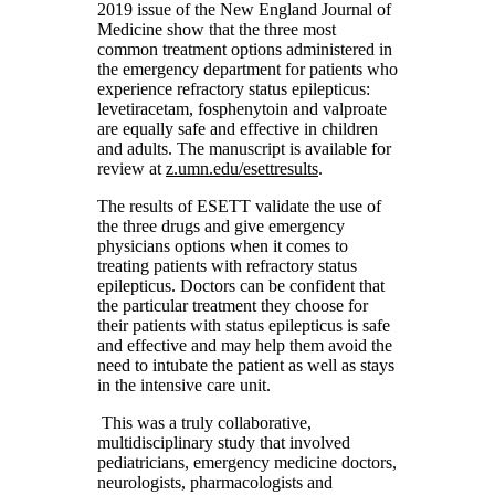
2019 issue of the New England Journal of
Medicine show that the three most
common treatment options administered in
the emergency department for patients who
experience refractory status epilepticus:
levetiracetam, fosphenytoin and valproate
are equally safe and effective in children
and adults. The manuscript is available for
review at
z.umn.edu/esettresults
.
The results of ESETT validate the use of
the three drugs and give emergency
physicians options when it comes to
treating patients with refractory status
epilepticus. Doctors can be confident that
the particular treatment they choose for
their patients with status epilepticus is safe
and effective and may help them avoid the
need to intubate the patient as well as stays
in the intensive care unit.
This was a truly collaborative,
multidisciplinary study that involved
pediatricians, emergency medicine doctors,
neurologists, pharmacologists and