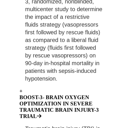
3, randomized, nonblinded, 
multicenter study to determine 
the impact of a restrictive 
fluids strategy (vasopressors 
first followed by rescue fluids) 
as compared to a liberal fluid 
strategy (fluids first followed 
by rescue vasopressors) on 
90-day in-hospital mortality in 
patients with sepsis-induced 
hypotension.
+
BOOST-3- BRAIN OXYGEN
OPTIMIZATION IN SEVERE
TRAUMATIC BRAIN INJURY-3
TRIAL