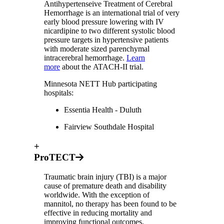
Antihypertenseive Treatment of Cerebral
Hemorrhage is an international trial of very
early blood pressure lowering with IV
nicardipine to two different systolic blood
pressure targets in hypertensive patients
with moderate sized parenchymal
intracerebral hemorrhage.
Learn
more
about the ATACH-II trial.
Minnesota NETT Hub participating
hospitals:
Essentia Health - Duluth
Fairview Southdale Hospital
+
ProTECT
Traumatic brain injury (TBI) is a major
cause of premature death and disability
worldwide. With the exception of
mannitol, no therapy has been found to be
effective in reducing mortality and
improving functional outcomes.