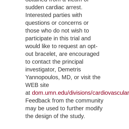
sudden cardiac arrest.  
Interested parties with 
questions or concerns or 
those who do not wish to 
participate in this trial and 
would like to request an opt-
out bracelet, are encouraged 
to contact the principal 
investigator, Demetris 
Yannopoulos, MD, or visit the 
WEB site 
at 
dom.umn.edu/divisions/cardiovascular
Feedback from the community 
may be used to further modify 
the design of the study.