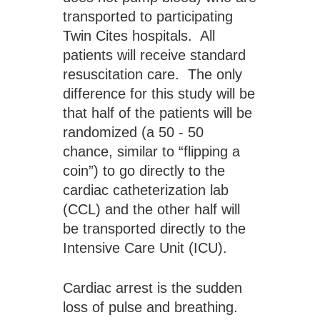
transported to participating 
Twin Cites hospitals.  All 
patients will receive standard 
resuscitation care.  The only 
difference for this study will be 
that half of the patients will be 
randomized (a 50 - 50 
chance, similar to “flipping a 
coin”) to go directly to the 
cardiac catheterization lab 
(CCL) and the other half will 
be transported directly to the 
Intensive Care Unit (ICU).
Cardiac arrest is the sudden 
loss of pulse and breathing. 