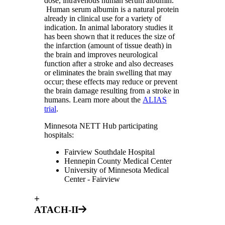
dose, intravenous human serum albumin.
Human serum albumin is a natural protein
already in clinical use for a variety of
indication. In animal laboratory studies it
has been shown that it reduces the size of
the infarction (amount of tissue death) in
the brain and improves neurological
function after a stroke and also decreases
or eliminates the brain swelling that may
occur; these effects may reduce or prevent
the brain damage resulting from a stroke in
humans. Learn more about the
ALIAS
trial
.
Minnesota NETT Hub participating
hospitals:
Fairview Southdale Hospital
Hennepin County Medical Center
University of Minnesota Medical
Center - Fairview
+
ATACH-II