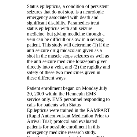
Status epilepticus, a condition of persistent
seizures that do not stop, is a neurologic
emergency associated with death and
significant disability. Paramedics treat
status epilepticus with anti-seizure
medicine, but giving medicine through a
vein can be difficult or slow in a seizing
patient. This study will determine (1) if the
anti-seizure drug midazolam given as a
shot in the muscle stops seizures as well as
the anti-seizure medicine lorazepam given
directly into a vein, and (2) the rapidity and
safety of these two medicines given in
these different ways.
Patient enrollment began on Monday July
20, 2009 within the Hennepin EMS
service only. EMS personnel responding to
calls for patients with Status
Epilepticus were trained in the RAMPART
(Rapid Anticonvulsant Medication Prior to
Arrival Trial) protocol and evaluated
patients for possible enrollment in this
emergency medicine research study.