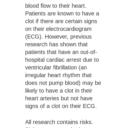
blood flow to their heart. 
Patients are known to have a 
clot if there are certain signs 
on their electrocardiogram 
(ECG). However, previous 
research has shown that 
patients that have an out-of-
hospital cardiac arrest due to 
ventricular fibrillation (an 
irregular heart rhythm that 
does not pump blood) may be 
likely to have a clot in their 
heart arteries but not have 
signs of a clot on their ECG.
All research contains risks.  