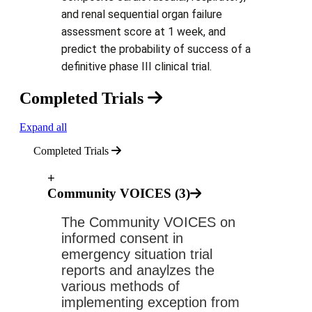
and renal sequential organ failure
assessment score at 1 week, and
predict the probability of success of a
definitive phase III clinical trial.
Completed Trials
Expand all
Completed Trials
+
Community VOICES (3)
The Community VOICES on 
informed consent in 
emergency situation trial 
reports and anaylzes the 
various methods of 
implementing exception from 