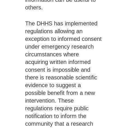
others. 
The DHHS has implemented 
regulations allowing an 
exception to informed consent 
under emergency research 
circumstances where 
acquiring written informed 
consent is impossible and 
there is reasonable scientific 
evidence to suggest a 
possible benefit from a new 
intervention. These 
regulations require public 
notification to inform the 
community that a research 