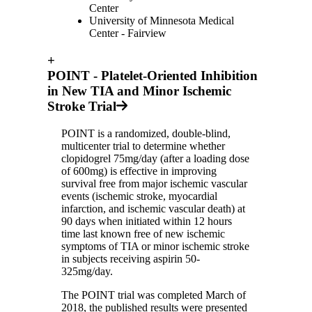
Center
University of Minnesota Medical
Center - Fairview
+
POINT - Platelet-Oriented Inhibition
in New TIA and Minor Ischemic
Stroke Trial
POINT is a randomized, double-blind,
multicenter trial to determine whether
clopidogrel 75mg/day (after a loading dose
of 600mg) is effective in improving
survival free from major ischemic vascular
events (ischemic stroke, myocardial
infarction, and ischemic vascular death) at
90 days when initiated within 12 hours
time last known free of new ischemic
symptoms of TIA or minor ischemic stroke
in subjects receiving aspirin 50-
325mg/day.
The POINT trial was completed March of
2018, the published results were presented