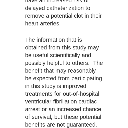
have an increased risk of 
delayed catheterization to 
remove a potential clot in their 
heart arteries.
The information that is 
obtained from this study may 
be useful scientifically and 
possibly helpful to others.  The 
benefit that may reasonably 
be expected from participating 
in this study is improved 
treatments for out-of-hospital 
ventricular fibrillation cardiac 
arrest or an increased chance 
of survival, but these potential 
benefits are not guaranteed.  