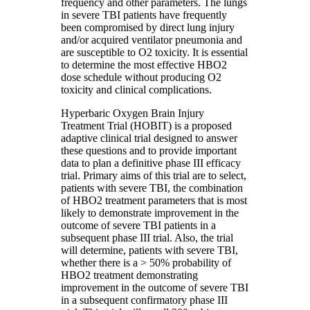
frequency and other parameters. The lungs
in severe TBI patients have frequently
been compromised by direct lung injury
and/or acquired ventilator pneumonia and
are susceptible to O2 toxicity. It is essential
to determine the most effective HBO2
dose schedule without producing O2
toxicity and clinical complications.
Hyperbaric Oxygen Brain Injury
Treatment Trial (HOBIT) is a proposed
adaptive clinical trial designed to answer
these questions and to provide important
data to plan a definitive phase III efficacy
trial. Primary aims of this trial are to select,
patients with severe TBI, the combination
of HBO2 treatment parameters that is most
likely to demonstrate improvement in the
outcome of severe TBI patients in a
subsequent phase III trial. Also, the trial
will determine, patients with severe TBI,
whether there is a > 50% probability of
HBO2 treatment demonstrating
improvement in the outcome of severe TBI
in a subsequent confirmatory phase III