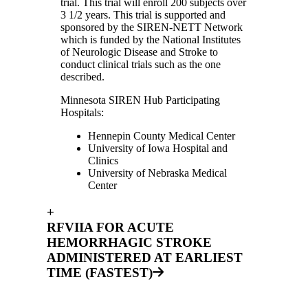
trial. This trial will enroll 200 subjects over
3 1/2 years. This trial is supported and
sponsored by the SIREN-NETT Network
which is funded by the National Institutes
of Neurologic Disease and Stroke to
conduct clinical trials such as the one
described.
Minnesota SIREN Hub Participating
Hospitals:
Hennepin County Medical Center
University of Iowa Hospital and
Clinics
University of Nebraska Medical
Center
+
RFVIIA FOR ACUTE
HEMORRHAGIC STROKE
ADMINISTERED AT EARLIEST
TIME (FASTEST)