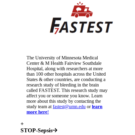
The University of Minnesota Medical
Center & M Health Fairview Southdale
Hospital, along with researchers at more
than 100 other hospitals across the United
States & other countries, are conducting a
research study of bleeding in the brain
called FASTEST. This research study may
affect you or someone you know. Learn
more about this study by contacting the
study team at
fastest@umn.edu
or
learn
more here
!
+
STOP-Sepsis