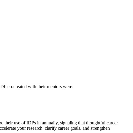
IDP co-created with their mentors were:
be their use of IDPs in annually, signaling that thoughtful career
celerate your research, clarify career goals, and strengthen