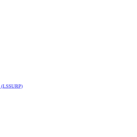
am (LSSURP)