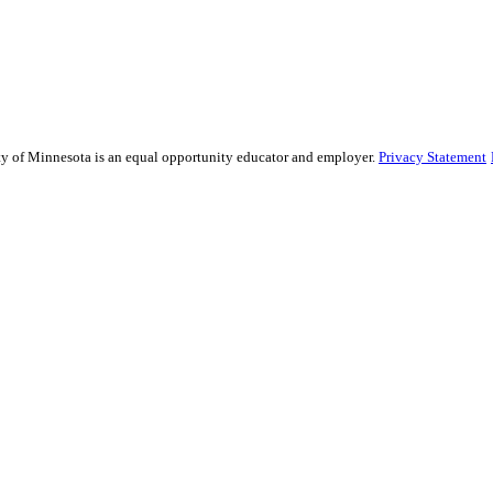
sity of Minnesota is an equal opportunity educator and employer.
Privacy Statement