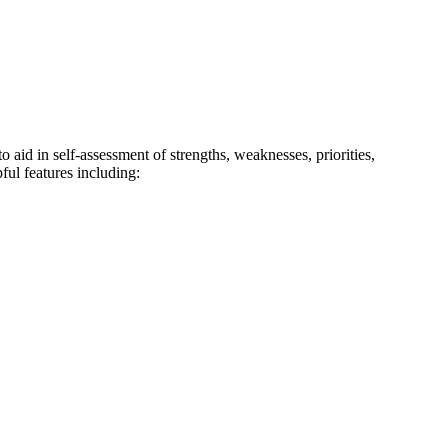
 aid in self-assessment of strengths, weaknesses, priorities,
ul features including: