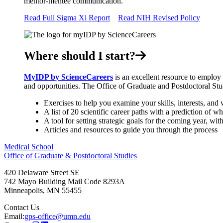
mentor-mentee communication.
Read Full Sigma Xi Report
Read NIH Revised Policy
Where should I start?
MyIDP by ScienceCareers
is an excellent resource to employ 
and opportunities. The Office of Graduate and Postdoctoral Stu
Exercises to help you examine your skills, interests, and 
A list of 20 scientific career paths with a prediction of wh
A tool for setting strategic goals for the coming year, wi
Articles and resources to guide you through the process
Medical School
Office of Graduate & Postdoctoral Studies
420 Delaware Street SE
742 Mayo Building Mail Code 8293A
Minneapolis
,
MN
55455
Contact Us
Email:
gps-office@umn.edu