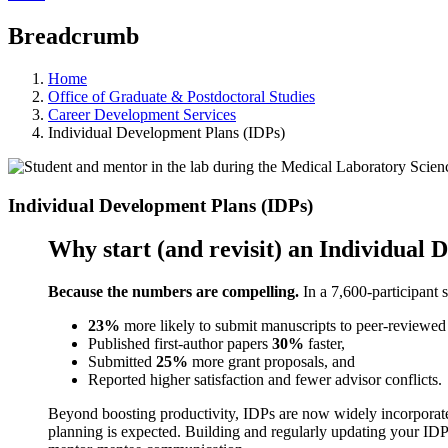
Breadcrumb
Home
Office of Graduate & Postdoctoral Studies
Career Development Services
Individual Development Plans (IDPs)
Individual Development Plans (IDPs)
Why start (and revisit) an Individual
Because the numbers are compelling.
In a 7,600-participant 
23%
more likely to submit manuscripts to peer-reviewed 
Published first-author papers
30%
faster,
Submitted
25%
more grant proposals, and
Reported higher satisfaction and fewer advisor conflicts.
Beyond boosting productivity, IDPs are now widely incorporate
planning is expected. Building and regularly updating your IDP i