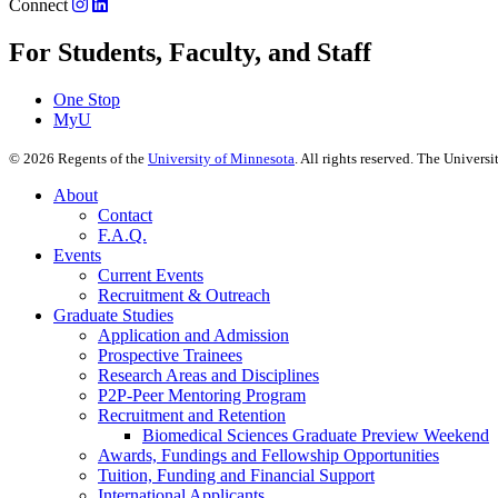
Connect
For Students, Faculty, and Staff
One Stop
MyU
©
2026
Regents of the
University of Minnesota
. All rights reserved. The Univer
About
Contact
F.A.Q.
Events
Current Events
Recruitment & Outreach
Graduate Studies
Application and Admission
Prospective Trainees
Research Areas and Disciplines
P2P-Peer Mentoring Program
Recruitment and Retention
Biomedical Sciences Graduate Preview Weekend
Awards, Fundings and Fellowship Opportunities
Tuition, Funding and Financial Support
International Applicants