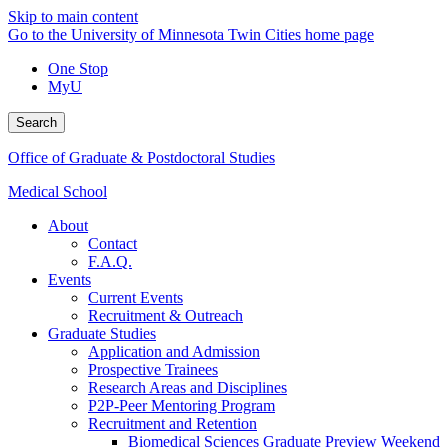
Skip to main content
Go to the University of Minnesota Twin Cities home page
One Stop
MyU
Search
Office of Graduate & Postdoctoral Studies
Medical School
About
Contact
F.A.Q.
Events
Current Events
Recruitment & Outreach
Graduate Studies
Application and Admission
Prospective Trainees
Research Areas and Disciplines
P2P-Peer Mentoring Program
Recruitment and Retention
Biomedical Sciences Graduate Preview Weekend