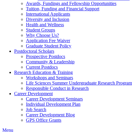
Awards, Fundings and Fellowship Opportunities
Tuition, Funding and Financial Support
International Applicants
Diversity and Inclusion
Health and Wellness
Student Groups
Why Choose Us?
Application Fee Waiver
Graduate Student Policy
Postdoctoral Scholars
Prospective Postdocs
Community & Leadership
Current Postdocs
Research Education & Training
Workshops and Seminars
Life Sciences Summer Undergraduate Research Progr
Responsible Conduct in Research
Career Development
Career Development Seminars
Individual Development Plan
Job Search
Career Development Blog
GPS Office Grants
Menu