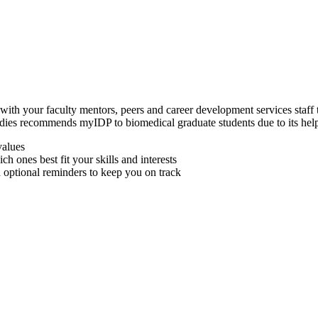
with your faculty mentors, peers and career development services staff to
dies recommends myIDP to biomedical graduate students due to its helpf
values
ich ones best fit your skills and interests
th optional reminders to keep you on track