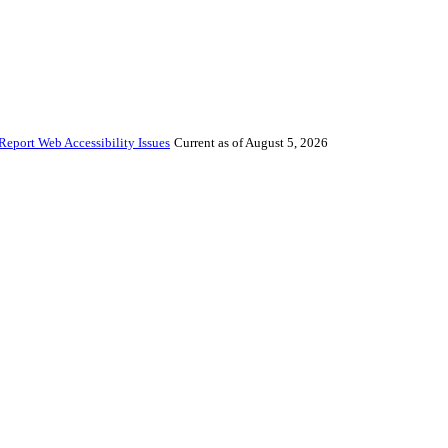
Report Web Accessibility Issues
Current as of August 5, 2026