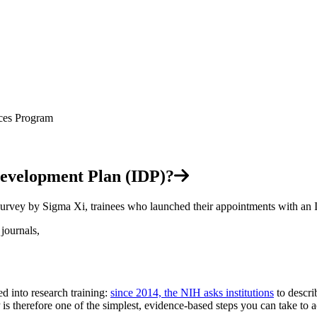
 Development Plan (IDP)?
survey by Sigma Xi, trainees who launched their appointments with an 
journals,
d into research training:
since 2014, the NIH asks institutions
to descri
s therefore one of the simplest, evidence-based steps you can take to ac