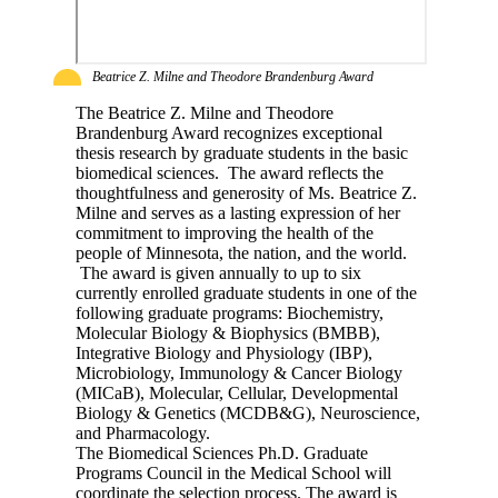
Beatrice Z. Milne and Theodore Brandenburg Award
The Beatrice Z. Milne and Theodore
Brandenburg Award recognizes exceptional
thesis research by graduate students in the basic
biomedical sciences. The award reflects the
thoughtfulness and generosity of Ms. Beatrice Z.
Milne and serves as a lasting expression of her
commitment to improving the health of the
people of Minnesota, the nation, and the world.
The award is given annually to up to six
currently enrolled graduate students in one of the
following graduate programs: Biochemistry,
Molecular Biology & Biophysics (BMBB),
Integrative Biology and Physiology (IBP),
Microbiology, Immunology & Cancer Biology
(MICaB), Molecular, Cellular, Developmental
Biology & Genetics (MCDB&G), Neuroscience,
and Pharmacology.
The Biomedical Sciences Ph.D. Graduate
Programs Council in the Medical School will
coordinate the selection process. The award is