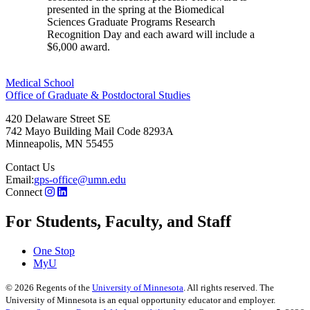
presented in the spring at the Biomedical
Sciences Graduate Programs Research
Recognition Day and each award will include a
$6,000 award.
Medical School
Office of Graduate & Postdoctoral Studies
420 Delaware Street SE
742 Mayo Building Mail Code 8293A
Minneapolis
,
MN
55455
Contact Us
Email:
gps-office@umn.edu
Connect
For Students, Faculty, and Staff
One Stop
MyU
©
2026
Regents of the
University of Minnesota
. All rights reserved. The
University of Minnesota is an equal opportunity educator and employer.