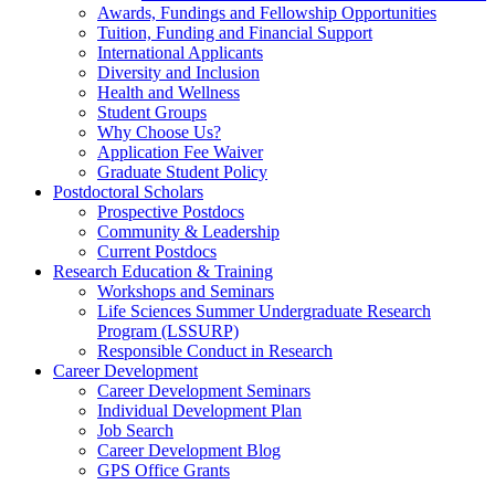
Awards, Fundings and Fellowship Opportunities
Tuition, Funding and Financial Support
International Applicants
Diversity and Inclusion
Health and Wellness
Student Groups
Why Choose Us?
Application Fee Waiver
Graduate Student Policy
Postdoctoral Scholars
Prospective Postdocs
Community & Leadership
Current Postdocs
Research Education & Training
Workshops and Seminars
Life Sciences Summer Undergraduate Research
Program (LSSURP)
Responsible Conduct in Research
Career Development
Career Development Seminars
Individual Development Plan
Job Search
Career Development Blog
GPS Office Grants