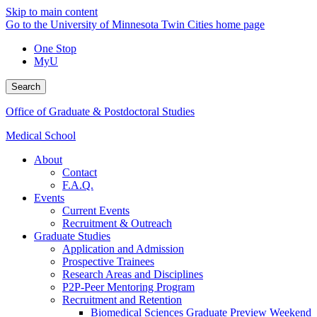
Skip to main content
Go to the University of Minnesota Twin Cities home page
One Stop
MyU
Search
Office of Graduate & Postdoctoral Studies
Medical School
About
Contact
F.A.Q.
Events
Current Events
Recruitment & Outreach
Graduate Studies
Application and Admission
Prospective Trainees
Research Areas and Disciplines
P2P-Peer Mentoring Program
Recruitment and Retention
Biomedical Sciences Graduate Preview Weekend