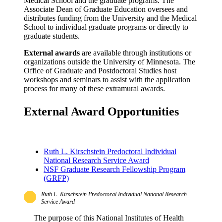
Medical School and the graduate programs. The
Associate Dean of Graduate Education oversees and
distributes funding from the University and the Medical
School to individual graduate programs or directly to
graduate students.
External awards
are available through institutions or
organizations outside the University of Minnesota. The
Office of Graduate and Postdoctoral Studies host
workshops and seminars to assist with the application
process for many of these extramural awards.
External Award Opportunities
Ruth L. Kirschstein Predoctoral Individual
National Research Service Award
NSF Graduate Research Fellowship Program
(GRFP)
Ruth L. Kirschstein Predoctoral Individual National Research
Service Award
The purpose of this National Institutes of Health