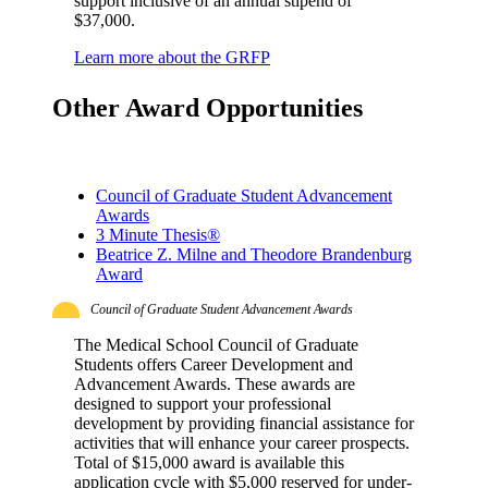
support inclusive of an annual stipend of
$37,000.
Learn more about the GRFP
Other Award Opportunities
Council of Graduate Student Advancement
Awards
3 Minute Thesis®
Beatrice Z. Milne and Theodore Brandenburg
Award
Council of Graduate Student Advancement Awards
The Medical School Council of Graduate
Students offers Career Development and
Advancement Awards. These awards are
designed to support your professional
development by providing financial assistance for
activities that will enhance your career prospects.
Total of $15,000 award is available this
application cycle with $5,000 reserved for under-