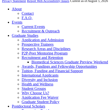
Privacy Statement
Report Web Accessibility Issues
Current as of August 5, 2026
About
Contact
F.A.Q.
Events
Current Events
Recruitment & Outreach
Graduate Studies
Application and Admission
Prospective Trainees
Research Areas and Disciplines
P2P-Peer Mentoring Program
Recruitment and Retention
Biomedical Sciences Graduate Preview Weekend
Awards, Fundings and Fellowship Opportunities
Tuition, Funding and Financial Support
International Applicants
Diversity and Inclusion
Health and Wellness
Student Groups
Why Choose Us?
Application Fee Waiver
Graduate Student Policy
Postdoctoral Scholars