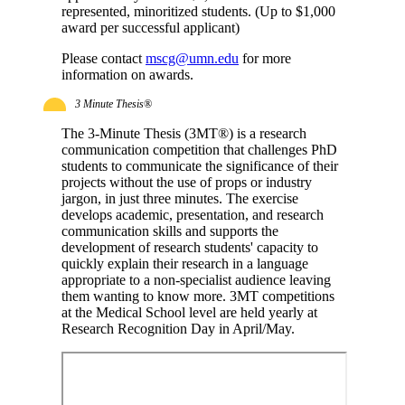
represented, minoritized students. (Up to $1,000
award per successful applicant)
Please contact
mscg@umn.edu
for more
information on awards.
3 Minute Thesis®
The 3-Minute Thesis (3MT®) is a research
communication competition that challenges PhD
students to communicate the significance of their
projects without the use of props or industry
jargon, in just three minutes. The exercise
develops academic, presentation, and research
communication skills and supports the
development of research students' capacity to
quickly explain their research in a language
appropriate to a non-specialist audience leaving
them wanting to know more. 3MT competitions
at the Medical School level are held yearly at
Research Recognition Day in April/May.