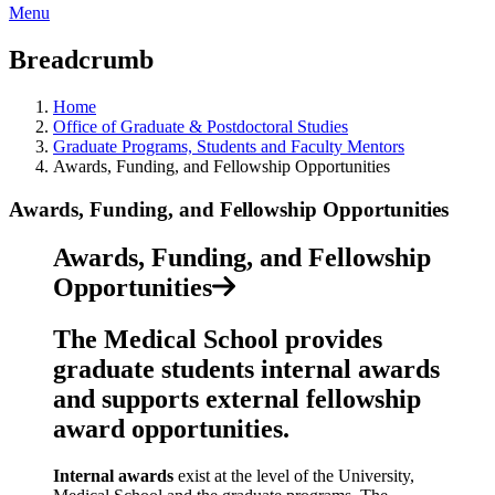
Menu
Breadcrumb
Home
Office of Graduate & Postdoctoral Studies
Graduate Programs, Students and Faculty Mentors
Awards, Funding, and Fellowship Opportunities
Awards, Funding, and Fellowship Opportunities
Awards, Funding, and Fellowship
Opportunities
The Medical School provides
graduate students internal awards
and supports external fellowship
award opportunities.
Internal awards
exist at the level of the University,