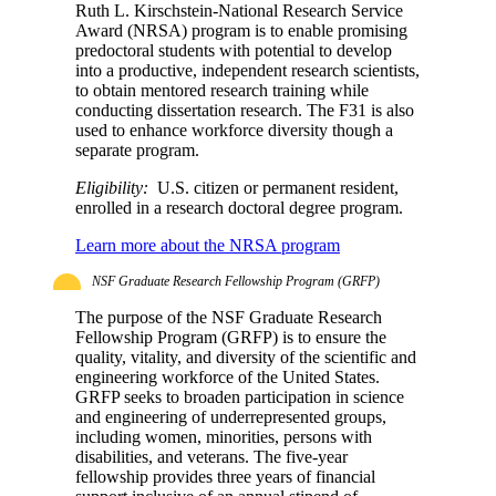
Ruth L. Kirschstein-National Research Service
Award (NRSA) program is to enable promising
predoctoral students with potential to develop
into a productive, independent research scientists,
to obtain mentored research training while
conducting dissertation research. The F31 is also
used to enhance workforce diversity though a
separate program.
Eligibility:
U.S. citizen or permanent resident,
enrolled in a research doctoral degree program.
Learn more about the NRSA program
NSF Graduate Research Fellowship Program (GRFP)
The purpose of the NSF Graduate Research
Fellowship Program (GRFP) is to ensure the
quality, vitality, and diversity of the scientific and
engineering workforce of the United States.
GRFP seeks to broaden participation in science
and engineering of underrepresented groups,
including women, minorities, persons with
disabilities, and veterans. The five-year
fellowship provides three years of financial