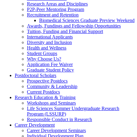
Research Areas and Disciplines
P2P-Peer Mentoring Program
Recruitment and Retention
Biomedical Sciences Graduate Preview Weekend
Awards, Fundings and Fellowship Opportunities
Tuition, Funding and Financial Support
International Applicants
Diversity and Inclusion
Health and Wellness
Student Groups
Why Choose Us?
Application Fee Waiver
Graduate Student Policy
Postdoctoral Scholars
Prospective Postdocs
Community & Leadership
Current Postdocs
Research Education & Training
Workshops and Seminars
Life Sciences Summer Undergraduate Research
Program (LSSURP)
Responsible Conduct in Research
Career Development
Career Development Seminars
Individual Development Plan