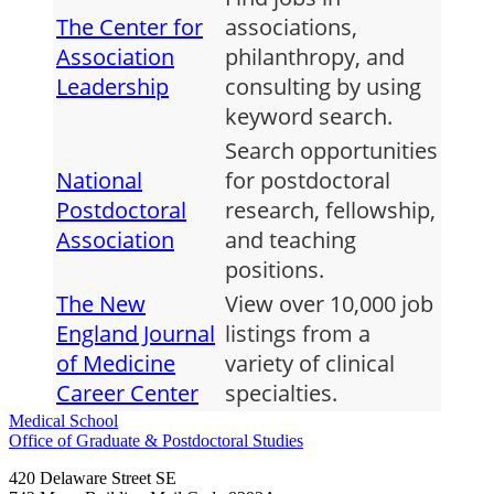
The Center for
associations,
Association
philanthropy, and
Leadership
consulting by using
keyword search.
Search opportunities
National
for postdoctoral
Postdoctoral
research, fellowship,
Association
and teaching
positions.
The New
View over 10,000 job
England Journal
listings from a
of Medicine
variety of clinical
Career Center
specialties.
Medical School
Office of Graduate & Postdoctoral Studies
420 Delaware Street SE