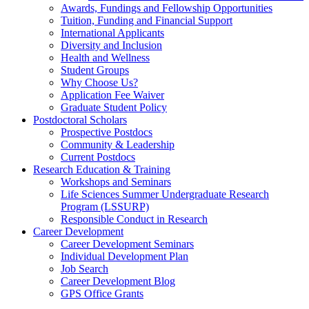
Awards, Fundings and Fellowship Opportunities
Tuition, Funding and Financial Support
International Applicants
Diversity and Inclusion
Health and Wellness
Student Groups
Why Choose Us?
Application Fee Waiver
Graduate Student Policy
Postdoctoral Scholars
Prospective Postdocs
Community & Leadership
Current Postdocs
Research Education & Training
Workshops and Seminars
Life Sciences Summer Undergraduate Research
Program (LSSURP)
Responsible Conduct in Research
Career Development
Career Development Seminars
Individual Development Plan
Job Search
Career Development Blog
GPS Office Grants