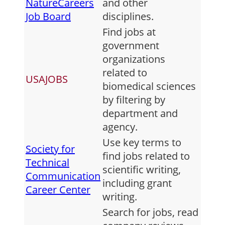
NatureCareers
and other
Job Board
disciplines.
Find jobs at
government
organizations
related to
USAJOBS
biomedical sciences
by filtering by
department and
agency.
Use key terms to
Society for
find jobs related to
Technical
scientific writing,
Communication
including grant
Career Center
writing.
Search for jobs, read