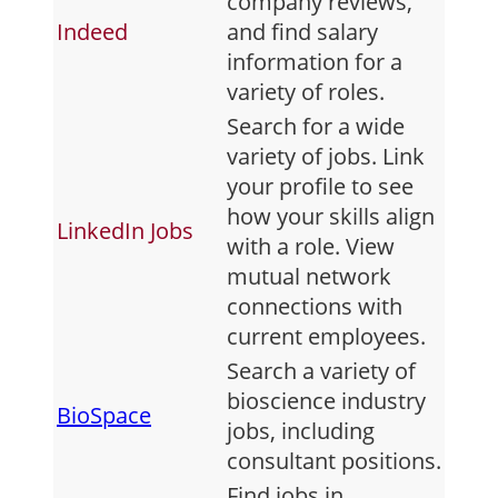
company reviews,
Indeed
and find salary
information for a
variety of roles.
Search for a wide
variety of jobs. Link
your profile to see
how your skills align
LinkedIn Jobs
with a role. View
mutual network
connections with
current employees.
Search a variety of
bioscience industry
BioSpace
jobs, including
consultant positions.
Find jobs in