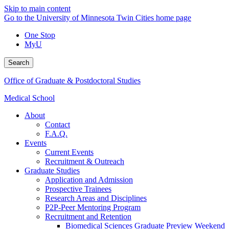
Skip to main content
Go to the University of Minnesota Twin Cities home page
One Stop
MyU
Search
Office of Graduate & Postdoctoral Studies
Medical School
About
Contact
F.A.Q.
Events
Current Events
Recruitment & Outreach
Graduate Studies
Application and Admission
Prospective Trainees
Research Areas and Disciplines
P2P-Peer Mentoring Program
Recruitment and Retention
Biomedical Sciences Graduate Preview Weekend