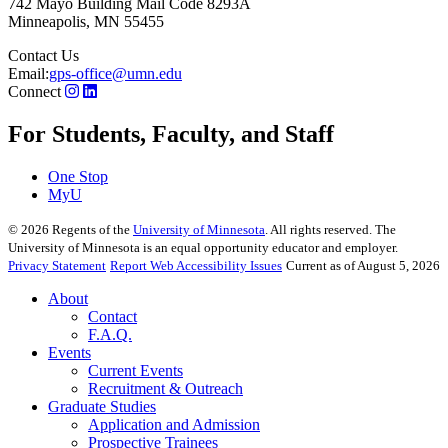
742 Mayo Building Mail Code 8293A
Minneapolis
,
MN
55455
Contact Us
Email:
gps-office@umn.edu
Connect
For Students, Faculty, and Staff
One Stop
MyU
©
2026
Regents of the
University of Minnesota
. All rights reserved. The
University of Minnesota is an equal opportunity educator and employer.
Privacy Statement
Report Web Accessibility Issues
Current as of August 5, 2026
About
Contact
F.A.Q.
Events
Current Events
Recruitment & Outreach
Graduate Studies
Application and Admission
Prospective Trainees