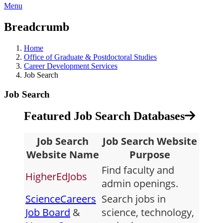
Menu
Breadcrumb
Home
Office of Graduate & Postdoctoral Studies
Career Development Services
Job Search
Job Search
Featured Job Search Databases
Job Search
Job Search Website
Website Name
Purpose
Find faculty and
HigherEdJobs
admin openings.
ScienceCareers
Search jobs in
Job Board
&
science, technology,