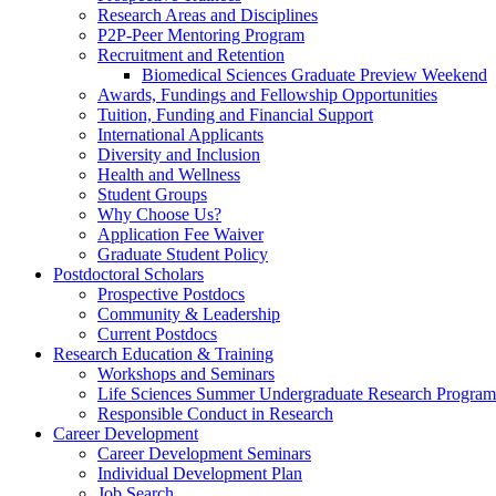
Research Areas and Disciplines
P2P-Peer Mentoring Program
Recruitment and Retention
Biomedical Sciences Graduate Preview Weekend
Awards, Fundings and Fellowship Opportunities
Tuition, Funding and Financial Support
International Applicants
Diversity and Inclusion
Health and Wellness
Student Groups
Why Choose Us?
Application Fee Waiver
Graduate Student Policy
Postdoctoral Scholars
Prospective Postdocs
Community & Leadership
Current Postdocs
Research Education & Training
Workshops and Seminars
Life Sciences Summer Undergraduate Research Progr
Responsible Conduct in Research
Career Development
Career Development Seminars
Individual Development Plan
Job Search