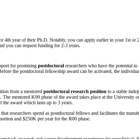
 4th year of their Ph.D. Notably, you can apply earlier in your 1st or 2
and you can request funding for 2-3 years.
pport for promising
postdoctoral
researchers who have the potential to
 Before the postdoctoral fellowship award can be activated, the individu
sition from a mentored
postdoctoral research position
to a stable inde
orm. The mentored K99 phase of the award takes place at the University o
of the award which lasts up to 3 years.
me that researchers spend as postdoctoral fellows and facilitates the tr
portion and $250K per year for the R00 phase.
ervised, research and career development experience for nonclinical, do