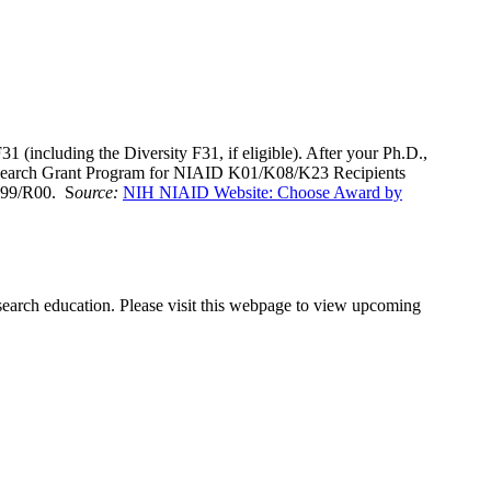
1 (including the Diversity F31, if eligible). After your Ph.D.,
Research Grant Program for NIAID K01/K08/K23 Recipients
r K99/R00. S
ource:
NIH NIAID Website: Choose Award by
search education. Please visit this webpage to view upcoming