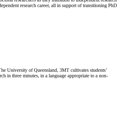
ependent research career, all in support of transitioning PhD
The University of Queensland, 3MT cultivates students’
rch in three minutes, in a language appropriate to a non-