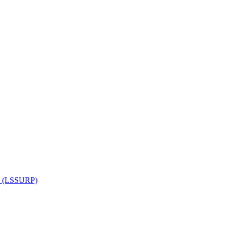
am (LSSURP)