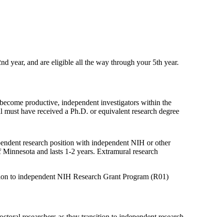
nd year, and are eligible all the way through your 5th year.
 become productive, independent investigators within the
al must have received a Ph.D. or equivalent research degree
pendent research position with independent NIH or other
f Minnesota and lasts 1-2 years. Extramural research
ansition to independent NIH Research Grant Program (R01)
ctoral researchers as they transition to independent research