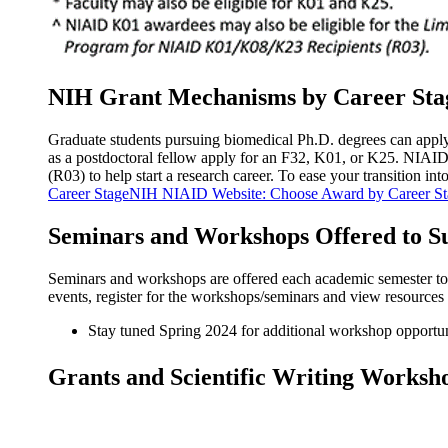
NIH Grant Mechanisms by Career Sta
Graduate students pursuing biomedical Ph.D. degrees can apply f
as a postdoctoral fellow apply for an F32, K01, or K25. NIA
(R03) to help start a research career. To ease your transition in
Career StageNIH NIAID Website: Choose Award by Career St
Seminars and Workshops Offered to S
Seminars and workshops are offered each academic semester to s
events, register for the workshops/seminars and view resources r
Stay tuned Spring 2024 for additional workshop opportun
Grants and Scientific Writing Worksh