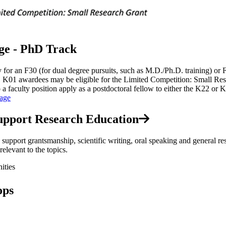
ge - PhD Track
or an F30 (for dual degree pursuits, such as M.D./Ph.D. training) or F3
ID K01 awardees may be eligible for the Limited Competition: Small 
to a faculty position apply as a postdoctoral fellow to either the K22 o
age
upport Research Education
upport grantsmanship, scientific writing, oral speaking and general re
elevant to the topics.
ities
ops