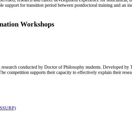
 support for transition period between postdoctoral training and an ind
ination Workshops
g research conducted by Doctor of Philosophy students. Developed by 
e competition supports their capacity to effectively explain their resea
(LSSURP)