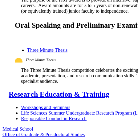
careers. Award amounts are for 3 to 5 years of non-renewable
(or equivalently trained) junior faculty to independence.
Oral Speaking and Preliminary Exam
Three Minute Thesis
Three Minute Thesis
The Three Minute Thesis competition celebrates the excitin
academic, presentation, and research communication skills. Th
specialist audience.
Research Education & Training
Workshops and Seminars
Life Sciences Summer Undergraduate Research Program 
Responsible Conduct in Research
Medical School
Office of Graduate & Postdoctoral Studies