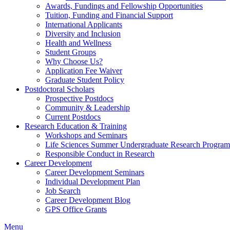
Awards, Fundings and Fellowship Opportunities
Tuition, Funding and Financial Support
International Applicants
Diversity and Inclusion
Health and Wellness
Student Groups
Why Choose Us?
Application Fee Waiver
Graduate Student Policy
Postdoctoral Scholars
Prospective Postdocs
Community & Leadership
Current Postdocs
Research Education & Training
Workshops and Seminars
Life Sciences Summer Undergraduate Research Progr
Responsible Conduct in Research
Career Development
Career Development Seminars
Individual Development Plan
Job Search
Career Development Blog
GPS Office Grants
Menu