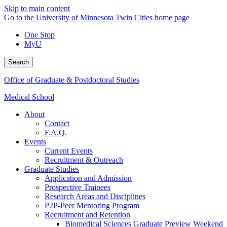
Skip to main content
Go to the University of Minnesota Twin Cities home page
One Stop
MyU
Search
Office of Graduate & Postdoctoral Studies
Medical School
About
Contact
F.A.Q.
Events
Current Events
Recruitment & Outreach
Graduate Studies
Application and Admission
Prospective Trainees
Research Areas and Disciplines
P2P-Peer Mentoring Program
Recruitment and Retention
Biomedical Sciences Graduate Preview Weekend