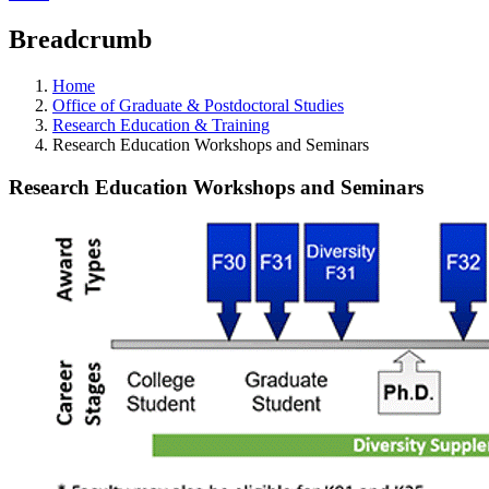
Breadcrumb
Home
Office of Graduate & Postdoctoral Studies
Research Education & Training
Research Education Workshops and Seminars
Research Education Workshops and Seminars