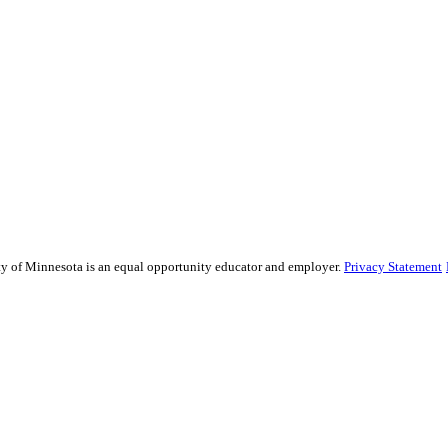
sity of Minnesota is an equal opportunity educator and employer.
Privacy Statement