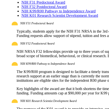
NIH F31 Predoctoral Award
NIH F32 Postdoctoral Award
NIH K99/R00 Pathway to Independence Award
NIH K01 Research Scientist Development Award
NIH F31 Predoctoral Award
Typically, students apply for the NIH F31 NRSA in the 3rd or
Funding requests allow support of stipend, tuition and fees 
NIH F32 Postdoctoral Award
NIH NRSA F32 fellowships provide up to three years of su
broad scope of biomedical, behavioral, or clinical research.
NIH K99/R00 Pathway to Independence Award
The K99/R00 program is designed to facilitate a timely tran
research support at an earlier stage than is currently the n
institutions are eligible sites for the independent R00 phase 
Key highlights of the award are that it both shortens the ti
funding. Funding amounts cap at $90,000 per year for K99 
NIH K01 Research Scientist Development Award
The purpose of the K01 award is to provide an intensive, sup