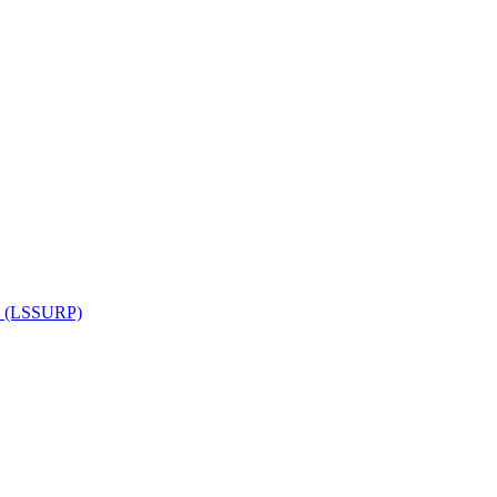
am (LSSURP)