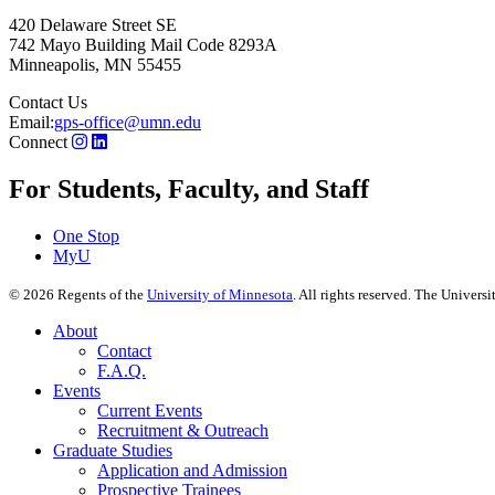
420 Delaware Street SE
742 Mayo Building Mail Code 8293A
Minneapolis
,
MN
55455
Contact Us
Email:
gps-office@umn.edu
Connect
For Students, Faculty, and Staff
One Stop
MyU
©
2026
Regents of the
University of Minnesota
. All rights reserved. The Univer
About
Contact
F.A.Q.
Events
Current Events
Recruitment & Outreach
Graduate Studies
Application and Admission
Prospective Trainees