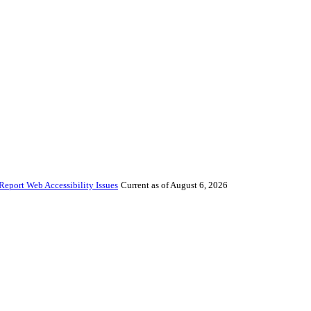
Report Web Accessibility Issues
Current as of August 6, 2026