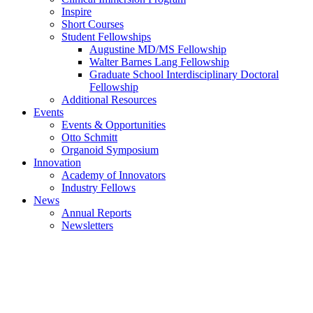
Inspire
Short Courses
Student Fellowships
Augustine MD/MS Fellowship
Walter Barnes Lang Fellowship
Graduate School Interdisciplinary Doctoral
Fellowship
Additional Resources
Events
Events & Opportunities
Otto Schmitt
Organoid Symposium
Innovation
Academy of Innovators
Industry Fellows
News
Annual Reports
Newsletters