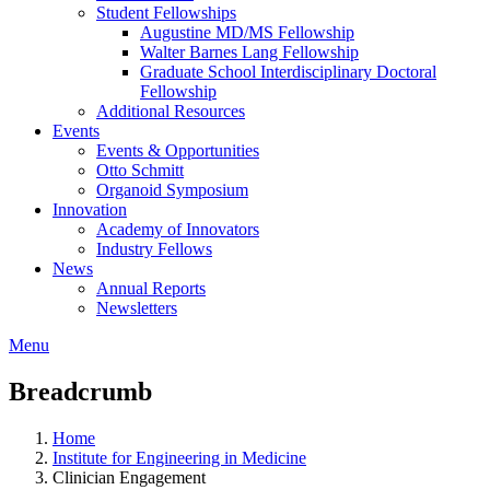
Student Fellowships
Augustine MD/MS Fellowship
Walter Barnes Lang Fellowship
Graduate School Interdisciplinary Doctoral
Fellowship
Additional Resources
Events
Events & Opportunities
Otto Schmitt
Organoid Symposium
Innovation
Academy of Innovators
Industry Fellows
News
Annual Reports
Newsletters
Menu
Breadcrumb
Home
Institute for Engineering in Medicine
Clinician Engagement