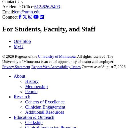
Contact Us
Academic Office:
612-626-5493
Email:
iem@umn.edu
Connect
For Students, Faculty, and Staff
One Stop
MyU
©
2026
Regents of the
University of Minnesota
. All rights reserved. The
University of Minnesota is an equal opportunity educator and employer.
Privacy Statement
Report Web Accessibility Issues
Current as of August 7, 2026
About
History
Membership
People
Research
Centers of Excellence
Clinician Engagement
Additional Resources
Education & Outreach
Clerkship
Clinical Immersion Program