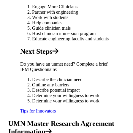
Engage More Clinicians
Partner with engineering
Work with students
Help companies
Guide clinician trials
Host clinician immersion program
Educate engineering faculty and students
Next Steps
Do you have an unmet need? Complete a brief
IEM Questionnaire:
Describe the clinician need
Outline any barriers
Describe potential impact
Determine your willingness to work
Determine your willingness to work
Tips for Innovators
UMN Master Research Agreement
Information