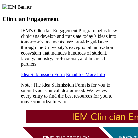
Clinician Engagement
IEM’s Clinician Engagement Program helps busy
clinicians develop and translate today’s ideas into
tomorrow’s treatments. We provide guidance
through the University’s exceptional innovation
ecosystem that includes hundreds of student,
faculty, industry, professional, and financial
partners.
Idea Submission Form
Email for More Info
Note: The Idea Submission Form is for you to
submit your clinical idea or need. We review
every entry to find the best resources for you to
move your idea forward.