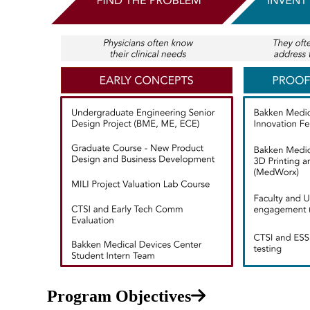
Program Objectives