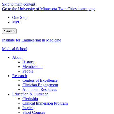
Skip to main content
Go to the University of Minnesota Twin Cities home page
One Stop
MyU
Search
Institute for Engineering in Medicine
Medical School
About
History
Membership
People
Research
Centers of Excellence
Clinician Engagement
Additional Resources
Education & Outreach
Clerkship
Clinical Immersion Program
Inspire
Short Courses