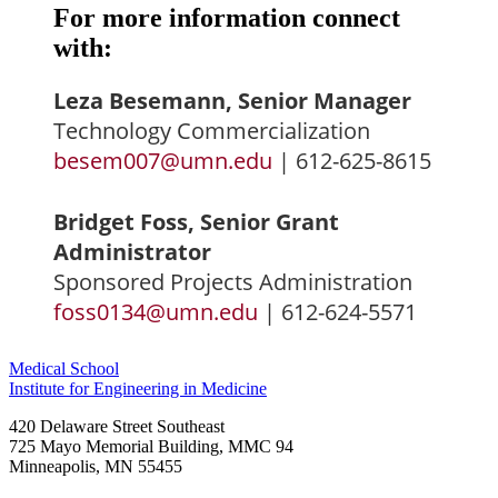
For more information connect
with:
Leza Besemann, Senior Manager
Technology Commercialization
besem007@umn.edu
| 612-625-8615
Bridget Foss, Senior Grant
Administrator
Sponsored Projects Administration
foss0134@umn.edu
| 612-624-5571
Medical School
Institute for Engineering in Medicine
420 Delaware Street Southeast
725 Mayo Memorial Building, MMC 94
Minneapolis
,
MN
55455