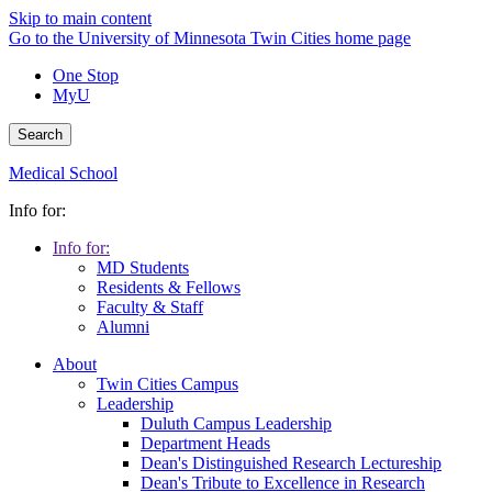
Skip to main content
Go to the University of Minnesota Twin Cities home page
One Stop
MyU
Search
Medical School
Info for:
Info for:
MD Students
Residents & Fellows
Faculty & Staff
Alumni
About
Twin Cities Campus
Leadership
Duluth Campus Leadership
Department Heads
Dean's Distinguished Research Lectureship
Dean's Tribute to Excellence in Research