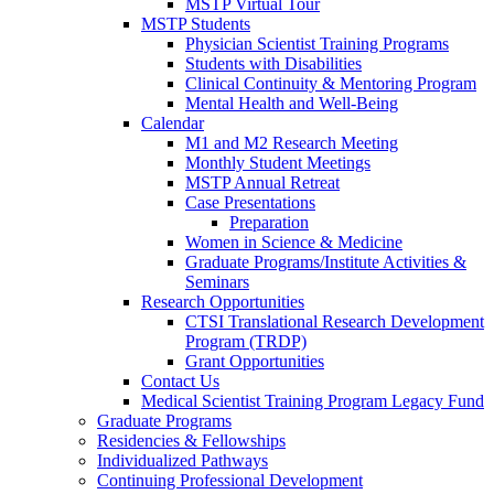
MSTP Virtual Tour
MSTP Students
Physician Scientist Training Programs
Students with Disabilities
Clinical Continuity & Mentoring Program
Mental Health and Well-Being
Calendar
M1 and M2 Research Meeting
Monthly Student Meetings
MSTP Annual Retreat
Case Presentations
Preparation
Women in Science & Medicine
Graduate Programs/Institute Activities &
Seminars
Research Opportunities
CTSI Translational Research Development
Program (TRDP)
Grant Opportunities
Contact Us
Medical Scientist Training Program Legacy Fund
Graduate Programs
Residencies & Fellowships
Individualized Pathways
Continuing Professional Development