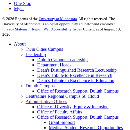
One Stop
MyU
©
2026
Regents of the
University of Minnesota
. All rights reserved. The
University of Minnesota is an equal opportunity educator and employer.
Privacy Statement
Report Web Accessibility Issues
Current as of August 10,
2026
About
Twin Cities Campus
Leadership
Duluth Campus Leadership
Department Heads
Dean's Distinguished Research Lectureship
Dean's Tribute to Excellence in Research
Dean’s Tribute to Excellence in Education
Duluth Campus
Office of Research Support, Duluth Campus
CentraCare Regional Campus St. Cloud
Administrative Offices
Office of Diversity, Equity & Inclusion
Office of Faculty Affairs
Office of Research Support, Duluth Campus
Grant Support
Medical Student Research Opportunities