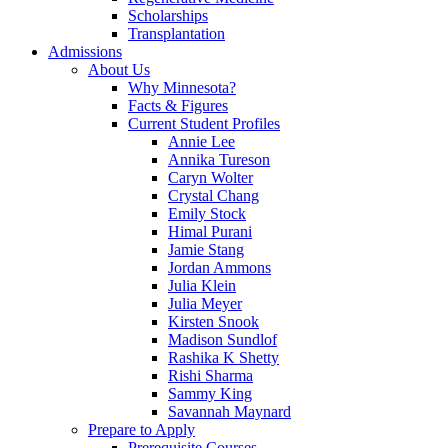
Scholarships
Transplantation
Admissions
About Us
Why Minnesota?
Facts & Figures
Current Student Profiles
Annie Lee
Annika Tureson
Caryn Wolter
Crystal Chang
Emily Stock
Himal Purani
Jamie Stang
Jordan Ammons
Julia Klein
Julia Meyer
Kirsten Snook
Madison Sundlof
Rashika K Shetty
Rishi Sharma
Sammy King
Savannah Maynard
Prepare to Apply
Prerequisite Courses