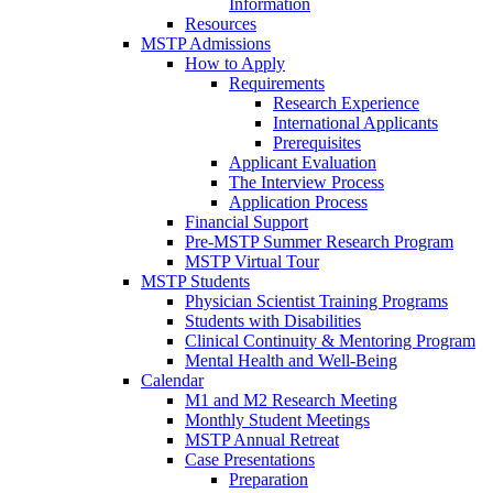
Information
Resources
MSTP Admissions
How to Apply
Requirements
Research Experience
International Applicants
Prerequisites
Applicant Evaluation
The Interview Process
Application Process
Financial Support
Pre-MSTP Summer Research Program
MSTP Virtual Tour
MSTP Students
Physician Scientist Training Programs
Students with Disabilities
Clinical Continuity & Mentoring Program
Mental Health and Well-Being
Calendar
M1 and M2 Research Meeting
Monthly Student Meetings
MSTP Annual Retreat
Case Presentations
Preparation