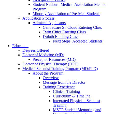
Student National Medical Association Mentor
Program
Minority Association of Pre-Med Students
Application Process
Admitted Applicants
CentraCare St. Cloud Entering Class
Twin Cities Entering Class
Duluth Entering Class
Next Steps: Accepted Students
Education
Degrees Offered
Doctor of Medicine (MD)
Preceptor Resources (MD)
Doctor of Physical Therapy (DPT)
Medical Scientist Training Program (MD/PhD)
About the Program
Overview
Message from the Director
Training Experience
Clinical Training
Curriculum & Timeline
Integrated Physician Scientist
Training
MSTP Student Mentoring and