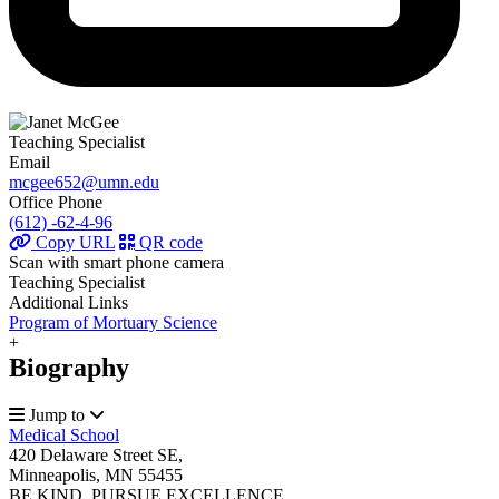
Teaching Specialist
Email
mcgee652@umn.edu
Office Phone
(612) -62-4-96
Copy URL
QR code
Scan with smart phone camera
Teaching Specialist
Additional Links
Program of Mortuary Science
+
Biography
Jump to
Medical School
420 Delaware Street SE,
Minneapolis, MN 55455
BE KIND. PURSUE EXCELLENCE.