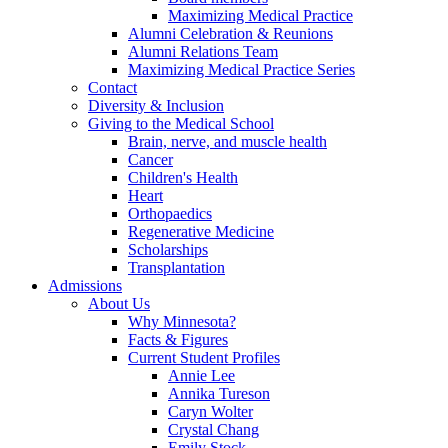
Maximizing Medical Practice
Alumni Celebration & Reunions
Alumni Relations Team
Maximizing Medical Practice Series
Contact
Diversity & Inclusion
Giving to the Medical School
Brain, nerve, and muscle health
Cancer
Children's Health
Heart
Orthopaedics
Regenerative Medicine
Scholarships
Transplantation
Admissions
About Us
Why Minnesota?
Facts & Figures
Current Student Profiles
Annie Lee
Annika Tureson
Caryn Wolter
Crystal Chang
Emily Stock