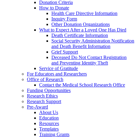
Donation Criteria
How to Donate
Health Care Directive Information
Inquiry Form
Other Donation Organizations
What to Expect After a Loved One Has Died
Death Certificate Information
Social Security Administration Notification
and Death Benefit Information
Grief Support
Deceased Do Not Contact Registration
and Preventing Identity Theft
Service of Gratitude
For Educators and Researchers
Office of Research
Contact the Medical School Research Office
Funding Opportunities
Research Ethics
Research Support
Pre-Award
About Us
Education
Resources
Templates
Training Grants