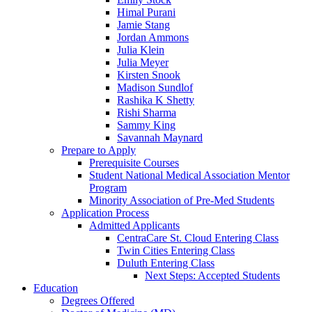
Himal Purani
Jamie Stang
Jordan Ammons
Julia Klein
Julia Meyer
Kirsten Snook
Madison Sundlof
Rashika K Shetty
Rishi Sharma
Sammy King
Savannah Maynard
Prepare to Apply
Prerequisite Courses
Student National Medical Association Mentor
Program
Minority Association of Pre-Med Students
Application Process
Admitted Applicants
CentraCare St. Cloud Entering Class
Twin Cities Entering Class
Duluth Entering Class
Next Steps: Accepted Students
Education
Degrees Offered