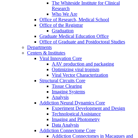
The Whiteside Institute for Clinical
Research
Who We Are
Office of Research, Medical School
Office of the Registrar
Graduation
Graduate Medical Education Office
Office of Graduate and Postdoctoral Studies
Departments
Centers & Institutes
Viral Innovation Core
AAV production and packaging
Optimizing viral tropism
Viral Vector Characterization
Structural Circuits Core
Tissue Clearing
Imaging Systems
Analysis
Addiction Neural Dynamics Core
Experiment Development and Design
Technological Assistance
Imaging and Photometry
Data Analysis
Addiction Connectome Core
Addiction Connectomes in Macaques and