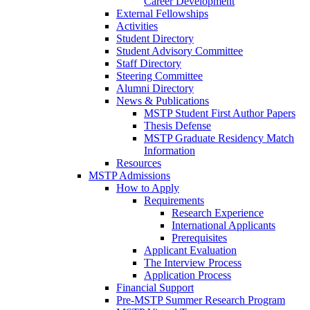
Career Development
External Fellowships
Activities
Student Directory
Student Advisory Committee
Staff Directory
Steering Committee
Alumni Directory
News & Publications
MSTP Student First Author Papers
Thesis Defense
MSTP Graduate Residency Match
Information
Resources
MSTP Admissions
How to Apply
Requirements
Research Experience
International Applicants
Prerequisites
Applicant Evaluation
The Interview Process
Application Process
Financial Support
Pre-MSTP Summer Research Program