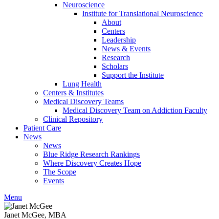
Neuroscience
Institute for Translational Neuroscience
About
Centers
Leadership
News & Events
Research
Scholars
Support the Institute
Lung Health
Centers & Institutes
Medical Discovery Teams
Medical Discovery Team on Addiction Faculty
Clinical Repository
Patient Care
News
News
Blue Ridge Research Rankings
Where Discovery Creates Hope
The Scope
Events
Menu
Janet McGee, MBA