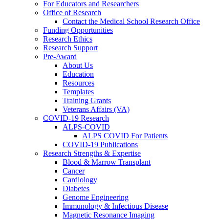
For Educators and Researchers
Office of Research
Contact the Medical School Research Office
Funding Opportunities
Research Ethics
Research Support
Pre-Award
About Us
Education
Resources
Templates
Training Grants
Veterans Affairs (VA)
COVID-19 Research
ALPS-COVID
ALPS COVID For Patients
COVID-19 Publications
Research Strengths & Expertise
Blood & Marrow Transplant
Cancer
Cardiology
Diabetes
Genome Engineering
Immunology & Infectious Disease
Magnetic Resonance Imaging