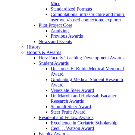
Mice
Standardized Formats
Computational infrastructure and multi-
user web-based connectome explorer
Pilot Project Core
Applying
Previous Awards
News and Events
History
Honors & Awards
Herz Faculty Teaching Development Awards
Student Awards
Dr. James E. Rubin Medical Memorial
Award
Graduating Medical Student Research
Award
Veneziale-Steer Award
Dr. Marvin and Hadassah Bacaner
Research Awards
Schmidt Steer Award
Steer Pruitt Award
Resident and Fellow Awards
Excellence in Geriatric Scholarship
Cecil J. Watson Award
Faculty Awards