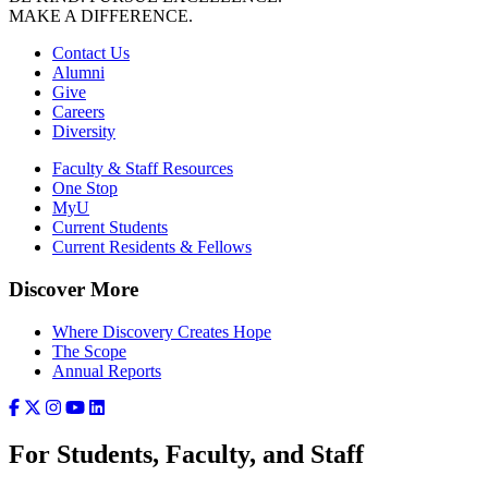
MAKE A DIFFERENCE.
Contact Us
Alumni
Give
Careers
Diversity
Faculty & Staff Resources
One Stop
MyU
Current Students
Current Residents & Fellows
Discover More
Where Discovery Creates Hope
The Scope
Annual Reports
For Students, Faculty, and Staff