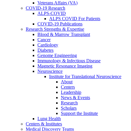
Veterans Affairs (VA)
COVID-19 Research
ALPS-COVID
ALPS COVID For Patients
COVID-19 Publications
Research Strengths & Expertise
Blood & Marrow Transplant
Cancer
Cardiology
Diabetes
Genome Engineering
Immunology & Infectious Disease
Magnetic Resonance Imaging
Neuroscience
Institute for Translational Neuroscience
About
Centers
Leadership
News & Events
Research
Scholars
Support the Institute
Lung Health
Centers & Institutes
Medical Discovery Teams