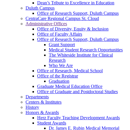
Dean’s Tribute to Excellence in Education
Duluth Campus
Office of Research Support, Duluth Campus
CentraCare Regional Campus St. Cloud
Administrative Offices
Office of Diversity, Equity & Inclusion
Office of Faculty Affairs
Office of Research Support, Duluth Campus
Grant Support
Medical Student Research Opportunities
The Whiteside Institute for Clinical
Research
Who We Are
Office of Research, Medical School
Office of the Registrar
Graduation
Graduate Medical Education Office
Office of Graduate and Postdoctoral Studies
Departments
Centers & Institutes
History
Honors & Awards
Herz Faculty Teaching Development Awards
Student Awards
Dr. James E. Rubin Medical Memorial