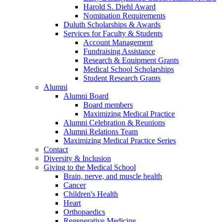
Harold S. Diehl Award
Nomination Requirements
Duluth Scholarships & Awards
Services for Faculty & Students
Account Management
Fundraising Assistance
Research & Equipment Grants
Medical School Scholarships
Student Research Grants
Alumni
Alumni Board
Board members
Maximizing Medical Practice
Alumni Celebration & Reunions
Alumni Relations Team
Maximizing Medical Practice Series
Contact
Diversity & Inclusion
Giving to the Medical School
Brain, nerve, and muscle health
Cancer
Children's Health
Heart
Orthopaedics
Regenerative Medicine