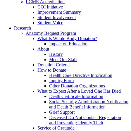
LCME Accreditation
CQI Initiative
Improvement Summary
Student Involvement
Student Voice
Research
Anatomy Bequest Program
What Is Whole Body Donation?
Impact on Education
About
History
Meet Our Staff
Donation Criteria
How to Donate
Health Care Directive Information
Inquiry Form
Other Donation Organizations
What to Expect After a Loved One Has Died
Death Certificate Information
Social Security Administration Notification
and Death Benefit Information
Grief Support
Deceased Do Not Contact Registration
and Preventing Identity Theft
Service of Gratitude