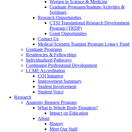
Women in Science & Medicine
Graduate Programs/Institute Activities &
Seminars
Research Opportunities
CTSI Translational Research Development
Program (TRDP)
Grant Opportunities
Contact Us
Medical Scientist Training Program Legacy Fund
Graduate Programs
Residencies & Fellowships
Individualized Pathways
Continuing Professional Development
LCME Accreditation
CQI Initiative
Improvement Summary
Student Involvement
Student Voice
Research
Anatomy Bequest Program
What Is Whole Body Donation?
Impact on Education
About
History
Meet Our Staff