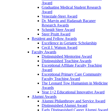
Award
Graduating Medical Student Research
Award
Veneziale-Steer Award
Dr. Marvin and Hadassah Bacaner
Research Awards
Schmidt Steer Award
Steer Pruitt Award
Resident and Fellow Awards
Excellence in Geriatric Scholarship
Cecil J. Watson Award
Faculty Awards
Distinguished Mentoring Award
Distinguished Teaching Awards
Exceptional Affiliate Faculty Teaching
Award
Exceptional Primary Care Community
Faculty Teaching Award
The Leonard Tow Humanism in Medicine
Awards
Year 1+2 Educational Innovative Award
Alumni Awards
Alumni Philanthropy and Service Award
Distinguished Alumni Award
Early Distinguished Career Alumni Award