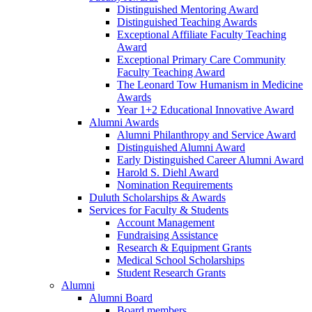
Distinguished Mentoring Award
Distinguished Teaching Awards
Exceptional Affiliate Faculty Teaching
Award
Exceptional Primary Care Community
Faculty Teaching Award
The Leonard Tow Humanism in Medicine
Awards
Year 1+2 Educational Innovative Award
Alumni Awards
Alumni Philanthropy and Service Award
Distinguished Alumni Award
Early Distinguished Career Alumni Award
Harold S. Diehl Award
Nomination Requirements
Duluth Scholarships & Awards
Services for Faculty & Students
Account Management
Fundraising Assistance
Research & Equipment Grants
Medical School Scholarships
Student Research Grants
Alumni
Alumni Board
Board members