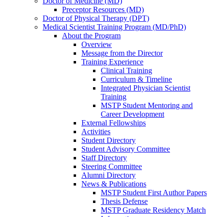
Doctor of Medicine (MD)
Preceptor Resources (MD)
Doctor of Physical Therapy (DPT)
Medical Scientist Training Program (MD/PhD)
About the Program
Overview
Message from the Director
Training Experience
Clinical Training
Curriculum & Timeline
Integrated Physician Scientist
Training
MSTP Student Mentoring and
Career Development
External Fellowships
Activities
Student Directory
Student Advisory Committee
Staff Directory
Steering Committee
Alumni Directory
News & Publications
MSTP Student First Author Papers
Thesis Defense
MSTP Graduate Residency Match