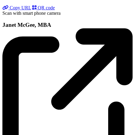
Copy URL
QR code
Scan with smart phone camera
Janet McGee, MBA