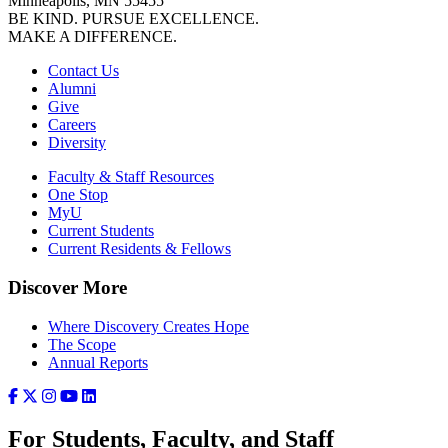
Minneapolis, MN 55455
BE KIND. PURSUE EXCELLENCE.
MAKE A DIFFERENCE.
Contact Us
Alumni
Give
Careers
Diversity
Faculty & Staff Resources
One Stop
MyU
Current Students
Current Residents & Fellows
Discover More
Where Discovery Creates Hope
The Scope
Annual Reports
For Students, Faculty, and Staff