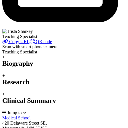
Teaching Specialist
Copy URL
QR code
Scan with smart phone camera
Teaching Specialist
+
Biography
+
Research
+
Clinical Summary
Jump to
Medical School
420 Delaware Street SE,