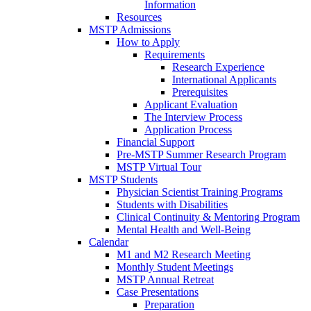
Information
Resources
MSTP Admissions
How to Apply
Requirements
Research Experience
International Applicants
Prerequisites
Applicant Evaluation
The Interview Process
Application Process
Financial Support
Pre-MSTP Summer Research Program
MSTP Virtual Tour
MSTP Students
Physician Scientist Training Programs
Students with Disabilities
Clinical Continuity & Mentoring Program
Mental Health and Well-Being
Calendar
M1 and M2 Research Meeting
Monthly Student Meetings
MSTP Annual Retreat
Case Presentations
Preparation