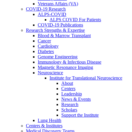
Veterans Affairs (VA)
COVID-19 Research
ALPS-COVID
ALPS COVID For Patients
COVID-19 Publications
Research Strengths & Expertise
Blood & Marrow Transplant
Cancer
Cardiology
Diabetes
Genome Engineering
Immunology & Infectious Disease
Magnetic Resonance Imaging
Neuroscience
Institute for Translational Neuroscience
About
Centers
Leadership
News & Events
Research
Scholars
Support the Institute
Lung Health
Centers & Institutes
Medical Discovery Teams