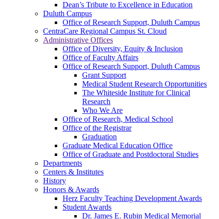
Dean’s Tribute to Excellence in Education
Duluth Campus
Office of Research Support, Duluth Campus
CentraCare Regional Campus St. Cloud
Administrative Offices
Office of Diversity, Equity & Inclusion
Office of Faculty Affairs
Office of Research Support, Duluth Campus
Grant Support
Medical Student Research Opportunities
The Whiteside Institute for Clinical
Research
Who We Are
Office of Research, Medical School
Office of the Registrar
Graduation
Graduate Medical Education Office
Office of Graduate and Postdoctoral Studies
Departments
Centers & Institutes
History
Honors & Awards
Herz Faculty Teaching Development Awards
Student Awards
Dr. James E. Rubin Medical Memorial