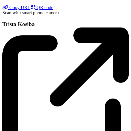
Copy URL
QR code
Scan with smart phone camera
Trista Kosiba