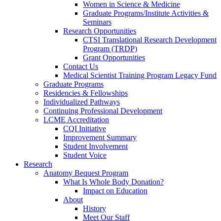
Women in Science & Medicine
Graduate Programs/Institute Activities &
Seminars
Research Opportunities
CTSI Translational Research Development
Program (TRDP)
Grant Opportunities
Contact Us
Medical Scientist Training Program Legacy Fund
Graduate Programs
Residencies & Fellowships
Individualized Pathways
Continuing Professional Development
LCME Accreditation
CQI Initiative
Improvement Summary
Student Involvement
Student Voice
Research
Anatomy Bequest Program
What Is Whole Body Donation?
Impact on Education
About
History
Meet Our Staff