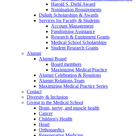
Harold S. Diehl Award
Nomination Requirements
Duluth Scholarships & Awards
Services for Faculty & Students
Account Management
Fundraising Assistance
Research & Equipment Grants
Medical School Scholarships
Student Research Grants
Alumni
Alumni Board
Board members
Maximizing Medical Practice
Alumni Celebration & Reunions
Alumni Relations Team
Maximizing Medical Practice Series
Contact
Diversity & Inclusion
Giving to the Medical School
Brain, nerve, and muscle health
Cancer
Children's Health
Heart
Orthopaedics
Regenerative Medicine