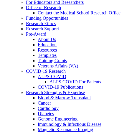
For Educators and Researchers
Office of Research
Contact the Medical School Research Office
Funding Opportunities
Research Ethics
Research Support
Pre-Award
About Us
Education
Resources
Templates
Training Grants
Veterans Affairs (VA)
COVID-19 Research
ALPS-COVID
ALPS COVID For Patients
COVID-19 Publications
Research Strengths & Expertise
Blood & Marrow Transplant
Cancer
Cardiology
Diabetes
Genome Engineering
Immunology & Infectious Disease
Magnetic Resonance Imaging