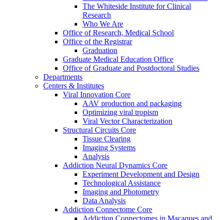
The Whiteside Institute for Clinical
Research
Who We Are
Office of Research, Medical School
Office of the Registrar
Graduation
Graduate Medical Education Office
Office of Graduate and Postdoctoral Studies
Departments
Centers & Institutes
Viral Innovation Core
AAV production and packaging
Optimizing viral tropism
Viral Vector Characterization
Structural Circuits Core
Tissue Clearing
Imaging Systems
Analysis
Addiction Neural Dynamics Core
Experiment Development and Design
Technological Assistance
Imaging and Photometry
Data Analysis
Addiction Connectome Core
Addiction Connectomes in Macaques and