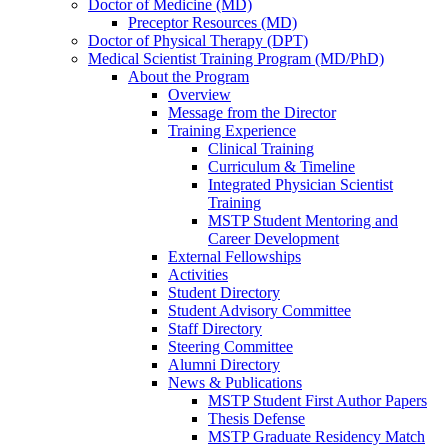
Doctor of Medicine (MD)
Preceptor Resources (MD)
Doctor of Physical Therapy (DPT)
Medical Scientist Training Program (MD/PhD)
About the Program
Overview
Message from the Director
Training Experience
Clinical Training
Curriculum & Timeline
Integrated Physician Scientist
Training
MSTP Student Mentoring and
Career Development
External Fellowships
Activities
Student Directory
Student Advisory Committee
Staff Directory
Steering Committee
Alumni Directory
News & Publications
MSTP Student First Author Papers
Thesis Defense
MSTP Graduate Residency Match