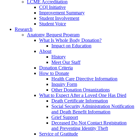
LCME Accreditation
CQI Initiative
Improvement Summary
Student Involvement
Student Voice
Research
Anatomy Bequest Program
What Is Whole Body Donation?
Impact on Education
About
History
Meet Our Staff
Donation Criteria
How to Donate
Health Care Directive Information
Inquiry Form
Other Donation Organizations
What to Expect After a Loved One Has Died
Death Certificate Information
Social Security Administration Notification
and Death Benefit Information
Grief Support
Deceased Do Not Contact Registration
and Preventing Identity Theft
Service of Gratitude