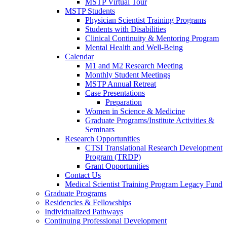
MSTP Virtual Tour
MSTP Students
Physician Scientist Training Programs
Students with Disabilities
Clinical Continuity & Mentoring Program
Mental Health and Well-Being
Calendar
M1 and M2 Research Meeting
Monthly Student Meetings
MSTP Annual Retreat
Case Presentations
Preparation
Women in Science & Medicine
Graduate Programs/Institute Activities &
Seminars
Research Opportunities
CTSI Translational Research Development
Program (TRDP)
Grant Opportunities
Contact Us
Medical Scientist Training Program Legacy Fund
Graduate Programs
Residencies & Fellowships
Individualized Pathways
Continuing Professional Development