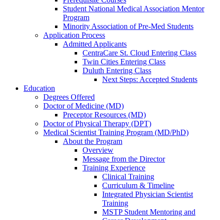
Student National Medical Association Mentor
Program
Minority Association of Pre-Med Students
Application Process
Admitted Applicants
CentraCare St. Cloud Entering Class
Twin Cities Entering Class
Duluth Entering Class
Next Steps: Accepted Students
Education
Degrees Offered
Doctor of Medicine (MD)
Preceptor Resources (MD)
Doctor of Physical Therapy (DPT)
Medical Scientist Training Program (MD/PhD)
About the Program
Overview
Message from the Director
Training Experience
Clinical Training
Curriculum & Timeline
Integrated Physician Scientist
Training
MSTP Student Mentoring and