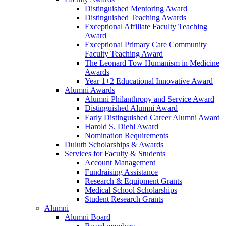
Distinguished Mentoring Award
Distinguished Teaching Awards
Exceptional Affiliate Faculty Teaching
Award
Exceptional Primary Care Community
Faculty Teaching Award
The Leonard Tow Humanism in Medicine
Awards
Year 1+2 Educational Innovative Award
Alumni Awards
Alumni Philanthropy and Service Award
Distinguished Alumni Award
Early Distinguished Career Alumni Award
Harold S. Diehl Award
Nomination Requirements
Duluth Scholarships & Awards
Services for Faculty & Students
Account Management
Fundraising Assistance
Research & Equipment Grants
Medical School Scholarships
Student Research Grants
Alumni
Alumni Board