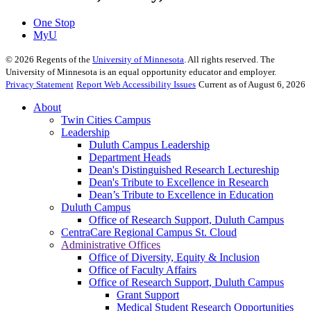
One Stop
MyU
©
2026
Regents of the
University of Minnesota
. All rights reserved. The
University of Minnesota is an equal opportunity educator and employer.
Privacy Statement
Report Web Accessibility Issues
Current as of August 6, 2026
About
Twin Cities Campus
Leadership
Duluth Campus Leadership
Department Heads
Dean's Distinguished Research Lectureship
Dean's Tribute to Excellence in Research
Dean’s Tribute to Excellence in Education
Duluth Campus
Office of Research Support, Duluth Campus
CentraCare Regional Campus St. Cloud
Administrative Offices
Office of Diversity, Equity & Inclusion
Office of Faculty Affairs
Office of Research Support, Duluth Campus
Grant Support
Medical Student Research Opportunities