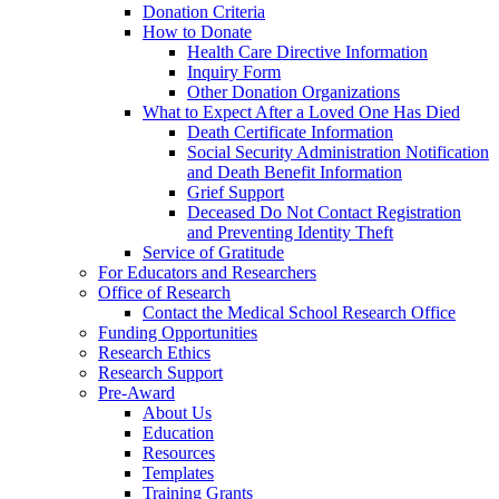
Donation Criteria
How to Donate
Health Care Directive Information
Inquiry Form
Other Donation Organizations
What to Expect After a Loved One Has Died
Death Certificate Information
Social Security Administration Notification
and Death Benefit Information
Grief Support
Deceased Do Not Contact Registration
and Preventing Identity Theft
Service of Gratitude
For Educators and Researchers
Office of Research
Contact the Medical School Research Office
Funding Opportunities
Research Ethics
Research Support
Pre-Award
About Us
Education
Resources
Templates
Training Grants