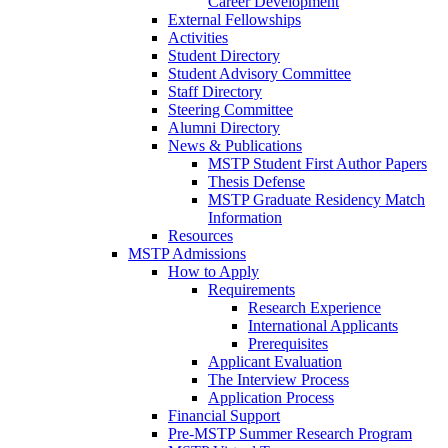
Career Development
External Fellowships
Activities
Student Directory
Student Advisory Committee
Staff Directory
Steering Committee
Alumni Directory
News & Publications
MSTP Student First Author Papers
Thesis Defense
MSTP Graduate Residency Match
Information
Resources
MSTP Admissions
How to Apply
Requirements
Research Experience
International Applicants
Prerequisites
Applicant Evaluation
The Interview Process
Application Process
Financial Support
Pre-MSTP Summer Research Program