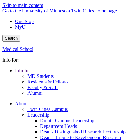
Skip to main content
Go to the University of Minnesota Twin Cities home page
One Stop
MyU
Search
Medical School
Info for:
Info for:
MD Students
Residents & Fellows
Faculty & Staff
Alumni
About
Twin Cities Campus
Leadership
Duluth Campus Leadership
Department Heads
Dean's Distinguished Research Lectureship
Dean's Tribute to Excellence in Research