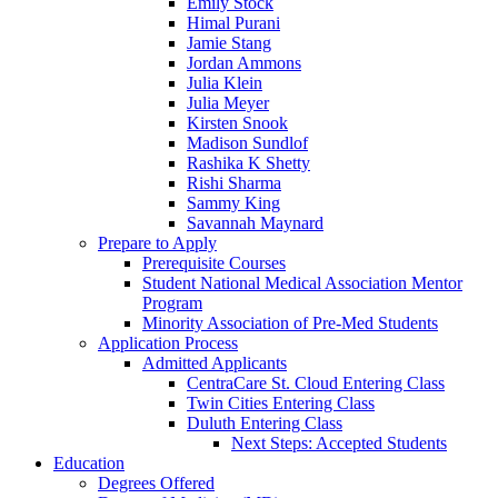
Emily Stock
Himal Purani
Jamie Stang
Jordan Ammons
Julia Klein
Julia Meyer
Kirsten Snook
Madison Sundlof
Rashika K Shetty
Rishi Sharma
Sammy King
Savannah Maynard
Prepare to Apply
Prerequisite Courses
Student National Medical Association Mentor
Program
Minority Association of Pre-Med Students
Application Process
Admitted Applicants
CentraCare St. Cloud Entering Class
Twin Cities Entering Class
Duluth Entering Class
Next Steps: Accepted Students
Education
Degrees Offered