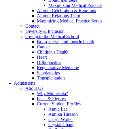
Board members
Maximizing Medical Practice
Alumni Celebration & Reunions
Alumni Relations Team
Maximizing Medical Practice Series
Contact
Diversity & Inclusion
Giving to the Medical School
Brain, nerve, and muscle health
Cancer
Children's Health
Heart
Orthopaedics
Regenerative Medicine
Scholarships
Transplantation
Admissions
About Us
Why Minnesota?
Facts & Figures
Current Student Profiles
Annie Lee
Annika Tureson
Caryn Wolter
Crystal Chang