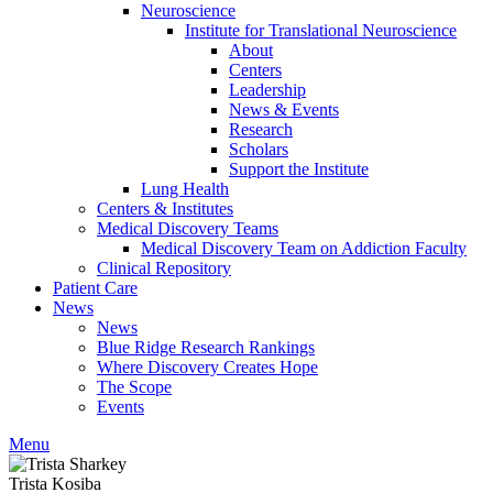
Neuroscience
Institute for Translational Neuroscience
About
Centers
Leadership
News & Events
Research
Scholars
Support the Institute
Lung Health
Centers & Institutes
Medical Discovery Teams
Medical Discovery Team on Addiction Faculty
Clinical Repository
Patient Care
News
News
Blue Ridge Research Rankings
Where Discovery Creates Hope
The Scope
Events
Menu
Trista Kosiba