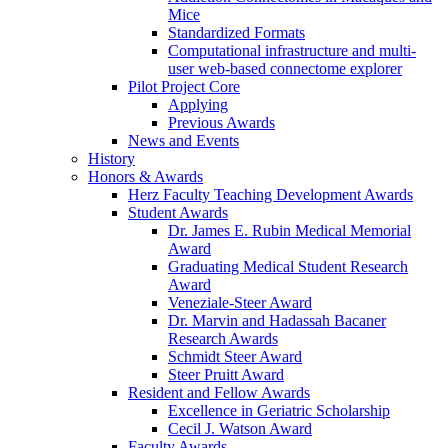
Mice
Standardized Formats
Computational infrastructure and multi-
user web-based connectome explorer
Pilot Project Core
Applying
Previous Awards
News and Events
History
Honors & Awards
Herz Faculty Teaching Development Awards
Student Awards
Dr. James E. Rubin Medical Memorial
Award
Graduating Medical Student Research
Award
Veneziale-Steer Award
Dr. Marvin and Hadassah Bacaner
Research Awards
Schmidt Steer Award
Steer Pruitt Award
Resident and Fellow Awards
Excellence in Geriatric Scholarship
Cecil J. Watson Award
Faculty Awards