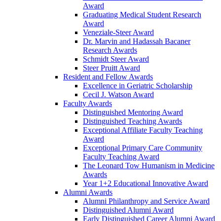
Award
Graduating Medical Student Research
Award
Veneziale-Steer Award
Dr. Marvin and Hadassah Bacaner
Research Awards
Schmidt Steer Award
Steer Pruitt Award
Resident and Fellow Awards
Excellence in Geriatric Scholarship
Cecil J. Watson Award
Faculty Awards
Distinguished Mentoring Award
Distinguished Teaching Awards
Exceptional Affiliate Faculty Teaching
Award
Exceptional Primary Care Community
Faculty Teaching Award
The Leonard Tow Humanism in Medicine
Awards
Year 1+2 Educational Innovative Award
Alumni Awards
Alumni Philanthropy and Service Award
Distinguished Alumni Award
Early Distinguished Career Alumni Award