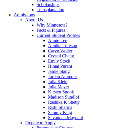
Scholarships
Transplantation
Admissions
About Us
Why Minnesota?
Facts & Figures
Current Student Profiles
Annie Lee
Annika Tureson
Caryn Wolter
Crystal Chang
Emily Stock
Himal Purani
Jamie Stang
Jordan Ammons
Julia Klein
Julia Meyer
Kirsten Snook
Madison Sundlof
Rashika K Shetty
Rishi Sharma
Sammy King
Savannah Maynard
Prepare to Apply
Prerequisite Courses