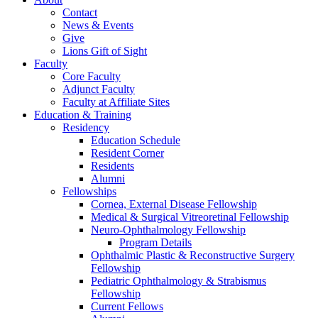
Contact
News & Events
Give
Lions Gift of Sight
Faculty
Core Faculty
Adjunct Faculty
Faculty at Affiliate Sites
Education & Training
Residency
Education Schedule
Resident Corner
Residents
Alumni
Fellowships
Cornea, External Disease Fellowship
Medical & Surgical Vitreoretinal Fellowship
Neuro-Ophthalmology Fellowship
Program Details
Ophthalmic Plastic & Reconstructive Surgery
Fellowship
Pediatric Ophthalmology & Strabismus
Fellowship
Current Fellows