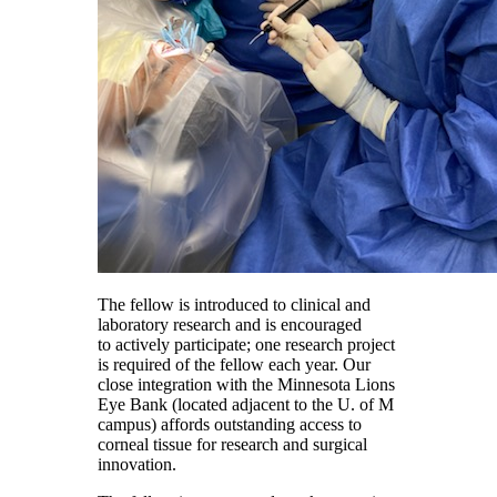
The fellow is introduced to clinical and
laboratory research and is encouraged
to actively participate; one research project
is required of the fellow each year. Our
close integration with the Minnesota Lions
Eye Bank (located adjacent to the U. of M
campus) affords outstanding access to
corneal tissue for research and surgical
innovation.