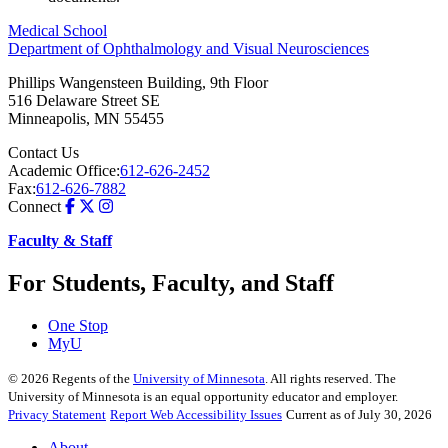
Medical School
Department of Ophthalmology and Visual Neurosciences
Phillips Wangensteen Building, 9th Floor
516 Delaware Street SE
Minneapolis
,
MN
55455
Contact Us
Academic Office:
612-626-2452
Fax:
612-626-7882
Connect
Faculty & Staff
For Students, Faculty, and Staff
One Stop
MyU
©
2026
Regents of the
University of Minnesota
. All rights reserved. The
University of Minnesota is an equal opportunity educator and employer.
Privacy Statement
Report Web Accessibility Issues
Current as of July 30, 2026
About