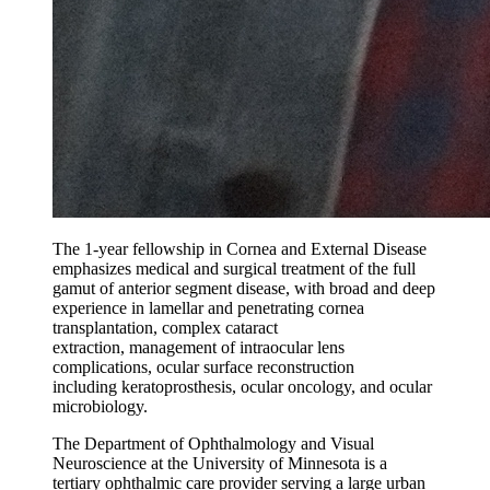
The 1-year fellowship in Cornea and External Disease
emphasizes medical and surgical treatment of the full
gamut of anterior segment disease, with broad and deep
experience in lamellar and penetrating cornea
transplantation, complex cataract
extraction, management of intraocular lens
complications, ocular surface reconstruction
including keratoprosthesis, ocular oncology, and ocular
microbiology.
The Department of Ophthalmology and Visual
Neuroscience at the University of Minnesota is a
tertiary ophthalmic care provider serving a large urban