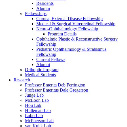
Residents
Alumni
Fellowships
Cornea, External Disease Fellowship
Medical & Surgical Vitreoretinal Fellowship
Neuro-Ophthalmology Fellowship
Program Details
Ophthalmic Plastic & Reconstructive Surgery
Fellowship
Pediatric Ophthalmology & Strabismus
Fellowship
Current Fellows
Alumni
Orthoptic Program
Medical Students
Research
Professor Emerita Deb Ferrington
Professor Emeritus Dale Gregerson
Junge Lab
McLoon Lab
Hou Lab
Hulleman Lab
Lobo Lab
McPherson Lab
van Kuijk Lab