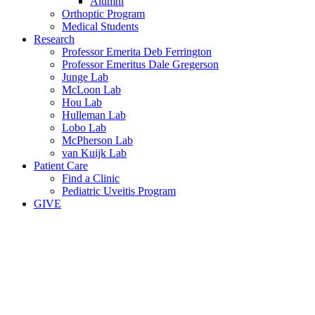
Alumni
Orthoptic Program
Medical Students
Research
Professor Emerita Deb Ferrington
Professor Emeritus Dale Gregerson
Junge Lab
McLoon Lab
Hou Lab
Hulleman Lab
Lobo Lab
McPherson Lab
van Kuijk Lab
Patient Care
Find a Clinic
Pediatric Uveitis Program
GIVE