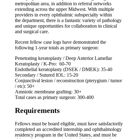
metropolitan area, in addition to referral networks
extending across the upper Midwest. With multiple
providers in every ophthalmic subspecialty within
the department, there is a fantastic variety of pathology
and unique opportunities for collaboration in clinical
and surgical care.
Recent fellow case logs have demonstrated the
following 1-year totals as primary surgeon:
Penetrating keratoplasty / Deep Anterior Lamellar
Keratoplasty / K-Pro: 60-70
Endothelial keratoplasty (DSEK / DMEK): 35-40
Secondary / Sutured IOL: 15-20
Conjunctival lesion / reconstruction (pterygium / tumor
/ etc): 50+
Amniotic membrane grafting: 30+
Total cases as primary surgeon: 300-400
Requirements
Fellows must be board eligible, must have satisfactorily
completed an accredited internship and ophthalmology
residency program in the United States, and must be