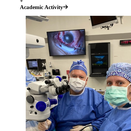
+
Academic Activity