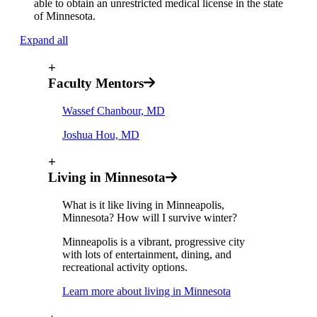
able to obtain an unrestricted medical license in the state
of Minnesota.
Expand all
+
Faculty Mentors
Wassef Chanbour, MD
Joshua Hou, MD
+
Living in Minnesota
What is it like living in Minneapolis,
Minnesota? How will I survive winter?
Minneapolis is a vibrant, progressive city
with lots of entertainment, dining, and
recreational activity options.
Learn more about living in Minnesota