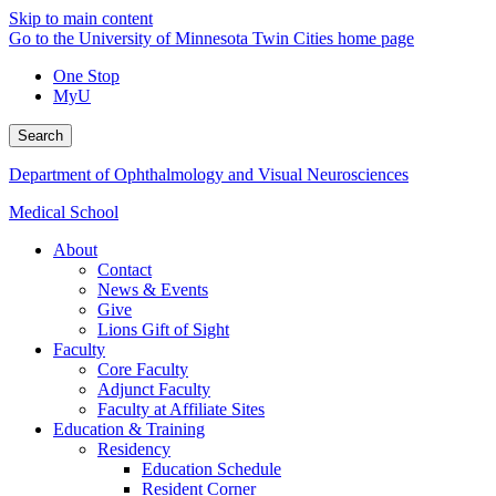
Skip to main content
Go to the University of Minnesota Twin Cities home page
One Stop
MyU
Search
Department of Ophthalmology and Visual Neurosciences
Medical School
About
Contact
News & Events
Give
Lions Gift of Sight
Faculty
Core Faculty
Adjunct Faculty
Faculty at Affiliate Sites
Education & Training
Residency
Education Schedule
Resident Corner