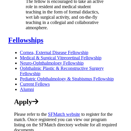
The fellow is encouraged to take an active
role in resident and medical student
teaching in the form of formal didactics,
wet lab surgical activity, and on-the-fly
teaching in a collegial and collaborative
atmosphere.
Fellowships
Cornea, External Disease Fellowship
Medical & Surgical Vitreoretinal Fellowship
Neuro-Ophthalmology Fellowship
Ophthalmic Plastic & Reconstructive Surgery
Fellowship
Pediatric Ophthalmology & Strabismus Fellowship
Current Fellows
Alumni
Apply
Please refer to the
SFMatch website
to register for the
match. Once registered you can view our program
listing on the SFMatch directory website for all required
documents.