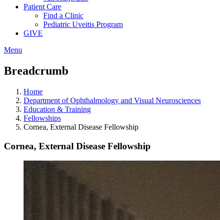
Patient Care
Find a Clinic
Pediatric Uveitis Program
GIVE
Menu
Breadcrumb
Home
Department of Ophthalmology and Visual Neurosciences
Education & Training
Fellowships
Cornea, External Disease Fellowship
Cornea, External Disease Fellowship