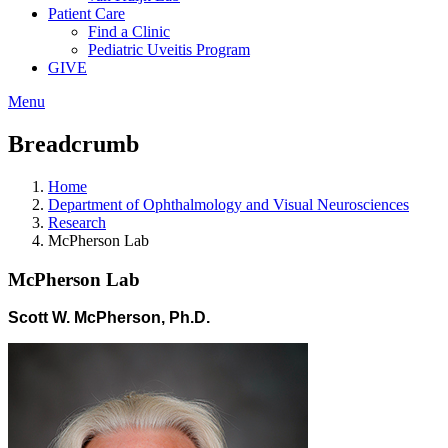
Patient Care
Find a Clinic
Pediatric Uveitis Program
GIVE
Menu
Breadcrumb
Home
Department of Ophthalmology and Visual Neurosciences
Research
McPherson Lab
McPherson Lab
Scott W. McPherson, Ph.D.