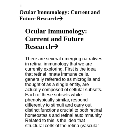
+
Ocular Immunology: Current and
Future Research
Ocular Immunology:
Current and Future
Research
There are several emerging narratives
in retinal immunology that we are
currently exploring. First is the idea
that retinal innate immune cells,
generally referred to as microglia and
thought of as a single entity, are
actually composed of cellular subsets.
Each of these subsets while
phenotypically similar, respond
differently to stimuli and carry out
distinct functions crucial to both retinal
homeostasis and retinal autoimmunity.
Related to this is the idea that
structural cells of the retina (vascular