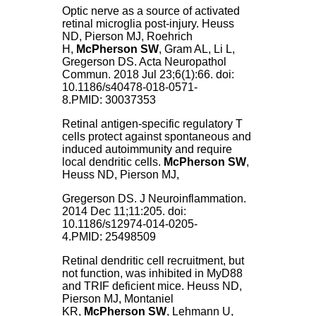
Optic nerve as a source of activated
retinal microglia post-injury.
Heuss
ND, Pierson MJ, Roehrich
H,
McPherson SW
, Gram AL, Li L,
Gregerson DS. Acta Neuropathol
Commun. 2018 Jul 23;6(1):66. doi:
10.1186/s40478-018-0571-
8.PMID: 30037353
Retinal antigen-specific regulatory T
cells protect against spontaneous and
induced autoimmunity and require
local dendritic cells.
McPherson SW
,
Heuss ND, Pierson MJ,
Gregerson DS. J Neuroinflammation.
2014 Dec 11;11:205. doi:
10.1186/s12974-014-0205-
4.PMID: 25498509
Retinal dendritic cell recruitment, but
not function, was inhibited in MyD88
and TRIF deficient mice.
Heuss ND,
Pierson MJ, Montaniel
KR,
McPherson SW
, Lehmann U,