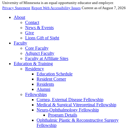
University of Minnesota is an equal opportunity educator and employer.
Privacy Statement
Report Web Accessibility Issues
Current as of August 7, 2026
About
Contact
News & Events
Give
Lions Gift of Sight
Faculty
Core Faculty
Adjunct Faculty
Faculty at Affiliate Sites
Education & Training
Residency
Education Schedule
Resident Corner
Residents
Alumni
Fellowships
Cornea, External Disease Fellowship
Medical & Surgical Vitreoretinal Fellowship
Neuro-Ophthalmology Fellowship
Program Details
Ophthalmic Plastic & Reconstructive Surgery
Fellowship