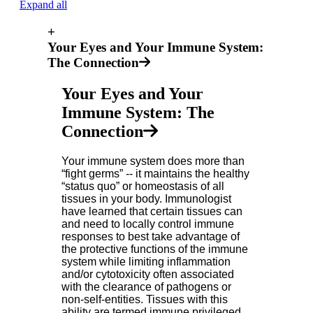
Expand all
+
Your Eyes and Your Immune System:
The Connection
Your Eyes and Your
Immune System: The
Connection
Your immune system does more than
“fight germs” -- it maintains the healthy
“status quo” or homeostasis of all
tissues in your body. Immunologist
have learned that certain tissues can
and need to locally control immune
responses to best take advantage of
the protective functions of the immune
system while limiting inflammation
and/or cytotoxicity often associated
with the clearance of pathogens or
non-self-entities. Tissues with this
ability are termed immune privileged.