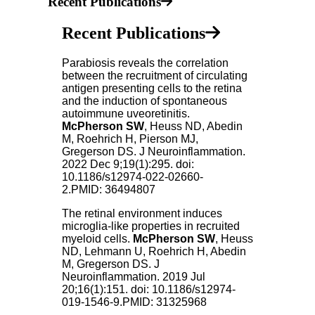
Recent Publications
Recent Publications
Parabiosis reveals the correlation
between the recruitment of circulating
antigen presenting cells to the retina
and the induction of spontaneous
autoimmune uveoretinitis.
McPherson SW
, Heuss ND, Abedin
M, Roehrich H, Pierson MJ,
Gregerson DS. J Neuroinflammation.
2022 Dec 9;19(1):295. doi:
10.1186/s12974-022-02660-
2.PMID: 36494807
The retinal environment induces
microglia-like properties in recruited
myeloid cells.
McPherson SW
, Heuss
ND, Lehmann U, Roehrich H, Abedin
M, Gregerson DS. J
Neuroinflammation. 2019 Jul
20;16(1):151. doi: 10.1186/s12974-
019-1546-9.PMID: 31325968