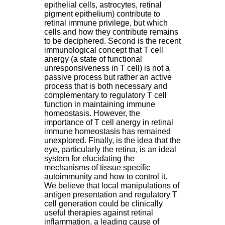
epithelial cells, astrocytes, retinal
pigment epithelium) contribute to
retinal immune privilege, but which
cells and how they contribute remains
to be deciphered. Second is the recent
immunological concept that T cell
anergy (a state of functional
unresponsiveness in T cell) is not a
passive process but rather an active
process that is both necessary and
complementary to regulatory T cell
function in maintaining immune
homeostasis. However, the
importance of T cell anergy in retinal
immune homeostasis has remained
unexplored. Finally, is the idea that the
eye, particularly the retina, is an ideal
system for elucidating the
mechanisms of tissue specific
autoimmunity and how to control it.
We believe that local manipulations of
antigen presentation and regulatory T
cell generation could be clinically
useful therapies against retinal
inflammation, a leading cause of