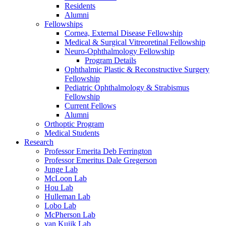
Residents
Alumni
Fellowships
Cornea, External Disease Fellowship
Medical & Surgical Vitreoretinal Fellowship
Neuro-Ophthalmology Fellowship
Program Details
Ophthalmic Plastic & Reconstructive Surgery
Fellowship
Pediatric Ophthalmology & Strabismus
Fellowship
Current Fellows
Alumni
Orthoptic Program
Medical Students
Research
Professor Emerita Deb Ferrington
Professor Emeritus Dale Gregerson
Junge Lab
McLoon Lab
Hou Lab
Hulleman Lab
Lobo Lab
McPherson Lab
van Kuijk Lab