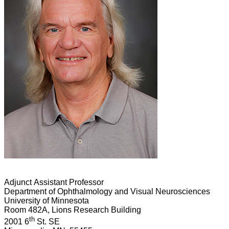
Adjunct Assistant Professor
Department of Ophthalmology and Visual Neurosciences
University of Minnesota
Room 482A, Lions Research Building
th
2001 6
St. SE