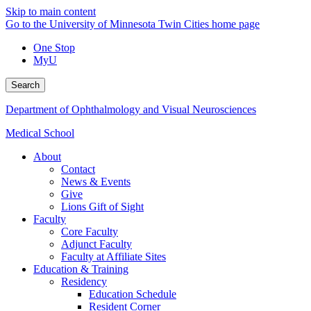
Skip to main content
Go to the University of Minnesota Twin Cities home page
One Stop
MyU
Search
Department of Ophthalmology and Visual Neurosciences
Medical School
About
Contact
News & Events
Give
Lions Gift of Sight
Faculty
Core Faculty
Adjunct Faculty
Faculty at Affiliate Sites
Education & Training
Residency
Education Schedule
Resident Corner