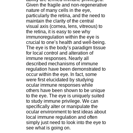
Given the fragile and non-regenerative
nature of many cells in the eye,
particularly the retina, and the need to
maintain the clarity of the central
visual axis (cornea, lens, vitreous) to
the retina, it is easy to see why
immunoregulation within the eye is
crucial to one’s health and well-being.
The eye is the body’s paradigm tissue
for local control and alteration of
immune responses. Nearly all
described mechanisms of immune
regulation have been demonstrated to
occur within the eye. In fact, some
were first elucidated by studying
ocular immune responses while
others have been shown to be unique
to the eye. The eye is uniquely suited
to study immune privilege. We can
specifically alter or manipulate the
ocular environment to test ideas about
local immune regulation and often
simply just need to look into the eye to
see what is going on.