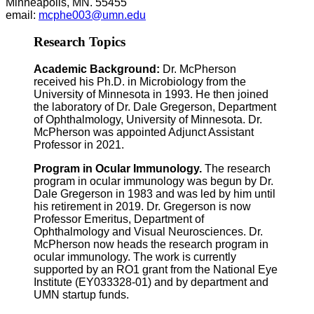
Minneapolis, MN. 55455
email:
mcphe003@umn.edu
Research Topics
Academic Background:
Dr. McPherson
received his Ph.D. in Microbiology from the
University of Minnesota in 1993. He then joined
the laboratory of Dr. Dale Gregerson, Department
of Ophthalmology, University of Minnesota. Dr.
McPherson was appointed Adjunct Assistant
Professor in 2021.
Program in Ocular Immunology.
The research
program in ocular immunology was begun by Dr.
Dale Gregerson in 1983 and was led by him until
his retirement in 2019. Dr. Gregerson is now
Professor Emeritus, Department of
Ophthalmology and Visual Neurosciences. Dr.
McPherson now heads the research program in
ocular immunology. The work is currently
supported by an RO1 grant from the National Eye
Institute (EY033328-01) and by department and
UMN startup funds.