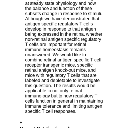
at steady state physiology and how
the balance and function of these
subsets change in response to stimuli.
Although we have demonstrated that
antigen specific regulatory T cells
develop in response to that antigen
being expressed in the retina, whether
non-retinal antigen specific regulatory
T cells are important for retinal
immune homeostasis remains
unanswered. We would like to
combine retinal antigen specific T cell
receptor transgenic mice, specific
retinal antigen knock-out mice, and
mice with regulatory T cells that are
labeled and depletable to investigate
this question. The results would be
applicable to not only retinal
immunology but to how regulatory T
cells function in general in maintaining
immune tolerance and limiting antigen
specific T cell responses.
+