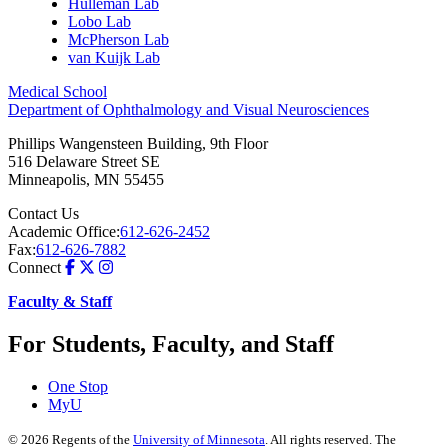
Hulleman Lab
Lobo Lab
McPherson Lab
van Kuijk Lab
Medical School
Department of Ophthalmology and Visual Neurosciences
Phillips Wangensteen Building, 9th Floor
516 Delaware Street SE
Minneapolis
,
MN
55455
Contact Us
Academic Office:
612-626-2452
Fax:
612-626-7882
Connect
Faculty & Staff
For Students, Faculty, and Staff
One Stop
MyU
©
2026
Regents of the
University of Minnesota
. All rights reserved. The