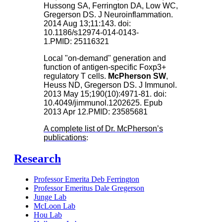
Hussong SA, Ferrington DA, Low WC,
Gregerson DS. J Neuroinflammation.
2014 Aug 13;11:143. doi:
10.1186/s12974-014-0143-
1.PMID: 25116321
Local "on-demand" generation and
function of antigen-specific Foxp3+
regulatory T cells.
McPherson SW
,
Heuss ND, Gregerson DS. J Immunol.
2013 May 15;190(10):4971-81. doi:
10.4049/jimmunol.1202625. Epub
2013 Apr 12.PMID: 23585681
A complete list of Dr. McPherson’s
publications
:
Research
Professor Emerita Deb Ferrington
Professor Emeritus Dale Gregerson
Junge Lab
McLoon Lab
Hou Lab