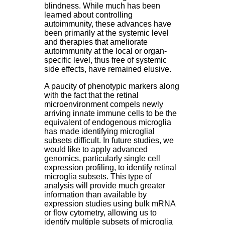
blindness. While much has been
learned about controlling
autoimmunity, these advances have
been primarily at the systemic level
and therapies that ameliorate
autoimmunity at the local or organ-
specific level, thus free of systemic
side effects, have remained elusive.
A paucity of phenotypic markers along
with the fact that the retinal
microenvironment compels newly
arriving innate immune cells to be the
equivalent of endogenous microglia
has made identifying microglial
subsets difficult. In future studies, we
would like to apply advanced
genomics, particularly single cell
expression profiling, to identify retinal
microglia subsets. This type of
analysis will provide much greater
information than available by
expression studies using bulk mRNA
or flow cytometry, allowing us to
identify multiple subsets of microglia