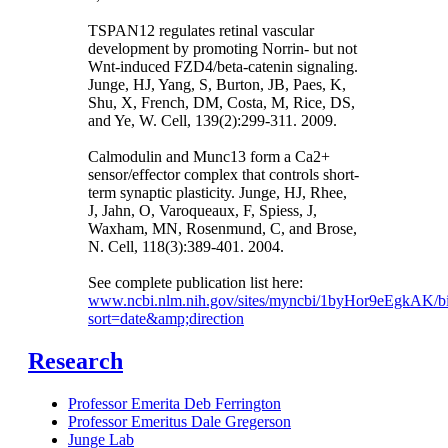
TSPAN12 regulates retinal vascular
development by promoting Norrin- but not
Wnt-induced FZD4/beta-catenin signaling.
Junge, HJ, Yang, S, Burton, JB, Paes, K,
Shu, X, French, DM, Costa, M, Rice, DS,
and Ye, W. Cell, 139(2):299-311. 2009.
Calmodulin and Munc13 form a Ca2+
sensor/effector complex that controls short-
term synaptic plasticity. Junge, HJ, Rhee,
J, Jahn, O, Varoqueaux, F, Spiess, J,
Waxham, MN, Rosenmund, C, and Brose,
N. Cell, 118(3):389-401. 2004.
See complete publication list here:
www.ncbi.nlm.nih.gov/sites/myncbi/1byHor9eEgkAK/bi
sort=date&amp;direction
Research
Professor Emerita Deb Ferrington
Professor Emeritus Dale Gregerson
Junge Lab