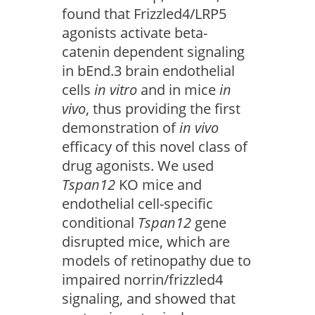
found that Frizzled4/LRP5
agonists activate beta-
catenin dependent signaling
in bEnd.3 brain endothelial
cells
in vitro
and in mice
in
vivo
, thus providing the first
demonstration of
in vivo
efficacy of this novel class of
drug agonists. We used
Tspan12
KO mice and
endothelial cell-specific
conditional
Tspan12
gene
disrupted mice, which are
models of retinopathy due to
impaired norrin/frizzled4
signaling, and showed that