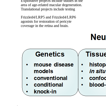
Explorative projects include studies in the
area of age-related macular degeneration.
Translational projects include testing
Frizzled4/LRP5 and Frizzled4/LRP6
agonists for restoration of pericyte
coverage in the retina and brain.