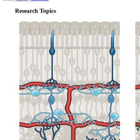
Research Topics