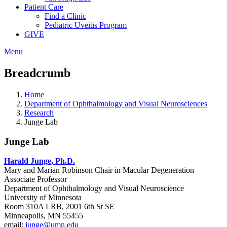
Patient Care
Find a Clinic
Pediatric Uveitis Program
GIVE
Menu
Breadcrumb
Home
Department of Ophthalmology and Visual Neurosciences
Research
Junge Lab
Junge Lab
Harald Junge, Ph.D.
Mary and Marian Robinson Chair in Macular Degeneration
Associate Professor
Department of Ophthalmology and Visual Neuroscience
University of Minnesota
Room 310A LRB, 2001 6th St SE
Minneapolis, MN 55455
email:
junge@umn.edu