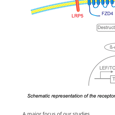
A major focus of our studies