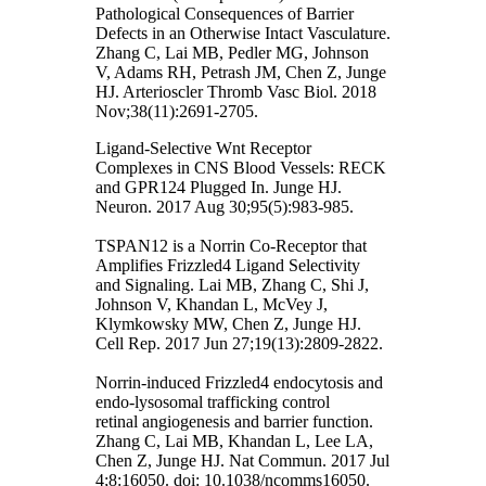
Pathological Consequences of Barrier
Defects in an Otherwise Intact Vasculature.
Zhang C, Lai MB, Pedler MG, Johnson
V, Adams RH, Petrash JM, Chen Z, Junge
HJ. Arterioscler Thromb Vasc Biol. 2018
Nov;38(11):2691-2705.
Ligand-Selective Wnt Receptor
Complexes in CNS Blood Vessels: RECK
and GPR124 Plugged In. Junge HJ.
Neuron. 2017 Aug 30;95(5):983-985.
TSPAN12 is a Norrin Co-Receptor that
Amplifies Frizzled4 Ligand Selectivity
and Signaling. Lai MB, Zhang C, Shi J,
Johnson V, Khandan L, McVey J,
Klymkowsky MW, Chen Z, Junge HJ.
Cell Rep. 2017 Jun 27;19(13):2809-2822.
Norrin-induced Frizzled4 endocytosis and
endo-lysosomal trafficking control
retinal angiogenesis and barrier function.
Zhang C, Lai MB, Khandan L, Lee LA,
Chen Z, Junge HJ. Nat Commun. 2017 Jul
4;8:16050. doi: 10.1038/ncomms16050.