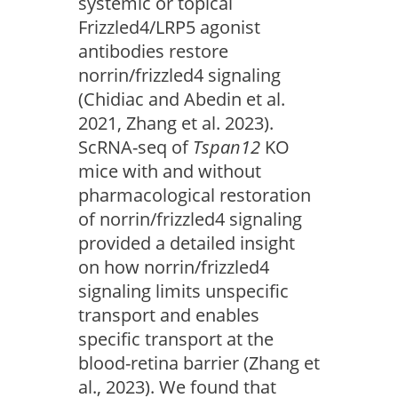
systemic or topical
Frizzled4/LRP5 agonist
antibodies restore
norrin/frizzled4 signaling
(Chidiac and Abedin et al.
2021, Zhang et al. 2023).
ScRNA-seq of
Tspan12
KO
mice with and without
pharmacological restoration
of norrin/frizzled4 signaling
provided a detailed insight
on how norrin/frizzled4
signaling limits unspecific
transport and enables
specific transport at the
blood-retina barrier (Zhang et
al., 2023). We found that