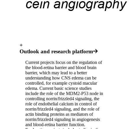
+
Outlook and research platform
Current projects focus on the regulation of
the blood-retina barrier and blood brain
barrier, which may lead to a better
understanding how CNS edema can be
controlled, for example cystoid macular
edema. Current basic science studies
include the role of the MDM2-P53 node in
controlling norrin/frizzled4 signaling, the
role of endothelial calcium in control of
norrin/frizzled4 signaling, and the role of
actin binding proteins as mediators of
norrin/frizzled4 signaling in angiogenesis
and blood-retina barrier function.