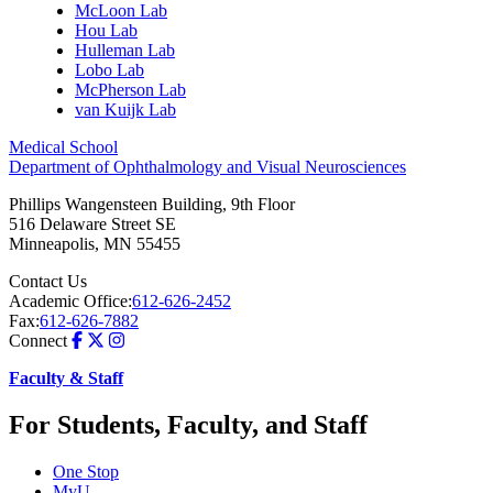
McLoon Lab
Hou Lab
Hulleman Lab
Lobo Lab
McPherson Lab
van Kuijk Lab
Medical School
Department of Ophthalmology and Visual Neurosciences
Phillips Wangensteen Building, 9th Floor
516 Delaware Street SE
Minneapolis
,
MN
55455
Contact Us
Academic Office:
612-626-2452
Fax:
612-626-7882
Connect
Faculty & Staff
For Students, Faculty, and Staff
One Stop
MyU