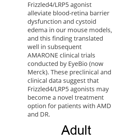
Frizzled4/LRP5 agonist
alleviate blood-retina barrier
dysfunction and cystoid
edema in our mouse models,
and this finding translated
well in subsequent
AMARONE clinical trials
conducted by EyeBio (now
Merck). These preclinical and
clinical data suggest that
Frizzled4/LRP5 agonists may
become a novel treatment
option for patients with AMD
and DR.