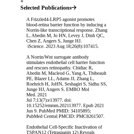
+
Selected Publications
A Frizzled4-LRP5 agonist promotes
blood-retina barrier function by inducing a
Norrin-like transcriptional response. Zhang
L, Abedin M, Jo HN, Levey J, Dinh QC,
Chen Z, Angers S, Junge HJ.
iScience. 2023 Aug 18;26(8):107415.
A Norrin/Wnt surrogate antibody
stimulates endothelial cell barrier function
and rescues retinopathy. Chidiac R,
Abedin M, Macleod G, Yang A, Thibeault
PE, Blazer LL, Adams JJ, Zhang L,
Roehrich H, JoHN, Seshagiri S, Sidhu SS,
Junge HJ, Angers S. EMBO Mol
Med. 2021
Jul 7;13(7):e13977. doi:
10.15252/emmm.202113977. Epub 2021
Jun 9. PubMed PMID: 34105895;
PubMed Central PMCID: PMC8261507.
Endothelial Cell-Specific Inactivation of
TSPAN12 (Tetraspanin 12) Reveals