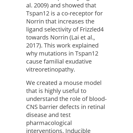
al. 2009) and showed that
Tspan12 is a co-receptor for
Norrin that increases the
ligand selectivity of Frizzled4
towards Norrin (Lai et al.,
2017). This work explained
why mutations in Tspan12
cause familial exudative
vitreoretinopathy.
We created a mouse model
that is highly useful to
understand the role of blood-
CNS barrier defects in retinal
disease and test
pharmacological
interventions. Inducible