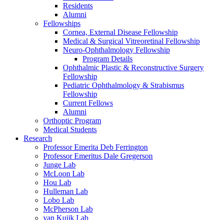
Residents
Alumni
Fellowships
Cornea, External Disease Fellowship
Medical & Surgical Vitreoretinal Fellowship
Neuro-Ophthalmology Fellowship
Program Details
Ophthalmic Plastic & Reconstructive Surgery
Fellowship
Pediatric Ophthalmology & Strabismus
Fellowship
Current Fellows
Alumni
Orthoptic Program
Medical Students
Research
Professor Emerita Deb Ferrington
Professor Emeritus Dale Gregerson
Junge Lab
McLoon Lab
Hou Lab
Hulleman Lab
Lobo Lab
McPherson Lab
van Kuijk Lab