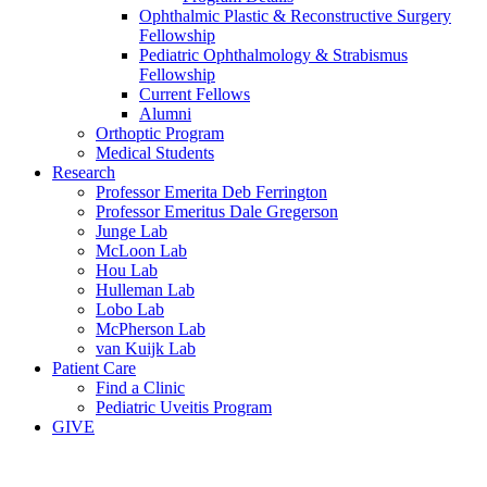
Ophthalmic Plastic & Reconstructive Surgery
Fellowship
Pediatric Ophthalmology & Strabismus
Fellowship
Current Fellows
Alumni
Orthoptic Program
Medical Students
Research
Professor Emerita Deb Ferrington
Professor Emeritus Dale Gregerson
Junge Lab
McLoon Lab
Hou Lab
Hulleman Lab
Lobo Lab
McPherson Lab
van Kuijk Lab
Patient Care
Find a Clinic
Pediatric Uveitis Program
GIVE