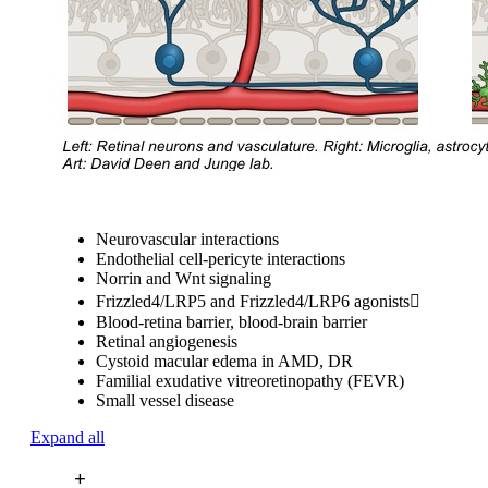
Neurovascular interactions
Endothelial cell-pericyte interactions
Norrin and Wnt signaling
Frizzled4/LRP5 and Frizzled4/LRP6 agonists
Blood-retina barrier, blood-brain barrier
Retinal angiogenesis
Cystoid macular edema in AMD, DR
Familial exudative vitreoretinopathy (FEVR)
Small vessel disease
Expand all
+