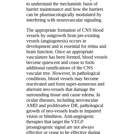
to understand the mechanistic basis of
barrier maintenance and how the barriers
can be pharmacologically modulated by
interfering with neurovascular signaling.
The appropriate formation of CNS blood
vessels by outgrowth from pre-existing
vessels (angiogenesis) occurs in
development and is essential for retina and
brain function. Once an appropriate
vasculature has been formed, blood vessels
become quiescent and cease to form
additional ramifications of the CNS
vascular tree. However, in pathological
conditions, blood vessels may become
reactivated and form super-numerous and
aberrant neo-vessels that damage the
surrounding tissue and cause edema. In
ocular diseases, including neovascular
AMD and proliferative DR, pathological
growth of neo-vessels leads to impaired
vision or blindness. Anti-angiogenic
therapies that target the VEGF
proangiogenic signal are not always
effective or cease to be effective during