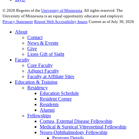
©
2026
Regents of the
University of Minnesota
. All rights reserved. The
University of Minnesota is an equal opportunity educator and employer.
Privacy Statement
Report Web Accessibility Issues
Current as of July 30, 2026
About
Contact
News & Events
Give
Lions Gift of Sight
Faculty
Core Faculty
Adjunct Faculty
Faculty at Affiliate Sites
Education & Training
Residency
Education Schedule
Resident Corner
Residents
Alumni
Fellowships
Cornea, External Disease Fellowship
Medical & Surgical Vitreoretinal Fellowship
Neuro-Ophthalmology Fellowship
Program Details