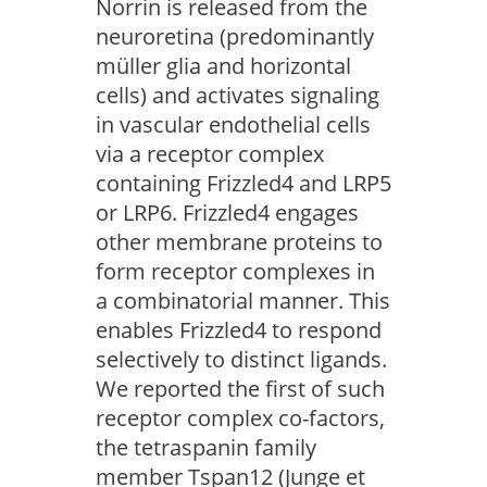
Norrin is released from the
neuroretina (predominantly
müller glia and horizontal
cells) and activates signaling
in vascular endothelial cells
via a receptor complex
containing Frizzled4 and LRP5
or LRP6. Frizzled4 engages
other membrane proteins to
form receptor complexes in
a combinatorial manner. This
enables Frizzled4 to respond
selectively to distinct ligands.
We reported the first of such
receptor complex co-factors,
the tetraspanin family
member Tspan12 (Junge et