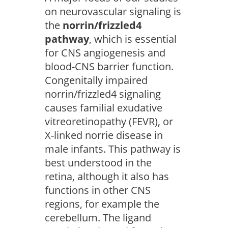
on neurovascular signaling is
the
norrin/frizzled4
pathway
, which is essential
for CNS angiogenesis and
blood-CNS barrier function.
Congenitally impaired
norrin/frizzled4 signaling
causes familial exudative
vitreoretinopathy (FEVR), or
X-linked norrie disease in
male infants. This pathway is
best understood in the
retina, although it also has
functions in other CNS
regions, for example the
cerebellum. The ligand