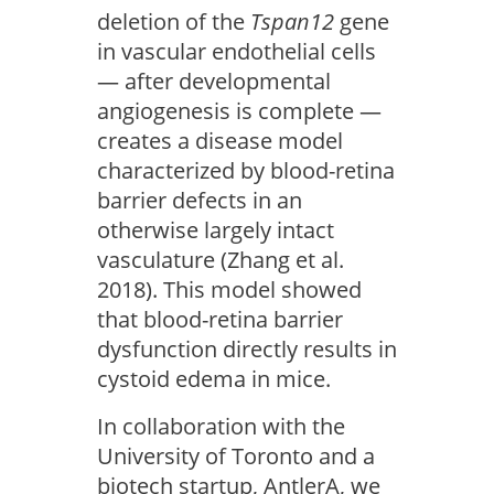
deletion of the
Tspan12
gene
in vascular endothelial cells
— after developmental
angiogenesis is complete —
creates a disease model
characterized by blood-retina
barrier defects in an
otherwise largely intact
vasculature (Zhang et al.
2018). This model showed
that blood-retina barrier
dysfunction directly results in
cystoid edema in mice.
In collaboration with the
University of Toronto and a
biotech startup, AntlerA, we