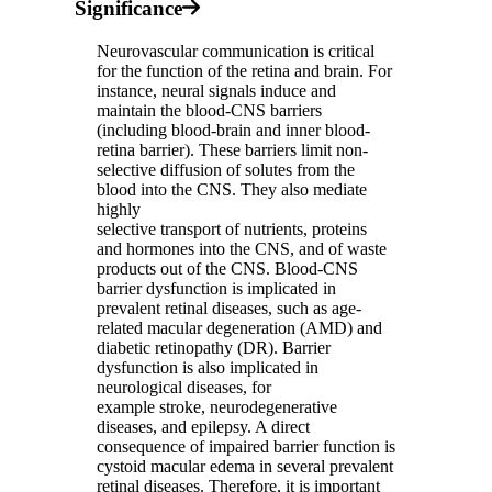
Significance
Neurovascular communication is critical
for the function of the retina and brain. For
instance, neural signals induce and
maintain the blood-CNS barriers
(including blood-brain and inner blood-
retina barrier). These barriers limit non-
selective diffusion of solutes from the
blood into the CNS. They also mediate
highly
selective transport of nutrients, proteins
and hormones into the CNS, and of waste
products out of the CNS. Blood-CNS
barrier dysfunction is implicated in
prevalent retinal diseases, such as age-
related macular degeneration (AMD) and
diabetic retinopathy (DR). Barrier
dysfunction is also implicated in
neurological diseases, for
example stroke, neurodegenerative
diseases, and epilepsy. A direct
consequence of impaired barrier function is
cystoid macular edema in several prevalent
retinal diseases. Therefore, it is important