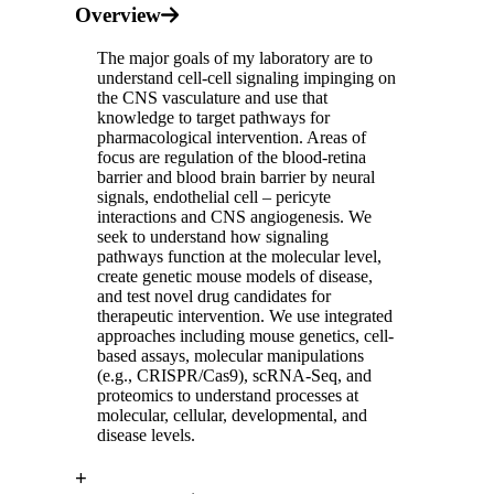
Overview
The major goals of my laboratory are to
understand cell-cell signaling impinging on
the CNS vasculature and use that
knowledge to target pathways for
pharmacological intervention. Areas of
focus are regulation of the blood-retina
barrier and blood brain barrier by neural
signals, endothelial cell – pericyte
interactions and CNS angiogenesis. We
seek to understand how signaling
pathways function at the molecular level,
create genetic mouse models of disease,
and test novel drug candidates for
therapeutic intervention. We use integrated
approaches including mouse genetics, cell-
based assays, molecular manipulations
(e.g., CRISPR/Cas9), scRNA-Seq, and
proteomics to understand processes at
molecular, cellular, developmental, and
disease levels.
+