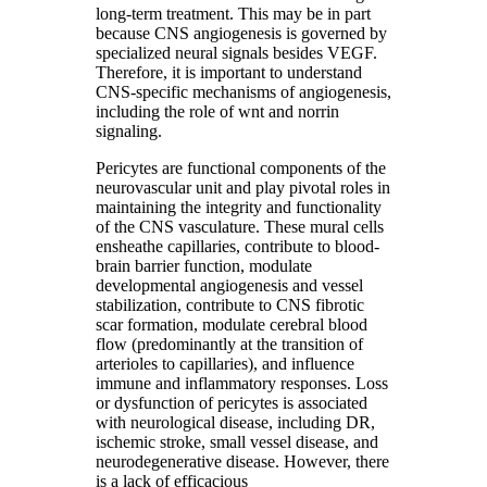
long-term treatment. This may be in part
because CNS angiogenesis is governed by
specialized neural signals besides VEGF.
Therefore, it is important to understand
CNS-specific mechanisms of angiogenesis,
including the role of wnt and norrin
signaling.
Pericytes are functional components of the
neurovascular unit and play pivotal roles in
maintaining the integrity and functionality
of the CNS vasculature. These mural cells
ensheathe capillaries, contribute to blood-
brain barrier function, modulate
developmental angiogenesis and vessel
stabilization, contribute to CNS fibrotic
scar formation, modulate cerebral blood
flow (predominantly at the transition of
arterioles to capillaries), and influence
immune and inflammatory responses. Loss
or dysfunction of pericytes is associated
with neurological disease, including DR,
ischemic stroke, small vessel disease, and
neurodegenerative disease. However, there
is a lack of efficacious