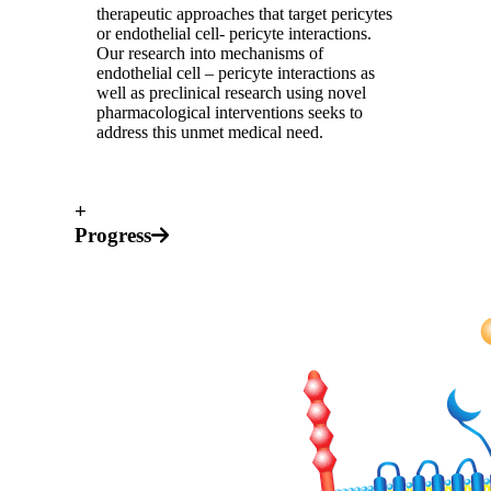
therapeutic approaches that target pericytes
or endothelial cell- pericyte interactions.
Our research into mechanisms of
endothelial cell – pericyte interactions as
well as preclinical research using novel
pharmacological interventions seeks to
address this unmet medical need.
+
Progress