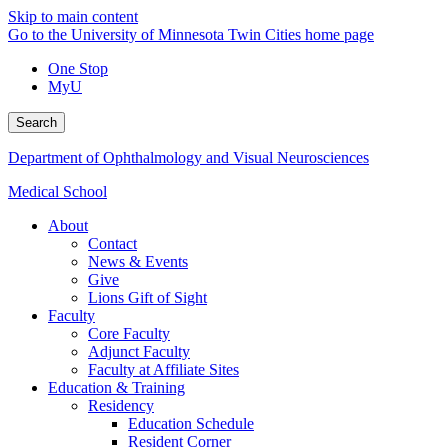
Skip to main content
Go to the University of Minnesota Twin Cities home page
One Stop
MyU
Search
Department of Ophthalmology and Visual Neurosciences
Medical School
About
Contact
News & Events
Give
Lions Gift of Sight
Faculty
Core Faculty
Adjunct Faculty
Faculty at Affiliate Sites
Education & Training
Residency
Education Schedule
Resident Corner