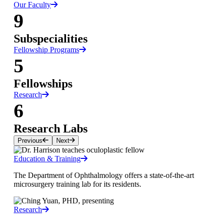
Our Faculty
9
Subspecialities
Fellowship Programs
5
Fellowships
Research
6
Research Labs
Previous
Next
Education & Training
The Department of Ophthalmology offers a state-of-the-art
microsurgery training lab for its residents.
Research