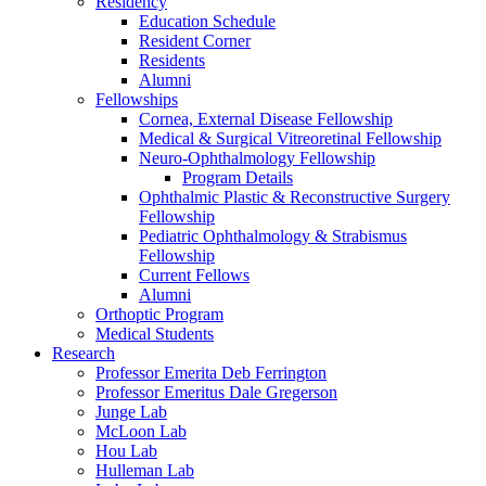
Residency
Education Schedule
Resident Corner
Residents
Alumni
Fellowships
Cornea, External Disease Fellowship
Medical & Surgical Vitreoretinal Fellowship
Neuro-Ophthalmology Fellowship
Program Details
Ophthalmic Plastic & Reconstructive Surgery
Fellowship
Pediatric Ophthalmology & Strabismus
Fellowship
Current Fellows
Alumni
Orthoptic Program
Medical Students
Research
Professor Emerita Deb Ferrington
Professor Emeritus Dale Gregerson
Junge Lab
McLoon Lab
Hou Lab
Hulleman Lab