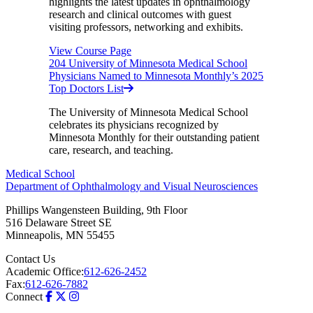
highlights the latest updates in ophthalmology
research and clinical outcomes with guest
visiting professors, networking and exhibits.
View Course Page
204 University of Minnesota Medical School
Physicians Named to Minnesota Monthly’s 2025
Top Doctors List
The University of Minnesota Medical School
celebrates its physicians recognized by
Minnesota Monthly for their outstanding patient
care, research, and teaching.
Medical School
Department of Ophthalmology and Visual Neurosciences
Phillips Wangensteen Building, 9th Floor
516 Delaware Street SE
Minneapolis
,
MN
55455
Contact Us
Academic Office:
612-626-2452
Fax:
612-626-7882
Connect