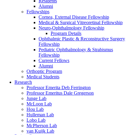
Residents
Alumni
Fellowships
Cornea, External Disease Fellowship
Medical & Surgical Vitreoretinal Fellowship
Neuro-Ophthalmology Fellowship
Program Details
Ophthalmic Plastic & Reconstructive Surgery
Fellowship
Pediatric Ophthalmology & Strabismus
Fellowship
Current Fellows
Alumni
Orthoptic Program
Medical Students
Research
Professor Emerita Deb Ferrington
Professor Emeritus Dale Gregerson
Junge Lab
McLoon Lab
Hou Lab
Hulleman Lab
Lobo Lab
McPherson Lab
van Kuijk Lab