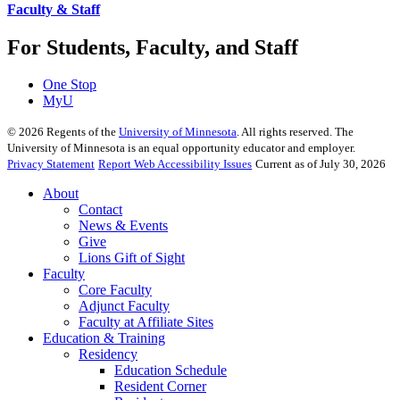
Faculty & Staff
For Students, Faculty, and Staff
One Stop
MyU
©
2026
Regents of the
University of Minnesota
. All rights reserved. The
University of Minnesota is an equal opportunity educator and employer.
Privacy Statement
Report Web Accessibility Issues
Current as of July 30, 2026
About
Contact
News & Events
Give
Lions Gift of Sight
Faculty
Core Faculty
Adjunct Faculty
Faculty at Affiliate Sites
Education & Training
Residency
Education Schedule
Resident Corner