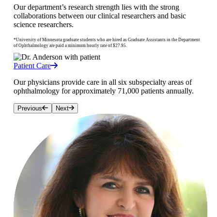
Our department’s research strength lies with the strong
collaborations between our clinical researchers and basic
science researchers.
*University of Minnesota graduate students who are hired as Graduate Assistants in the Department
of Ophthalmology are paid a minimum hourly rate of $27.95.
Patient Care
Our physicians provide care in all six subspecialty areas of
ophthalmology for approximately 71,000 patients annually.
Previous
Next