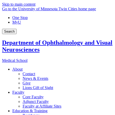
Skip to main content
Go to the University of Minnesota Twin Cities home page
One Stop
MyU
Search
Department of Ophthalmology and Visual
Neurosciences
Medical School
About
Contact
News & Events
Give
Lions Gift of Sight
Faculty
Core Faculty
Adjunct Faculty
Faculty at Affiliate Sites
Education & Training