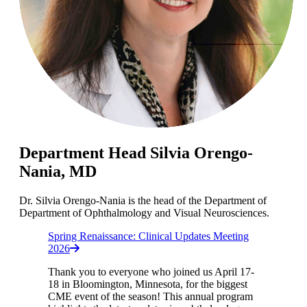
Department Head Silvia Orengo-
Nania, MD
Dr. Silvia Orengo-Nania is the head of the Department of
Department of Ophthalmology and Visual Neurosciences.
Spring Renaissance: Clinical Updates Meeting
2026
Thank you to everyone who joined us April 17-
18 in Bloomington, Minnesota, for the biggest
CME event of the season! This annual program