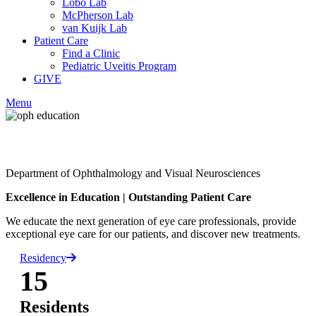
Lobo Lab
McPherson Lab
van Kuijk Lab
Patient Care
Find a Clinic
Pediatric Uveitis Program
GIVE
Menu
Facebook
Department of Ophthalmology and Visual Neurosciences
LinkedIn
Excellence in Education
|
Outstanding Patient Care
We educate the next generation of eye care professionals, provide
exceptional eye care for our patients, and discover new treatments.
Residency
15
Residents