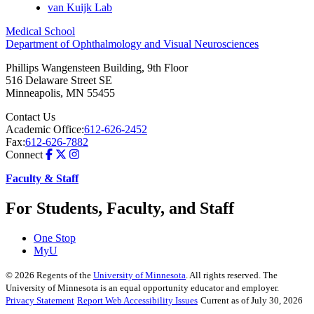
van Kuijk Lab
Medical School
Department of Ophthalmology and Visual Neurosciences
Phillips Wangensteen Building, 9th Floor
516 Delaware Street SE
Minneapolis
,
MN
55455
Contact Us
Academic Office:
612-626-2452
Fax:
612-626-7882
Connect
Faculty & Staff
For Students, Faculty, and Staff
One Stop
MyU
©
2026
Regents of the
University of Minnesota
. All rights reserved. The
University of Minnesota is an equal opportunity educator and employer.
Privacy Statement
Report Web Accessibility Issues
Current as of July 30, 2026