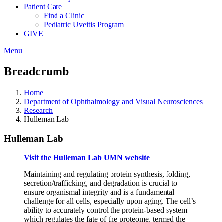
Patient Care
Find a Clinic
Pediatric Uveitis Program
GIVE
Menu
Breadcrumb
Home
Department of Ophthalmology and Visual Neurosciences
Research
Hulleman Lab
Hulleman Lab
Visit the Hulleman Lab UMN website
Maintaining and regulating protein synthesis, folding,
secretion/trafficking, and degradation is crucial to
ensure organismal integrity and is a fundamental
challenge for all cells, especially upon aging. The cell’s
ability to accurately control the protein-based system
which regulates the fate of the proteome, termed the