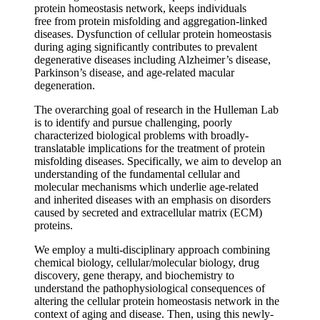
protein homeostasis network, keeps individuals
free from protein misfolding and aggregation-linked
diseases. Dysfunction of cellular protein homeostasis
during aging significantly contributes to prevalent
degenerative diseases including Alzheimer’s disease,
Parkinson’s disease, and age-related macular
degeneration.
The overarching goal of research in the Hulleman Lab
is to identify and pursue challenging, poorly
characterized biological problems with broadly-
translatable implications for the treatment of protein
misfolding diseases. Specifically, we aim to develop an
understanding of the fundamental cellular and
molecular mechanisms which underlie age-related
and inherited diseases with an emphasis on disorders
caused by secreted and extracellular matrix (ECM)
proteins.
We employ a multi-disciplinary approach combining
chemical biology, cellular/molecular biology, drug
discovery, gene therapy, and biochemistry to
understand the pathophysiological consequences of
altering the cellular protein homeostasis network in the
context of aging and disease. Then, using this newly-