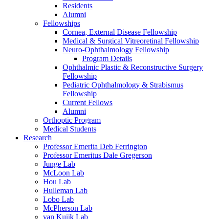
Residents
Alumni
Fellowships
Cornea, External Disease Fellowship
Medical & Surgical Vitreoretinal Fellowship
Neuro-Ophthalmology Fellowship
Program Details
Ophthalmic Plastic & Reconstructive Surgery
Fellowship
Pediatric Ophthalmology & Strabismus
Fellowship
Current Fellows
Alumni
Orthoptic Program
Medical Students
Research
Professor Emerita Deb Ferrington
Professor Emeritus Dale Gregerson
Junge Lab
McLoon Lab
Hou Lab
Hulleman Lab
Lobo Lab
McPherson Lab
van Kuijk Lab