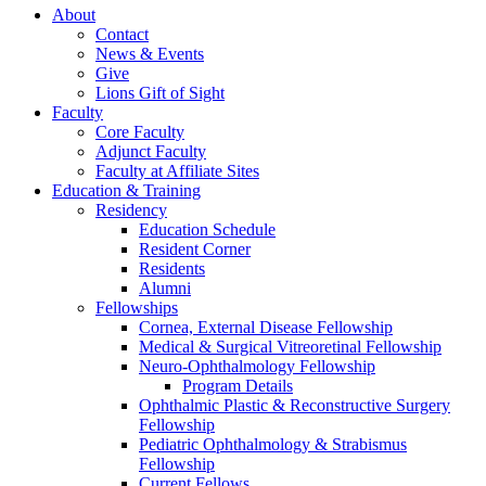
About
Contact
News & Events
Give
Lions Gift of Sight
Faculty
Core Faculty
Adjunct Faculty
Faculty at Affiliate Sites
Education & Training
Residency
Education Schedule
Resident Corner
Residents
Alumni
Fellowships
Cornea, External Disease Fellowship
Medical & Surgical Vitreoretinal Fellowship
Neuro-Ophthalmology Fellowship
Program Details
Ophthalmic Plastic & Reconstructive Surgery
Fellowship
Pediatric Ophthalmology & Strabismus
Fellowship
Current Fellows