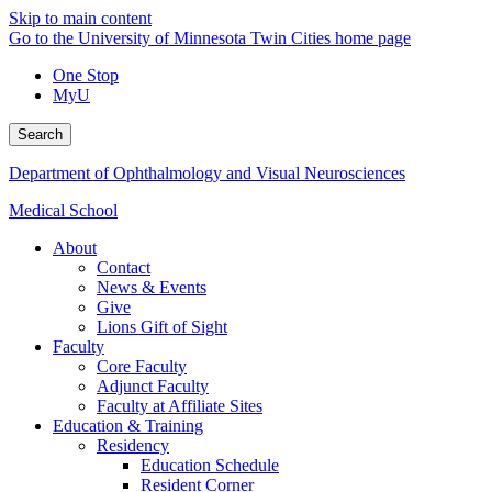
Skip to main content
Go to the University of Minnesota Twin Cities home page
One Stop
MyU
Search
Department of Ophthalmology and Visual Neurosciences
Medical School
About
Contact
News & Events
Give
Lions Gift of Sight
Faculty
Core Faculty
Adjunct Faculty
Faculty at Affiliate Sites
Education & Training
Residency
Education Schedule
Resident Corner