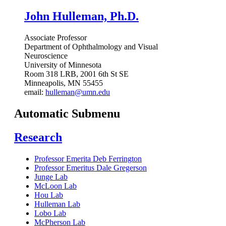
John Hulleman, Ph.D.
Associate Professor
Department of Ophthalmology and Visual
Neuroscience
University of Minnesota
Room 318 LRB, 2001 6th St SE
Minneapolis, MN 55455
email:
hulleman@umn.edu
Automatic Submenu
Research
Professor Emerita Deb Ferrington
Professor Emeritus Dale Gregerson
Junge Lab
McLoon Lab
Hou Lab
Hulleman Lab
Lobo Lab
McPherson Lab