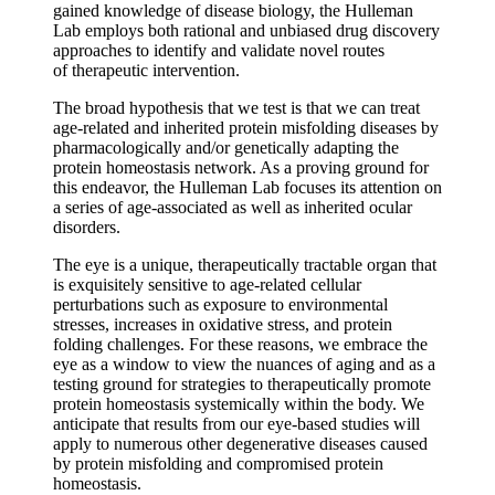
gained knowledge of disease biology, the Hulleman
Lab employs both rational and unbiased drug discovery
approaches to identify and validate novel routes
of therapeutic intervention.
The broad hypothesis that we test is that we can treat
age-related and inherited protein misfolding diseases by
pharmacologically and/or genetically adapting the
protein homeostasis network. As a proving ground for
this endeavor, the Hulleman Lab focuses its attention on
a series of age-associated as well as inherited ocular
disorders.
The eye is a unique, therapeutically tractable organ that
is exquisitely sensitive to age-related cellular
perturbations such as exposure to environmental
stresses, increases in oxidative stress, and protein
folding challenges. For these reasons, we embrace the
eye as a window to view the nuances of aging and as a
testing ground for strategies to therapeutically promote
protein homeostasis systemically within the body. We
anticipate that results from our eye-based studies will
apply to numerous other degenerative diseases caused
by protein misfolding and compromised protein
homeostasis.