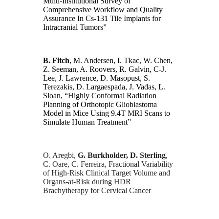
Multi-Institutional Survey of
Comprehensive Workflow and Quality
Assurance In Cs-131 Tile Implants for
Intracranial Tumors”
B. Fitch
, M. Andersen, I. Tkac, W. Chen,
Z. Seeman, A. Roovers, R. Galvin, C-J.
Lee, J. Lawrence, D. Masopust, S.
Terezakis, D. Largaespada, J. Vadas, L.
Sloan, “Highly Conformal Radiation
Planning of Orthotopic Glioblastoma
Model in Mice Using 9.4T MRI Scans to
Simulate Human Treatment”
O. Aregbi,
G. Burkholder, D. Sterling
,
C. Oare, C. Ferreira, Fractional Variability
of High-Risk Clinical Target Volume and
Organs-at-Risk during HDR
Brachytherapy for Cervical Cancer