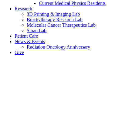
Current Medical Physics Residents
Research
3D Printing & Imaging Lab
Brachytherapy Research Lab
Molecular Cancer Therapeutics Lab
Sloan Lab
Patient Care
News & Events
Radiation Oncology Anniversary
Give