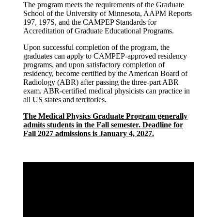
The program meets the requirements of the Graduate
School of the University of Minnesota, AAPM Reports
197, 197S, and the CAMPEP Standards for
Accreditation of Graduate Educational Programs.
Upon successful completion of the program, the
graduates can apply to CAMPEP-approved residency
programs, and upon satisfactory completion of
residency, become certified by the American Board of
Radiology (ABR) after passing the three-part ABR
exam. ABR-certified medical physicists can practice in
all US states and territories.
The Medical Physics Graduate Program generally
admits students in the Fall semester. Deadline for
Fall 2027 admissions is January 4, 2027.