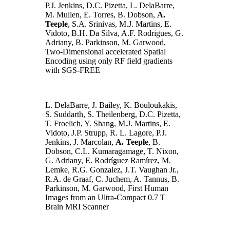
P.J. Jenkins, D.C. Pizetta, L. DelaBarre,
M. Mullen, E. Torres, B. Dobson,
A.
Teeple
, S.A. Srinivas, M.J. Martins, E.
Vidoto, B.H. Da Silva, A.F. Rodrigues, G.
Adriany, B. Parkinson, M. Garwood,
Two-Dimensional accelerated Spatial
Encoding using only RF field gradients
with SGS-FREE
L. DelaBarre, J. Bailey, K. Bouloukakis,
S. Suddarth, S. Theilenberg, D.C. Pizetta,
T. Froelich, Y. Shang, M.J. Martins, E.
Vidoto, J.P. Strupp, R. L. Lagore, P.J.
Jenkins, J. Marcolan,
A. Teeple
, B.
Dobson, C.L. Kumaragamage, T. Nixon,
G. Adriany, E. Rodríguez Ramírez, M.
Lemke, R.G. Gonzalez, J.T. Vaughan Jr.,
R.A. de Graaf, C. Juchem, A. Tannus, B.
Parkinson, M. Garwood, First Human
Images from an Ultra-Compact 0.7 T
Brain MRI Scanner