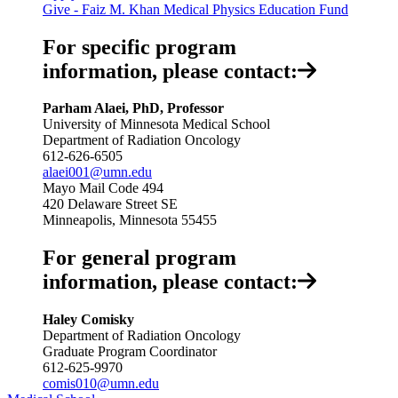
Give - Faiz M. Khan Medical Physics Education Fund
For specific program
information, please contact:
Parham Alaei, PhD, Professor
University of Minnesota Medical School
Department of Radiation Oncology
612-626-6505
alaei001@umn.edu
Mayo Mail Code 494
420 Delaware Street SE
Minneapolis, Minnesota 55455
For general program
information, please contact:
Haley Comisky
Department of Radiation Oncology
Graduate Program Coordinator
612-625-9970
comis010@umn.edu