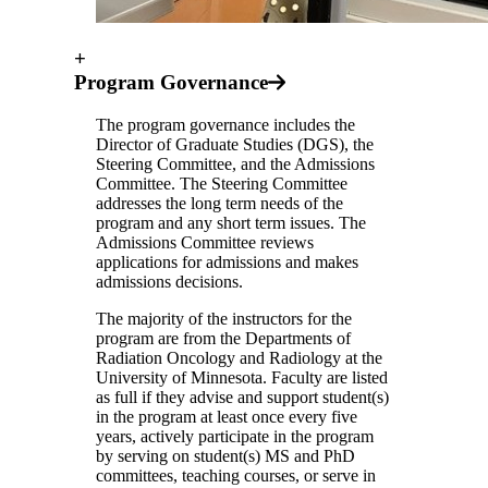
+
Program Governance
The program governance includes the
Director of Graduate Studies (DGS), the
Steering Committee, and the Admissions
Committee. The Steering Committee
addresses the long term needs of the
program and any short term issues. The
Admissions Committee reviews
applications for admissions and makes
admissions decisions.
The majority of the instructors for the
program are from the Departments of
Radiation Oncology and Radiology at the
University of Minnesota. Faculty are listed
as full if they advise and support student(s)
in the program at least once every five
years, actively participate in the program
by serving on student(s) MS and PhD
committees, teaching courses, or serve in