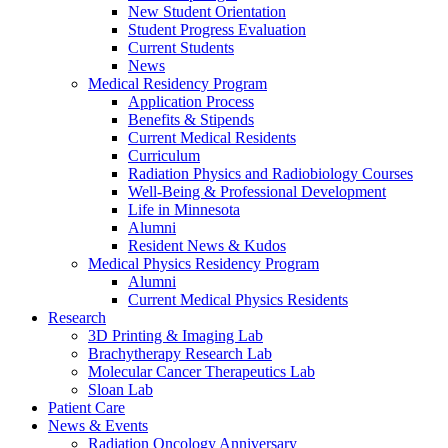
New Student Orientation
Student Progress Evaluation
Current Students
News
Medical Residency Program
Application Process
Benefits & Stipends
Current Medical Residents
Curriculum
Radiation Physics and Radiobiology Courses
Well-Being & Professional Development
Life in Minnesota
Alumni
Resident News & Kudos
Medical Physics Residency Program
Alumni
Current Medical Physics Residents
Research
3D Printing & Imaging Lab
Brachytherapy Research Lab
Molecular Cancer Therapeutics Lab
Sloan Lab
Patient Care
News & Events
Radiation Oncology Anniversary