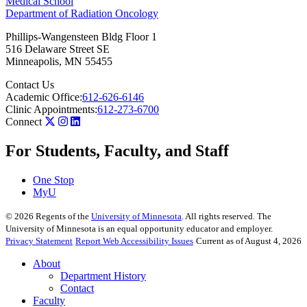
Medical School
Department of Radiation Oncology
Phillips-Wangensteen Bldg Floor 1
516 Delaware Street SE
Minneapolis
,
MN
55455
Contact Us
Academic Office:
612-626-6146
Clinic Appointments:
612-273-6700
Connect
For Students, Faculty, and Staff
One Stop
MyU
©
2026
Regents of the
University of Minnesota
. All rights reserved. The
University of Minnesota is an equal opportunity educator and employer.
Privacy Statement
Report Web Accessibility Issues
Current as of August 4, 2026
About
Department History
Contact
Faculty