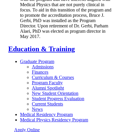
Medical Physics that are not purely clinical in
focus. To aid in this transition of the program and
to promote the accreditation process, Bruce J.
Gerbi, PhD was installed as the Program
Director. Upon retirement of Dr. Gerbi, Parham
Alaei, PhD was elected as program director in
May 2017.
Education & Training
Graduate Program
Admissions
Finances
Curriculum & Courses
Program Faculty
Alumni Spotlight
New Student Orientation
Student Progress Evaluation
Current Students
News
Medical Residency Program
Medical Physics Residency Program
Apply Online