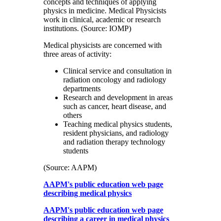
concepts and techniques of applying
physics in medicine. Medical Physicists
work in clinical, academic or research
institutions. (Source: IOMP)
Medical physicists are concerned with
three areas of activity:
Clinical service and consultation in
radiation oncology and radiology
departments
Research and development in areas
such as cancer, heart disease, and
others
Teaching medical physics students,
resident physicians, and radiology
and radiation therapy technology
students
(Source: AAPM)
AAPM's public education web page
describing medical physics
AAPM's public education web page
describing a career in medical physics