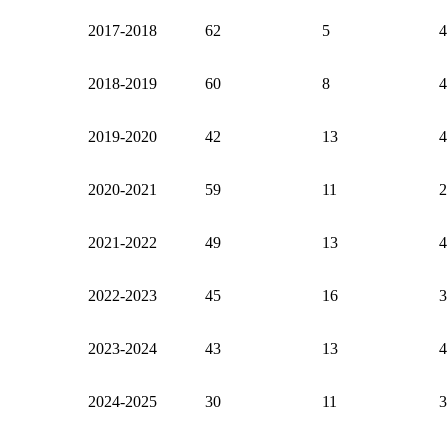
2017-2018
62
5
4
2018-2019
60
8
4
2019-2020
42
13
4
2020-2021
59
11
2
2021-2022
49
13
4
2022-2023
45
16
3
2023-2024
43
13
4
2024-2025
30
11
3