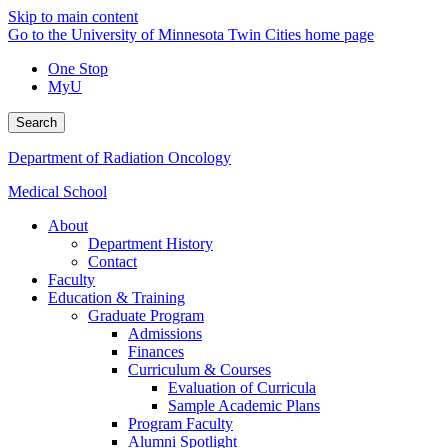
Skip to main content
Go to the University of Minnesota Twin Cities home page
One Stop
MyU
Search
Department of Radiation Oncology
Medical School
About
Department History
Contact
Faculty
Education & Training
Graduate Program
Admissions
Finances
Curriculum & Courses
Evaluation of Curricula
Sample Academic Plans
Program Faculty
Alumni Spotlight