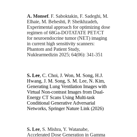
A. Monsef
. F. Saboktakin, F. Sadeghi, M.
Elhaie, M. Beheshti, P. Sheikhzadeh,
Experimental approach for optimizing dose
regimen of 68Ga-DOTATATE PET/CT
for neuroendocrine tumor (NET) imaging
in current high sensitivity scanners:
Phantom and Patient Study,
Nuklearmedizin 2025; 64(06): 341-351
S. Lee
, C. Choi, J. Won, M. Song, H.J.
Hwang, J. M. Song, S. M. Lee, N. Kim,
Generating Lung Ventilation Images with
Virtual Non-contrast Images from Dual-
Energy CT Scans Using Multi-task
Conditional Generative Adversarial
Networks, Springer Nature Link (2026)
S. Lee
, S. Mishra, Y. Watanabe,
Accelerated Dose Generation in Gamma