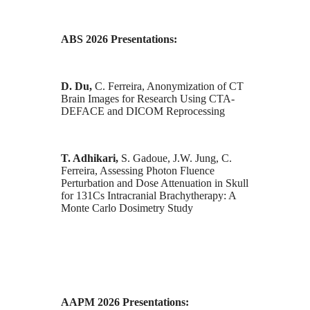
ABS 2026 Presentations:
D. Du,
C. Ferreira, Anonymization of CT
Brain Images for Research Using CTA-
DEFACE and DICOM Reprocessing
T. Adhikari,
S. Gadoue, J.W. Jung, C.
Ferreira, Assessing Photon Fluence
Perturbation and Dose Attenuation in Skull
for 131Cs Intracranial Brachytherapy: A
Monte Carlo Dosimetry Study
AAPM 2026 Presentations: