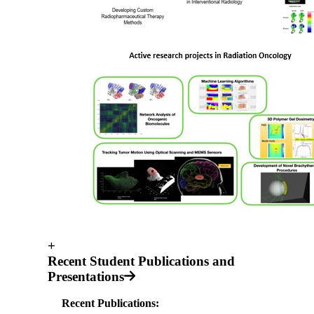
+
Recent Student Publications and
Presentations
Recent Publications: