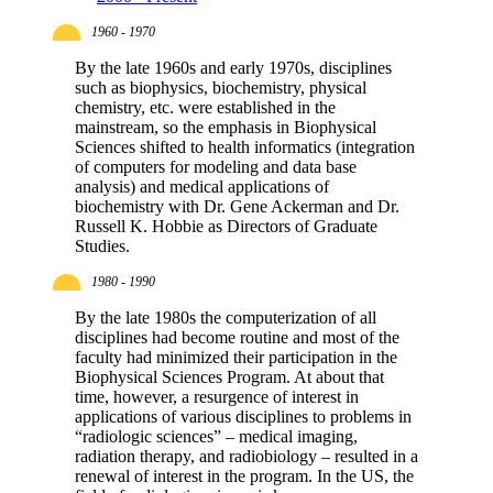
1960 - 1970
By the late 1960s and early 1970s, disciplines
such as biophysics, biochemistry, physical
chemistry, etc. were established in the
mainstream, so the emphasis in Biophysical
Sciences shifted to health informatics (integration
of computers for modeling and data base
analysis) and medical applications of
biochemistry with Dr. Gene Ackerman and Dr.
Russell K. Hobbie as Directors of Graduate
Studies.
1980 - 1990
By the late 1980s the computerization of all
disciplines had become routine and most of the
faculty had minimized their participation in the
Biophysical Sciences Program. At about that
time, however, a resurgence of interest in
applications of various disciplines to problems in
“radiologic sciences” – medical imaging,
radiation therapy, and radiobiology – resulted in a
renewal of interest in the program. In the US, the