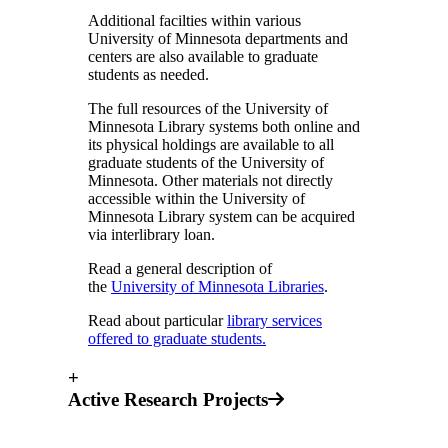
Additional facilties within various
University of Minnesota departments and
centers are also available to graduate
students as needed.
The full resources of the University of
Minnesota Library systems both online and
its physical holdings are available to all
graduate students of the University of
Minnesota. Other materials not directly
accessible within the University of
Minnesota Library system can be acquired
via interlibrary loan.
Read a general description of
the
University of Minnesota Libraries
.
Read about particular
library services
offered to graduate students.
+
Active Research Projects