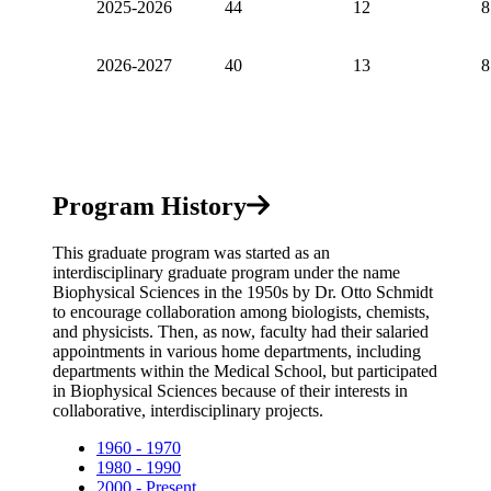
2025-2026
44
12
8
2026-2027
40
13
8
Program History
This graduate program was started as an
interdisciplinary graduate program under the name
Biophysical Sciences in the 1950s by Dr. Otto Schmidt
to encourage collaboration among biologists, chemists,
and physicists. Then, as now, faculty had their salaried
appointments in various home departments, including
departments within the Medical School, but participated
in Biophysical Sciences because of their interests in
collaborative, interdisciplinary projects.
1960 - 1970
1980 - 1990
2000 - Present