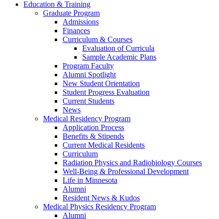
Education & Training
Graduate Program
Admissions
Finances
Curriculum & Courses
Evaluation of Curricula
Sample Academic Plans
Program Faculty
Alumni Spotlight
New Student Orientation
Student Progress Evaluation
Current Students
News
Medical Residency Program
Application Process
Benefits & Stipends
Current Medical Residents
Curriculum
Radiation Physics and Radiobiology Courses
Well-Being & Professional Development
Life in Minnesota
Alumni
Resident News & Kudos
Medical Physics Residency Program
Alumni