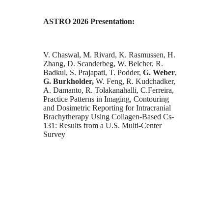
ASTRO 2026 Presentation:
V. Chaswal, M. Rivard, K. Rasmussen, H.
Zhang, D. Scanderbeg, W. Belcher, R.
Badkul, S. Prajapati, T. Podder,
G. Weber
,
G. Burkholder,
W. Feng, R. Kudchadker,
A. Damanto, R. Tolakanahalli, C.Ferreira,
Practice Patterns in Imaging, Contouring
and Dosimetric Reporting for Intracranial
Brachytherapy Using Collagen-Based Cs-
131: Results from a U.S. Multi-Center
Survey