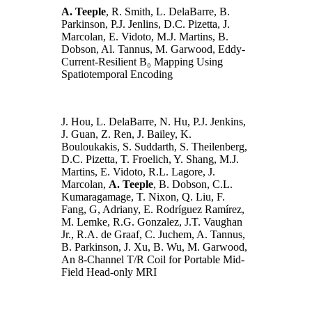
A. Teeple
, R. Smith, L. DelaBarre, B.
Parkinson, P.J. Jenlins, D.C. Pizetta, J.
Marcolan, E. Vidoto, M.J. Martins, B.
Dobson, Al. Tannus, M. Garwood, Eddy-
Current-Resilient B₀ Mapping Using
Spatiotemporal Encoding
J. Hou, L. DelaBarre, N. Hu, P.J. Jenkins,
J. Guan, Z. Ren, J. Bailey, K.
Bouloukakis, S. Suddarth, S. Theilenberg,
D.C. Pizetta, T. Froelich, Y. Shang, M.J.
Martins, E. Vidoto, R.L. Lagore, J.
Marcolan,
A. Teeple
, B. Dobson, C.L.
Kumaragamage, T. Nixon, Q. Liu, F.
Fang, G, Adriany, E. Rodríguez Ramírez,
M. Lemke, R.G. Gonzalez, J.T. Vaughan
Jr., R.A. de Graaf, C. Juchem, A. Tannus,
B. Parkinson, J. Xu, B. Wu, M. Garwood,
An 8-Channel T/R Coil for Portable Mid-
Field Head-only MRI