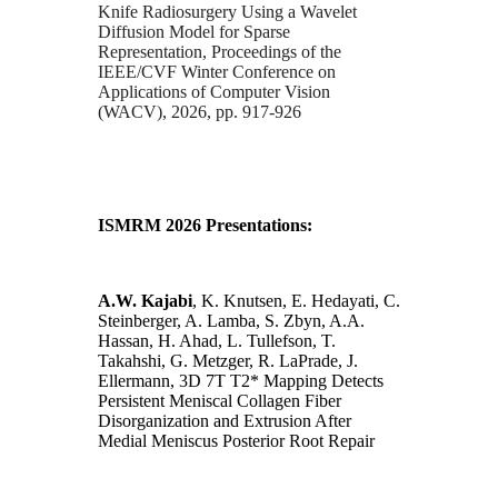
Knife Radiosurgery Using a Wavelet
Diffusion Model for Sparse
Representation, Proceedings of the
IEEE/CVF Winter Conference on
Applications of Computer Vision
(WACV), 2026, pp. 917-926
ISMRM 2026 Presentations:
A.W. Kajabi
, K. Knutsen, E. Hedayati, C.
Steinberger, A. Lamba, S. Zbyn, A.A.
Hassan, H. Ahad, L. Tullefson, T.
Takahshi, G. Metzger, R. LaPrade, J.
Ellermann, 3D 7T T2* Mapping Detects
Persistent Meniscal Collagen Fiber
Disorganization and Extrusion After
Medial Meniscus Posterior Root Repair