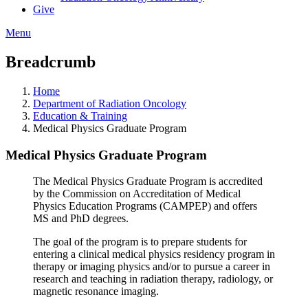
Give
Menu
Breadcrumb
Home
Department of Radiation Oncology
Education & Training
Medical Physics Graduate Program
Medical Physics Graduate Program
The Medical Physics Graduate Program is accredited
by the Commission on Accreditation of Medical
Physics Education Programs (CAMPEP) and offers
MS and PhD degrees.
The goal of the program is to prepare students for
entering a clinical medical physics residency program in
therapy or imaging physics and/or to pursue a career in
research and teaching in radiation therapy, radiology, or
magnetic resonance imaging.