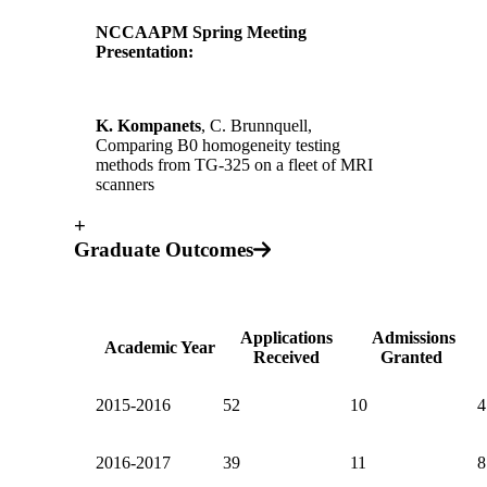
NCCAAPM Spring Meeting
Presentation:
K. Kompanets
, C. Brunnquell,
Comparing B0 homogeneity testing
methods from TG-325 on a fleet of MRI
scanners
+
Graduate Outcomes
Applications
Admissions
Academic Year
Received
Granted
2015-2016
52
10
4
2016-2017
39
11
8