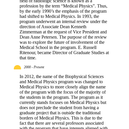
field of radiologic science is known as a
profession by the term “Medical Physics”. Thus,
by the early 1990’s the emphasis of the program
had shifted to Medical Physics. In 1993, the
program underwent an internal review under the
direction of Associate Dean Kenneth
Zimmerman at the request of Vice President and
Dean Anne Petersen. The purpose of the review
was to explore the future of involvement of the
Medical School in the program. E. Russell
Ritenour, became Director of Graduate Studies at
that time.
2000 - Present
In 2012, the name of the Biophysical Sciences
and Medical Physics program was changed to
Medical Physics to more closely align the name
of the program with the focus of the majority of
the students in the program. The program as it
currently stands focuses on Medical Physics but
does not preclude the student from having a
graduate project that is outside the traditional
borders of Medical Physics. This is due to the
fact that there are several professors associated
with the program that have interests aligned with