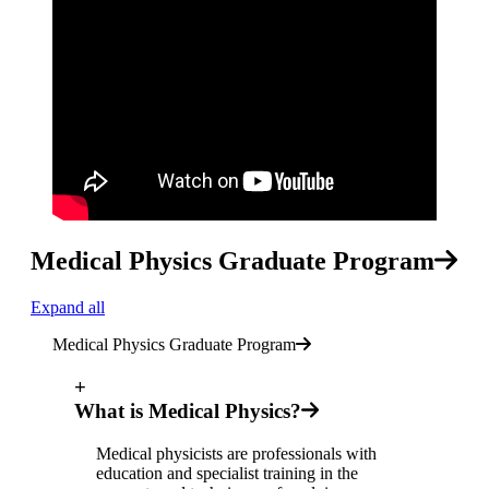
Medical Physics Graduate Program
Expand all
Medical Physics Graduate Program
+
What is Medical Physics?
Medical physicists are professionals with
education and specialist training in the