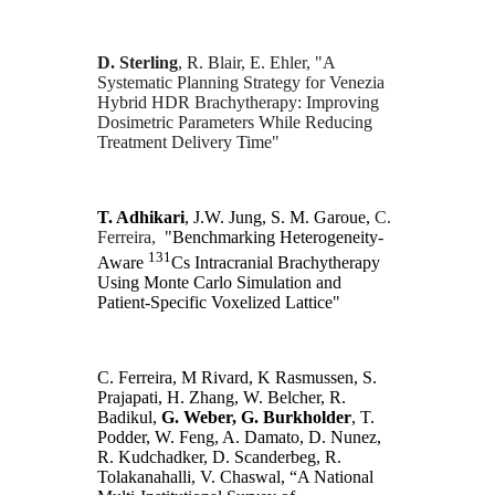
D. Sterling
,
R. Blair, E. Ehler, "A
Systematic Planning Strategy for Venezia
Hybrid HDR Brachytherapy: Improving
Dosimetric Parameters While Reducing
Treatment Delivery Time"
T. Adhikari
, J.W. Jung, S. M. Garoue,
C.
Ferreira,
"Benchmarking Heterogeneity-
131
Aware
Cs Intracranial Brachytherapy
Using Monte Carlo Simulation and
Patient-Specific Voxelized Lattice"
C. Ferreira, M Rivard, K Rasmussen, S.
Prajapati, H. Zhang, W. Belcher, R.
Badikul,
G. Weber, G. Burkholder
, T.
Podder, W. Feng, A. Damato, D. Nunez,
R. Kudchadker, D. Scanderbeg, R.
Tolakanahalli, V. Chaswal, “A National