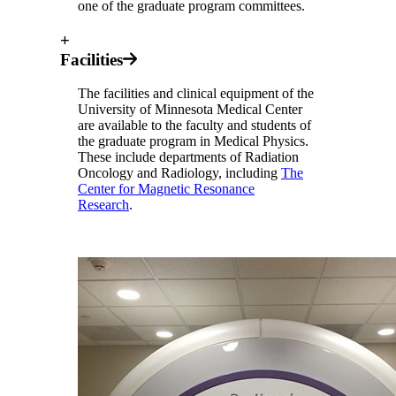
one of the graduate program committees.
+
Facilities
The facilities and clinical equipment of the
University of Minnesota Medical Center
are available to the faculty and students of
the graduate program in Medical Physics.
These include departments of Radiation
Oncology and Radiology, including
The
Center for Magnetic Resonance
Research
.