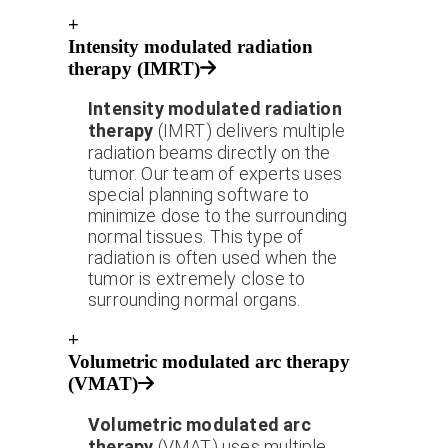
+
Intensity modulated radiation
therapy (IMRT)
Intensity modulated radiation
therapy
(IMRT) delivers multiple
radiation beams directly on the
tumor. Our team of experts uses
special planning software to
minimize dose to the surrounding
normal tissues. This type of
radiation is often used when the
tumor is extremely close to
surrounding normal organs.
+
Volumetric modulated arc therapy
(VMAT)
Volumetric modulated arc
therapy
(VMAT) uses multiple