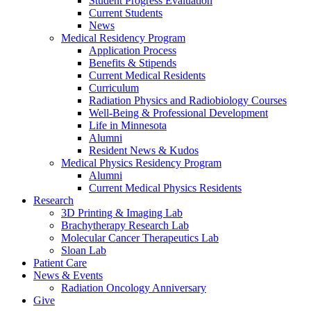
Student Progress Evaluation
Current Students
News
Medical Residency Program
Application Process
Benefits & Stipends
Current Medical Residents
Curriculum
Radiation Physics and Radiobiology Courses
Well-Being & Professional Development
Life in Minnesota
Alumni
Resident News & Kudos
Medical Physics Residency Program
Alumni
Current Medical Physics Residents
Research
3D Printing & Imaging Lab
Brachytherapy Research Lab
Molecular Cancer Therapeutics Lab
Sloan Lab
Patient Care
News & Events
Radiation Oncology Anniversary
Give