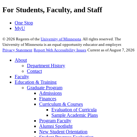
For Students, Faculty, and Staff
One Stop
MyU
©
2026
Regents of the
University of Minnesota
. All rights reserved. The
University of Minnesota is an equal opportunity educator and employer.
Privacy Statement
Report Web Accessibility Issues
Current as of August 7, 2026
About
Department History
Contact
Faculty
Education & Training
Graduate Program
Admissions
Finances
Curriculum & Courses
Evaluation of Curricula
Sample Academic Plans
Program Faculty
Alumni Spotlight
New Student Orientation