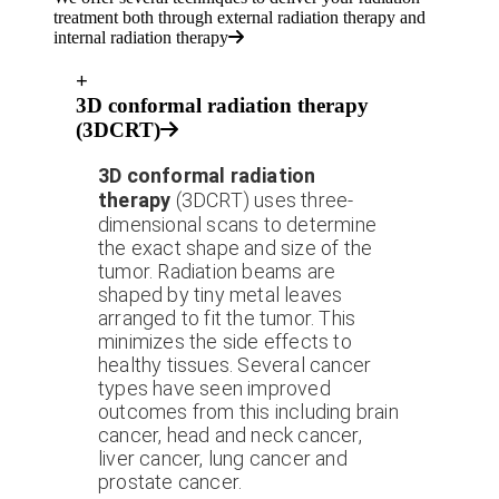
treatment both through external radiation therapy and
internal radiation therapy
+
3D conformal radiation therapy
(3DCRT)
3D conformal radiation
therapy
(3DCRT) uses three-
dimensional scans to determine
the exact shape and size of the
tumor. Radiation beams are
shaped by tiny metal leaves
arranged to fit the tumor. This
minimizes the side effects to
healthy tissues. Several cancer
types have seen improved
outcomes from this including brain
cancer, head and neck cancer,
liver cancer, lung cancer and
prostate cancer.