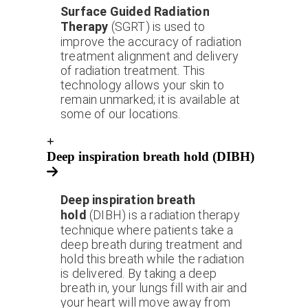
Surface Guided Radiation
Therapy
(SGRT) is used to
improve the accuracy of radiation
treatment alignment and delivery
of radiation treatment. This
technology allows your skin to
remain unmarked; it is available at
some of our locations.
+
Deep inspiration breath hold (DIBH)
Deep inspiration breath
hold
(DIBH) is a radiation therapy
technique where patients take a
deep breath during treatment and
hold this breath while the radiation
is delivered. By taking a deep
breath in, your lungs fill with air and
your heart will move away from