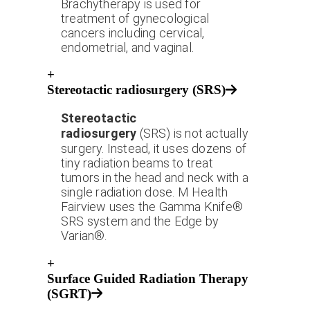
Brachytherapy is used for
treatment of gynecological
cancers including cervical,
endometrial, and vaginal.
+
Stereotactic radiosurgery (SRS)
Stereotactic
radiosurgery
(SRS) is not actually
surgery. Instead, it uses dozens of
tiny radiation beams to treat
tumors in the head and neck with a
single radiation dose. M Health
Fairview uses the Gamma Knife®
SRS system and the Edge by
Varian®.
+
Surface Guided Radiation Therapy
(SGRT)