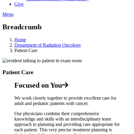
Give
Menu
Breadcrumb
Home
Department of Radiation Oncology
Patient Care
Patient Care
Focused on You
We work closely together to provide excellent care for
adult and pediatric patients with cancer.
Our physicians combine their comprehensive
knowledge and skills with an interdisciplinary team
approach to planning and providing care appropriate for
each patient. This very precise treatment planning is