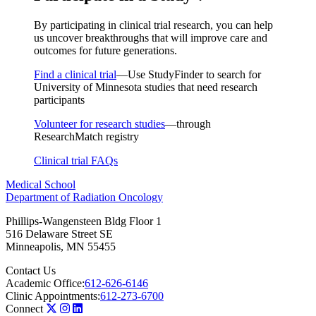
By participating in clinical trial research, you can help
us uncover breakthroughs that will improve care and
outcomes for future generations.
Find a clinical trial
—Use StudyFinder to search for
University of Minnesota studies that need research
participants
Volunteer for research studies
—through
ResearchMatch registry
Clinical trial FAQs
Medical School
Department of Radiation Oncology
Phillips-Wangensteen Bldg Floor 1
516 Delaware Street SE
Minneapolis
,
MN
55455
Contact Us
Academic Office:
612-626-6146
Clinic Appointments:
612-273-6700
Connect