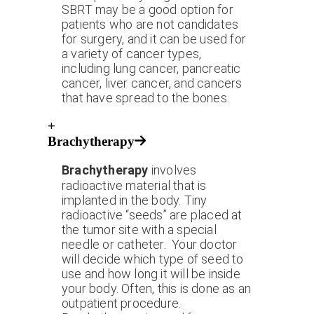
SBRT may be a good option for
patients who are not candidates
for surgery, and it can be used for
a variety of cancer types,
including lung cancer, pancreatic
cancer, liver cancer, and cancers
that have spread to the bones.
+
Brachytherapy
Brachytherapy
involves
radioactive material that is
implanted in the body. Tiny
radioactive “seeds” are placed at
the tumor site with a special
needle or catheter. Your doctor
will decide which type of seed to
use and how long it will be inside
your body. Often, this is done as an
outpatient procedure.