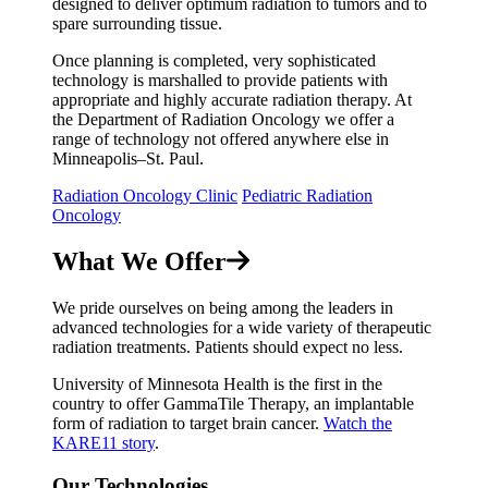
designed to deliver optimum radiation to tumors and to
spare surrounding tissue.
Once planning is completed, very sophisticated
technology is marshalled to provide patients with
appropriate and highly accurate radiation therapy. At
the Department of Radiation Oncology we offer a
range of technology not offered anywhere else in
Minneapolis–St. Paul.
Radiation Oncology Clinic
Pediatric Radiation
Oncology
What We Offer
We pride ourselves on being among the leaders in
advanced technologies for a wide variety of therapeutic
radiation treatments. Patients should expect no less.
University of Minnesota Health is the first in the
country to offer
GammaTile Therapy,
an implantable
form of radiation to target brain cancer.
Watch the
KARE11 story
.
Our Technologies