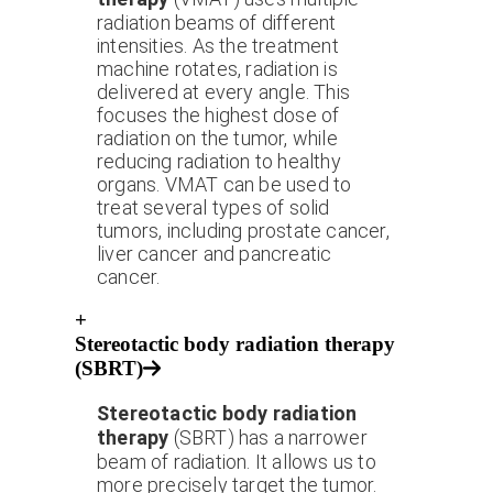
radiation beams of different
intensities. As the treatment
machine rotates, radiation is
delivered at every angle. This
focuses the highest dose of
radiation on the tumor, while
reducing radiation to healthy
organs. VMAT can be used to
treat several types of solid
tumors, including prostate cancer,
liver cancer and pancreatic
cancer.
+
Stereotactic body radiation therapy
(SBRT)
Stereotactic body radiation
therapy
(SBRT) has a narrower
beam of radiation. It allows us to
more precisely target the tumor.