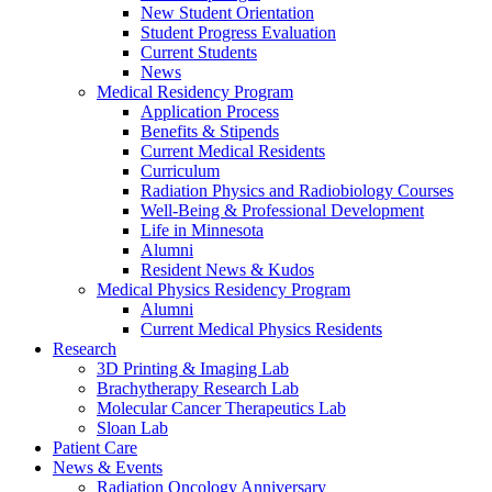
New Student Orientation
Student Progress Evaluation
Current Students
News
Medical Residency Program
Application Process
Benefits & Stipends
Current Medical Residents
Curriculum
Radiation Physics and Radiobiology Courses
Well-Being & Professional Development
Life in Minnesota
Alumni
Resident News & Kudos
Medical Physics Residency Program
Alumni
Current Medical Physics Residents
Research
3D Printing & Imaging Lab
Brachytherapy Research Lab
Molecular Cancer Therapeutics Lab
Sloan Lab
Patient Care
News & Events
Radiation Oncology Anniversary