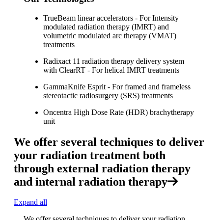
TrueBeam linear accelerators - For Intensity
modulated radiation therapy (IMRT) and
volumetric modulated arc therapy (VMAT)
treatments
Radixact 11 radiation therapy delivery system
with ClearRT - For helical IMRT treatments
GammaKnife Esprit - For framed and frameless
stereotactic radiosurgery (SRS) treatments
Oncentra High Dose Rate (HDR) brachytherapy
unit
We offer several techniques to deliver
your radiation treatment both
through external radiation therapy
and internal radiation therapy
Expand all
We offer several techniques to deliver your radiation