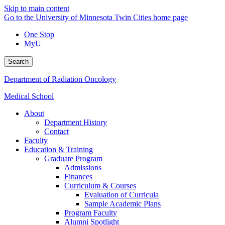
Skip to main content
Go to the University of Minnesota Twin Cities home page
One Stop
MyU
Search
Department of Radiation Oncology
Medical School
About
Department History
Contact
Faculty
Education & Training
Graduate Program
Admissions
Finances
Curriculum & Courses
Evaluation of Curricula
Sample Academic Plans
Program Faculty
Alumni Spotlight