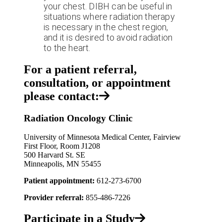
your chest. DIBH can be useful in
situations where radiation therapy
is necessary in the chest region,
and it is desired to avoid radiation
to the heart.
For a patient referral,
consultation, or appointment
please contact:
Radiation Oncology Clinic
University of Minnesota Medical Center, Fairview
First Floor, Room J1208
500 Harvard St. SE
Minneapolis, MN 55455
Patient appointment:
612-273-6700
Provider referral:
855-486-7226
Participate in a Study