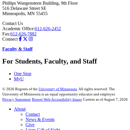
Phillips Wangensteen Building, 9th Floor
516 Delaware Street SE
Minneapolis
,
MN
55455
Contact Us
Academic Office:
612-626-2452
Fax:
612-626-7882
Connect
Faculty & Staff
For Students, Faculty, and Staff
One Stop
MyU
©
2026
Regents of the
University of Minnesota
. All rights reserved. The
University of Minnesota is an equal opportunity educator and employer.
Privacy Statement
Report Web Accessibility Issues
Current as of August 7, 2026
About
Contact
News & Events
Give
Lions Gift of Sight