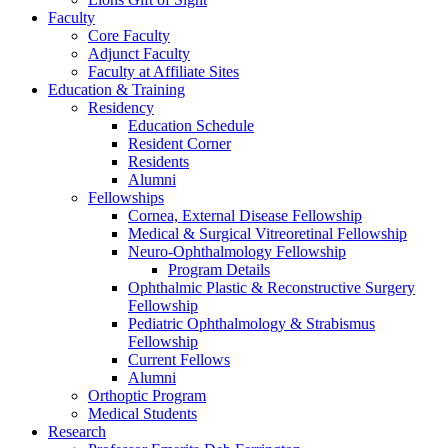
Faculty
Core Faculty
Adjunct Faculty
Faculty at Affiliate Sites
Education & Training
Residency
Education Schedule
Resident Corner
Residents
Alumni
Fellowships
Cornea, External Disease Fellowship
Medical & Surgical Vitreoretinal Fellowship
Neuro-Ophthalmology Fellowship
Program Details
Ophthalmic Plastic & Reconstructive Surgery
Fellowship
Pediatric Ophthalmology & Strabismus
Fellowship
Current Fellows
Alumni
Orthoptic Program
Medical Students
Research