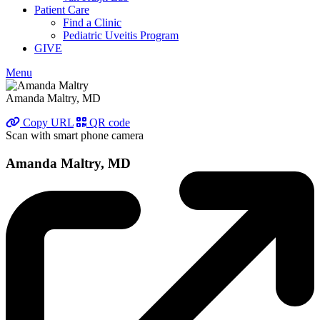
Patient Care
Find a Clinic
Pediatric Uveitis Program
GIVE
Menu
Amanda Maltry, MD
Copy URL
QR code
Scan with smart phone camera
Amanda Maltry, MD