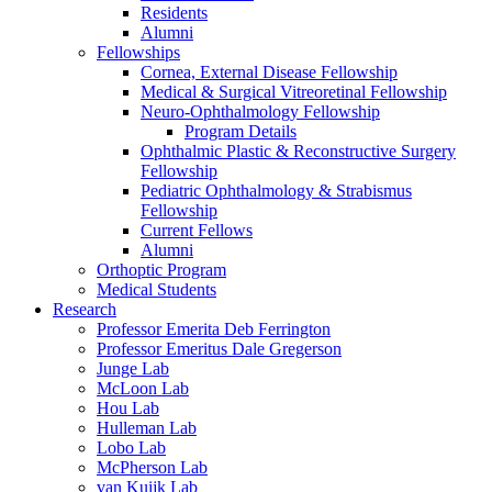
Residents
Alumni
Fellowships
Cornea, External Disease Fellowship
Medical & Surgical Vitreoretinal Fellowship
Neuro-Ophthalmology Fellowship
Program Details
Ophthalmic Plastic & Reconstructive Surgery
Fellowship
Pediatric Ophthalmology & Strabismus
Fellowship
Current Fellows
Alumni
Orthoptic Program
Medical Students
Research
Professor Emerita Deb Ferrington
Professor Emeritus Dale Gregerson
Junge Lab
McLoon Lab
Hou Lab
Hulleman Lab
Lobo Lab
McPherson Lab
van Kuijk Lab