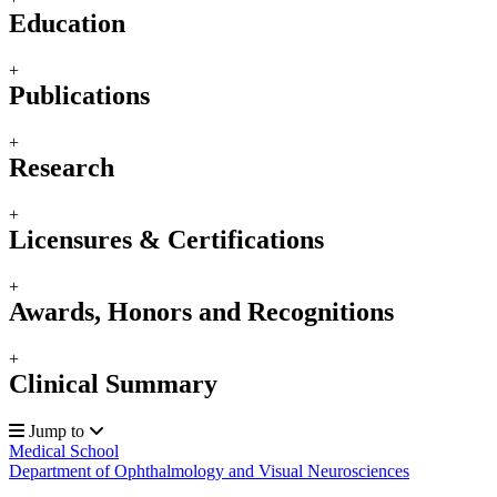
Education
+
Publications
+
Research
+
Licensures & Certifications
+
Awards, Honors and Recognitions
+
Clinical Summary
Jump to
Medical School
Department of Ophthalmology and Visual Neurosciences