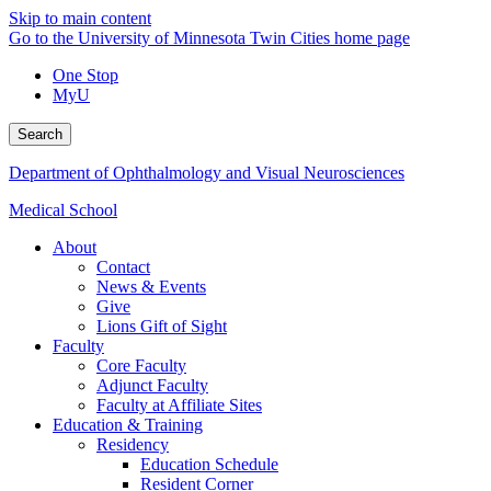
Skip to main content
Go to the University of Minnesota Twin Cities home page
One Stop
MyU
Search
Department of Ophthalmology and Visual Neurosciences
Medical School
About
Contact
News & Events
Give
Lions Gift of Sight
Faculty
Core Faculty
Adjunct Faculty
Faculty at Affiliate Sites
Education & Training
Residency
Education Schedule
Resident Corner