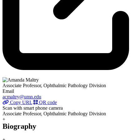
Associate Professor, Ophthalmic Pathology Division
Email
acmaltry@umn.edu
Copy URL
QR code
Scan with smart phone camera
Associate Professor, Ophthalmic Pathology Division
+
Biography
+