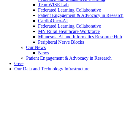
TeamWISE Lab
Federated Learning Collaborative
Patient Engagement & Advocacy in Research
CardioOnco-AI
Federated Learning Collaborative
MN Rural Healthcare Workforce
Minnesota AI and Informatics Resource Hub
Peripheral Nerve Blocks
Our News
News
Patient Engagement & Advocacy in Research
Give
Our Data and Technology Infrastructure