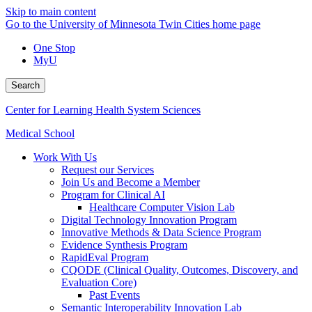
Skip to main content
Go to the University of Minnesota Twin Cities home page
One Stop
MyU
Search
Center for Learning Health System Sciences
Medical School
Work With Us
Request our Services
Join Us and Become a Member
Program for Clinical AI
Healthcare Computer Vision Lab
Digital Technology Innovation Program
Innovative Methods & Data Science Program
Evidence Synthesis Program
RapidEval Program
CQODE (Clinical Quality, Outcomes, Discovery, and
Evaluation Core)
Past Events
Semantic Interoperability Innovation Lab