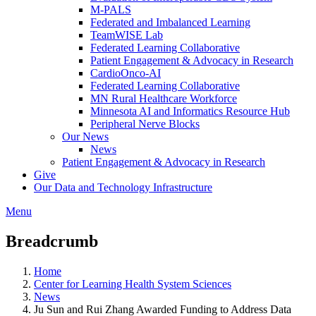
M-PALS
Federated and Imbalanced Learning
TeamWISE Lab
Federated Learning Collaborative
Patient Engagement & Advocacy in Research
CardioOnco-AI
Federated Learning Collaborative
MN Rural Healthcare Workforce
Minnesota AI and Informatics Resource Hub
Peripheral Nerve Blocks
Our News
News
Patient Engagement & Advocacy in Research
Give
Our Data and Technology Infrastructure
Menu
Breadcrumb
Home
Center for Learning Health System Sciences
News
Ju Sun and Rui Zhang Awarded Funding to Address Data