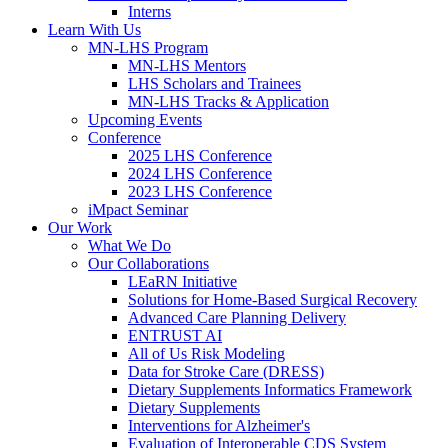
Interns
Learn With Us
MN-LHS Program
MN-LHS Mentors
LHS Scholars and Trainees
MN-LHS Tracks & Application
Upcoming Events
Conference
2025 LHS Conference
2024 LHS Conference
2023 LHS Conference
iMpact Seminar
Our Work
What We Do
Our Collaborations
LEaRN Initiative
Solutions for Home-Based Surgical Recovery
Advanced Care Planning Delivery
ENTRUST AI
All of Us Risk Modeling
Data for Stroke Care (DRESS)
Dietary Supplements Informatics Framework
Dietary Supplements
Interventions for Alzheimer's
Evaluation of Interoperable CDS System