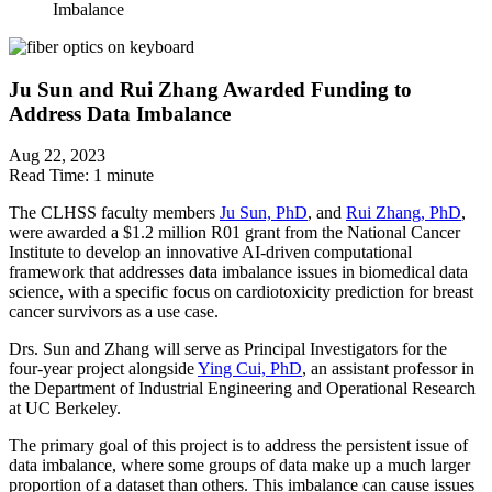
Imbalance
Ju Sun and Rui Zhang Awarded Funding to
Address Data Imbalance
Aug 22, 2023
Read Time:
1 minute
The CLHSS faculty members
Ju Sun, PhD
, and
Rui Zhang, PhD
,
were awarded a $1.2 million R01 grant from the National Cancer
Institute to develop an innovative AI-driven computational
framework that addresses data imbalance issues in biomedical data
science, with a specific focus on cardiotoxicity prediction for breast
cancer survivors as a use case.
Drs. Sun and Zhang will serve as Principal Investigators for the
four-year project alongside
Ying Cui, PhD
, an assistant professor in
the Department of Industrial Engineering and Operational Research
at UC Berkeley.
The primary goal of this project is to address the persistent issue of
data imbalance, where some groups of data make up a much larger
proportion of a dataset than others. This imbalance can cause issues