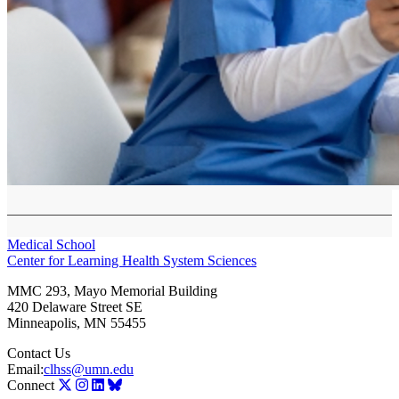
Medical School
Center for Learning Health System Sciences
MMC 293, Mayo Memorial Building
420 Delaware Street SE
Minneapolis
,
MN
55455
Contact Us
Email:
clhss@umn.edu
Connect