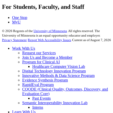
For Students, Faculty, and Staff
One Stop
MyU
©
2026
Regents of the
University of Minnesota
. All rights reserved. The
University of Minnesota is an equal opportunity educator and employer.
Privacy Statement
Report Web Accessibility Issues
Current as of August 7, 2026
Work With Us
Request our Services
Join Us and Become a Member
Program for Clinical AI
Healthcare Computer Vision Lab
Digital Technology Innovation Program
Innovative Methods & Data Science Program
Evidence Synthesis Program
RapidEval Program
CQODE (Clinical Quality, Outcomes, Discovery, and
Evaluation Core)
Past Events
Semantic Interoperability Innovation Lab
Interns
Learn With Us