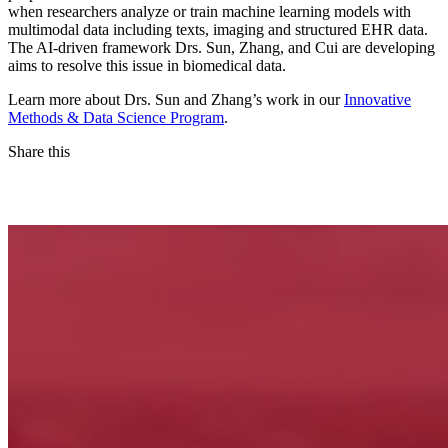
when researchers analyze or train machine learning models with
multimodal data including texts, imaging and structured EHR data.
The AI-driven framework Drs. Sun, Zhang, and Cui are developing
aims to resolve this issue in biomedical data.
Learn more about Drs. Sun and Zhang’s work in our
Innovative
Methods & Data Science Program
.
Share this
Facebook
LinkedIn