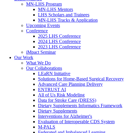
MN-LHS Program
MN-LHS Mentors
LHS Scholars and Trainees
MN-LHS Tracks & Application
Upcoming Events
Conference
2025 LHS Conference
2024 LHS Conference
2023 LHS Conference
iMpact Seminar
Our Work
What We Do
Our Collaborations
LEaRN Initiative
Solutions for Home-Based Surgical Recovery
Advanced Care Planning Delivery
ENTRUST AI
All of Us Risk Modeling
Data for Stroke Care (DRESS)
Dietary Supplements Informatics Framework
Dietary Supplements
Interventions for Alzheimer's
Evaluation of Interoperable CDS System
M-PALS
Federated and Imbalanced Learning