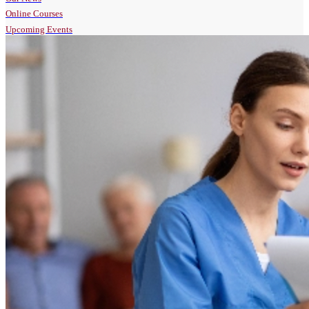
Online Courses
Upcoming Events