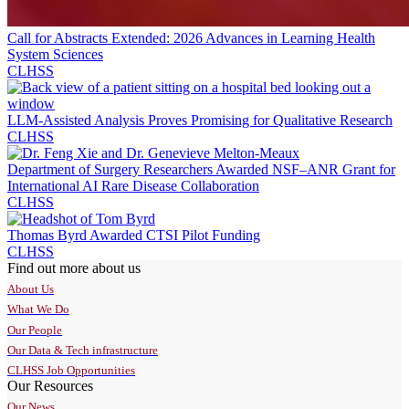
Call for Abstracts Extended: 2026 Advances in Learning Health
System Sciences
CLHSS
LLM-Assisted Analysis Proves Promising for Qualitative Research
CLHSS
Department of Surgery Researchers Awarded NSF–ANR Grant for
International AI Rare Disease Collaboration
CLHSS
Thomas Byrd Awarded CTSI Pilot Funding
CLHSS
Find out more about us
About Us
What We Do
Our People
Our Data & Tech infrastructure
CLHSS Job Opportunities
Our Resources
Our News