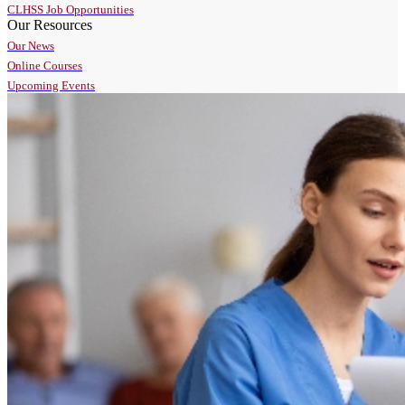
CLHSS Job Opportunities
Our Resources
Our News
Online Courses
Upcoming Events