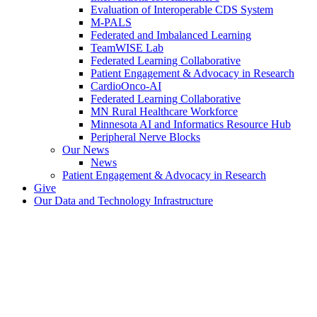
Evaluation of Interoperable CDS System
M-PALS
Federated and Imbalanced Learning
TeamWISE Lab
Federated Learning Collaborative
Patient Engagement & Advocacy in Research
CardioOnco-AI
Federated Learning Collaborative
MN Rural Healthcare Workforce
Minnesota AI and Informatics Resource Hub
Peripheral Nerve Blocks
Our News
News
Patient Engagement & Advocacy in Research
Give
Our Data and Technology Infrastructure