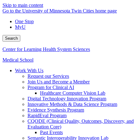
Skip to main content
Go to the University of Minnesota Twin Cities home page
One Stop
MyU
Search
Center for Learning Health System Sciences
Medical School
Work With Us
Request our Services
Join Us and Become a Member
Program for Clinical AI
Healthcare Computer Vision Lab
Digital Technology Innovation Program
Innovative Methods & Data Science Program
Evidence Synthesis Program
RapidEval Program
CQODE (Clinical Quality, Outcomes, Discovery, and
Evaluation Core)
Past Events
Semantic Interoperability Innovation Lab