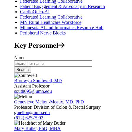
Federated Learning Collaborative
Patient Engagement & Advocacy in Research
CardioOnco-AI
Federated Learning Collaborative
MN Rural Healthcare Workforce
Minnesota AI and Informatics Resource Hub
Peripheral Nerve Blocks
Key Personnel
Name
Bronwyn Southwell, MD
Assistant Professor
south095@umn.edu
Genevieve Melton-Meaux, MD, PhD
Professor, Division of Colon & Rectal Surgery
gmelton@umn.edu
(612) 625-7992
Mary Butler, PhD, MBA