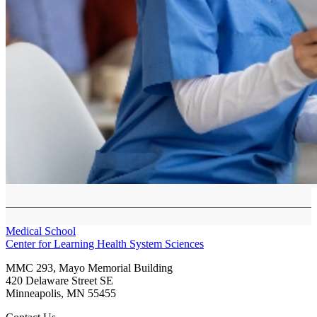
Medical School
Center for Learning Health System Sciences
MMC 293, Mayo Memorial Building
420 Delaware Street SE
Minneapolis
,
MN
55455