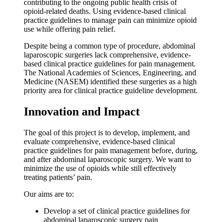
contributing to the ongoing public health crisis of
opioid-related deaths. Using evidence-based clinical
practice guidelines to manage pain can minimize opioid
use while offering pain relief.
Despite being a common type of procedure, abdominal
laparoscopic surgeries lack comprehensive, evidence-
based clinical practice guidelines for pain management.
The National Academies of Sciences, Engineering, and
Medicine (NASEM) identified these surgeries as a high
priority area for clinical practice guideline development.
Innovation and Impact
The goal of this project is to develop, implement, and
evaluate comprehensive, evidence-based clinical
practice guidelines for pain management before, during,
and after abdominal laparoscopic surgery. We want to
minimize the use of opioids while still effectively
treating patients’ pain.
Our aims are to:
Develop a set of clinical practice guidelines for
abdominal laparoscopic surgery pain