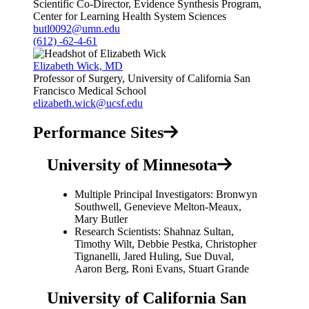
Scientific Co-Director, Evidence Synthesis Program,
Center for Learning Health System Sciences
butl0092@umn.edu
(612) -62-4-61
Elizabeth Wick, MD
Professor of Surgery, University of California San
Francisco Medical School
elizabeth.wick@ucsf.edu
Performance Sites
University of Minnesota
Multiple Principal Investigators: Bronwyn
Southwell, Genevieve Melton-Meaux,
Mary Butler
Research Scientists: Shahnaz Sultan,
Timothy Wilt, Debbie Pestka, Christopher
Tignanelli, Jared Huling, Sue Duval,
Aaron Berg, Roni Evans, Stuart Grande
University of California San