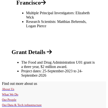
Francisco
Multiple Principal Investigators: Elizabeth
Wick
Research Scientists: Matthias Behrends,
Logan Pierce
Grant Details
The Food and Drug Administration U01 grant is
a three year, $2 million award.
Project dates: 25-September-2023 to 24-
September-2026
Find out more about us
About Us
What We Do
Our People
Our Data & Tech infrastructure