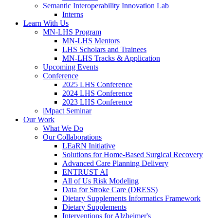
Semantic Interoperability Innovation Lab
Interns
Learn With Us
MN-LHS Program
MN-LHS Mentors
LHS Scholars and Trainees
MN-LHS Tracks & Application
Upcoming Events
Conference
2025 LHS Conference
2024 LHS Conference
2023 LHS Conference
iMpact Seminar
Our Work
What We Do
Our Collaborations
LEaRN Initiative
Solutions for Home-Based Surgical Recovery
Advanced Care Planning Delivery
ENTRUST AI
All of Us Risk Modeling
Data for Stroke Care (DRESS)
Dietary Supplements Informatics Framework
Dietary Supplements
Interventions for Alzheimer's