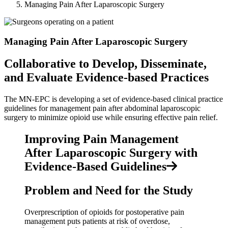
Managing Pain After Laparoscopic Surgery
Managing Pain After Laparoscopic Surgery
Collaborative to Develop, Disseminate,
and Evaluate Evidence-based Practices
The MN-EPC is developing a set of evidence-based clinical practice
guidelines for management pain after abdominal laparoscopic
surgery to minimize opioid use while ensuring effective pain relief.
Improving Pain Management
After Laparoscopic Surgery with
Evidence-Based Guidelines
Problem and Need for the Study
Overprescription of opioids for postoperative pain
management puts patients at risk of overdose,