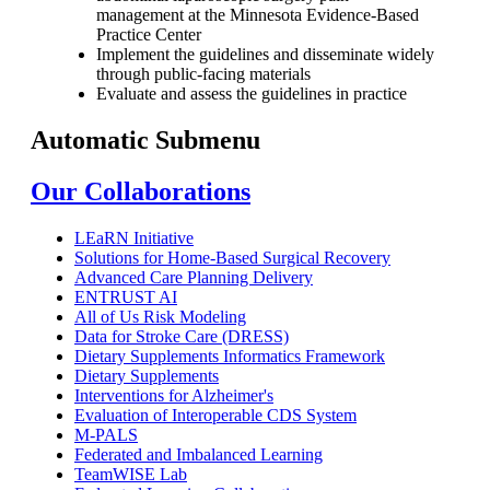
management at the Minnesota Evidence-Based
Practice Center
Implement the guidelines and disseminate widely
through public-facing materials
Evaluate and assess the guidelines in practice
Automatic Submenu
Our Collaborations
LEaRN Initiative
Solutions for Home-Based Surgical Recovery
Advanced Care Planning Delivery
ENTRUST AI
All of Us Risk Modeling
Data for Stroke Care (DRESS)
Dietary Supplements Informatics Framework
Dietary Supplements
Interventions for Alzheimer's
Evaluation of Interoperable CDS System
M-PALS
Federated and Imbalanced Learning
TeamWISE Lab