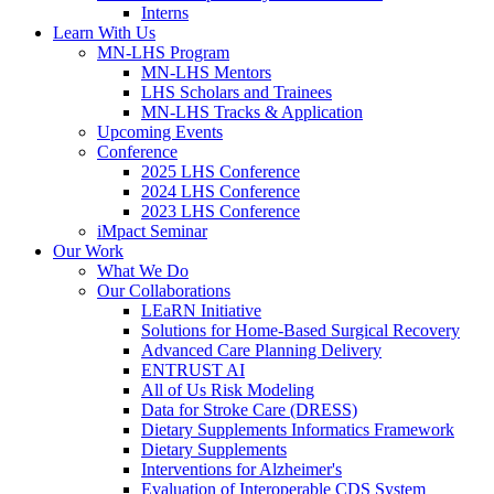
Interns
Learn With Us
MN-LHS Program
MN-LHS Mentors
LHS Scholars and Trainees
MN-LHS Tracks & Application
Upcoming Events
Conference
2025 LHS Conference
2024 LHS Conference
2023 LHS Conference
iMpact Seminar
Our Work
What We Do
Our Collaborations
LEaRN Initiative
Solutions for Home-Based Surgical Recovery
Advanced Care Planning Delivery
ENTRUST AI
All of Us Risk Modeling
Data for Stroke Care (DRESS)
Dietary Supplements Informatics Framework
Dietary Supplements
Interventions for Alzheimer's
Evaluation of Interoperable CDS System