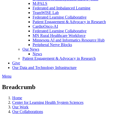
M-PALS
Federated and Imbalanced Learning
TeamWISE Lab
Federated Learning Collaborative
Patient Engagement & Advocacy in Research
CardioOnco-AI
Federated Learning Collaborative
MN Rural Healthcare Workforce
Minnesota AI and Informatics Resource Hub
Peripheral Nerve Blocks
Our News
News
Patient Engagement & Advocacy in Research
Give
Our Data and Technology Infrastructure
Menu
Breadcrumb
Home
Center for Learning Health System Sciences
Our Work
Our Collaborations