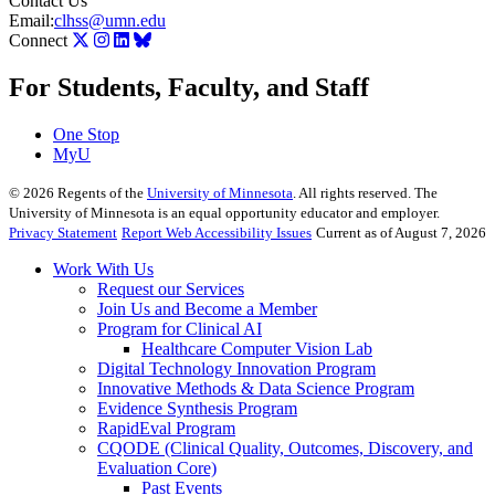
Contact Us
Email:
clhss@umn.edu
Connect
For Students, Faculty, and Staff
One Stop
MyU
©
2026
Regents of the
University of Minnesota
. All rights reserved. The
University of Minnesota is an equal opportunity educator and employer.
Privacy Statement
Report Web Accessibility Issues
Current as of August 7, 2026
Work With Us
Request our Services
Join Us and Become a Member
Program for Clinical AI
Healthcare Computer Vision Lab
Digital Technology Innovation Program
Innovative Methods & Data Science Program
Evidence Synthesis Program
RapidEval Program
CQODE (Clinical Quality, Outcomes, Discovery, and
Evaluation Core)
Past Events