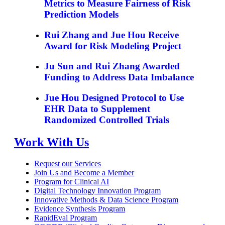
Metrics to Measure Fairness of Risk
Prediction Models
Rui Zhang and Jue Hou Receive
Award for Risk Modeling Project
Ju Sun and Rui Zhang Awarded
Funding to Address Data Imbalance
Jue Hou Designed Protocol to Use
EHR Data to Supplement
Randomized Controlled Trials
Work With Us
Request our Services
Join Us and Become a Member
Program for Clinical AI
Digital Technology Innovation Program
Innovative Methods & Data Science Program
Evidence Synthesis Program
RapidEval Program