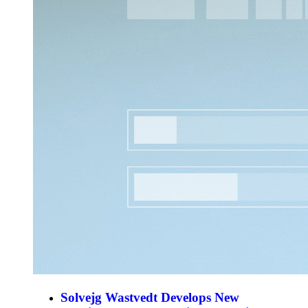
Solvejg Wastvedt Develops New