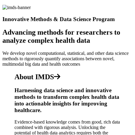
Innovative Methods & Data Science Program
Advancing methods for researchers to
analyze complex health data
We develop novel computational, statistical, and other data science
methods to rigorously quantify associations between novel,
multimodal big data and health outcomes
About IMDS
Harnessing data science and innovative
methods to transform complex health data
into actionable insights for improving
healthcare.
Evidence-based knowledge comes from good, rich data
combined with rigorous analysis. Unlocking the
potential of health data analytics requires both the