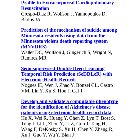
Profile In Extracorporeal Cardiopulmonary
Resuscitation
Crespo-Diaz R, Wolfson J, Yannopoulos D,
Bartos JA
Prediction of the mechanism of suicide among
Minnesota residents using data from the
Minnesota violent death reporting system
(MNVDRS)
Waller DC, Wolfson J, Gingerich S, Wright N,
Ramirez MR
Semi-supervised Double Deep Learning
Temporal Risk Prediction (SeDDLeR) with
Electronic Health Records
Nogues IE, Wen J, Zhao Y, Bonzel CL, Castro
VM, Lin Y, Xu S, Hou J, Cai T
Develop and validate a computable phenotype
for the identification of Alzheimer's disease
patients using electronic health record data
He X, Wei R, Huang Y, Chen Z, Lyu T, Bost S,
Tong J, Li L, Zhou Y, Li Z, Guo J, Tang H,
Wang F, DeKosky S, Xu H, Chen Y, Zhang R,
Xu J, Guo Y, Wu Y, Bian J