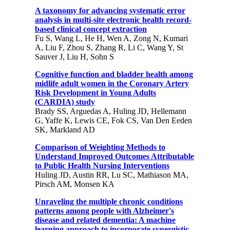
A taxonomy for advancing systematic error
analysis in multi-site electronic health record-
based clinical concept extraction
Fu S, Wang L, He H, Wen A, Zong N, Kumari
A, Liu F, Zhou S, Zhang R, Li C, Wang Y, St
Sauver J, Liu H, Sohn S
Cognitive function and bladder health among
midlife adult women in the Coronary Artery
Risk Development in Young Adults
(CARDIA) study
Brady SS, Arguedas A, Huling JD, Hellemann
G, Yaffe K, Lewis CE, Fok CS, Van Den Eeden
SK, Markland AD
Comparison of Weighting Methods to
Understand Improved Outcomes Attributable
to Public Health Nursing Interventions
Huling JD, Austin RR, Lu SC, Mathiason MA,
Pirsch AM, Monsen KA
Unraveling the multiple chronic conditions
patterns among people with Alzheimer's
disease and related dementia: A machine
learning approach to incorporate synergistic