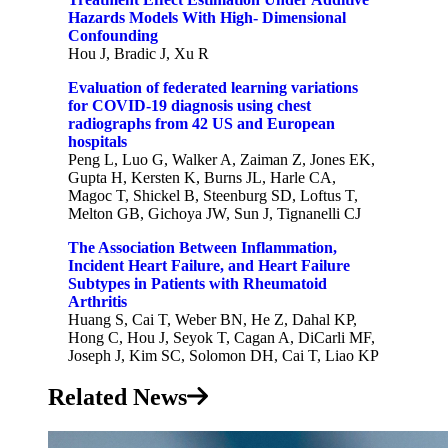
Hazards Models With High- Dimensional
Confounding
Hou J, Bradic J, Xu R
Evaluation of federated learning variations
for COVID-19 diagnosis using chest
radiographs from 42 US and European
hospitals
Peng L, Luo G, Walker A, Zaiman Z, Jones EK,
Gupta H, Kersten K, Burns JL, Harle CA,
Magoc T, Shickel B, Steenburg SD, Loftus T,
Melton GB, Gichoya JW, Sun J, Tignanelli CJ
The Association Between Inflammation,
Incident Heart Failure, and Heart Failure
Subtypes in Patients with Rheumatoid
Arthritis
Huang S, Cai T, Weber BN, He Z, Dahal KP,
Hong C, Hou J, Seyok T, Cagan A, DiCarli MF,
Joseph J, Kim SC, Solomon DH, Cai T, Liao KP
Related News