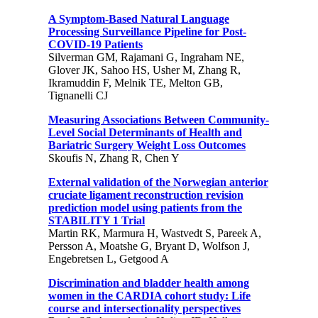
A Symptom-Based Natural Language
Processing Surveillance Pipeline for Post-
COVID-19 Patients
Silverman GM, Rajamani G, Ingraham NE,
Glover JK, Sahoo HS, Usher M, Zhang R,
Ikramuddin F, Melnik TE, Melton GB,
Tignanelli CJ
Measuring Associations Between Community-
Level Social Determinants of Health and
Bariatric Surgery Weight Loss Outcomes
Skoufis N, Zhang R, Chen Y
External validation of the Norwegian anterior
cruciate ligament reconstruction revision
prediction model using patients from the
STABILITY 1 Trial
Martin RK, Marmura H, Wastvedt S, Pareek A,
Persson A, Moatshe G, Bryant D, Wolfson J,
Engebretsen L, Getgood A
Discrimination and bladder health among
women in the CARDIA cohort study: Life
course and intersectionality perspectives