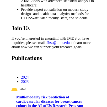
AI/ML tools with advanced statistical analysis in
healthcare;
Provide expert consultation on modern study
designs and health data analytics methods for
CLHSS-affiliated faculty, staff, and students.
Join Us
If you’re interested in engaging with IMDS or have
inquiries, please email
clhss@umn.edu
to learn more
about how we can support your research goals.
Publications
2024
2023
2024
Multi-modality risk prediction of
cardiovascular diseases for breast cancer
cohort in the All of Us Research Program