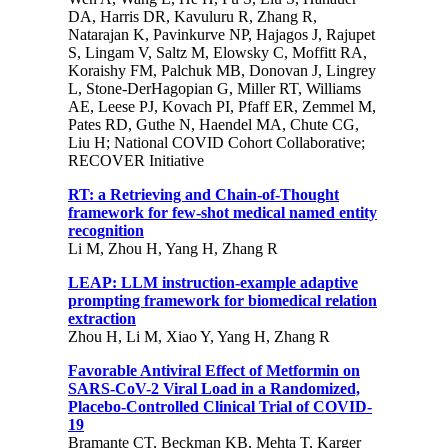
DA, Harris DR, Kavuluru R, Zhang R,
Natarajan K, Pavinkurve NP, Hajagos J, Rajupet
S, Lingam V, Saltz M, Elowsky C, Moffitt RA,
Koraishy FM, Palchuk MB, Donovan J, Lingrey
L, Stone-DerHagopian G, Miller RT, Williams
AE, Leese PJ, Kovach PI, Pfaff ER, Zemmel M,
Pates RD, Guthe N, Haendel MA, Chute CG,
Liu H; National COVID Cohort Collaborative;
RECOVER Initiative
RT: a Retrieving and Chain-of-Thought
framework for few-shot medical named entity
recognition
Li M, Zhou H, Yang H, Zhang R
LEAP: LLM instruction-example adaptive
prompting framework for biomedical relation
extraction
Zhou H, Li M, Xiao Y, Yang H, Zhang R
Favorable Antiviral Effect of Metformin on
SARS-CoV-2 Viral Load in a Randomized,
Placebo-Controlled Clinical Trial of COVID-
19
Bramante CT, Beckman KB, Mehta T, Karger