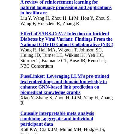
A review of reinforcement learning for
natural language processing and applications
in healthcare
Liu Y, Wang H, Zhou H, Li M, Hou Y, Zhou S,
Wang F, Hoetzlein R, Zhang R
Effect of SARS-CoV-2 Infection on Incident
Diabetes by Viral Variant: Findings From the
National COVID Cohort Collaborative (N3C)
Wong R, Hall MA, Wiggen T, Johnson SG,
Huling JD, Turner LE, Wilkins KJ, Yeh HC,
Stürmer T, Bramante CT, Buse JB, Reusch J;
N3C Consortium
FuseLinker: Leveraging LLM’s pre-trained
text embeddings and domain knowledge to
enhance GNN-based link prediction on
biomedical knowledge graphs
Xiao Y, Zhang S, Zhou H, Li M, Yang H, Zhang
R
Causally interpretable meta-analysis
combining aggregate and individual
participant data
Rott KW, Clark JM, Murad MH, Hodges JS,