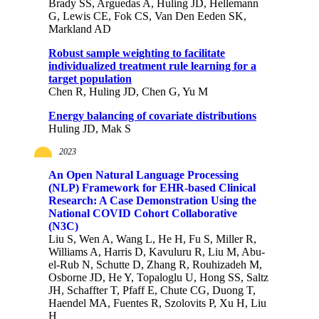
Brady SS, Arguedas A, Huling JD, Hellemann
G, Lewis CE, Fok CS, Van Den Eeden SK,
Markland AD
Robust sample weighting to facilitate
individualized treatment rule learning for a
target population
Chen R, Huling JD, Chen G, Yu M
Energy balancing of covariate distributions
Huling JD, Mak S
2023
An Open Natural Language Processing
(NLP) Framework for EHR-based Clinical
Research: A Case Demonstration Using the
National COVID Cohort Collaborative
(N3C)
Liu S, Wen A, Wang L, He H, Fu S, Miller R,
Williams A, Harris D, Kavuluru R, Liu M, Abu-
el-Rub N, Schutte D, Zhang R, Rouhizadeh M,
Osborne JD, He Y, Topaloglu U, Hong SS, Saltz
JH, Schaffter T, Pfaff E, Chute CG, Duong T,
Haendel MA, Fuentes R, Szolovits P, Xu H, Liu
H