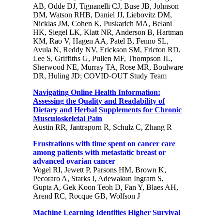
AB, Odde DJ, Tignanelli CJ, Buse JB, Johnson
DM, Watson RHB, Daniel JJ, Liebovitz DM,
Nicklas JM, Cohen K, Puskarich MA, Belani
HK, Siegel LK, Klatt NR, Anderson B, Hartman
KM, Rao V, Hagen AA, Patel B, Fenno SL,
Avula N, Reddy NV, Erickson SM, Fricton RD,
Lee S, Griffiths G, Pullen MF, Thompson JL,
Sherwood NE, Murray TA, Rose MR, Boulware
DR, Huling JD; COVID-OUT Study Team
Navigating Online Health Information:
Assessing the Quality and Readability of
Dietary and Herbal Supplements for Chronic
Musculoskeletal Pain
Austin RR, Jantraporn R, Schulz C, Zhang R
Frustrations with time spent on cancer care
among patients with metastatic breast or
advanced ovarian cancer
Vogel RI, Jewett P, Parsons HM, Brown K,
Pecoraro A, Starks I, Adewakun Ingram S,
Gupta A, Gek Koon Teoh D, Fan Y, Blaes AH,
Arend RC, Rocque GB, Wolfson J
Machine Learning Identifies Higher Survival