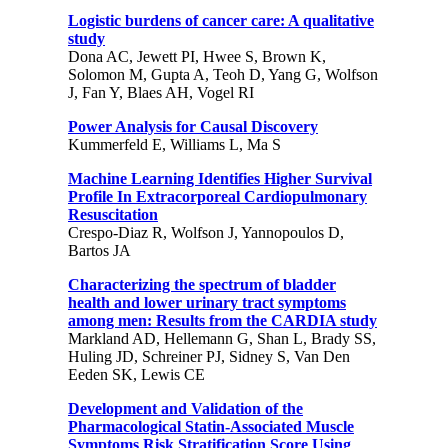
Logistic burdens of cancer care: A qualitative
study
Dona AC, Jewett PI, Hwee S, Brown K,
Solomon M, Gupta A, Teoh D, Yang G, Wolfson
J, Fan Y, Blaes AH, Vogel RI
Power Analysis for Causal Discovery
Kummerfeld E, Williams L, Ma S
Machine Learning Identifies Higher Survival
Profile In Extracorporeal Cardiopulmonary
Resuscitation
Crespo-Diaz R, Wolfson J, Yannopoulos D,
Bartos JA
Characterizing the spectrum of bladder
health and lower urinary tract symptoms
among men: Results from the CARDIA study
Markland AD, Hellemann G, Shan L, Brady SS,
Huling JD, Schreiner PJ, Sidney S, Van Den
Eeden SK, Lewis CE
Development and Validation of the
Pharmacological Statin-Associated Muscle
Symptoms Risk Stratification Score Using