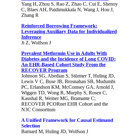
Yang H, Zhou S, Rao Z, Zhao C, Cui E, Shenoy
C, Blaes AH, Paidimukkala N, Wang J, Hou J,
Zhang R
Reinforced Borrowing Framework:
Leveraging Auxiliary Data for Individualized
Inference
Ji Z, Wolfson J
Prevalent Metformin Use in Adults With
Diabetes and the Incidence of Long COVID:
An EHR-Based Cohort Study From the
RECOVER Program
Johnson SG, Abedian S, Stürmer T, Huling JD,
Lewis V C, Buse JB, Brosnahan SB, Mudumbi
PC, Erlandson KM, McComsey GA, Arnold J,
Wiggen TD, Wong R, Murphy S, Rosen C,
Kaushal R, Weiner MG, Bramante C;
RECOVER PCORnet EHR Cohort and the
N3C Consortium
A Unified Framework for Causal Estimand
Selection
Barnard M, Huling JD, Wolfson J