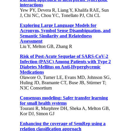
interactions
Yew PY, Devera R, Liang Y, Khalifa RAE, Sun
J, Chi NC, Chou YC, Tonellato PJ, Chi CL
Exploring Large Language Models for
Acronym, Symbol Sense Disambiguation, and
Semantic Similarity and Relatedness
Assessment
Liu Y, Melton GB, Zhang R
Risk of Post-Acute Sequelae of SARS-CoV-2
Infection (PASC) Among Patients with Type 2
Diabetes Mellitus on Anti-Hyperglycemic
Medications
Olawore O, Turner LE, Evans MD, Johnson SG,
Huling JD, Bramante CT, Buse JB, Stürmer T;
N3C Consortium
Consensus modeling: Safer transfer learning
for small health systems
Tourani R, Murphree DH, Sheka A, Melton GB,
Kor DJ, Simon GJ
Enhancing the coverage of SemRep using a
relation classification approach