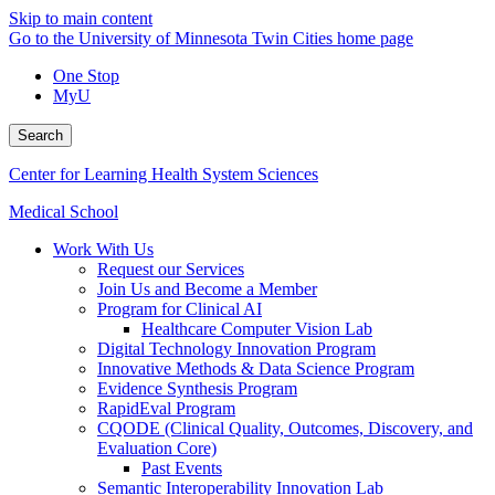
Skip to main content
Go to the University of Minnesota Twin Cities home page
One Stop
MyU
Search
Center for Learning Health System Sciences
Medical School
Work With Us
Request our Services
Join Us and Become a Member
Program for Clinical AI
Healthcare Computer Vision Lab
Digital Technology Innovation Program
Innovative Methods & Data Science Program
Evidence Synthesis Program
RapidEval Program
CQODE (Clinical Quality, Outcomes, Discovery, and
Evaluation Core)
Past Events
Semantic Interoperability Innovation Lab