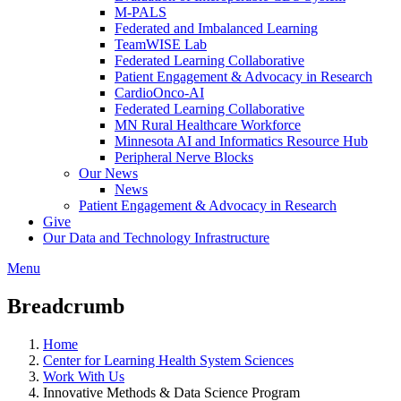
M-PALS
Federated and Imbalanced Learning
TeamWISE Lab
Federated Learning Collaborative
Patient Engagement & Advocacy in Research
CardioOnco-AI
Federated Learning Collaborative
MN Rural Healthcare Workforce
Minnesota AI and Informatics Resource Hub
Peripheral Nerve Blocks
Our News
News
Patient Engagement & Advocacy in Research
Give
Our Data and Technology Infrastructure
Menu
Breadcrumb
Home
Center for Learning Health System Sciences
Work With Us
Innovative Methods & Data Science Program