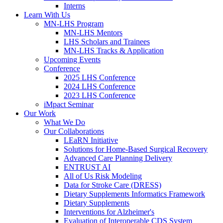
Interns
Learn With Us
MN-LHS Program
MN-LHS Mentors
LHS Scholars and Trainees
MN-LHS Tracks & Application
Upcoming Events
Conference
2025 LHS Conference
2024 LHS Conference
2023 LHS Conference
iMpact Seminar
Our Work
What We Do
Our Collaborations
LEaRN Initiative
Solutions for Home-Based Surgical Recovery
Advanced Care Planning Delivery
ENTRUST AI
All of Us Risk Modeling
Data for Stroke Care (DRESS)
Dietary Supplements Informatics Framework
Dietary Supplements
Interventions for Alzheimer's
Evaluation of Interoperable CDS System