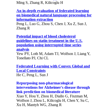
Ming S, Zhang R, Kilicoglu H
An in-depth evaluation of federated learning
on biomedical natural language processing for
information extraction
Peng L, Luo G, Zhou S, Chen J, Xu Z, Sun J,
Zhang R
Potential impact of blood cholesterol
guidelines on statin treatment in the U.S.
population using interrupted time series
analysis
Yew PY, Loth M, Adam TJ, Wolfson J, Liang Y,
Tonellato PJ, Chi CL
Federated Learning with Convex Global and
Local Constraints
He C, Peng L, Sun J
Repurposing non-pharmacological
interventions for Alzheimer's disease through
link prediction on biomedical literature
Xiao Y, Hou Y, Zhou H, Diallo G, Fiszman M,
Wolfson J, Zhou L, Kilicoglu H, Chen Y, Su C,
Xu H, Mantyh WG, Zhang R