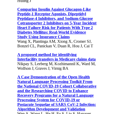
Huling J
Comparing Insulin Against Glucagon-Like
Peptide-1 Receptor Agonists, Dipeptidyl
Peptidase-4 Inhibitors, and Sodium-Glucose
Cotransporter 2 Inhibitors on 5-Year Incident
Heart Failure Risk for Patients With Type 2
Diabetes Mellitus: Real-World Evidence
Study Using Insurance Claims
Wang X, Plantinga AM, Xiong X, Cromer SJ,
Bonzel CL, Panickan V, Duan R, Hou J, Cai T
A proposed method for identifying
Interfacility transfers in Medicare claims data
Nikpay S, Leeberg M, Kozhimannil K, Ward M,
Wolfson J, Graves J, Virnig BA
A Case Demonstration of the Open Health
Natural Language Processing Toolkit From
the National COVID-19 Cohort Collaborative
and the Researching COVID to Enhance
Recovery Programs for a Natural Language
Processing System for COVID-19 or
Postacute Sequelae of SARS CoV-2 Infection:
Algorithm Development and Validation
Wen A, Wang L, He H, Fu S, Liu S, Hanauer