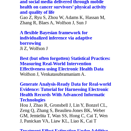
and social media delivered through mobile
health on cancer survivors’ physical activity
and quality of life
Gao Z, Ryu S, Zhou W, Adams K, Hassan M,
Zhang R, Blaes A, Wolfson J, Sun J
A flexible Bayesian framework for
individualized inference via adaptive
borrowing
Ji Z, Wolfson J
Best (but often forgotten) Statistical Practices:
Measuring Real-World Intervention
Effectiveness using Electronic Health Data
Wolfson J, Venkatasubramaniam A.
Generate Analysis-Ready Data for Real-world
Evidence: Tutorial for Harnessing Electronic
Health Records With Advanced Informatic
Technologies
Hou J, Zhao R, Gronsbell J, Lin Y, Bonzel CL,
Zeng Q, Zhang S, Beaulieu-Jones BK, Weber
GM, Jemielita T, Wan SS, Hong C, Cai T, Wen
J, Panickan VA, Liaw KL, Liao K, Cai T
Treatment Effect Estimation Under Additive