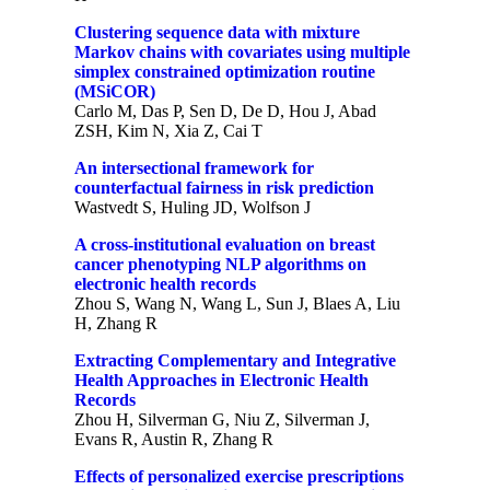
Clustering sequence data with mixture
Markov chains with covariates using multiple
simplex constrained optimization routine
(MSiCOR)
Carlo M, Das P, Sen D, De D, Hou J, Abad
ZSH, Kim N, Xia Z, Cai T
An intersectional framework for
counterfactual fairness in risk prediction
Wastvedt S, Huling JD, Wolfson J
A cross-institutional evaluation on breast
cancer phenotyping NLP algorithms on
electronic health records
Zhou S, Wang N, Wang L, Sun J, Blaes A, Liu
H, Zhang R
Extracting Complementary and Integrative
Health Approaches in Electronic Health
Records
Zhou H, Silverman G, Niu Z, Silverman J,
Evans R, Austin R, Zhang R
Effects of personalized exercise prescriptions