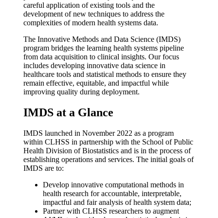
careful application of existing tools and the
development of new techniques to address the
complexities of modern health systems data.
The Innovative Methods and Data Science (IMDS)
program bridges the learning health systems pipeline
from data acquisition to clinical insights. Our focus
includes developing innovative data science in
healthcare tools and statistical methods to ensure they
remain effective, equitable, and impactful while
improving quality during deployment.
IMDS at a Glance
IMDS launched in November 2022 as a program
within CLHSS in partnership with the School of Public
Health Division of Biostatistics and is in the process of
establishing operations and services. The initial goals of
IMDS are to:
Develop innovative computational methods in
health research for accountable, interpretable,
impactful and fair analysis of health system data;
Partner with CLHSS researchers to augment