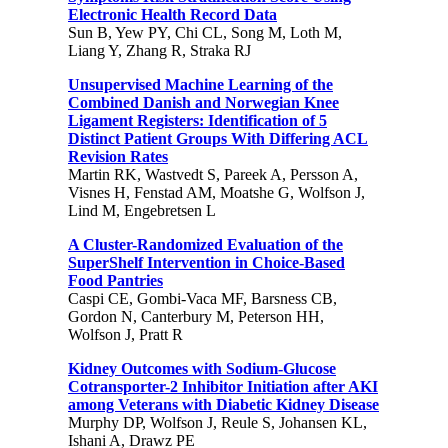
Electronic Health Record Data
Sun B, Yew PY, Chi CL, Song M, Loth M,
Liang Y, Zhang R, Straka RJ
Unsupervised Machine Learning of the
Combined Danish and Norwegian Knee
Ligament Registers: Identification of 5
Distinct Patient Groups With Differing ACL
Revision Rates
Martin RK, Wastvedt S, Pareek A, Persson A,
Visnes H, Fenstad AM, Moatshe G, Wolfson J,
Lind M, Engebretsen L
A Cluster-Randomized Evaluation of the
SuperShelf Intervention in Choice-Based
Food Pantries
Caspi CE, Gombi-Vaca MF, Barsness CB,
Gordon N, Canterbury M, Peterson HH,
Wolfson J, Pratt R
Kidney Outcomes with Sodium-Glucose
Cotransporter-2 Inhibitor Initiation after AKI
among Veterans with Diabetic Kidney Disease
Murphy DP, Wolfson J, Reule S, Johansen KL,
Ishani A, Drawz PE