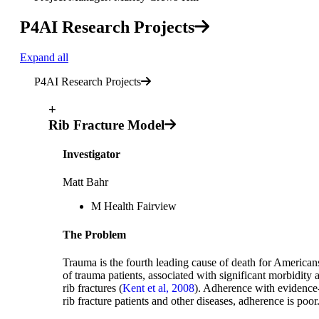
P4AI Research Projects
Expand all
P4AI Research Projects
+
Rib Fracture Model
Investigator
Matt Bahr
M Health Fairview
The Problem
Trauma is the fourth leading cause of death for American
of trauma patients, associated with significant morbidity 
rib fractures (
Kent et al, 2008
). Adherence with evidence-b
rib fracture patients and other diseases, adherence is poor