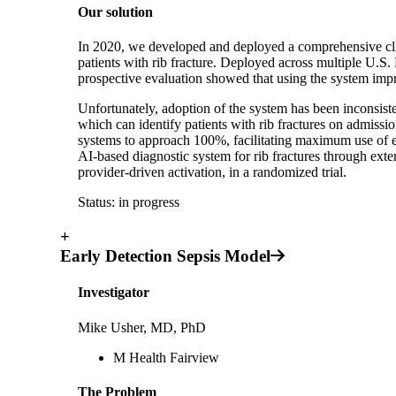
Our solution
In 2020, we developed and deployed a comprehensive clini
patients with rib fracture. Deployed across multiple U.S.
prospective evaluation showed that using the system impr
Unfortunately, adoption of the system has been inconsiste
which can identify patients with rib fractures on admissi
systems to approach 100%, facilitating maximum use of ev
AI-based diagnostic system for rib fractures through exte
provider-driven activation, in a randomized trial.
Status: in progress
+
Early Detection Sepsis Model
Investigator
Mike Usher, MD, PhD
M Health Fairview
The Problem