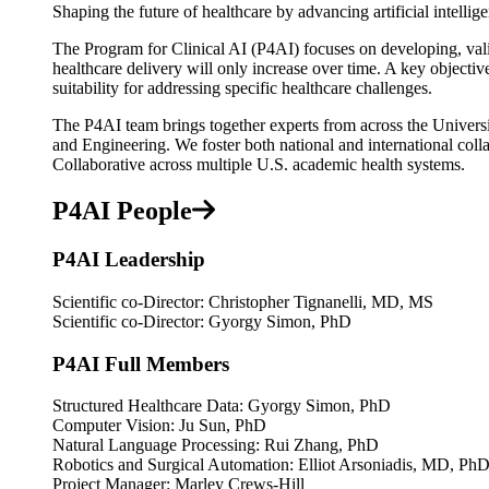
Shaping the future of healthcare by advancing artificial intellig
The Program for Clinical AI (P4AI) focuses on developing, valida
healthcare delivery will only increase over time. A key objectiv
suitability for addressing specific healthcare challenges.
The P4AI team brings together experts from across the Universi
and Engineering. We foster both national and international col
Collaborative across multiple U.S. academic health systems.
P4AI People
P4AI Leadership
Scientific co-Director: Christopher Tignanelli, MD, MS
Scientific co-Director: Gyorgy Simon, PhD
P4AI Full Members
Structured Healthcare Data: Gyorgy Simon, PhD
Computer Vision: Ju Sun, PhD
Natural Language Processing: Rui Zhang, PhD
Robotics and Surgical Automation: Elliot Arsoniadis, MD, Ph
Project Manager: Marley Crews-Hill