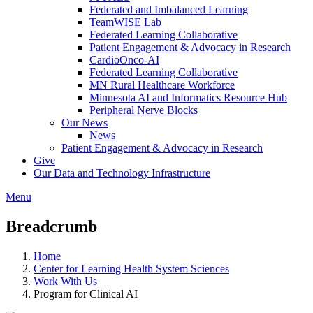
Federated and Imbalanced Learning
TeamWISE Lab
Federated Learning Collaborative
Patient Engagement & Advocacy in Research
CardioOnco-AI
Federated Learning Collaborative
MN Rural Healthcare Workforce
Minnesota AI and Informatics Resource Hub
Peripheral Nerve Blocks
Our News
News
Patient Engagement & Advocacy in Research
Give
Our Data and Technology Infrastructure
Menu
Breadcrumb
Home
Center for Learning Health System Sciences
Work With Us
Program for Clinical AI