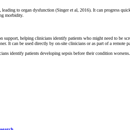
, leading to organ dysfunction (Singer et al, 2016). It can progress quick
ing morbidity.
 support, helping clinicians identify patients who might need to be scre
oner. It can be used directly by on‐site clinicians or as part of a remote
ians identify patients developing sepsis before their condition worsens.
esearch