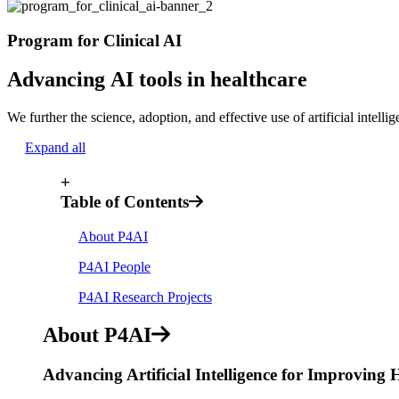
Program for Clinical AI
Advancing AI tools in healthcare
We further the science, adoption, and effective use of artificial intelli
Expand all
+
Table of Contents
About P4AI
P4AI People
P4AI Research Projects
About P4AI
Advancing Artificial Intelligence for Improving 