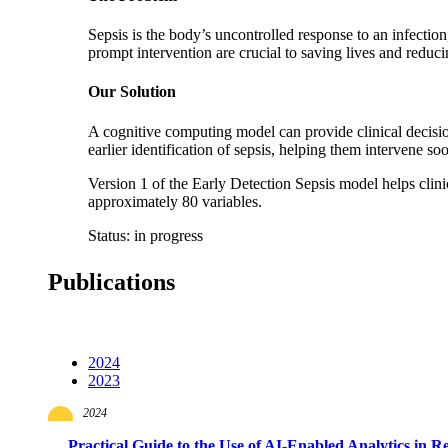
Sepsis is the body’s uncontrolled response to an infection
prompt intervention are crucial to saving lives and reduc
Our Solution
A cognitive computing model can provide clinical decision
earlier identification of sepsis, helping them intervene so
Version 1 of the Early Detection Sepsis model helps clinic
approximately 80 variables.
Status: in progress
Publications
2024
2023
2024
Practical Guide to the Use of AI-Enabled Analytics in R