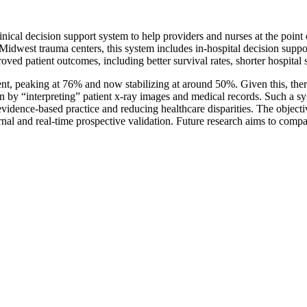
cal decision support system to help providers and nurses at the point o
 Midwest trauma centers, this system includes in-hospital decision supp
oved patient outcomes, including better survival rates, shorter hospita
nt, peaking at 76% and now stabilizing at around 50%. Given this, there 
on by “interpreting” patient x-ray images and medical records. Such a sy
idence-based practice and reducing healthcare disparities. The objectiv
rnal and real-time prospective validation. Future research aims to comp