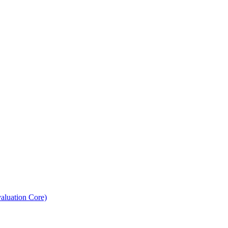
aluation Core)