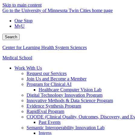
Skip to main content
Go to the University of Minnesota Twin Cities home page
One Stop
MyU
Search
Center for Learning Health System Sciences
Medical School
Work With Us
Request our Services
Join Us and Become a Member
Program for Clinical AI
Healthcare Computer Vision Lab
Digital Technology Innovation Program
Innovative Methods & Data Science Program
Evidence Synthesis Program
RapidEval Program
CQODE (Clinical Quality, Outcomes, Discovery, and Ev
Past Events
Semantic Interoperability Innovation Lab
Interns