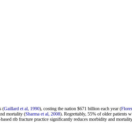
s (
Gaillard et al, 1990
), costing the nation $671 billion each year (
Flore
and mortality (
Sharma et al, 2008
). Regrettably, 55% of older patients 
ased rib fracture practice significantly reduces morbidity and mortality
.