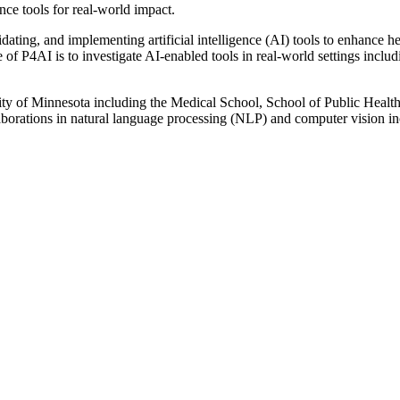
ence tools for real-world impact.
ting, and implementing artificial intelligence (AI) tools to enhance heal
e of P4AI is to investigate AI-enabled tools in real-world settings incl
ty of Minnesota including the Medical School, School of Public Health, 
laborations in natural language processing (NLP) and computer vision i
D