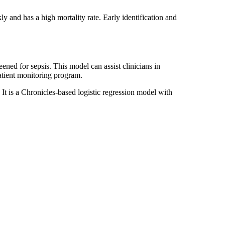
ly and has a high mortality rate. Early identification and
ened for sepsis. This model can assist clinicians in
 patient monitoring program.
 It is a Chronicles‐based logistic regression model with