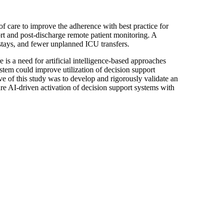
f care to improve the adherence with best practice for
ort and post-discharge remote patient monitoring. A
l stays, and fewer unplanned ICU transfers.
is a need for artificial intelligence-based approaches
stem could improve utilization of decision support
e of this study was to develop and rigorously validate an
are AI-driven activation of decision support systems with