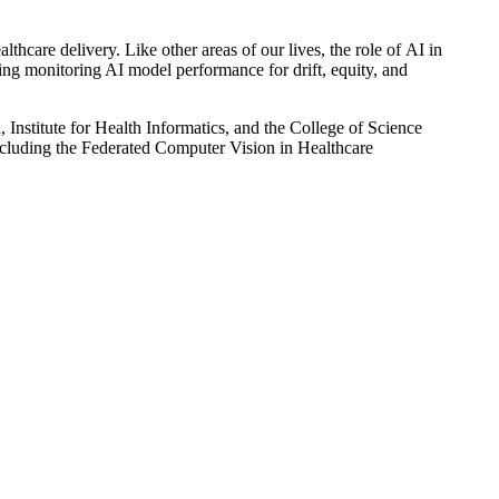
thcare delivery. Like other areas of our lives, the role of AI in
uding monitoring AI model performance for drift, equity, and
Institute for Health Informatics, and the College of Science
ncluding the Federated
Computer Vision in Healthcare