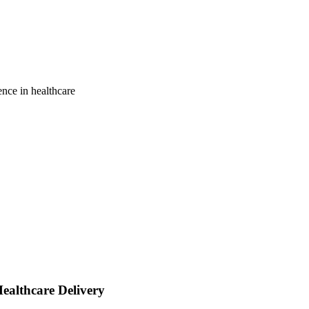
gence in healthcare
Healthcare Delivery