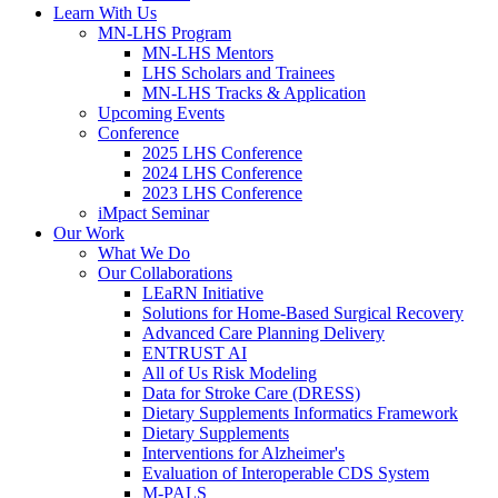
Learn With Us
MN-LHS Program
MN-LHS Mentors
LHS Scholars and Trainees
MN-LHS Tracks & Application
Upcoming Events
Conference
2025 LHS Conference
2024 LHS Conference
2023 LHS Conference
iMpact Seminar
Our Work
What We Do
Our Collaborations
LEaRN Initiative
Solutions for Home-Based Surgical Recovery
Advanced Care Planning Delivery
ENTRUST AI
All of Us Risk Modeling
Data for Stroke Care (DRESS)
Dietary Supplements Informatics Framework
Dietary Supplements
Interventions for Alzheimer's
Evaluation of Interoperable CDS System
M-PALS