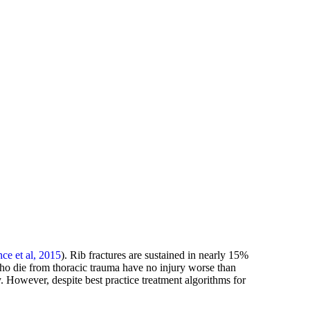
nce et al, 2015
). Rib fractures are sustained in nearly 15%
who die from thoracic trauma have no injury worse than
. However, despite best practice treatment algorithms for