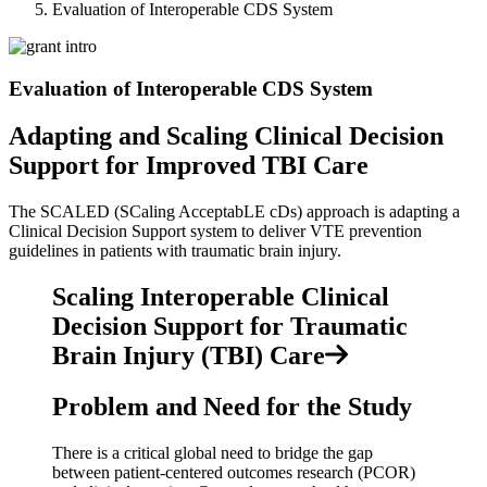
Evaluation of Interoperable CDS System
Evaluation of Interoperable CDS System
Adapting and Scaling Clinical Decision
Support for Improved TBI Care
The SCALED (SCaling AcceptabLE cDs) approach is adapting a
Clinical Decision Support system to deliver VTE prevention
guidelines in patients with traumatic brain injury.
Scaling Interoperable Clinical
Decision Support for Traumatic
Brain Injury (TBI) Care
Problem and Need for the Study
There is a critical global need to bridge the gap
between patient-centered outcomes research (PCOR)