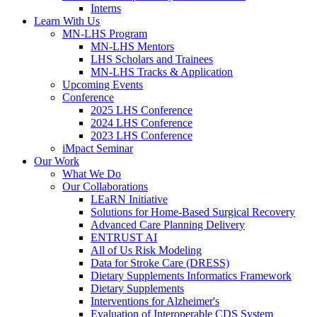
Interns
Learn With Us
MN-LHS Program
MN-LHS Mentors
LHS Scholars and Trainees
MN-LHS Tracks & Application
Upcoming Events
Conference
2025 LHS Conference
2024 LHS Conference
2023 LHS Conference
iMpact Seminar
Our Work
What We Do
Our Collaborations
LEaRN Initiative
Solutions for Home-Based Surgical Recovery
Advanced Care Planning Delivery
ENTRUST AI
All of Us Risk Modeling
Data for Stroke Care (DRESS)
Dietary Supplements Informatics Framework
Dietary Supplements
Interventions for Alzheimer's
Evaluation of Interoperable CDS System