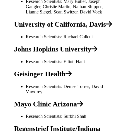
Research Scientists: Mary Butler, Joseph
Gaugler, Christie Martin, Nathan Shippee,
Lianne Siegel, Sean Switzer, David Vock
University of California, Davis
Research Scientists: Rachael Callcut
Johns Hopkins University
Research Scientists: Elliott Haut
Geisinger Health
Research Scientists: Denise Torres, David
Vawdrey
Mayo Clinic Arizona
Research Scientists: Surbhi Shah
Regenstrief Institute/Indiana