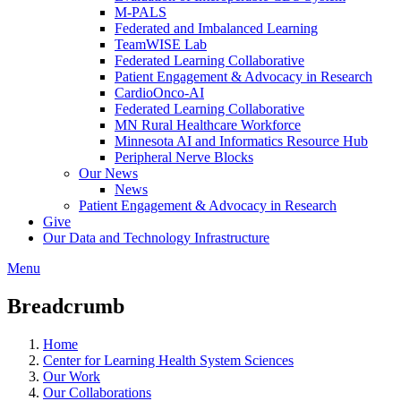
M-PALS
Federated and Imbalanced Learning
TeamWISE Lab
Federated Learning Collaborative
Patient Engagement & Advocacy in Research
CardioOnco-AI
Federated Learning Collaborative
MN Rural Healthcare Workforce
Minnesota AI and Informatics Resource Hub
Peripheral Nerve Blocks
Our News
News
Patient Engagement & Advocacy in Research
Give
Our Data and Technology Infrastructure
Menu
Breadcrumb
Home
Center for Learning Health System Sciences
Our Work
Our Collaborations