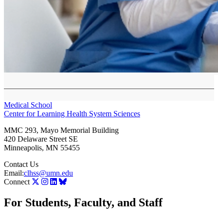
Medical School
Center for Learning Health System Sciences
MMC 293, Mayo Memorial Building
420 Delaware Street SE
Minneapolis
,
MN
55455
Contact Us
Email:
clhss@umn.edu
Connect
For Students, Faculty, and Staff