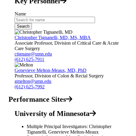
Key Personnel
Name
Christopher Tignanelli, MD, MS, MBA
Associate Professor, Division of Critical Care & Acute
Care Surgery
ctignane@umn.edu
(612) 625-7911
Genevieve Melton-Meaux, MD, PhD
Professor, Division of Colon & Rectal Surgery
gmelton@umn.edu
(612) 625-7992
Performance Sites
University of Minnesota
Multiple Principal Investigators: Christopher
Tignanelli, Genevieve Melton-Meaux