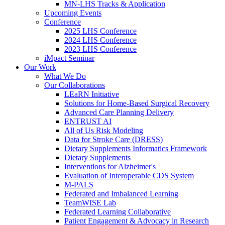
MN-LHS Tracks & Application
Upcoming Events
Conference
2025 LHS Conference
2024 LHS Conference
2023 LHS Conference
iMpact Seminar
Our Work
What We Do
Our Collaborations
LEaRN Initiative
Solutions for Home-Based Surgical Recovery
Advanced Care Planning Delivery
ENTRUST AI
All of Us Risk Modeling
Data for Stroke Care (DRESS)
Dietary Supplements Informatics Framework
Dietary Supplements
Interventions for Alzheimer's
Evaluation of Interoperable CDS System
M-PALS
Federated and Imbalanced Learning
TeamWISE Lab
Federated Learning Collaborative
Patient Engagement & Advocacy in Research