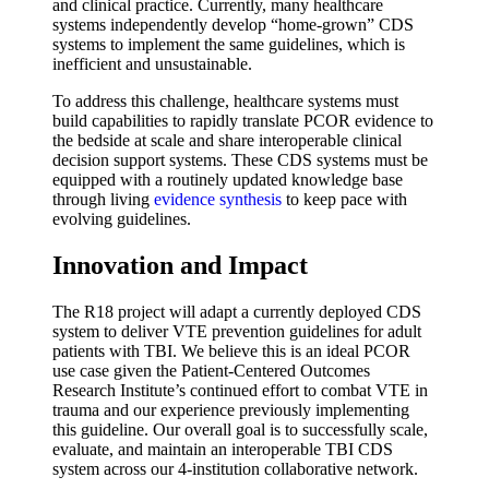
and clinical practice. Currently, many healthcare
systems independently develop “home-grown” CDS
systems to implement the same guidelines, which is
inefficient and unsustainable.
To address this challenge, healthcare systems must
build capabilities to rapidly translate PCOR evidence to
the bedside at scale and share interoperable clinical
decision support systems. These CDS systems must be
equipped with a routinely updated knowledge base
through living
evidence synthesis
to keep pace with
evolving guidelines.
Innovation and Impact
The R18 project will adapt a currently deployed CDS
system to deliver VTE prevention guidelines for adult
patients with TBI. We believe this is an ideal PCOR
use case given the Patient-Centered Outcomes
Research Institute’s continued effort to combat VTE in
trauma and our experience previously implementing
this guideline. Our overall goal is to successfully scale,
evaluate, and maintain an interoperable TBI CDS
system across our 4-institution collaborative network.