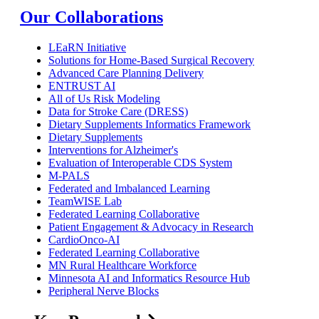
Our Collaborations
LEaRN Initiative
Solutions for Home-Based Surgical Recovery
Advanced Care Planning Delivery
ENTRUST AI
All of Us Risk Modeling
Data for Stroke Care (DRESS)
Dietary Supplements Informatics Framework
Dietary Supplements
Interventions for Alzheimer's
Evaluation of Interoperable CDS System
M-PALS
Federated and Imbalanced Learning
TeamWISE Lab
Federated Learning Collaborative
Patient Engagement & Advocacy in Research
CardioOnco-AI
Federated Learning Collaborative
MN Rural Healthcare Workforce
Minnesota AI and Informatics Resource Hub
Peripheral Nerve Blocks