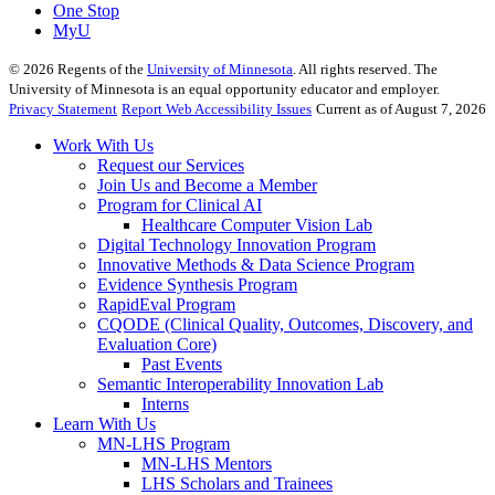
One Stop
MyU
©
2026
Regents of the
University of Minnesota
. All rights reserved. The
University of Minnesota is an equal opportunity educator and employer.
Privacy Statement
Report Web Accessibility Issues
Current as of August 7, 2026
Work With Us
Request our Services
Join Us and Become a Member
Program for Clinical AI
Healthcare Computer Vision Lab
Digital Technology Innovation Program
Innovative Methods & Data Science Program
Evidence Synthesis Program
RapidEval Program
CQODE (Clinical Quality, Outcomes, Discovery, and
Evaluation Core)
Past Events
Semantic Interoperability Innovation Lab
Interns
Learn With Us
MN-LHS Program
MN-LHS Mentors
LHS Scholars and Trainees