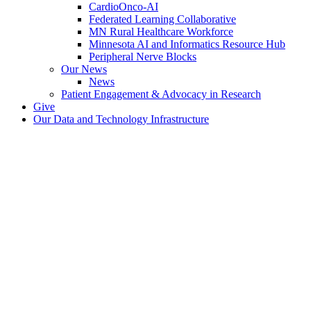
CardioOnco-AI
Federated Learning Collaborative
MN Rural Healthcare Workforce
Minnesota AI and Informatics Resource Hub
Peripheral Nerve Blocks
Our News
News
Patient Engagement & Advocacy in Research
Give
Our Data and Technology Infrastructure