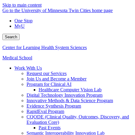
Skip to main content
Go to the University of Minnesota Twin Cities home page
One Stop
MyU
Search
Center for Learning Health System Sciences
Medical School
Work With Us
Request our Services
Join Us and Become a Member
Program for Clinical AI
Healthcare Computer Vision Lab
Digital Technology Innovation Program
Innovative Methods & Data Science Program
Evidence Synthesis Program
RapidEval Program
CQODE (Clinical Quality, Outcomes, Discovery, and
Evaluation Core)
Past Events
Semantic Interoperability Innovation Lab