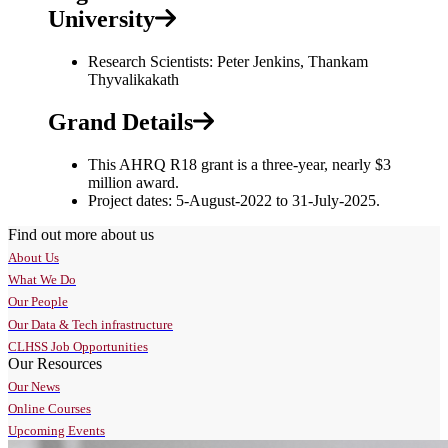
University
Research Scientists: Peter Jenkins, Thankam
Thyvalikakath
Grand Details
This AHRQ R18 grant is a three-year, nearly $3
million award.
Project dates: 5-August-2022 to 31-July-2025.
Find out more about us
About Us
What We Do
Our People
Our Data & Tech infrastructure
CLHSS Job Opportunities
Our Resources
Our News
Online Courses
Upcoming Events