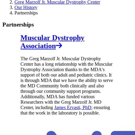
Greg Marzolf Jr. Muscular Dystrophy Center
Our History
Partnerships
Partnerships
Muscular Dystrophy
Association
The Greg Marzolf Jr. Muscular Dystrophy
Center has a long relationship with the Muscular
Dystrophy Association thanks to the MDA's
support of both our adult and pediatric clinics. It
is through MDA that we have the ability to serve
the MD Community both clinically and also
through our community support programs.
Additionally, MDA has funded various
Researchers with the Greg Marzolf Jr. MD
Center, including
James Ervasti, PhD
; ensuring
that the work in the laboratory is possible.