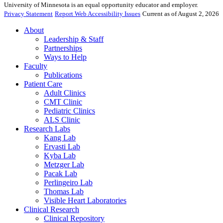
University of Minnesota is an equal opportunity educator and employer.
Privacy Statement
Report Web Accessibility Issues
Current as of August 2, 2026
About
Leadership & Staff
Partnerships
Ways to Help
Faculty
Publications
Patient Care
Adult Clinics
CMT Clinic
Pediatric Clinics
ALS Clinic
Research Labs
Kang Lab
Ervasti Lab
Kyba Lab
Metzger Lab
Pacak Lab
Perlingeiro Lab
Thomas Lab
Visible Heart Laboratories
Clinical Research
Clinical Repository