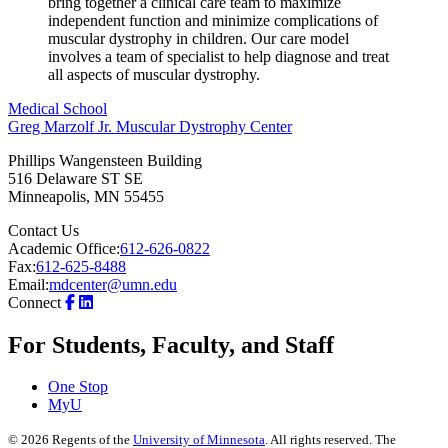
bring together a clinical care team to maximize
independent function and minimize complications of
muscular dystrophy in children. Our care model
involves a team of specialist to help diagnose and treat
all aspects of muscular dystrophy.
Medical School
Greg Marzolf Jr. Muscular Dystrophy Center
Phillips Wangensteen Building
516 Delaware ST SE
Minneapolis
,
MN
55455
Contact Us
Academic Office:
612-626-0822
Fax:
612-625-8488
Email:
mdcenter@umn.edu
Connect
For Students, Faculty, and Staff
One Stop
MyU
©
2026
Regents of the
University of Minnesota
. All rights reserved. The