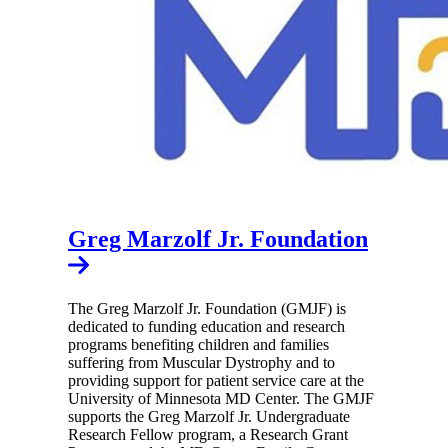
Greg Marzolf Jr. Foundation
The Greg Marzolf Jr. Foundation (GMJF) is
dedicated to funding education and research
programs benefiting children and families
suffering from Muscular Dystrophy and to
providing support for patient service care at the
University of Minnesota MD Center. The GMJF
supports the Greg Marzolf Jr. Undergraduate
Research Fellow program, a Research Grant