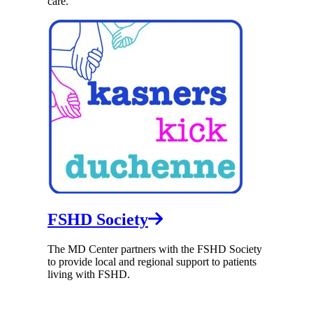
care.
FSHD Society
The MD Center partners with the FSHD Society
to provide local and regional support to patients
living with FSHD.