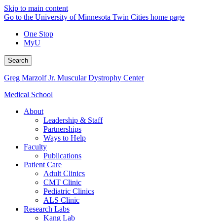
Skip to main content
Go to the University of Minnesota Twin Cities home page
One Stop
MyU
Search
Greg Marzolf Jr. Muscular Dystrophy Center
Medical School
About
Leadership & Staff
Partnerships
Ways to Help
Faculty
Publications
Patient Care
Adult Clinics
CMT Clinic
Pediatric Clinics
ALS Clinic
Research Labs
Kang Lab