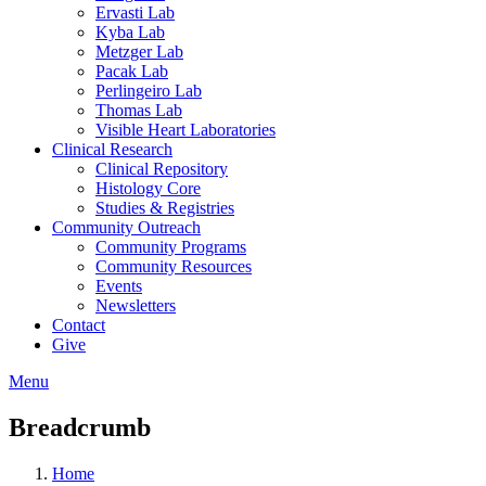
Ervasti Lab
Kyba Lab
Metzger Lab
Pacak Lab
Perlingeiro Lab
Thomas Lab
Visible Heart Laboratories
Clinical Research
Clinical Repository
Histology Core
Studies & Registries
Community Outreach
Community Programs
Community Resources
Events
Newsletters
Contact
Give
Menu
Breadcrumb
Home