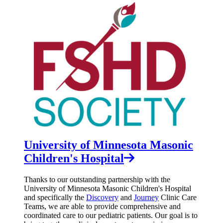
University of Minnesota Masonic
Children's Hospital
Thanks to our outstanding partnership with the
University of Minnesota Masonic Children's Hospital
and specifically the
Discovery
and
Journey
Clinic Care
Teams, we are able to provide comprehensive and
coordinated care to our pediatric patients. Our goal is to