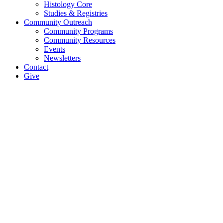
Histology Core
Studies & Registries
Community Outreach
Community Programs
Community Resources
Events
Newsletters
Contact
Give