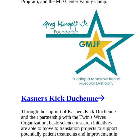
Program, and the MD Center Family Camp.
Kasners Kick Duchenne
Through the support of Kasners Kick Duchenne
and their partnership with the Twin's Wives
Organization, basic science research initiatives
are able to move to translation projects to support
potentially patient treatments and improvement in