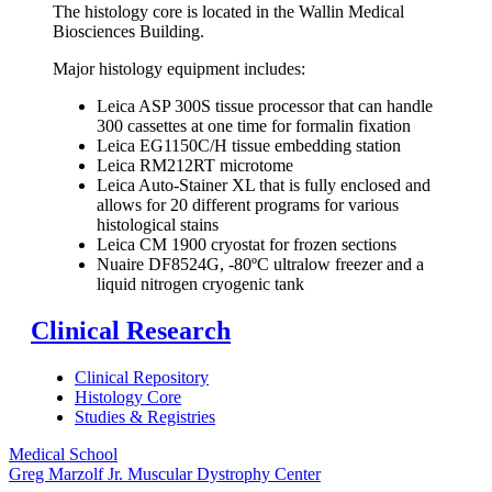
The histology core is located in the Wallin Medical
Biosciences Building.
Major histology equipment includes:
Leica ASP 300S tissue processor that can handle
300 cassettes at one time for formalin fixation
Leica EG1150C/H tissue embedding station
Leica RM212RT microtome
Leica Auto-Stainer XL that is fully enclosed and
allows for 20 different programs for various
histological stains
Leica CM 1900 cryostat for frozen sections
Nuaire DF8524G, -80ºC ultralow freezer and a
liquid nitrogen cryogenic tank
Clinical Research
Clinical Repository
Histology Core
Studies & Registries
Medical School
Greg Marzolf Jr. Muscular Dystrophy Center