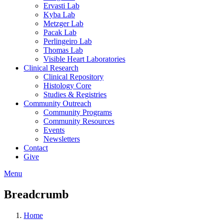
Ervasti Lab
Kyba Lab
Metzger Lab
Pacak Lab
Perlingeiro Lab
Thomas Lab
Visible Heart Laboratories
Clinical Research
Clinical Repository
Histology Core
Studies & Registries
Community Outreach
Community Programs
Community Resources
Events
Newsletters
Contact
Give
Menu
Breadcrumb
Home