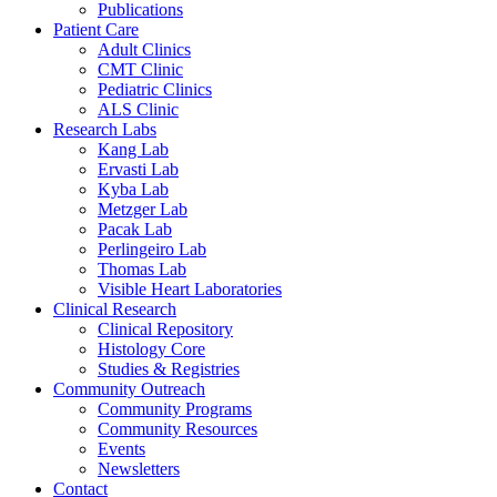
Publications
Patient Care
Adult Clinics
CMT Clinic
Pediatric Clinics
ALS Clinic
Research Labs
Kang Lab
Ervasti Lab
Kyba Lab
Metzger Lab
Pacak Lab
Perlingeiro Lab
Thomas Lab
Visible Heart Laboratories
Clinical Research
Clinical Repository
Histology Core
Studies & Registries
Community Outreach
Community Programs
Community Resources
Events
Newsletters
Contact