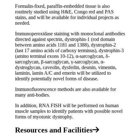
Formalin-fixed, paraffin-embedded tissue is also
routinely studied using H&E, Congo red and PAS
stains, and will be available for individual projects as
needed.
Immunoperoxidase staining with monoclonal antibodies
directed against spectrin, dystrophin-1 (rod domain
between amino acids 1181 and 1388), dystrophin-2
(last 17 amino acids of carboxy terminus), dystrophin-3
(amino terminal exons 10-12), α-sarcoglycan, δ-
sarcoglycan, β-sarcoglycan, γ-sarcoglycan, α-
dystroglycan, caveolin, dysferlin, desmin, vimentin,
laminin, lamin A/C and emerin will be utilized to
identify potentially novel forms of disease.
Immunofluorescence methods are also available for
many anti-bodies.
In addition, RNA FISH will be performed on human
muscle samples to identify patients with possible novel
forms of myotonic dystrophy.
Resources and Facilities