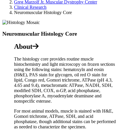
Greg Marzolf Jr. Muscular Dystrophy Center
Clinical Research
Neuromuscular Histology Core
Neuromuscular Histology Core
About
The histology core provides routine muscle
histochemistry and light microscopy on frozen sections
using the following stains: hematoxyln and eosin
(H&E), PAS stain for glycogen, oil red O stain for
lipid, Congo red, Gomori trichrome, ATPase (pH 4.3,
4.65 and 9.4), metachromatic ATPase, NADH, SDH,
modified SDH, COX, α-GP, acid phosphatase,
phosphorylase A, myoadenylate deaminase and
nonspecific esterase.
For most animal models, muscle is stained with H&E,
Gomori trichrome, ATPase, SDH, and acid
phosphatase, though additional stains can be performed
as needed to characterize the specimen.