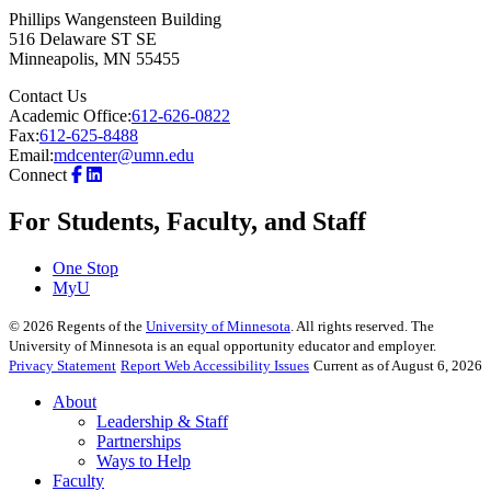
Phillips Wangensteen Building
516 Delaware ST SE
Minneapolis
,
MN
55455
Contact Us
Academic Office:
612-626-0822
Fax:
612-625-8488
Email:
mdcenter@umn.edu
Connect
For Students, Faculty, and Staff
One Stop
MyU
©
2026
Regents of the
University of Minnesota
. All rights reserved. The
University of Minnesota is an equal opportunity educator and employer.
Privacy Statement
Report Web Accessibility Issues
Current as of August 6, 2026
About
Leadership & Staff
Partnerships
Ways to Help
Faculty