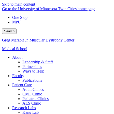
Skip to main content
Go to the University of Minnesota Twin Cities home page
One Stop
MyU
Search
Greg Marzolf Jr. Muscular Dystrophy Center
Medical School
About
Leadership & Staff
Partnerships
Ways to Help
Faculty
Publications
Patient Care
Adult Clinics
CMT Clinic
Pediatric Clinics
ALS Clinic
Research Labs
Kang Lab