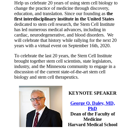
Help us celebrate 20 years of using stem cell biology to
change the practice of medicine through discovery,
education, and translation. Since our founding as
the
first interdisciplinary institute in the United States
dedicated to stem cell research, the Stem Cell Institute
has led numerous medical advances, including in
cardiac, neurodegenerative, and blood disorders. We
will celebrate that history while rallying for the next 20
years with a virtual event on September 16th, 2020.
To celebrate the last 20 years, the Stem Cell Institute
brought together stem cell scientists, state legislators,
industry, and the Minnesota community to engage in a
discussion of the current state-of-the-art stem cell
biology and stem cell therapeutics.
KEYNOTE SPEAKER
George Q. Daley, MD,
PhD
Dean of the Faculty of
Medicine
Harvard Medical School