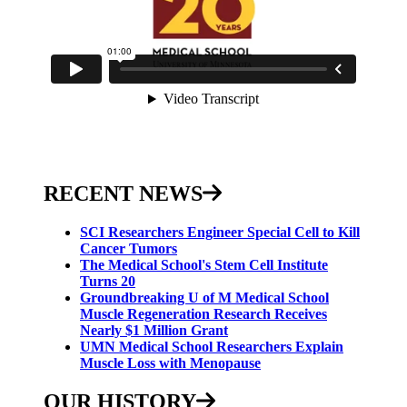
RECENT NEWS
SCI Researchers Engineer Special Cell to Kill
Cancer Tumors
The Medical School's Stem Cell Institute
Turns 20
Groundbreaking U of M Medical School
Muscle Regeneration Research Receives
Nearly $1 Million Grant
UMN Medical School Researchers Explain
Muscle Loss with Menopause
OUR HISTORY