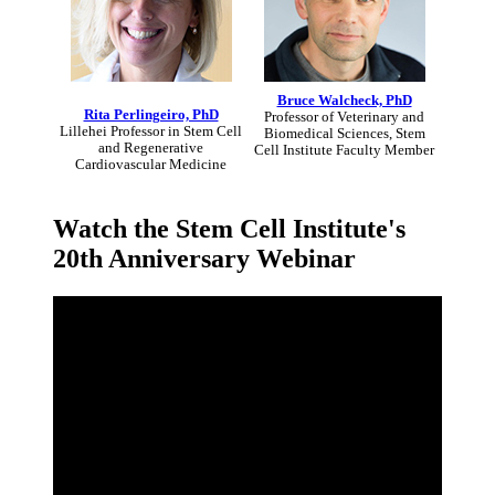
Bruce Walcheck, PhD
Rita Perlingeiro, PhD
Professor of Veterinary and
Lillehei Professor in Stem Cell
Biomedical Sciences, Stem
and Regenerative
Cell Institute Faculty Member
Cardiovascular Medicine
Watch the Stem Cell Institute's
20th Anniversary Webinar