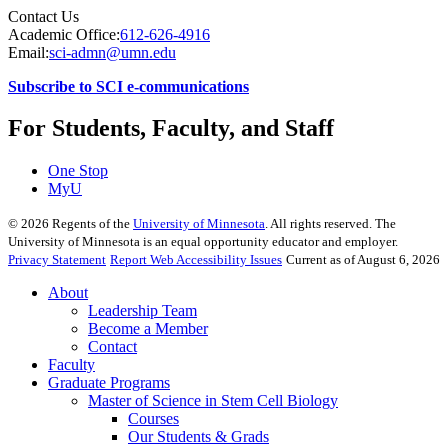
Contact Us
Academic Office:
612-626-4916
Email:
sci-admn@umn.edu
Subscribe to SCI e-communications
For Students, Faculty, and Staff
One Stop
MyU
©
2026
Regents of the
University of Minnesota
. All rights reserved. The
University of Minnesota is an equal opportunity educator and employer.
Privacy Statement
Report Web Accessibility Issues
Current as of August 6, 2026
About
Leadership Team
Become a Member
Contact
Faculty
Graduate Programs
Master of Science in Stem Cell Biology
Courses
Our Students & Grads