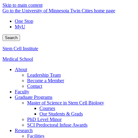
Skip to main content
Go to the University of Minnesota Twin Cities home page
One Stop
MyU
Search
Stem Cell Institute
Medical School
About
Leadership Team
Become a Member
Contact
Faculty
Graduate Programs
Master of Science in Stem Cell Biology
Courses
Our Students & Grads
PhD Level Minor
SCI Predoctoral Infuse Awards
Research
Facilities