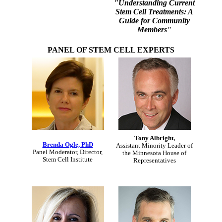
"Understanding Current
Stem Cell Treatments: A
Guide for Community
Members"
PANEL OF STEM CELL EXPERTS
Tony Albright,
Brenda Ogle, PhD
Assistant Minority Leader of
Panel Moderator, Director,
the Minnesota House of
Stem Cell Institute
Representatives