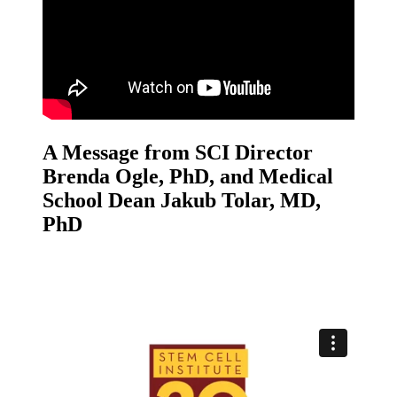
A Message from SCI Director
Brenda Ogle, PhD, and Medical
School Dean Jakub Tolar, MD,
PhD