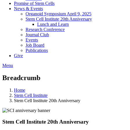
Promise of Stem Cells
News & Events
Organoid Symposium April 9, 2025
Stem Cell Institute 20th Anniversary
Lunch and Learn
Research Conference
Journal Club
Events
Job Board
Publications
Give
Menu
Breadcrumb
Home
Stem Cell Institute
Stem Cell Institute 20th Anniversary
Stem Cell Institute 20th Anniversary