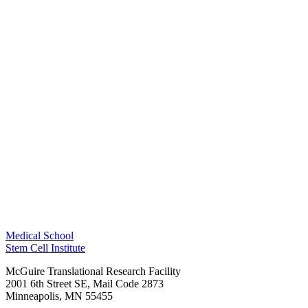
Medical School
Stem Cell Institute
McGuire Translational Research Facility
2001 6th Street SE, Mail Code 2873
Minneapolis
,
MN
55455