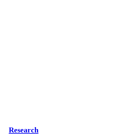
Research