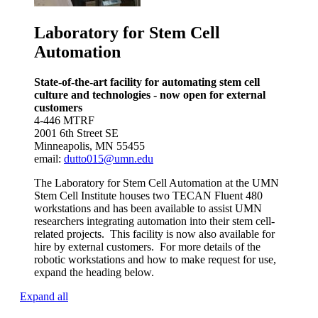
Laboratory for Stem Cell
Automation
State-of-the-art facility for automating stem cell
culture and technologies - now open for external
customers
4-446 MTRF
2001 6th Street SE
Minneapolis, MN 55455
email:
dutto015@umn.edu
The Laboratory for Stem Cell Automation at the UMN
Stem Cell Institute houses two TECAN Fluent 480
workstations and has been available to assist UMN
researchers integrating automation into their stem cell-
related projects. This facility is now also available for
hire
by
external customers. For more details of the
robotic workstations and how to make request for use,
expand the heading below.
Expand all