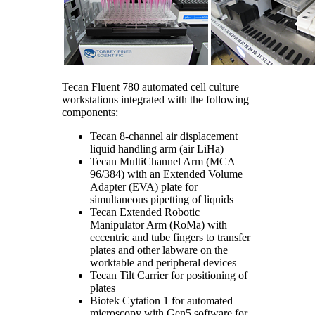
Tecan Fluent 780 automated cell culture
workstations integrated with the following
components:
Tecan 8-channel air displacement
liquid handling arm (air LiHa)
Tecan MultiChannel Arm (MCA
96/384) with an Extended Volume
Adapter (EVA) plate for
simultaneous pipetting of liquids
Tecan Extended Robotic
Manipulator Arm (RoMa) with
eccentric and tube fingers to transfer
plates and other labware on the
worktable and peripheral devices
Tecan Tilt Carrier for positioning of
plates
Biotek Cytation 1 for automated
microscopy with Gen5 software for