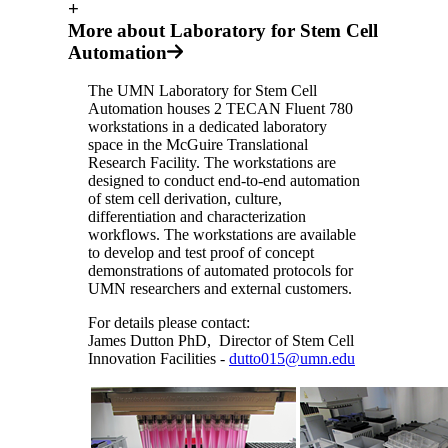
+
More about Laboratory for Stem Cell
Automation
The UMN Laboratory for Stem Cell
Automation houses 2 TECAN Fluent 780
workstations in a dedicated laboratory
space in the McGuire Translational
Research Facility. The workstations are
designed to conduct end-to-end automation
of stem cell derivation, culture,
differentiation and characterization
workflows. The workstations are available
to develop and test proof of concept
demonstrations of automated protocols for
UMN researchers and external customers.
For details please contact:
James Dutton PhD, Director of Stem Cell
Innovation Facilities -
dutto015@umn.edu