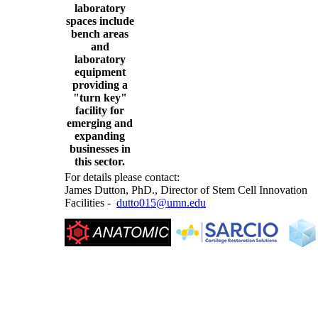
laboratory
spaces include
bench areas
and
laboratory
equipment
providing a
"turn key"
facility for
emerging and
expanding
businesses in
this sector.
For details please contact:
James Dutton, PhD., Director of Stem Cell Innovation
Facilities -
dutto015@umn.edu