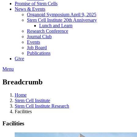
Promise of Stem Cells
News & Events
Organoid Symposium April 9, 2025
Stem Cell Institute 20th Anniversary
Lunch and Learn
Research Conference
Journal Club
Events
Job Board
Publications
Give
Menu
Breadcrumb
Home
Stem Cell Institute
Stem Cell Institute Research
Facilities
Facilities