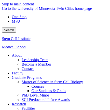
Skip to main content
Go to the University of Minnesota Twin Cities home page
One Stop
MyU
Search
Stem Cell Institute
Medical School
About
Leadership Team
Become a Member
Contact
Faculty
Graduate Programs
Master of Science in Stem Cell Biology
Courses
Our Students & Grads
PhD Level Minor
SCI Predoctoral Infuse Awards
Research
Facilities