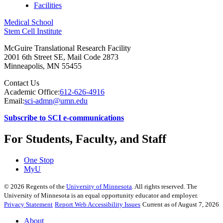
Facilities
Medical School
Stem Cell Institute
McGuire Translational Research Facility
2001 6th Street SE, Mail Code 2873
Minneapolis
,
MN
55455
Contact Us
Academic Office:
612-626-4916
Email:
sci-admn@umn.edu
Subscribe to SCI e-communications
For Students, Faculty, and Staff
One Stop
MyU
©
2026
Regents of the
University of Minnesota
. All rights reserved. The
University of Minnesota is an equal opportunity educator and employer.
Privacy Statement
Report Web Accessibility Issues
Current as of August 7, 2026
About