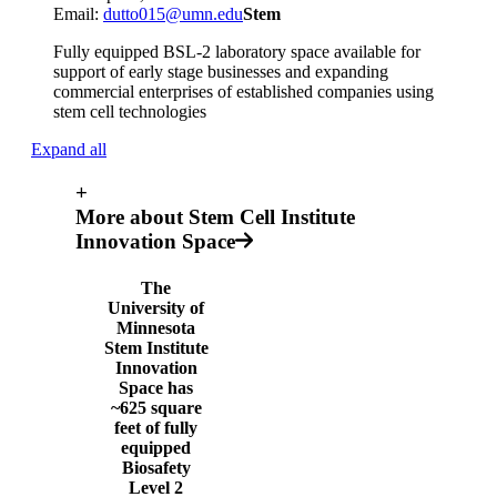
Email:
dutto015@umn.edu
Stem
Fully equipped BSL-2 laboratory space available for
support of early stage businesses and expanding
commercial enterprises of established companies using
stem cell technologies
Expand all
+
More about Stem Cell Institute
Innovation Space
The
University of
Minnesota
Stem Institute
Innovation
Space has
~625 square
feet of fully
equipped
Biosafety
Level 2