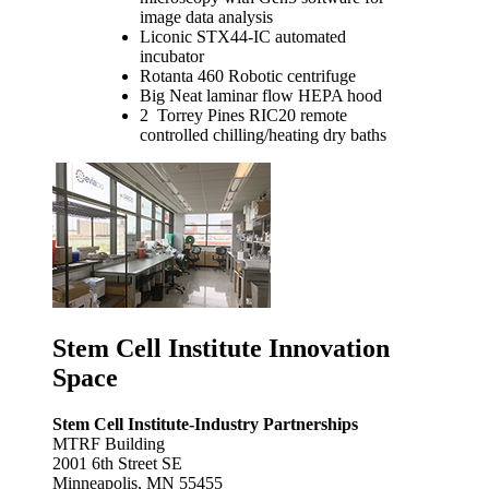
image data analysis
Liconic STX44-IC automated
incubator
Rotanta 460 Robotic centrifuge
Big Neat laminar flow HEPA hood
2 Torrey Pines RIC20 remote
controlled chilling/heating dry baths
Stem Cell Institute Innovation
Space
Stem Cell Institute-Industry Partnerships
MTRF Building
2001 6th Street SE
Minneapolis, MN 55455