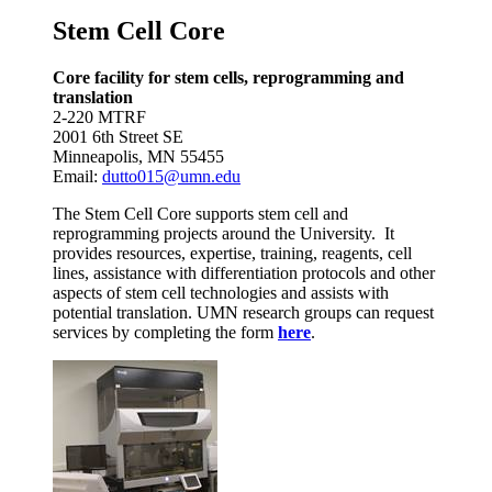
Stem Cell Core
Core facility for stem cells, reprogramming and
translation
2-220 MTRF
2001 6th Street SE
Minneapolis, MN 55455
Email:
dutto015@umn.edu
The Stem Cell Core supports stem cell and
reprogramming projects around the University. It
provides resources, expertise, training, reagents, cell
lines, assistance with differentiation protocols and other
aspects of stem cell technologies and assists with
potential translation. UMN research groups can request
services by completing the form
here
.