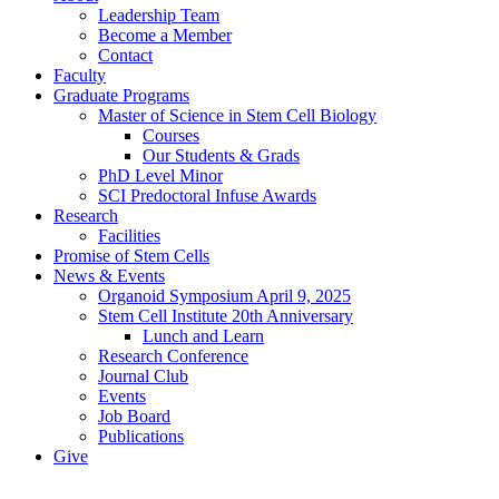
Leadership Team
Become a Member
Contact
Faculty
Graduate Programs
Master of Science in Stem Cell Biology
Courses
Our Students & Grads
PhD Level Minor
SCI Predoctoral Infuse Awards
Research
Facilities
Promise of Stem Cells
News & Events
Organoid Symposium April 9, 2025
Stem Cell Institute 20th Anniversary
Lunch and Learn
Research Conference
Journal Club
Events
Job Board
Publications
Give