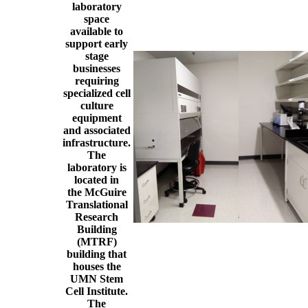
laboratory
space
available to
support early
stage
businesses
requiring
specialized cell
culture
equipment
and associated
infrastructure.
The
laboratory is
located in
the McGuire
Translational
Research
Building
(MTRF)
building that
houses the
UMN Stem
Cell Institute.
The