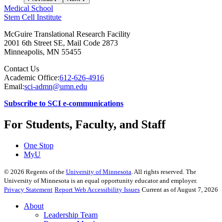
Medical School
Stem Cell Institute
McGuire Translational Research Facility
2001 6th Street SE, Mail Code 2873
Minneapolis
,
MN
55455
Contact Us
Academic Office:
612-626-4916
Email:
sci-admn@umn.edu
Subscribe to SCI e-communications
For Students, Faculty, and Staff
One Stop
MyU
©
2026
Regents of the
University of Minnesota
. All rights reserved. The
University of Minnesota is an equal opportunity educator and employer.
Privacy Statement
Report Web Accessibility Issues
Current as of August 7, 2026
About
Leadership Team