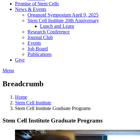
Promise of Stem Cells
News & Events
Organoid Symposium April 9, 2025
Stem Cell Institute 20th Anniversary
Lunch and Learn
Research Conference
Journal Club
Events
Job Board
Publications
Give
Menu
Breadcrumb
Home
Stem Cell Institute
Stem Cell Institute Graduate Programs
Stem Cell Institute Graduate Programs