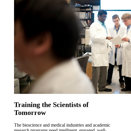
Training the Scientists of
Tomorrow
The bioscience and medical industries and academic
research programs need intelligent, engaged, well-