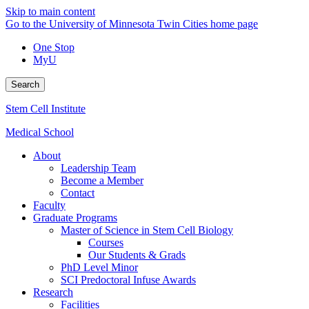
Skip to main content
Go to the University of Minnesota Twin Cities home page
One Stop
MyU
Search
Stem Cell Institute
Medical School
About
Leadership Team
Become a Member
Contact
Faculty
Graduate Programs
Master of Science in Stem Cell Biology
Courses
Our Students & Grads
PhD Level Minor
SCI Predoctoral Infuse Awards
Research
Facilities