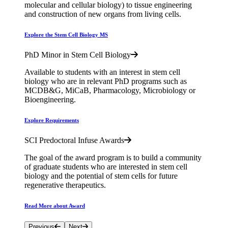
molecular and cellular biology) to tissue engineering
and construction of new organs from living cells.
Explore the Stem Cell Biology MS
PhD Minor in Stem Cell Biology
Available to students with an interest in stem cell
biology who are in relevant PhD programs such as
MCDB&G, MiCaB, Pharmacology, Microbiology or
Bioengineering.
Explore Requirements
SCI Predoctoral Infuse Awards
The goal of the award program is to build a community
of graduate students who are interested in stem cell
biology and the potential of stem cells for future
regenerative therapeutics.
Read More about Award
Previous
Next