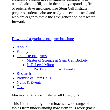
trained talent to fill jobs in the rapidly expanding field
of regenerative medicine. The Stem Cell Institute
prepares students who are ready to meet this need and
who are eager to move the next generation of research
forward.
Download a graduate program brochure
About
Faculty
Graduate Programs
Master of Science in Stem Cell Biology
PhD Level Minor
SCI Predoctoral Infuse Awards
Research
Promise of Stem Cells
News & Events
Give
Master's of Science in Stem Cell Biology
This 16 month program embraces a wide range of
topics from understanding how stem cells work (basic