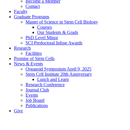
Become a Member
Contact
Faculty
Graduate Programs
Master of Science in Stem Cell Biology
Courses
Our Students & Grads
PhD Level Minor
SCI Predoctoral Infuse Awards
Research
Facilities
Promise of Stem Cells
News & Events
Organoid Symposium April 9, 2025
Stem Cell Institute 20th Anniversary
Lunch and Learn
Research Conference
Journal Club
Events
Job Board
Publications
Give