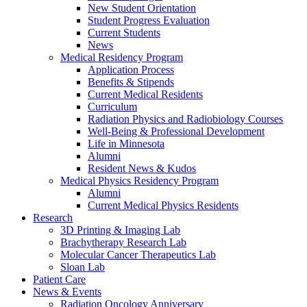
New Student Orientation
Student Progress Evaluation
Current Students
News
Medical Residency Program
Application Process
Benefits & Stipends
Current Medical Residents
Curriculum
Radiation Physics and Radiobiology Courses
Well-Being & Professional Development
Life in Minnesota
Alumni
Resident News & Kudos
Medical Physics Residency Program
Alumni
Current Medical Physics Residents
Research
3D Printing & Imaging Lab
Brachytherapy Research Lab
Molecular Cancer Therapeutics Lab
Sloan Lab
Patient Care
News & Events
Radiation Oncology Anniversary