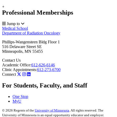
+
Professional Memberships
Jump to
Medical School
Department of Radiation Oncology
Phillips-Wangensteen Bldg Floor 1
516 Delaware Street SE
Minneapolis
,
MN
55455
Contact Us
Academic Office:
612-626-6146
Clinic Appointments:
612-273-6700
Connect
For Students, Faculty, and Staff
One Stop
MyU
©
2026
Regents of the
University of Minnesota
. All rights reserved. The
University of Minnesota is an equal opportunity educator and employer.