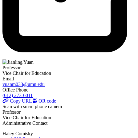
Professor
Vice Chair for Education
Email
yuanm033@umn.edu
Office Phone
(612) 273-6011
Copy URL
QR code
Scan with smart phone camera
Professor
Vice Chair for Education
Administrative Contact
Haley Comisky