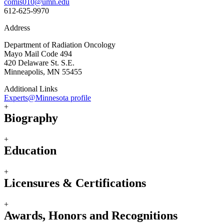
comis010@umn.edu
612-625-9970
Address
Department of Radiation Oncology
Mayo Mail Code 494
420 Delaware St. S.E.
Minneapolis, MN 55455
Additional Links
Experts@Minnesota profile
+
Biography
+
Education
+
Licensures & Certifications
+
Awards, Honors and Recognitions