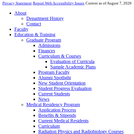
Privacy Statement
Report Web Accessibility Issues
Current as of August 7, 2026
About
Department History
Contact
Faculty
Education & Training
Graduate Program
Admissions
Finances
Curriculum & Courses
Evaluation of Curricula
Sample Academic Plans
Program Faculty
Alumni Spotlight
New Student Orientation
Student Progress Evaluation
Current Students
News
Medical Residency Program
Application Process
Benefits & Stipends
Current Medical Residents
Curriculum
Radiation Physics and Radiobiology Courses