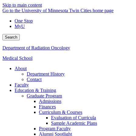
Skip to main content
Go to the University of Minnesota Twin Cities home page
One Stop
MyU
Search
Department of Radiation Oncology
Medical School
About
Department History
Contact
Faculty
Education & Training
Graduate Program
Admissions
Finances
Curriculum & Courses
Evaluation of Curricula
Sample Academic Plans
Program Faculty
Alumni Spotlight