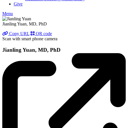
Give
Menu
Jianling Yuan, MD, PhD
Copy URL
QR code
Scan with smart phone camera
Jianling Yuan, MD, PhD