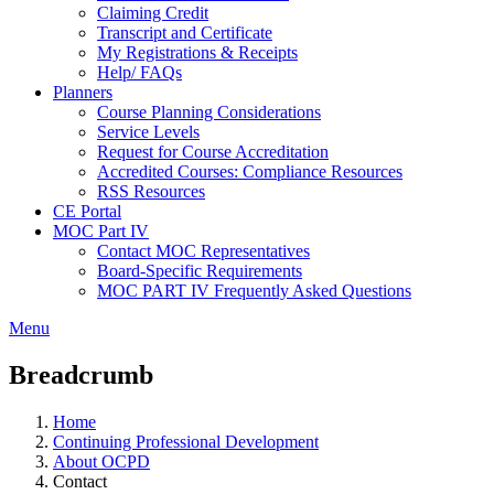
Claiming Credit
Transcript and Certificate
My Registrations & Receipts
Help/ FAQs
Planners
Course Planning Considerations
Service Levels
Request for Course Accreditation
Accredited Courses: Compliance Resources
RSS Resources
CE Portal
MOC Part IV
Contact MOC Representatives
Board-Specific Requirements
MOC PART IV Frequently Asked Questions
Menu
Breadcrumb
Home
Continuing Professional Development
About OCPD
Contact