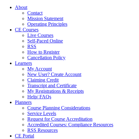
About
Contact
Mission Statement
Operating Principles
CE Courses
Live Courses
Self-Paced Online
RSS
How to Register
Cancellation Policy
Learners
My Account
New User? Create Account
Claiming Credit
Transcript and Certificate
My Registrations & Receipts
Help/ FAQs
Planners
Course Planning Considerations
Service Levels
Request for Course Accreditation
Accredited Courses: Compliance Resources
RSS Resources
CE Portal