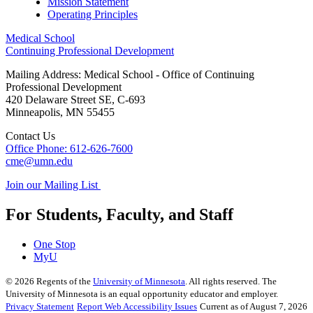
Mission Statement
Operating Principles
Medical School
Continuing Professional Development
Mailing Address: Medical School - Office of Continuing
Professional Development
420 Delaware Street SE, C-693
Minneapolis
,
MN
55455
Contact Us
Office Phone: 612-626-7600
cme@umn.edu
Join our Mailing List
For Students, Faculty, and Staff
One Stop
MyU
©
2026
Regents of the
University of Minnesota
. All rights reserved. The
University of Minnesota is an equal opportunity educator and employer.
Privacy Statement
Report Web Accessibility Issues
Current as of August 7, 2026