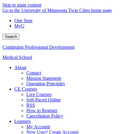
Skip to main content
Go to the University of Minnesota Twin Cities home page
One Stop
MyU
Search
Continuing Professional Development
Medical School
About
Contact
Mission Statement
Operating Principles
CE Courses
Live Courses
Self-Paced Online
RSS
How to Register
Cancellation Policy
Learners
My Account
New User? Create Account