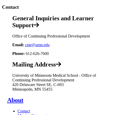
Contact
General Inquiries and Learner
Support
Office of Continuing Professional Development
Email:
cme@umn.edu
Phone:
612-626-7600
Mailing Address
University of Minnesota Medical School - Office of
Continuing Professional Development
420 Delaware Street SE, C-693
Minneapolis, MN 55455
About
Contact