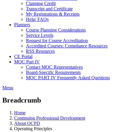
Claiming Credit
Transcript and Certificate
My Registrations & Receipts
Help/ FAQs
Planners
Course Planning Considerations
Service Levels
Request for Course Accreditation
Accredited Courses: Compliance Resources
RSS Resources
CE Portal
MOC Part IV
Contact MOC Representatives
Board-Specific Requirements
MOC PART IV Frequently Asked Questions
Menu
Breadcrumb
Home
Continuing Professional Development
About OCPD
Operating Principles