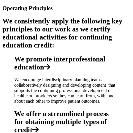
Operating Principles
We consistently apply the following key
principles to our work as we certify
educational activities for continuing
education credit:
We promote interprofessional
education
We encourage interdisciplinary planning teams
collaboratively designing and developing content that
supports the continuing professional development of
healthcare providers so they can learn from, with, and
about each other to improve patient outcomes.
We offer a streamlined process
for obtaining multiple types of
credit