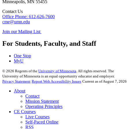
Minneapolis
,
MN
55455
Contact Us
Office Phone: 612-626-7600
cme@umn.edu
Join our Mailing List
For Students, Faculty, and Staff
One Stop
MyU
©
2026
Regents of the
University of Minnesota
. All rights reserved. The
University of Minnesota is an equal opportunity educator and employer.
Privacy Statement
Report Web Accessibility Issues
Current as of August 7, 2026
About
Contact
Mission Statement
Operating Principles
CE Courses
Live Courses
Self-Paced Online
RSS