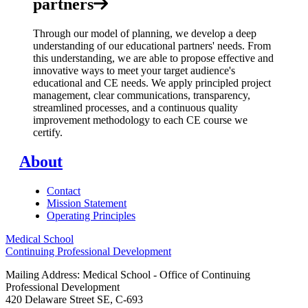
partners
Through our model of planning, we develop a deep
understanding of our educational partners' needs. From
this understanding, we are able to propose effective and
innovative ways to meet your target audience's
educational and CE needs. We apply principled project
management, clear communications, transparency,
streamlined processes, and a continuous quality
improvement methodology to each CE course we
certify.
About
Contact
Mission Statement
Operating Principles
Medical School
Continuing Professional Development
Mailing Address: Medical School - Office of Continuing
Professional Development
420 Delaware Street SE, C-693