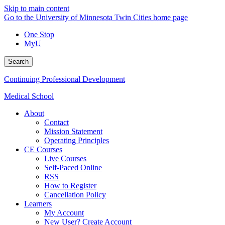
Skip to main content
Go to the University of Minnesota Twin Cities home page
One Stop
MyU
Search
Continuing Professional Development
Medical School
About
Contact
Mission Statement
Operating Principles
CE Courses
Live Courses
Self-Paced Online
RSS
How to Register
Cancellation Policy
Learners
My Account
New User? Create Account