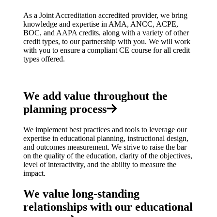
As a Joint Accreditation accredited provider, we bring
knowledge and expertise in AMA, ANCC, ACPE,
BOC, and AAPA credits, along with a variety of other
credit types, to our partnership with you. We will work
with you to ensure a compliant CE course for all credit
types offered.
We add value throughout the
planning process
We implement best practices and tools to leverage our
expertise in educational planning, instructional design,
and outcomes measurement. We strive to raise the bar
on the quality of the education, clarity of the objectives,
level of interactivity, and the ability to measure the
impact.
We value long-standing
relationships with our educational