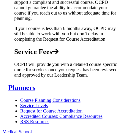
support a compliant and successful course. OCPD
cannot guarantee the ability to accommodate your
course if you reach out to us without adequate time for
planning.
If your course is less than 6 months away, OCPD may
still be able to work with you but don’t delay in
completing the Request for Course Accreditation.
Service Fees
OCPD will provide you with a detailed course-specific
quote for services once your request has been reviewed
and approved by our Leadership Team.
Planners
Course Planning Considerations
Service Levels
Request for Course Accreditation
Accredited Courses: Compliance Resources
RSS Resources
Medical School