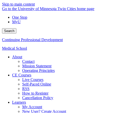
Skip to main content
Go to the University of Minnesota Twin Cities home page
One Stop
MyU
Search
Continuing Professional Development
Medical School
About
Contact
Mission Statement
Operating Principles
CE Courses
Live Courses
Self-Paced Online
RSS
How to Register
Cancellation Policy
Learners
My Account
New User? Create Account