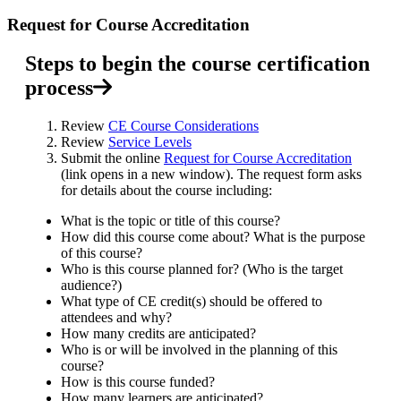
Request for Course Accreditation
Steps to begin the course certification
process
Review
CE Course Considerations
Review
Service Levels
Submit the online
Request for Course Accreditation
(link opens in a new window). The request form asks
for details about the course including:
What is the topic or title of this course?
How did this course come about? What is the purpose
of this course?
Who is this course planned for? (Who is the target
audience?)
What type of CE credit(s) should be offered to
attendees and why?
How many credits are anticipated?
Who is or will be involved in the planning of this
course?
How is this course funded?
How many learners are anticipated?