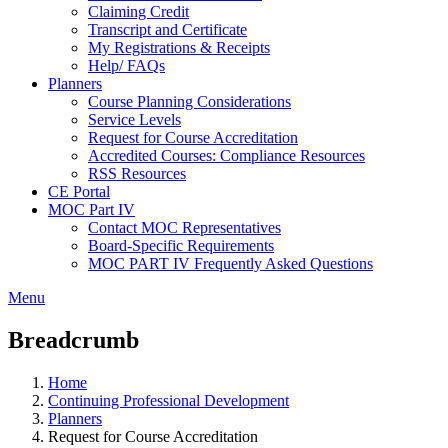
Claiming Credit
Transcript and Certificate
My Registrations & Receipts
Help/ FAQs
Planners
Course Planning Considerations
Service Levels
Request for Course Accreditation
Accredited Courses: Compliance Resources
RSS Resources
CE Portal
MOC Part IV
Contact MOC Representatives
Board-Specific Requirements
MOC PART IV Frequently Asked Questions
Menu
Breadcrumb
Home
Continuing Professional Development
Planners
Request for Course Accreditation