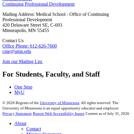
Continuing Professional Development
Mailing Address: Medical School - Office of Continuing
Professional Development
420 Delaware Street SE, C-693
Minneapolis
,
MN
55455
Contact Us
Office Phone: 612-626-7600
cme@umn.edu
Join our Mailing List
For Students, Faculty, and Staff
One Stop
MyU
©
2026
Regents of the
University of Minnesota
. All rights reserved. The
University of Minnesota is an equal opportunity educator and employer.
Privacy Statement
Report Web Accessibility Issues
Current as of July 31, 2026
About
Contact