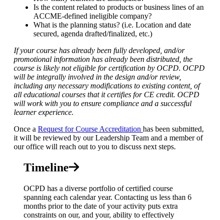
Is the content related to products or business lines of an
ACCME-defined ineligible company?
What is the planning status? (i.e. Location and date
secured, agenda drafted/finalized, etc.)
If your course has already been fully developed, and/or
promotional information has already been distributed, the
course is likely not eligible for certification by OCPD. OCPD
will be integrally involved in the design and/or review,
including any necessary modifications to existing content, of
all educational courses that it certifies for CE credit. OCPD
will work with you to ensure compliance and a successful
learner experience.
Once a
Request for Course Accreditation
has been submitted,
it will be reviewed by our Leadership Team and a member of
our office will reach out to you to discuss next steps.
Timeline
OCPD has a diverse portfolio of certified course
spanning each calendar year
. Contacting us less than 6
months prior to the date of your activity puts extra
constraints on our, and your, ability to effectively