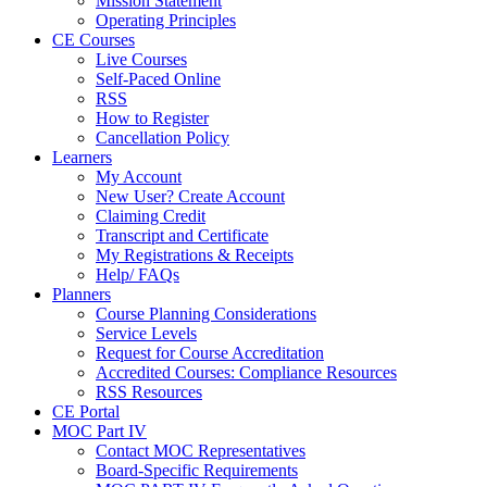
Mission Statement
Operating Principles
CE Courses
Live Courses
Self-Paced Online
RSS
How to Register
Cancellation Policy
Learners
My Account
New User? Create Account
Claiming Credit
Transcript and Certificate
My Registrations & Receipts
Help/ FAQs
Planners
Course Planning Considerations
Service Levels
Request for Course Accreditation
Accredited Courses: Compliance Resources
RSS Resources
CE Portal
MOC Part IV
Contact MOC Representatives
Board-Specific Requirements