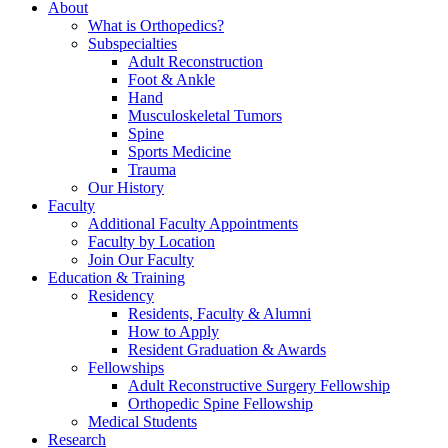
About
What is Orthopedics?
Subspecialties
Adult Reconstruction
Foot & Ankle
Hand
Musculoskeletal Tumors
Spine
Sports Medicine
Trauma
Our History
Faculty
Additional Faculty Appointments
Faculty by Location
Join Our Faculty
Education & Training
Residency
Residents, Faculty & Alumni
How to Apply
Resident Graduation & Awards
Fellowships
Adult Reconstructive Surgery Fellowship
Orthopedic Spine Fellowship
Medical Students
Research