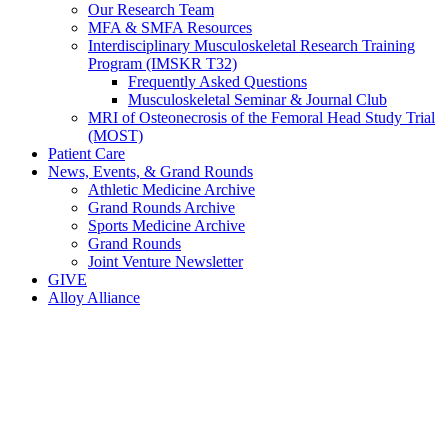
Our Research Team
MFA & SMFA Resources
Interdisciplinary Musculoskeletal Research Training
Program (IMSKR T32)
Frequently Asked Questions
Musculoskeletal Seminar & Journal Club
MRI of Osteonecrosis of the Femoral Head Study Trial
(MOST)
Patient Care
News, Events, & Grand Rounds
Athletic Medicine Archive
Grand Rounds Archive
Sports Medicine Archive
Grand Rounds
Joint Venture Newsletter
GIVE
Alloy Alliance