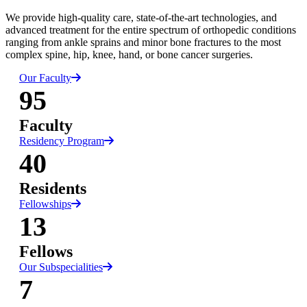
We provide high-quality care, state-of-the-art technologies, and
advanced treatment for the entire spectrum of orthopedic conditions
ranging from ankle sprains and minor bone fractures to the most
complex spine, hip, knee, hand, or bone cancer surgeries.
Our Faculty
95
Faculty
Residency Program
40
Residents
Fellowships
13
Fellows
Our Subspecialities
7