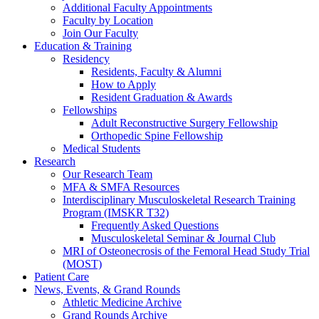
Additional Faculty Appointments
Faculty by Location
Join Our Faculty
Education & Training
Residency
Residents, Faculty & Alumni
How to Apply
Resident Graduation & Awards
Fellowships
Adult Reconstructive Surgery Fellowship
Orthopedic Spine Fellowship
Medical Students
Research
Our Research Team
MFA & SMFA Resources
Interdisciplinary Musculoskeletal Research Training
Program (IMSKR T32)
Frequently Asked Questions
Musculoskeletal Seminar & Journal Club
MRI of Osteonecrosis of the Femoral Head Study Trial
(MOST)
Patient Care
News, Events, & Grand Rounds
Athletic Medicine Archive
Grand Rounds Archive