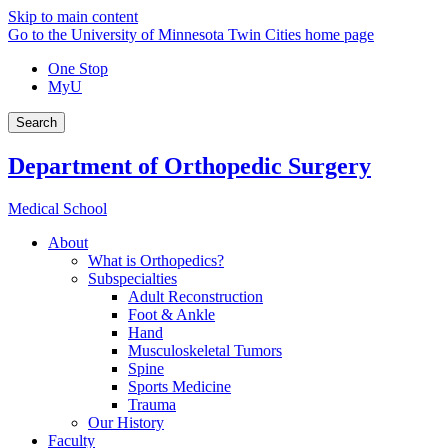
Skip to main content
Go to the University of Minnesota Twin Cities home page
One Stop
MyU
Search
Department of Orthopedic Surgery
Medical School
About
What is Orthopedics?
Subspecialties
Adult Reconstruction
Foot & Ankle
Hand
Musculoskeletal Tumors
Spine
Sports Medicine
Trauma
Our History
Faculty