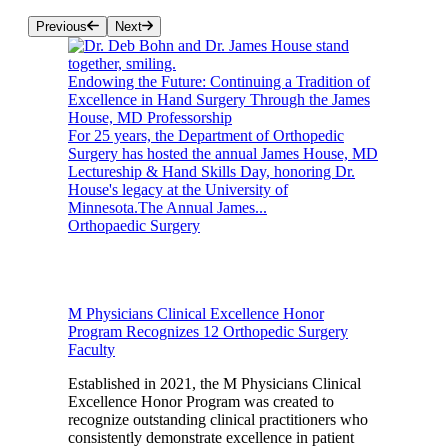
Previous
Next
Endowing the Future: Continuing a Tradition of
Excellence in Hand Surgery Through the James
House, MD Professorship
For 25 years, the Department of Orthopedic
Surgery has hosted the annual James House, MD
Lectureship & Hand Skills Day, honoring Dr.
House's legacy at the University of
Minnesota.The Annual James...
Orthopaedic Surgery
M Physicians Clinical Excellence Honor
Program Recognizes 12 Orthopedic Surgery
Faculty
Established in 2021, the M Physicians Clinical
Excellence Honor Program was created to
recognize outstanding clinical practitioners who
consistently demonstrate excellence in patient