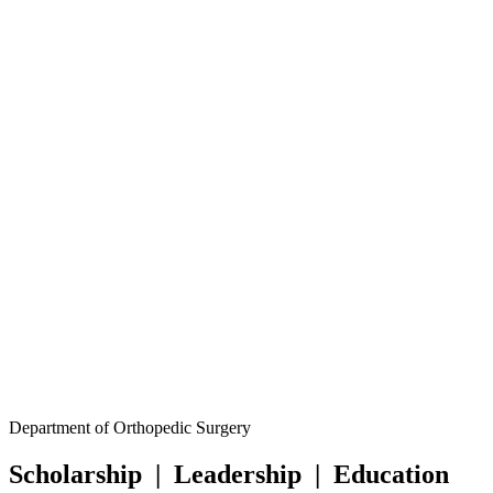
Facebook
Department of Orthopedic Surgery
LinkedIn
Scholarship
|
Leadership
|
Education