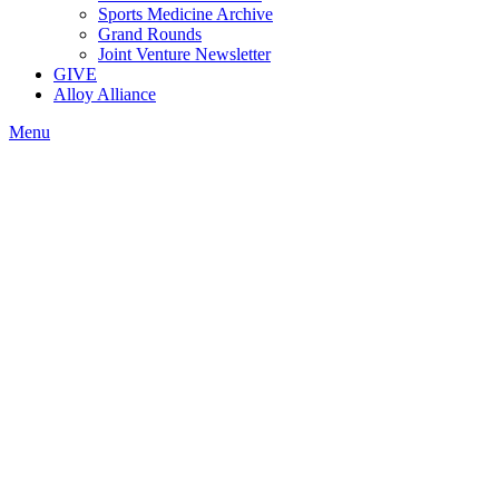
Sports Medicine Archive
Grand Rounds
Joint Venture Newsletter
GIVE
Alloy Alliance
Menu