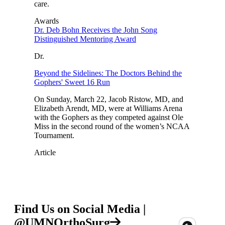
care.
Awards
Dr. Deb Bohn Receives the John Song
Distinguished Mentoring Award
Dr.
Beyond the Sidelines: The Doctors Behind the
Gophers' Sweet 16 Run
On Sunday, March 22, Jacob Ristow, MD, and
Elizabeth Arendt, MD, were at Williams Arena
with the Gophers as they competed against Ole
Miss in the second round of the women’s NCAA
Tournament.
Article
Find Us on Social Media |
@UMNOrthoSurg