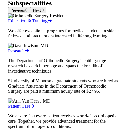
Subspecialities
Previous
Next
Education & Training
We offer exceptional programs for medical students, residents,
fellows, and practitioners interested in lifelong learning.
Research
The Department of Orthopedic Surgery's cutting-edge
research has a rich heritage and spans the breadth of
investigative techniques.
*University of Minnesota graduate students who are hired as
Graduate Assistants in the Department of Orthopaedic
Surgery are paid a minimum hourly rate of $27.95.
Patient Care
We ensure that every patient receives world-class orthopedic
care. Together, we provide advanced treatment for the
spectrum of orthopedic conditions.