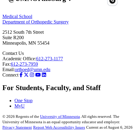
Medical School
Department of Orthopedic Surgery
2512 South 7th Street
Suite R200
Minneapolis
,
MN
55454
Contact Us
Academic Office:
612-273-1177
Fax:
612-273-7959
Email:
orthoed@umn.edu
Connect
For Students, Faculty, and Staff
One Stop
MyU
©
2026
Regents of the
University of Minnesota
. All rights reserved. The
University of Minnesota is an equal opportunity educator and employer.
Privacy Statement
Report Web Accessibility Issues
Current as of August 6, 2026