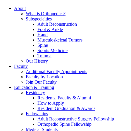
About
What is Orthopedics?
Subspecialties
Adult Reconstruction
Foot & Ankle
Hand
Musculoskeletal Tumors
Spine
Sports Medicine
Trauma
Our History
Faculty
Additional Faculty Appointments
Faculty by Location
Join Our Faculty
Education & Training
Residency
Residents, Faculty & Alumni
How to Apply
Resident Graduation & Awards
Fellowships
Adult Reconstructive Surgery Fellowship
Orthopedic Spine Fellowship
Medical Students