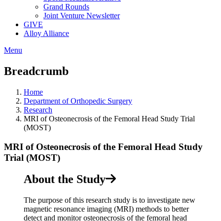
Grand Rounds
Joint Venture Newsletter
GIVE
Alloy Alliance
Menu
Breadcrumb
Home
Department of Orthopedic Surgery
Research
MRI of Osteonecrosis of the Femoral Head Study Trial
(MOST)
MRI of Osteonecrosis of the Femoral Head Study
Trial (MOST)
About the Study
The purpose of this research study is to investigate new
magnetic resonance imaging (MRI) methods to better
detect and monitor osteonecrosis of the femoral head