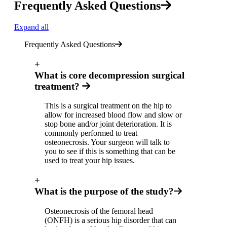
Frequently Asked Questions
Expand all
Frequently Asked Questions
+
What is core decompression surgical
treatment?
This is a surgical treatment on the hip to
allow for increased blood flow and slow or
stop bone and/or joint deterioration. It is
commonly performed to treat
osteonecrosis. Your surgeon will talk to
you to see if this is something that can be
used to treat your hip issues.
+
What is the purpose of the study?
Osteonecrosis of the femoral head
(ONFH) is a serious hip disorder that can