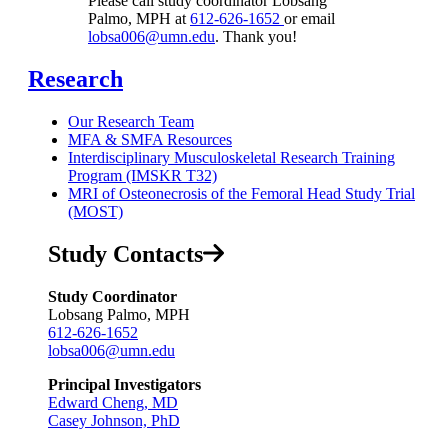
Please call study coordinator Lobsang
Palmo, MPH at
612-626-1652
or email
lobsa006@umn.edu
. Thank you!
Research
Our Research Team
MFA & SMFA Resources
Interdisciplinary Musculoskeletal Research Training
Program (IMSKR T32)
MRI of Osteonecrosis of the Femoral Head Study Trial
(MOST)
Study Contacts
Study Coordinator
Lobsang Palmo, MPH
612-626-1652
lobsa006@umn.edu
Principal Investigators
Edward Cheng, MD
Casey Johnson, PhD