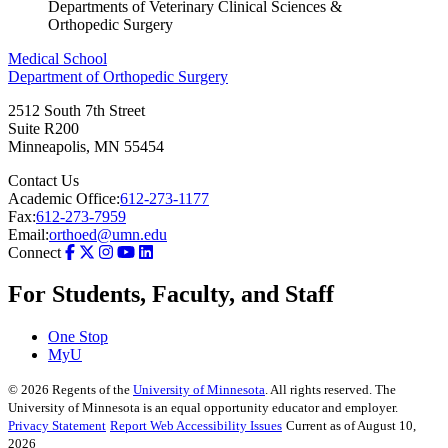
Departments of Veterinary Clinical Sciences &
Orthopedic Surgery
Medical School
Department of Orthopedic Surgery
2512 South 7th Street
Suite R200
Minneapolis
,
MN
55454
Contact Us
Academic Office:
612-273-1177
Fax:
612-273-7959
Email:
orthoed@umn.edu
Connect
For Students, Faculty, and Staff
One Stop
MyU
©
2026
Regents of the
University of Minnesota
. All rights reserved. The
University of Minnesota is an equal opportunity educator and employer.
Privacy Statement
Report Web Accessibility Issues
Current as of August 10,
2026