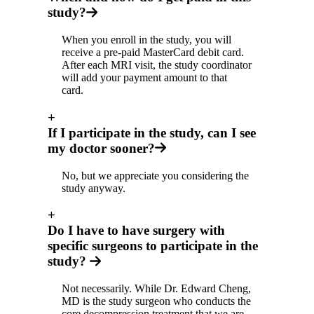
study?
When you enroll in the study, you will
receive a pre-paid MasterCard debit card.
After each MRI visit, the study coordinator
will add your payment amount to that
card.
+
If I participate in the study, can I see
my doctor sooner?
No, but we appreciate you considering the
study anyway.
+
Do I have to have surgery with
specific surgeons to participate in the
study?
Not necessarily. While Dr. Edward Cheng,
MD is the study surgeon who conducts the
core decompression treatment that we are