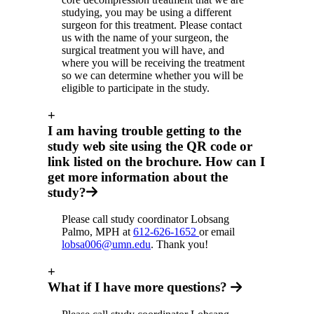
studying, you may be using a different
surgeon for this treatment. Please contact
us with the name of your surgeon, the
surgical treatment you will have, and
where you will be receiving the treatment
so we can determine whether you will be
eligible to participate in the study.
+
I am having trouble getting to the
study web site using the QR code or
link listed on the brochure. How can I
get more information about the
study?
Please call study coordinator Lobsang
Palmo, MPH at
612-626-1652
or email
lobsa006@umn.edu
. Thank you!
+
What if I have more questions?