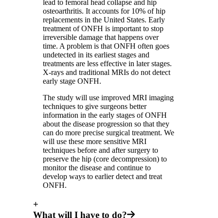
lead to femoral head collapse and hip
osteoarthritis. It accounts for 10% of hip
replacements in the United States. Early
treatment of ONFH is important to stop
irreversible damage that happens over
time. A problem is that ONFH often goes
undetected in its earliest stages and
treatments are less effective in later stages.
X-rays and traditional MRIs do not detect
early stage ONFH.
The study will use improved MRI imaging
techniques to give surgeons better
information in the early stages of ONFH
about the disease progression so that they
can do more precise surgical treatment. We
will use these more sensitive MRI
techniques before and after surgery to
preserve the hip (core decompression) to
monitor the disease and continue to
develop ways to earlier detect and treat
ONFH.
+
What will I have to do?