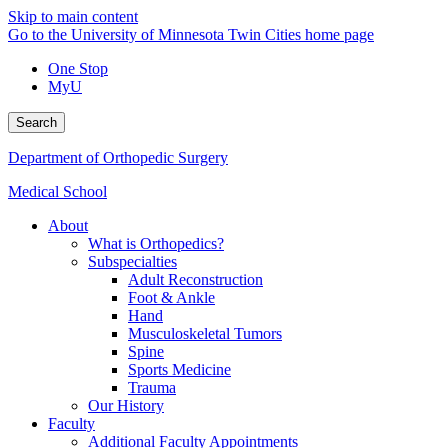
Skip to main content
Go to the University of Minnesota Twin Cities home page
One Stop
MyU
Search
Department of Orthopedic Surgery
Medical School
About
What is Orthopedics?
Subspecialties
Adult Reconstruction
Foot & Ankle
Hand
Musculoskeletal Tumors
Spine
Sports Medicine
Trauma
Our History
Faculty
Additional Faculty Appointments