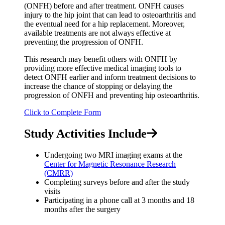
(ONFH) before and after treatment. ONFH causes
injury to the hip joint that can lead to osteoarthritis and
the eventual need for a hip replacement. Moreover,
available treatments are not always effective at
preventing the progression of ONFH.
This research may benefit others with ONFH by
providing more effective medical imaging tools to
detect ONFH earlier and inform treatment decisions to
increase the chance of stopping or delaying the
progression of ONFH and preventing hip osteoarthritis.
Click to Complete Form
Study Activities Include
Undergoing two MRI imaging exams at the
Center for Magnetic Resonance Research
(CMRR)
Completing surveys before and after the study
visits
Participating in a phone call at 3 months and 18
months after the surgery