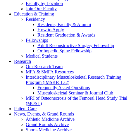
Faculty by Location
Join Our Faculty
Education & Training
Residency
Residents, Faculty & Alumni
How to Apply
Resident Graduation & Awards
Fellowships
Adult Reconstructive Surgery Fellowship
Orthopedic Spine Fellowship
Medical Students
Research
Our Research Team
MFA & SMFA Resources
Interdisciplinary Musculoskeletal Research Training
Program (IMSKR T32)
Frequently Asked Questions
Musculoskeletal Seminar & Journal Club
MRI of Osteonecrosis of the Femoral Head Study Trial
(MOST)
Patient Care
News, Events, & Grand Rounds
Athletic Medicine Archive
Grand Rounds Archive
Sports Medicine Archive