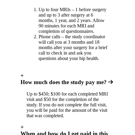
Up to four MRIs – 1 before surgery
and up to 3 after surgery at 6
months, 1 year, and 2 years. Allow
90 minutes for each MRI and
completion of questionnaires.
Phone calls – the study coordinator
will call you at 3 months and 18
months after your surgery for a brief
call to check in and ask you
questions about your hip health.
+
How much does the study pay me?
Up to $450; $100 for each completed MRI
visit and $50 for the completion of the
study. If you do not complete the full visit,
you will be paid for the amount of the visit
that was completed.
+
When and how do I get paid in this