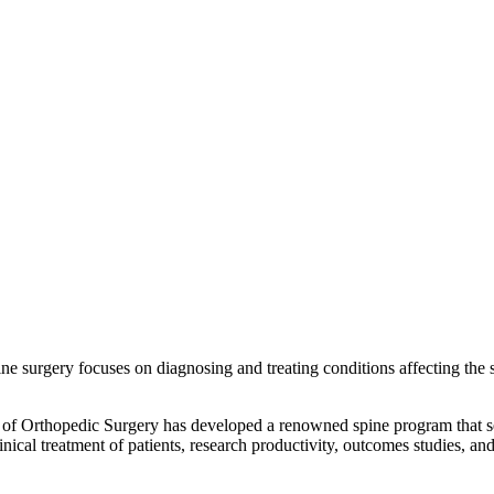
ne surgery focuses on diagnosing and treating conditions affecting the
t of Orthopedic Surgery has developed a renowned spine program that s
linical treatment of patients, research productivity, outcomes studies, a