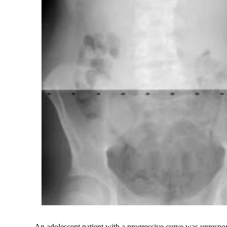
An adolescent patient with a progressive curve was unrespons