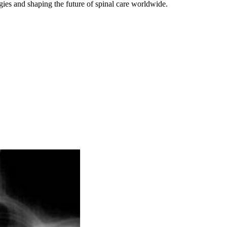
gies and shaping the future of spinal care worldwide.