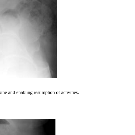
pine and enabling resumption of activities.