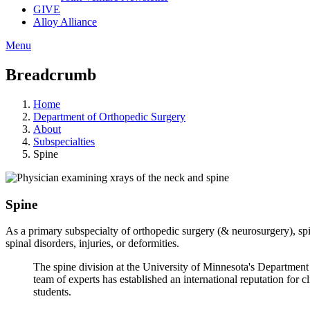
GIVE
Alloy Alliance
Menu
Breadcrumb
Home
Department of Orthopedic Surgery
About
Subspecialties
Spine
Spine
As a primary subspecialty of orthopedic surgery (& neurosurgery), spi
spinal disorders, injuries, or deformities.
The spine division at the University of Minnesota's Departmen
team of experts has established an international reputation for c
students.