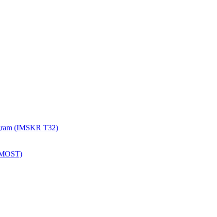
rogram (IMSKR T32)
 (MOST)