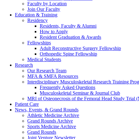
Faculty by Location
Join Our Faculty
Education & Training
Residency
Residents, Faculty & Alumni
How to Apply
Resident Graduation & Awards
Fellowships
Adult Reconstructive Surgery Fellowship
Orthopedic Spine Fellowship
Medical Students
Research
Our Research Team
MFA & SMFA Resources
Interdisciplinary Musculoskeletal Research Training P
Frequently Asked Questions
Musculoskeletal Seminar & Journal Club
MRI of Osteonecrosis of the Femoral Head Study Trial
Patient Care
News, Events, & Grand Rounds
Athletic Medicine Archive
Grand Rounds Archive
Sports Medicine Archive
Grand Rounds
Joint Venture Newsletter