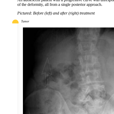
of the deformity, all from a single posterior approach.
Pictured: Before (left) and after (right) treatment
Tumor