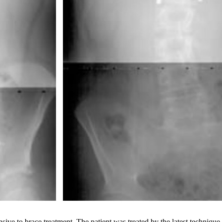
ive to brace treatment. The patient was treated by the latest technique 