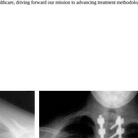
healthcare, driving forward our mission to advancing treatment methodolo