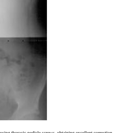
using thoracic pedicle screws, obtaining excellent correction