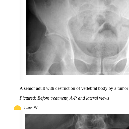
A senior adult with destruction of vertebral body by a tumor 
Pictured: Before treatment, A-P and lateral views
Tumor #2