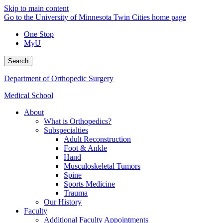
Skip to main content
Go to the University of Minnesota Twin Cities home page
One Stop
MyU
Search
Department of Orthopedic Surgery
Medical School
About
What is Orthopedics?
Subspecialties
Adult Reconstruction
Foot & Ankle
Hand
Musculoskeletal Tumors
Spine
Sports Medicine
Trauma
Our History
Faculty
Additional Faculty Appointments