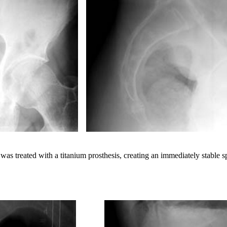
was treated with a titanium prosthesis, creating an immediately stable s