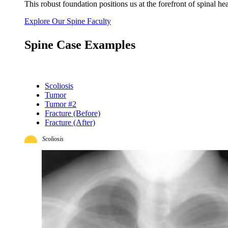
This robust foundation positions us at the forefront of spinal 
Explore Our Spine Faculty
Spine Case Examples
Scoliosis
Tumor
Tumor #2
Fracture (Before)
Fracture (After)
Scoliosis