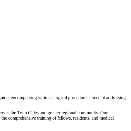
 spine, encompassing various surgical procedures aimed at addressing
erves the Twin Cities and greater regional community. Our
nd the comprehensive training of fellows, residents, and medical