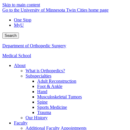
Skip to main content
Go to the University of Minnesota Twin Cities home page
One Stop
MyU
Search
Department of Orthopedic Surgery
Medical School
About
What is Orthopedics?
Subspecialties
Adult Reconstruction
Foot & Ankle
Hand
Musculoskeletal Tumors
Spine
Sports Medicine
Trauma
Our History
Faculty
Additional Faculty Appointments