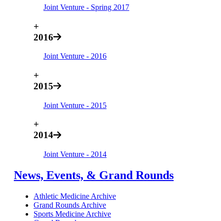
Joint Venture - Spring 2017
+
2016
Joint Venture - 2016
+
2015
Joint Venture - 2015
+
2014
Joint Venture - 2014
News, Events, & Grand Rounds
Athletic Medicine Archive
Grand Rounds Archive
Sports Medicine Archive