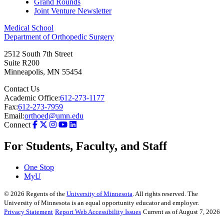
Grand Rounds
Joint Venture Newsletter
Medical School
Department of Orthopedic Surgery
2512 South 7th Street
Suite R200
Minneapolis
,
MN
55454
Contact Us
Academic Office:
612-273-1177
Fax:
612-273-7959
Email:
orthoed@umn.edu
Connect
For Students, Faculty, and Staff
One Stop
MyU
©
2026
Regents of the
University of Minnesota
. All rights reserved. The
University of Minnesota is an equal opportunity educator and employer.
Privacy Statement
Report Web Accessibility Issues
Current as of August 7, 2026