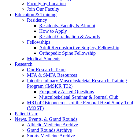
Faculty by Location
Join Our Faculty
Education & Training
Residency
Residents, Faculty & Alumni
How to Apply
Resident Graduation & Awards
Fellowships
Adult Reconstructive Surgery Fellowship
Orthopedic Spine Fellowship
Medical Students
Research
Our Research Team
MFA & SMFA Resources
Interdisciplinary Musculoskeletal Research Training
Program (IMSKR T32)
Frequently Asked Questions
Musculoskeletal Seminar & Journal Club
MRI of Osteonecrosis of the Femoral Head Study Trial
(MOST)
Patient Care
News, Events, & Grand Rounds
Athletic Medicine Archive
Grand Rounds Archive
Sports Medicine Archive