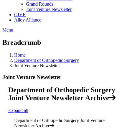
Grand Rounds
Joint Venture Newsletter
GIVE
Alloy Alliance
Menu
Breadcrumb
Home
Department of Orthopedic Surgery
Joint Venture Newsletter
Joint Venture Newsletter
Department of Orthopedic Surgery
Joint Venture Newsletter Archive
Expand all
Department of Orthopedic Surgery Joint Venture
Newsletter Archive