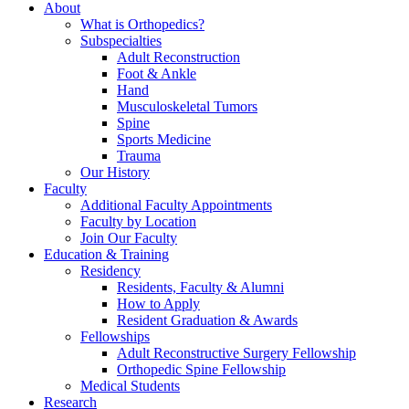
About
What is Orthopedics?
Subspecialties
Adult Reconstruction
Foot & Ankle
Hand
Musculoskeletal Tumors
Spine
Sports Medicine
Trauma
Our History
Faculty
Additional Faculty Appointments
Faculty by Location
Join Our Faculty
Education & Training
Residency
Residents, Faculty & Alumni
How to Apply
Resident Graduation & Awards
Fellowships
Adult Reconstructive Surgery Fellowship
Orthopedic Spine Fellowship
Medical Students
Research