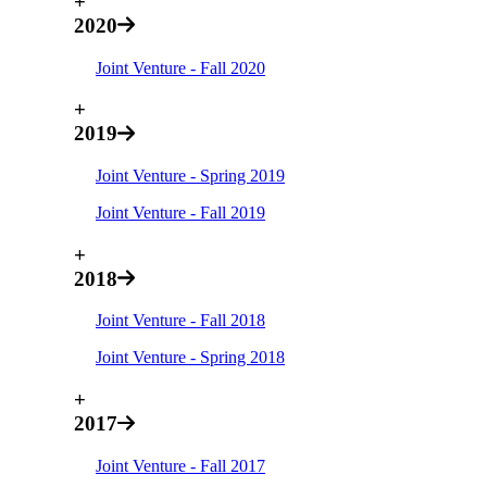
+
2020
Joint Venture - Fall 2020
+
2019
Joint Venture - Spring 2019
Joint Venture - Fall 2019
+
2018
Joint Venture - Fall 2018
Joint Venture - Spring 2018
+
2017
Joint Venture - Fall 2017