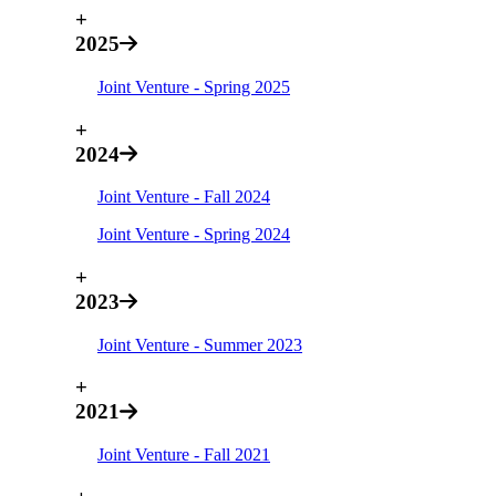
+
2025
Joint Venture - Spring 2025
+
2024
Joint Venture - Fall 2024
Joint Venture - Spring 2024
+
2023
Joint Venture - Summer 2023
+
2021
Joint Venture - Fall 2021