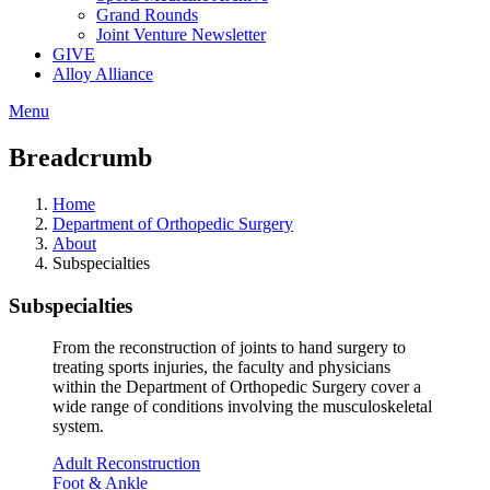
Grand Rounds
Joint Venture Newsletter
GIVE
Alloy Alliance
Menu
Breadcrumb
Home
Department of Orthopedic Surgery
About
Subspecialties
Subspecialties
From the reconstruction of joints to hand surgery to
treating sports injuries, the faculty and physicians
within the Department of Orthopedic Surgery cover a
wide range of conditions involving the musculoskeletal
system.
Adult Reconstruction
Foot & Ankle