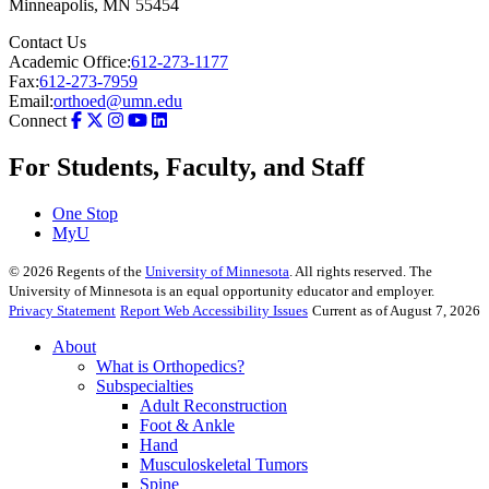
Minneapolis
,
MN
55454
Contact Us
Academic Office:
612-273-1177
Fax:
612-273-7959
Email:
orthoed@umn.edu
Connect
For Students, Faculty, and Staff
One Stop
MyU
©
2026
Regents of the
University of Minnesota
. All rights reserved. The
University of Minnesota is an equal opportunity educator and employer.
Privacy Statement
Report Web Accessibility Issues
Current as of August 7, 2026
About
What is Orthopedics?
Subspecialties
Adult Reconstruction
Foot & Ankle
Hand
Musculoskeletal Tumors
Spine