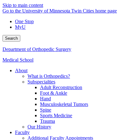
Skip to main content
Go to the University of Minnesota Twin Cities home page
One Stop
MyU
Search
Department of Orthopedic Surgery
Medical School
About
What is Orthopedics?
Subspecialties
Adult Reconstruction
Foot & Ankle
Hand
Musculoskeletal Tumors
Spine
Sports Medicine
Trauma
Our History
Faculty
Additional Faculty Appointments