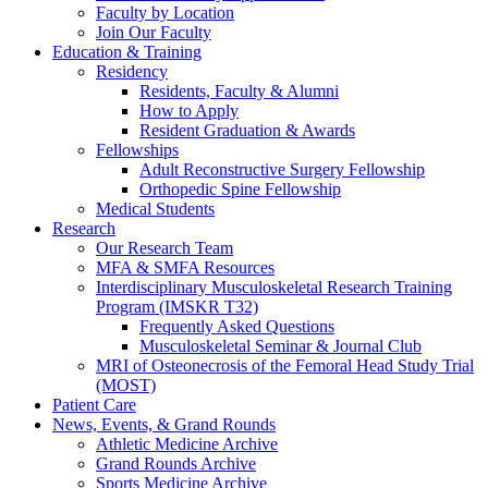
Faculty by Location
Join Our Faculty
Education & Training
Residency
Residents, Faculty & Alumni
How to Apply
Resident Graduation & Awards
Fellowships
Adult Reconstructive Surgery Fellowship
Orthopedic Spine Fellowship
Medical Students
Research
Our Research Team
MFA & SMFA Resources
Interdisciplinary Musculoskeletal Research Training
Program (IMSKR T32)
Frequently Asked Questions
Musculoskeletal Seminar & Journal Club
MRI of Osteonecrosis of the Femoral Head Study Trial
(MOST)
Patient Care
News, Events, & Grand Rounds
Athletic Medicine Archive
Grand Rounds Archive
Sports Medicine Archive