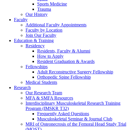
Sports Medicine
Trauma
Our History
Faculty
Additional Faculty Appointments
Faculty by Location
Join Our Faculty
Education & Training
Residency
Residents, Faculty & Alumni
How to Apply
Resident Graduation & Awards
Fellowships
Adult Reconstructive Surgery Fellowship
Orthopedic Spine Fellowship
Medical Students
Research
Our Research Team
MFA & SMFA Resources
Interdisciplinary Musculoskeletal Research Training
Program (IMSKR T32)
Frequently Asked Questions
Musculoskeletal Seminar & Journal Club
MRI of Osteonecrosis of the Femoral Head Study Trial
(MOST)