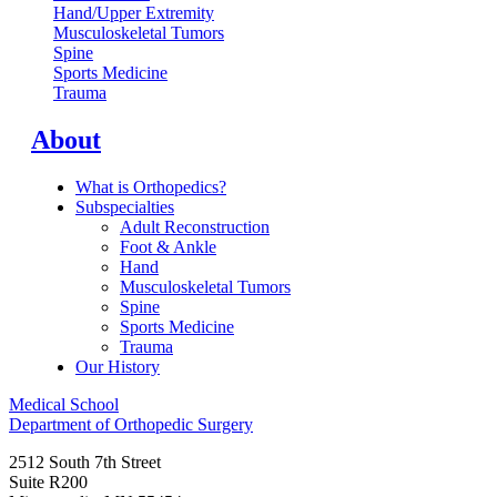
Hand/Upper Extremity
Musculoskeletal Tumors
Spine
Sports Medicine
Trauma
About
What is Orthopedics?
Subspecialties
Adult Reconstruction
Foot & Ankle
Hand
Musculoskeletal Tumors
Spine
Sports Medicine
Trauma
Our History
Medical School
Department of Orthopedic Surgery
2512 South 7th Street
Suite R200