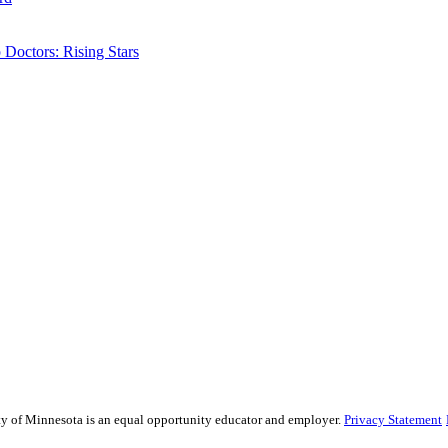
Doctors: Rising Stars
sity of Minnesota is an equal opportunity educator and employer.
Privacy Statement