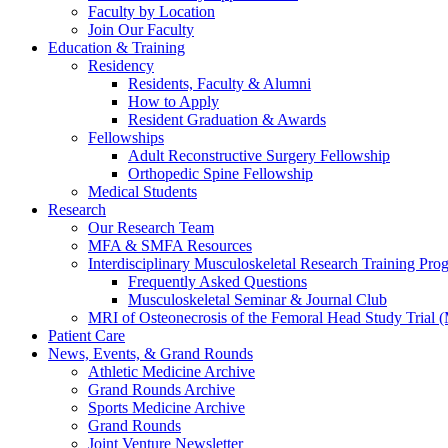
Faculty by Location
Join Our Faculty
Education & Training
Residency
Residents, Faculty & Alumni
How to Apply
Resident Graduation & Awards
Fellowships
Adult Reconstructive Surgery Fellowship
Orthopedic Spine Fellowship
Medical Students
Research
Our Research Team
MFA & SMFA Resources
Interdisciplinary Musculoskeletal Research Training P
Frequently Asked Questions
Musculoskeletal Seminar & Journal Club
MRI of Osteonecrosis of the Femoral Head Study Trial
Patient Care
News, Events, & Grand Rounds
Athletic Medicine Archive
Grand Rounds Archive
Sports Medicine Archive
Grand Rounds
Joint Venture Newsletter