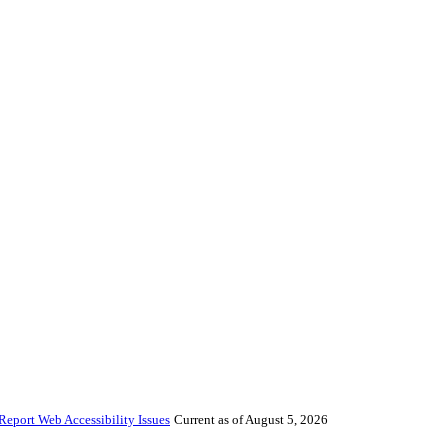
Report Web Accessibility Issues
Current as of August 5, 2026