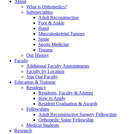
About
What is Orthopedics?
Subspecialties
Adult Reconstruction
Foot & Ankle
Hand
Musculoskeletal Tumors
Spine
Sports Medicine
Trauma
Our History
Faculty
Additional Faculty Appointments
Faculty by Location
Join Our Faculty
Education & Training
Residency
Residents, Faculty & Alumni
How to Apply
Resident Graduation & Awards
Fellowships
Adult Reconstructive Surgery Fellowship
Orthopedic Spine Fellowship
Medical Students
Research