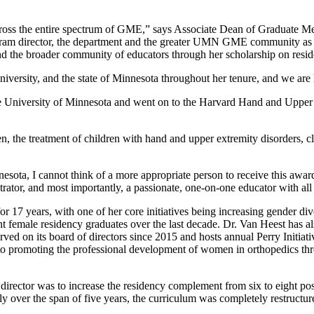
cross the entire spectrum of GME,” says Associate Dean of Graduate M
ogram director, the department and the greater UMN GME community as a
d the broader community of educators through her scholarship on resid
niversity, and the state of Minnesota throughout her tenure, and we are 
he University of Minnesota and went on to the Harvard Hand and Upper
n, the treatment of children with hand and upper extremity disorders, c
nnesota, I cannot think of a more appropriate person to receive this a
ator, and most importantly, a passionate, one-on-one educator with all 
r 17 years, with one of her core initiatives being increasing gender di
t female residency graduates over the last decade. Dr. Van Heest has al
ed on its board of directors since 2015 and hosts annual Perry Initiat
o promoting the professional development of women in orthopedics thro
 director was to increase the residency complement from six to eight p
y over the span of five years, the curriculum was completely restructu