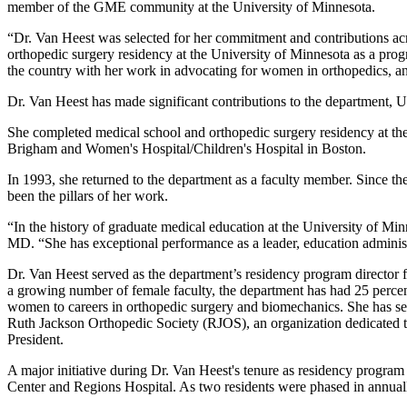
member of the GME community at the University of Minnesota.
“Dr. Van Heest was selected for her commitment and contributions a
orthopedic surgery residency at the University of Minnesota as a pr
the country with her work in advocating for women in orthopedics, an
Dr. Van Heest has made significant contributions to the department, U
She completed medical school and orthopedic surgery residency at t
Brigham and Women's Hospital/Children's Hospital in Boston.
In 1993, she returned to the department as a faculty member. Since the
been the pillars of her work.
“In the history of graduate medical education at the University of Mi
MD. “She has exceptional performance as a leader, education administr
Dr. Van Heest served as the department’s residency program director fo
a growing number of female faculty, the department has had 25 percen
women to careers in orthopedic surgery and biomechanics. She has serv
Ruth Jackson Orthopedic Society (RJOS), an organization dedicated t
President.
A major initiative during Dr. Van Heest's tenure as residency program
Center and Regions Hospital. As two residents were phased in annuall