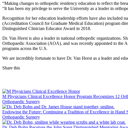
“Making changes to orthopedic residency education to reflect the bre
“It has been my privilege to serve the University as a leader in orthop
Recognition for her education leadership efforts have also included
(Accreditation Council for Graduate Medical Education) program direc
Distinguished Clinician Educator Award in 2018.
Dr. Van Heest is also a leader in national orthopedic organizations. 
Orthopaedic Association (AOA), and was recently appointed to the 
programs across the U.S.
We are incredibly fortunate to have Dr. Van Heest as a leader and edu
Share this
Facebook
LinkedIn
M Physicians Clinical Excellence Honor Program Recognizes 12 Ort
Orthopaedic Surgery
Endowing the Future: Continuing a Tradition of Excellence in Hand
Orthopaedic Surgery
Dr. Deb Bohn Receives the John Song Distinguished Mentoring Awa