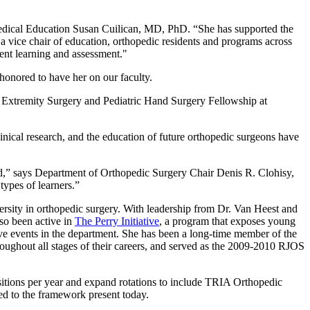
edical Education Susan Cuilican, MD, PhD. “She has supported the
 vice chair of education, orthopedic residents and programs across
ent learning and assessment."
honored to have her on our faculty.
 Extremity Surgery and Pediatric Hand Surgery Fellowship at
linical research, and the education of future orthopedic surgeons have
ward,” says Department of Orthopedic Surgery Chair Denis R. Clohisy,
types of learners.”
versity in orthopedic surgery. With leadership from Dr. Van Heest and
so been active in
The Perry Initiative
, a program that exposes young
ive events in the department. She has been a long-time member of the
ughout all stages of their careers, and served as the 2009-2010 RJOS
ositions per year and expand rotations to include TRIA Orthopedic
red to the framework present today.