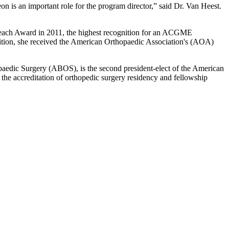
 is an important role for the program director,” said Dr. Van Heest.
o Teach Award in 2011, the highest recognition for an ACGME
dition, she received the American Orthopaedic Association's (AOA)
hopaedic Surgery (ABOS), is the second president-elect of the American
 accreditation of orthopedic surgery residency and fellowship