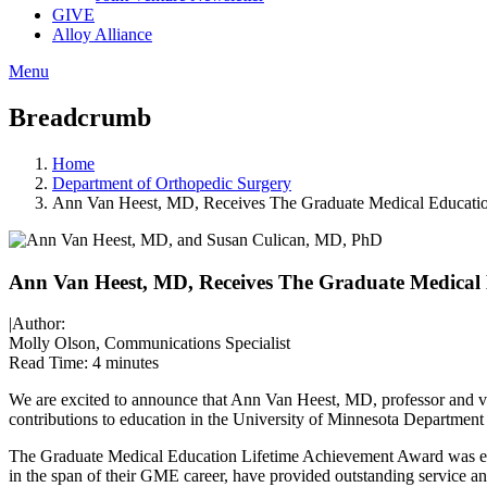
GIVE
Alloy Alliance
Menu
Breadcrumb
Home
Department of Orthopedic Surgery
Ann Van Heest, MD, Receives The Graduate Medical Educati
Ann Van Heest, MD, Receives The Graduate Medical
|
Author:
Molly Olson, Communications Specialist
Read Time:
4 minutes
We are excited to announce that Ann Van Heest, MD, professor and v
contributions to education in the University of Minnesota Department
The Graduate Medical Education Lifetime Achievement Award was e
in the span of their GME career, have provided outstanding service a