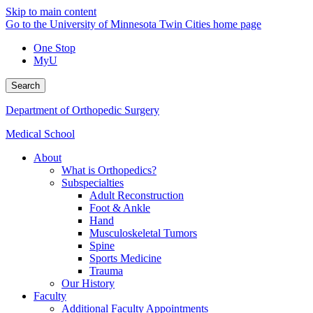
Skip to main content
Go to the University of Minnesota Twin Cities home page
One Stop
MyU
Search
Department of Orthopedic Surgery
Medical School
About
What is Orthopedics?
Subspecialties
Adult Reconstruction
Foot & Ankle
Hand
Musculoskeletal Tumors
Spine
Sports Medicine
Trauma
Our History
Faculty
Additional Faculty Appointments