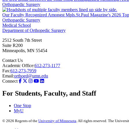
Orthopaedic Surgery
Our Faculty Recognized Amongst Mpls.St.Paul Magazine's 2026 Top 
Orthopaedic Surgery
Medical School
Department of Orthopedic Surgery
2512 South 7th Street
Suite R200
Minneapolis
,
MN
55454
Contact Us
Academic Office:
612-273-1177
Fax:
612-273-7959
Email:
orthoed@umn.edu
Connect
For Students, Faculty, and Staff
One Stop
MyU
©
2026
Regents of the
University of Minnesota
. All rights reserved. The Univer