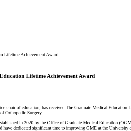
on Lifetime Achievement Award
 Education Lifetime Achievement Award
ice chair of education, has received The Graduate Medical Education 
 of Orthopedic Surgery.
stablished in 2020 by the Office of Graduate Medical Education (OG
nd have dedicated significant time to improving GME at the University