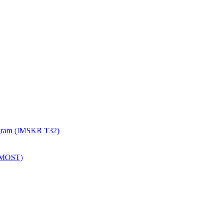
rogram (IMSKR T32)
 (MOST)