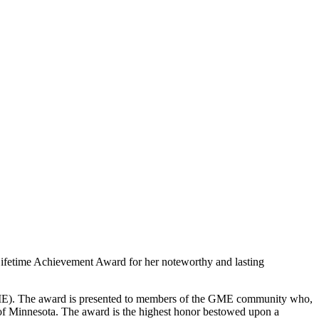
Lifetime Achievement Award for her noteworthy and lasting
ME). The award is presented to members of the GME community who,
 of Minnesota. The award is the highest honor bestowed upon a