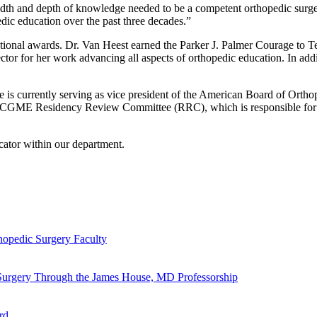
adth and depth of knowledge needed to be a competent orthopedic surgeon
edic education over the past three decades.”
 national awards. Dr. Van Heest earned the Parker J. Palmer Courage t
tor for her work advancing all aspects of orthopedic education. In ad
She is currently serving as vice president of the American Board of Ort
ACGME Residency Review Committee (RRC), which is responsible for the
cator within our department.
hopedic Surgery Faculty
 Surgery Through the James House, MD Professorship
rd