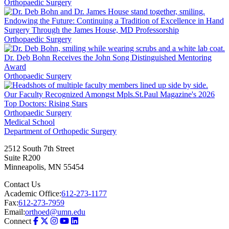
Orthopaedic Surgery
Endowing the Future: Continuing a Tradition of Excellence in Hand
Surgery Through the James House, MD Professorship
Orthopaedic Surgery
Dr. Deb Bohn Receives the John Song Distinguished Mentoring
Award
Orthopaedic Surgery
Our Faculty Recognized Amongst Mpls.St.Paul Magazine's 2026
Top Doctors: Rising Stars
Orthopaedic Surgery
Medical School
Department of Orthopedic Surgery
2512 South 7th Street
Suite R200
Minneapolis
,
MN
55454
Contact Us
Academic Office:
612-273-1177
Fax:
612-273-7959
Email:
orthoed@umn.edu
Connect