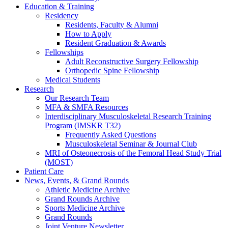
Education & Training
Residency
Residents, Faculty & Alumni
How to Apply
Resident Graduation & Awards
Fellowships
Adult Reconstructive Surgery Fellowship
Orthopedic Spine Fellowship
Medical Students
Research
Our Research Team
MFA & SMFA Resources
Interdisciplinary Musculoskeletal Research Training
Program (IMSKR T32)
Frequently Asked Questions
Musculoskeletal Seminar & Journal Club
MRI of Osteonecrosis of the Femoral Head Study Trial
(MOST)
Patient Care
News, Events, & Grand Rounds
Athletic Medicine Archive
Grand Rounds Archive
Sports Medicine Archive
Grand Rounds
Joint Venture Newsletter