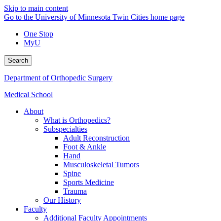
Skip to main content
Go to the University of Minnesota Twin Cities home page
One Stop
MyU
Search
Department of Orthopedic Surgery
Medical School
About
What is Orthopedics?
Subspecialties
Adult Reconstruction
Foot & Ankle
Hand
Musculoskeletal Tumors
Spine
Sports Medicine
Trauma
Our History
Faculty
Additional Faculty Appointments