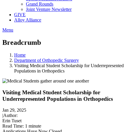
Grand Rounds
Joint Venture Newsletter
GIVE
Alloy Alliance
Menu
Breadcrumb
Home
Department of Orthopedic Surgery
Visiting Medical Student Scholarship for Underrepresented
Populations in Orthopedics
Visiting Medical Student Scholarship for
Underrepresented Populations in Orthopedics
Jan 29, 2025
|
Author:
Erin Tuset
Read Time:
1 minute
Applications Have Now Closed