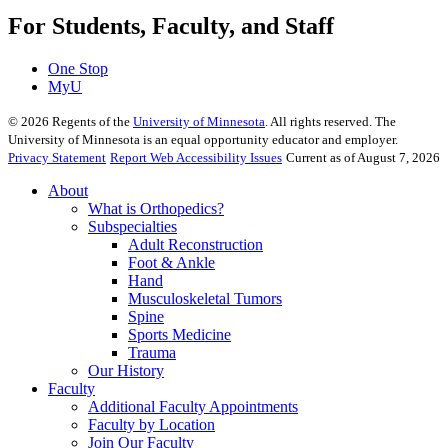
For Students, Faculty, and Staff
One Stop
MyU
©
2026
Regents of the
University of Minnesota
. All rights reserved. The
University of Minnesota is an equal opportunity educator and employer.
Privacy Statement
Report Web Accessibility Issues
Current as of August 7, 2026
About
What is Orthopedics?
Subspecialties
Adult Reconstruction
Foot & Ankle
Hand
Musculoskeletal Tumors
Spine
Sports Medicine
Trauma
Our History
Faculty
Additional Faculty Appointments
Faculty by Location
Join Our Faculty