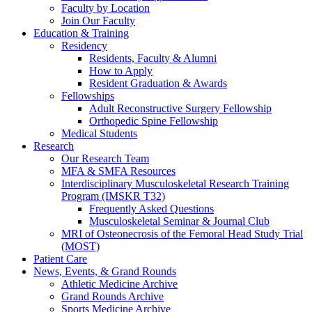
Faculty by Location
Join Our Faculty
Education & Training
Residency
Residents, Faculty & Alumni
How to Apply
Resident Graduation & Awards
Fellowships
Adult Reconstructive Surgery Fellowship
Orthopedic Spine Fellowship
Medical Students
Research
Our Research Team
MFA & SMFA Resources
Interdisciplinary Musculoskeletal Research Training
Program (IMSKR T32)
Frequently Asked Questions
Musculoskeletal Seminar & Journal Club
MRI of Osteonecrosis of the Femoral Head Study Trial
(MOST)
Patient Care
News, Events, & Grand Rounds
Athletic Medicine Archive
Grand Rounds Archive
Sports Medicine Archive