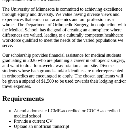
The University of Minnesota is committed to achieving excellence
through equity and diversity. We value having diverse views and
experiences that enrich our academics and our profession as a
whole. The Department of Orthopedic Surgery, in conjunction with
the Medical School, has the goal of creating an atmosphere where
differences are valued, leading to a culturally competent healthcare
workforce qualified to meet the needs of the varied populations we
serve.
Our scholarship provides financial assistance for medical students
graduating in 2026 who are planning a career in orthopedic surgery,
and want to do a four-week away rotation at our site. Diverse
students whose backgrounds and/or identities are underrepresented
in orthopedics are encouraged to apply. The chosen applicants will
be given a stipend of $1,500 to be used towards their lodging and/or
travel expenses.
Requirements
Attend a domestic LCME-accredited or COCA-accredited
medical school
Provide a current CV
Upload an unofficial transcript