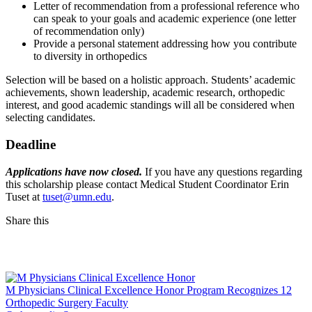
Letter of recommendation from a professional reference who
can speak to your goals and academic experience (one letter
of recommendation only)
Provide a personal statement addressing how you contribute
to diversity in orthopedics
Selection will be based on a holistic approach. Students’ academic
achievements, shown leadership, academic research, orthopedic
interest, and good academic standings will all be considered when
selecting candidates.
Deadline
Applications have now closed.
If you have any questions regarding
this scholarship please contact Medical Student Coordinator Erin
Tuset at
tuset@umn.edu
.
Share this
Facebook
LinkedIn
M Physicians Clinical Excellence Honor Program Recognizes 12
Orthopedic Surgery Faculty