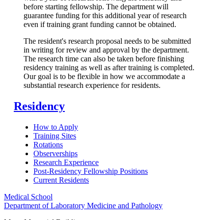
before starting fellowship. The department will
guarantee funding for this additional year of research
even if training grant funding cannot be obtained.
The resident's research proposal needs to be submitted
in writing for review and approval by the department.
The research time can also be taken before finishing
residency training as well as after training is completed.
Our goal is to be flexible in how we accommodate a
substantial research experience for residents.
Residency
How to Apply
Training Sites
Rotations
Observerships
Research Experience
Post-Residency Fellowship Positions
Current Residents
Medical School
Department of Laboratory Medicine and Pathology