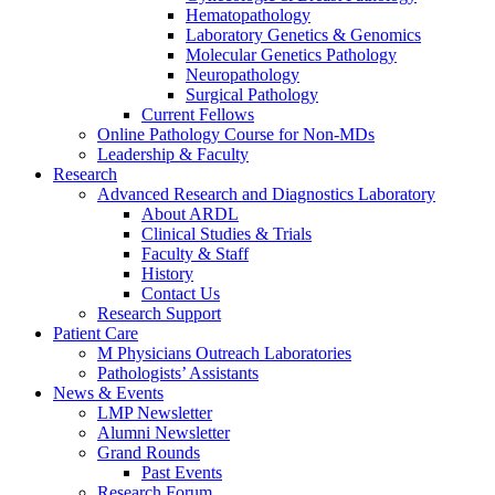
Hematopathology
Laboratory Genetics & Genomics
Molecular Genetics Pathology
Neuropathology
Surgical Pathology
Current Fellows
Online Pathology Course for Non-MDs
Leadership & Faculty
Research
Advanced Research and Diagnostics Laboratory
About ARDL
Clinical Studies & Trials
Faculty & Staff
History
Contact Us
Research Support
Patient Care
M Physicians Outreach Laboratories
Pathologists’ Assistants
News & Events
LMP Newsletter
Alumni Newsletter
Grand Rounds
Past Events
Research Forum