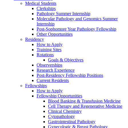
Medical Students
Clerkships
Pathology Summer Internship
Molecular Pathology and Genomics Summer
Internship
Post-Sophomore Year Pathology Fellowship
Other Opportunities
Residency
How to Apply
Training Sites
Rotations
Goals & Objectives
Observerships
Research Experience
Post-Residency Fellowship Positions
Current Residents
Fellowships
How to Apply
Fellowship Opportunities
Blood Banking & Transfusion Medicine
Cell Therapy and Regenerative Medicine
Clinical Chemistry
Cytopathology
Gastrointestinal Pathology
Gynecologic & Breast Pathology