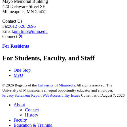
Mayo Memorial Building
420 Delaware Street SE
Minneapolis
,
MN
55455
Contact Us
Fax:
612-626-2696
Email:
um-lmp@umn.edu
Connect
For Residents
For Students, Faculty, and Staff
One Stop
MyU
©
2026
Regents of the
University of Minnesota
. All rights reserved. The
University of Minnesota is an equal opportunity educator and employer.
Privacy Statement
Report Web Accessibility Issues
Current as of August 7, 2026
About
Contact
History
Faculty
Education & Training