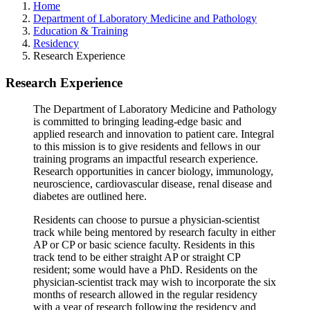
Home
Department of Laboratory Medicine and Pathology
Education & Training
Residency
Research Experience
Research Experience
The Department of Laboratory Medicine and Pathology
is committed to bringing leading-edge basic and
applied research and innovation to patient care. Integral
to this mission is to give residents and fellows in our
training programs an impactful research experience.
Research opportunities in cancer biology, immunology,
neuroscience, cardiovascular disease, renal disease and
diabetes are outlined here.
Residents can choose to pursue a physician-scientist
track while being mentored by research faculty in either
AP or CP or basic science faculty. Residents in this
track tend to be either straight AP or straight CP
resident; some would have a PhD. Residents on the
physician-scientist track may wish to incorporate the six
months of research allowed in the regular residency
with a year of research following the residency and