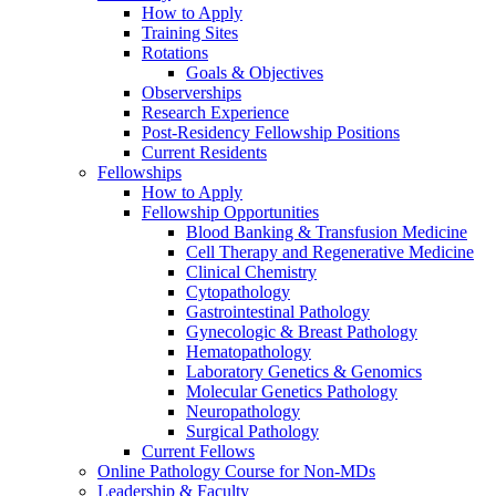
How to Apply
Training Sites
Rotations
Goals & Objectives
Observerships
Research Experience
Post-Residency Fellowship Positions
Current Residents
Fellowships
How to Apply
Fellowship Opportunities
Blood Banking & Transfusion Medicine
Cell Therapy and Regenerative Medicine
Clinical Chemistry
Cytopathology
Gastrointestinal Pathology
Gynecologic & Breast Pathology
Hematopathology
Laboratory Genetics & Genomics
Molecular Genetics Pathology
Neuropathology
Surgical Pathology
Current Fellows
Online Pathology Course for Non-MDs
Leadership & Faculty