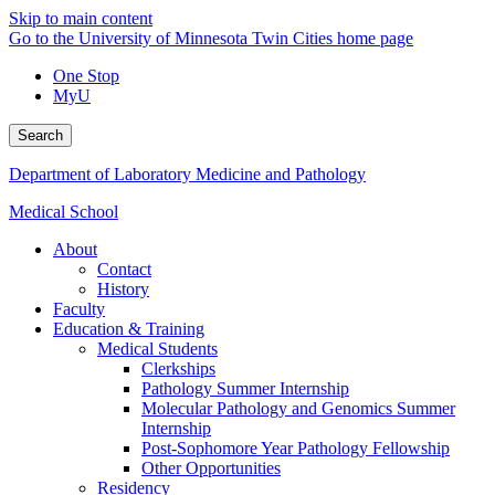
Skip to main content
Go to the University of Minnesota Twin Cities home page
One Stop
MyU
Search
Department of Laboratory Medicine and Pathology
Medical School
About
Contact
History
Faculty
Education & Training
Medical Students
Clerkships
Pathology Summer Internship
Molecular Pathology and Genomics Summer
Internship
Post-Sophomore Year Pathology Fellowship
Other Opportunities
Residency