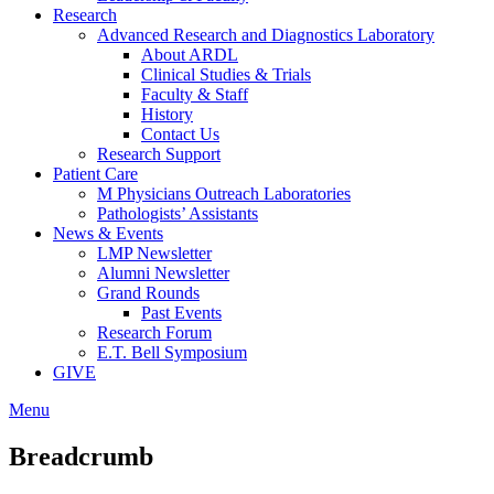
Research
Advanced Research and Diagnostics Laboratory
About ARDL
Clinical Studies & Trials
Faculty & Staff
History
Contact Us
Research Support
Patient Care
M Physicians Outreach Laboratories
Pathologists’ Assistants
News & Events
LMP Newsletter
Alumni Newsletter
Grand Rounds
Past Events
Research Forum
E.T. Bell Symposium
GIVE
Menu
Breadcrumb