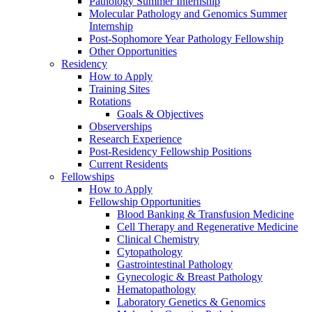
Pathology Summer Internship
Molecular Pathology and Genomics Summer
Internship
Post-Sophomore Year Pathology Fellowship
Other Opportunities
Residency
How to Apply
Training Sites
Rotations
Goals & Objectives
Observerships
Research Experience
Post-Residency Fellowship Positions
Current Residents
Fellowships
How to Apply
Fellowship Opportunities
Blood Banking & Transfusion Medicine
Cell Therapy and Regenerative Medicine
Clinical Chemistry
Cytopathology
Gastrointestinal Pathology
Gynecologic & Breast Pathology
Hematopathology
Laboratory Genetics & Genomics