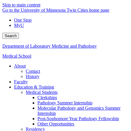
Skip to main content
Go to the University of Minnesota Twin Cities home page
One Stop
MyU
Search
Department of Laboratory Medicine and Pathology
Medical School
About
Contact
History
Faculty
Education & Training
Medical Students
Clerkships
Pathology Summer Internship
Molecular Pathology and Genomics Summer
Internship
Post-Sophomore Year Pathology Fellowship
Other Opportunities
Residency