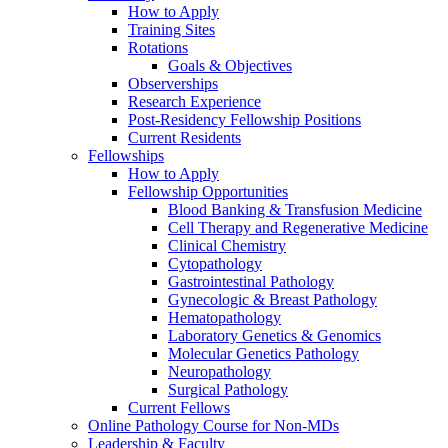
How to Apply
Training Sites
Rotations
Goals & Objectives
Observerships
Research Experience
Post-Residency Fellowship Positions
Current Residents
Fellowships
How to Apply
Fellowship Opportunities
Blood Banking & Transfusion Medicine
Cell Therapy and Regenerative Medicine
Clinical Chemistry
Cytopathology
Gastrointestinal Pathology
Gynecologic & Breast Pathology
Hematopathology
Laboratory Genetics & Genomics
Molecular Genetics Pathology
Neuropathology
Surgical Pathology
Current Fellows
Online Pathology Course for Non-MDs
Leadership & Faculty