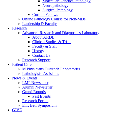
Molecular Genetics Pathology
Neuropathology
Surgical Pathology
Current Fellows
Online Pathology Course for Non-MDs
Leadership & Faculty
Research
Advanced Research and Diagnostics Laboratory
About ARDL
Clinical Studies & Trials
Faculty & Staff
History
Contact Us
Research Support
Patient Care
M Physicians Outreach Laboratories
Pathologists’ Assistants
News & Events
LMP Newsletter
Alumni Newsletter
Grand Rounds
Past Events
Research Forum
E.T. Bell Symposium
GIVE