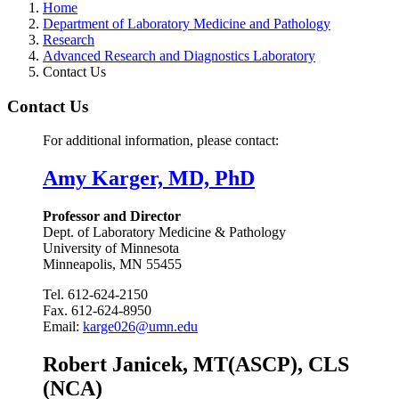
Home
Department of Laboratory Medicine and Pathology
Research
Advanced Research and Diagnostics Laboratory
Contact Us
Contact Us
For additional information, please contact:
Amy Karger, MD, PhD
Professor and Director
Dept. of Laboratory Medicine & Pathology
University of Minnesota
Minneapolis, MN 55455
Tel. 612-624-2150
Fax. 612-624-8950
Email:
karge026@umn.edu
Robert Janicek, MT(ASCP), CLS
(NCA)