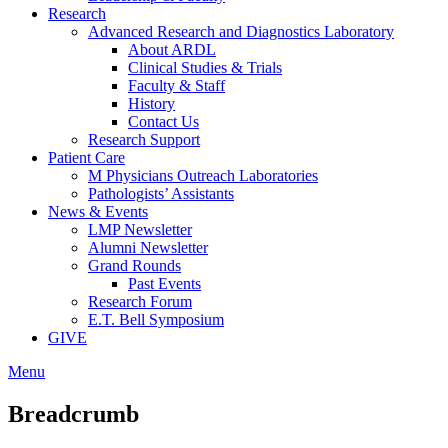
Research
Advanced Research and Diagnostics Laboratory
About ARDL
Clinical Studies & Trials
Faculty & Staff
History
Contact Us
Research Support
Patient Care
M Physicians Outreach Laboratories
Pathologists’ Assistants
News & Events
LMP Newsletter
Alumni Newsletter
Grand Rounds
Past Events
Research Forum
E.T. Bell Symposium
GIVE
Menu
Breadcrumb