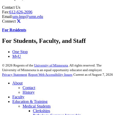
Contact Us
Fax:
612-626-2696
Email:
um-lmp@umn.edu
Connect
For Residents
For Students, Faculty, and Staff
One Stop
MyU
©
2026
Regents of the
University of Minnesota
. All rights reserved. The
University of Minnesota is an equal opportunity educator and employer.
Privacy Statement
Report Web Accessibility Issues
Current as of August 7, 2026
About
Contact
History
Faculty
Education & Training
Medical Students
Clerkships