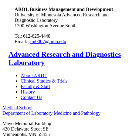
ARDL Business Management and Development
University of Minnesota Advanced Research and
Diagnostic Laboratory
1200 Washington Avenue South
Tel: 612-625-4448
Email:
jani0007@umn.edu
Advanced Research and Diagnostics
Laboratory
About ARDL
Clinical Studies & Trials
Faculty & Staff
History
Contact Us
Medical School
Department of Laboratory Medicine and Pathology
Mayo Memorial Building
420 Delaware Street SE
Minneapolis
,
MN
55455