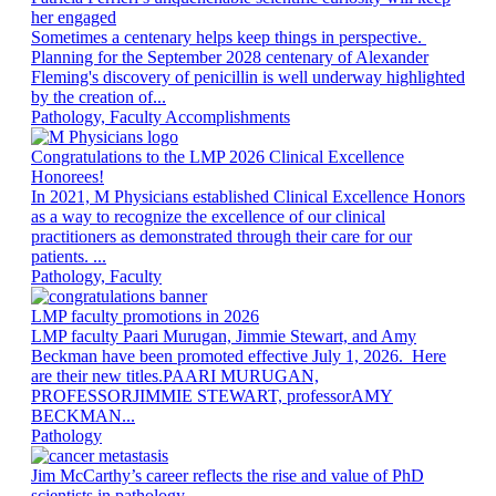
her engaged
Sometimes a centenary helps keep things in perspective.
Planning for the September 2028 centenary of Alexander
Fleming's discovery of penicillin is well underway highlighted
by the creation of...
Pathology, Faculty Accomplishments
Congratulations to the LMP 2026 Clinical Excellence
Honorees!
In 2021, M Physicians established Clinical Excellence Honors
as a way to recognize the excellence of our clinical
practitioners as demonstrated through their care for our
patients. ...
Pathology, Faculty
LMP faculty promotions in 2026
LMP faculty Paari Murugan, Jimmie Stewart, and Amy
Beckman have been promoted effective July 1, 2026. Here
are their new titles.PAARI MURUGAN,
PROFESSORJIMMIE STEWART, professorAMY
BECKMAN...
Pathology
Jim McCarthy’s career reflects the rise and value of PhD
scientists in pathology