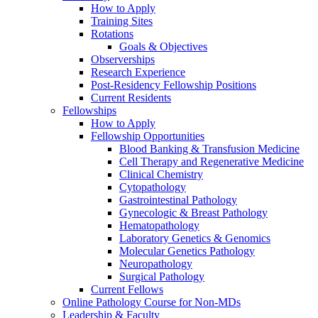
How to Apply
Training Sites
Rotations
Goals & Objectives
Observerships
Research Experience
Post-Residency Fellowship Positions
Current Residents
Fellowships
How to Apply
Fellowship Opportunities
Blood Banking & Transfusion Medicine
Cell Therapy and Regenerative Medicine
Clinical Chemistry
Cytopathology
Gastrointestinal Pathology
Gynecologic & Breast Pathology
Hematopathology
Laboratory Genetics & Genomics
Molecular Genetics Pathology
Neuropathology
Surgical Pathology
Current Fellows
Online Pathology Course for Non-MDs
Leadership & Faculty