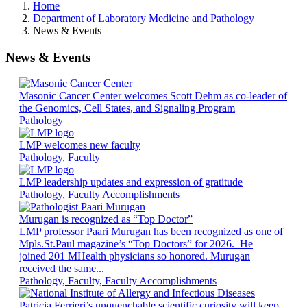
Home
Department of Laboratory Medicine and Pathology
News & Events
News & Events
Masonic Cancer Center welcomes Scott Dehm as co-leader of
the Genomics, Cell States, and Signaling Program
Pathology
LMP welcomes new faculty
Pathology, Faculty
LMP leadership updates and expression of gratitude
Pathology, Faculty Accomplishments
Murugan is recognized as “Top Doctor”
LMP professor Paari Murugan has been recognized as one of
Mpls.St.Paul magazine’s “Top Doctors” for 2026. He
joined 201 MHealth physicians so honored. Murugan
received the same...
Pathology, Faculty, Faculty Accomplishments
Patricia Ferrieri’s unquenchable scientific curiosity will keep