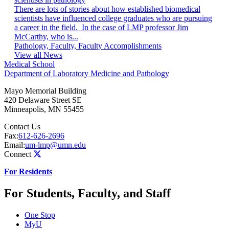
There are lots of stories about how established biomedical
scientists have influenced college graduates who are pursuing
a career in the field. In the case of LMP professor Jim
McCarthy, who is...
Pathology, Faculty, Faculty Accomplishments
View all News
Medical School
Department of Laboratory Medicine and Pathology
Mayo Memorial Building
420 Delaware Street SE
Minneapolis
,
MN
55455
Contact Us
Fax:
612-626-2696
Email:
um-lmp@umn.edu
Connect
For Residents
For Students, Faculty, and Staff
One Stop
MyU