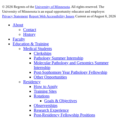
©
2026
Regents of the
University of Minnesota
. All rights reserved. The
University of Minnesota is an equal opportunity educator and employer.
Privacy Statement
Report Web Accessibility Issues
Current as of August 6, 2026
About
Contact
History
Faculty
Education & Training
Medical Students
Clerkships
Pathology Summer Internship
Molecular Pathology and Genomics Summer
Internship
Post-Sophomore Year Pathology Fellowship
Other Opportunities
Residency
How to Apply
Training Sites
Rotations
Goals & Objectives
Observerships
Research Experience
Post-Residency Fellowship Positions