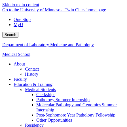
Skip to main content
Go to the University of Minnesota Twin Cities home page
One Stop
MyU
Search
Department of Laboratory Medicine and Pathology
Medical School
About
Contact
History
Faculty
Education & Training
Medical Students
Clerkships
Pathology Summer Internship
Molecular Pathology and Genomics Summer
Internship
Post-Sophomore Year Pathology Fellowship
Other Opportunities
Residency