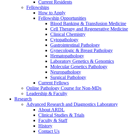
Current Residents
Fellowships
How to Apply
Fellowship Opportunities
Blood Banking & Transfusion Medicine
Cell Therapy and Regenerative Medicine
Clinical Chemistry
Cytopathology
Gastrointestinal Pathology
Gynecologic & Breast Pathology
Hematopathology
Laboratory Genetics & Genomics
Molecular Genetics Pathology
Neuropathology
Surgical Pathology
Current Fellows
Online Pathology Course for Non-MDs
Leadership & Faculty
Research
Advanced Research and Diagnostics Laboratory
About ARDL
Clinical Studies & Trials
Faculty & Staff
History
Contact Us