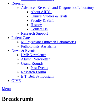
Research
Advanced Research and Diagnostics Laboratory
About ARDL
Clinical Studies & Trials
Faculty & Staff
History
Contact Us
Research Support
Patient Care
M Physicians Outreach Laboratories
Pathologists’ Assistants
News & Events
LMP Newsletter
Alumni Newsletter
Grand Rounds
Past Events
Research Forum
E.T. Bell Symposium
GIVE
Menu
Breadcrumb