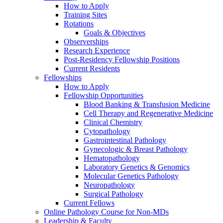
How to Apply
Training Sites
Rotations
Goals & Objectives
Observerships
Research Experience
Post-Residency Fellowship Positions
Current Residents
Fellowships
How to Apply
Fellowship Opportunities
Blood Banking & Transfusion Medicine
Cell Therapy and Regenerative Medicine
Clinical Chemistry
Cytopathology
Gastrointestinal Pathology
Gynecologic & Breast Pathology
Hematopathology
Laboratory Genetics & Genomics
Molecular Genetics Pathology
Neuropathology
Surgical Pathology
Current Fellows
Online Pathology Course for Non-MDs
Leadership & Faculty