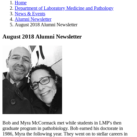
Home
Department of Laboratory Medicine and Pathology
News & Events
Alumni Newsletter
August 2018 Alumni Newsletter
August 2018 Alumni Newsletter
Bob and Myra McCormack
met while students in LMP's then
graduate program in pathobiology. Bob earned his doctorate in
1986, Myra the following year. They went on to stellar careers in