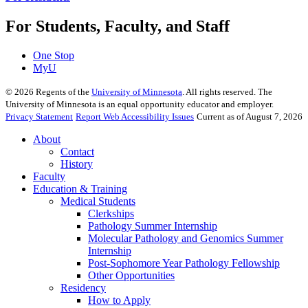
For Students, Faculty, and Staff
One Stop
MyU
©
2026
Regents of the
University of Minnesota
. All rights reserved. The
University of Minnesota is an equal opportunity educator and employer.
Privacy Statement
Report Web Accessibility Issues
Current as of August 7, 2026
About
Contact
History
Faculty
Education & Training
Medical Students
Clerkships
Pathology Summer Internship
Molecular Pathology and Genomics Summer
Internship
Post-Sophomore Year Pathology Fellowship
Other Opportunities
Residency
How to Apply