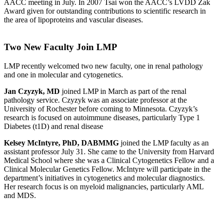
AACC meeting in July. In 2007 Tsai won the AACC’s LVDD Zak
Award given for outstanding contributions to scientific research in
the area of lipoproteins and vascular diseases.
Two New Faculty Join LMP
LMP recently welcomed two new faculty, one in renal pathology
and one in molecular and cytogenetics.
Jan Czyzyk, MD
joined LMP in March as part of the renal
pathology service. Czyzyk was an associate professor at the
University of Rochester before coming to Minnesota. Czyzyk’s
research is focused on autoimmune diseases, particularly Type 1
Diabetes (t1D) and renal disease
Kelsey McIntyre, PhD, DABMMG
joined the LMP faculty as an
assistant professor July 31. She came to the University from Harvard
Medical School where she was a Clinical Cytogenetics Fellow and a
Clinical Molecular Genetics Fellow. McIntyre will participate in the
department’s initiatives in cytogenetics and molecular diagnostics.
Her research focus is on myeloid malignancies, particularly AML
and MDS.