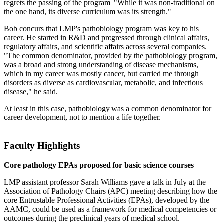
regrets the passing of the program. "While it was non-traditional on
the one hand, its diverse curriculum was its strength."
Bob concurs that LMP's pathobiology program was key to his
career. He started in R&D and progressed through clinical affairs,
regulatory affairs, and scientific affairs across several companies.
"The common denominator, provided by the pathobiology program,
was a broad and strong understanding of disease mechanisms,
which in my career was mostly cancer, but carried me through
disorders as diverse as cardiovascular, metabolic, and infectious
disease," he said.
At least in this case, pathobiology was a common denominator for
career development, not to mention a life together.
Faculty Highlights
Core pathology EPAs proposed for basic science courses
LMP assistant professor Sarah Williams gave a talk in July at the
Association of Pathology Chairs (APC) meeting describing how the
core Entrustable Professional Activities (EPAs), developed by the
AAMC, could be used as a framework for medical competencies or
outcomes during the preclinical years of medical school.