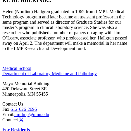
REMEMBERING...
Helen (Nordine) Hallgren graduated in 1965 from LMP’s Medical
Technology program and later became an assistant professor in the
same program and served as director of Graduate Studies for our
master’s program in clinical laboratory science. She was also a
researcher who published a number of papers on aging with Jim
O’Leary, associate professor, who predeceased her. Hallgren passed
away on April 2. The department will make a memorial in her name
to the LMP Research and Development fund.
Medical School
Department of Laboratory Medicine and Pathology
Mayo Memorial Building
420 Delaware Street SE
Minneapolis
,
MN
55455
Contact Us
Fax:
612-626-2696
Email:
um-lmp@umn.edu
Connect
For Residents