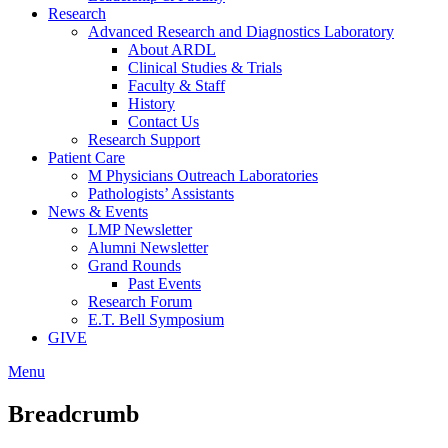
Research
Advanced Research and Diagnostics Laboratory
About ARDL
Clinical Studies & Trials
Faculty & Staff
History
Contact Us
Research Support
Patient Care
M Physicians Outreach Laboratories
Pathologists’ Assistants
News & Events
LMP Newsletter
Alumni Newsletter
Grand Rounds
Past Events
Research Forum
E.T. Bell Symposium
GIVE
Menu
Breadcrumb