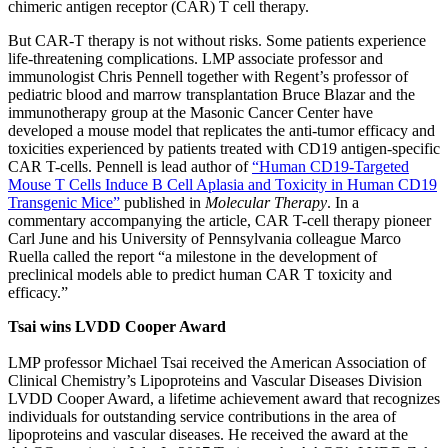
chimeric antigen receptor (CAR) T cell therapy.
But CAR-T therapy is not without risks. Some patients experience
life-threatening complications. LMP associate professor and
immunologist Chris Pennell together with Regent’s professor of
pediatric blood and marrow transplantation Bruce Blazar and the
immunotherapy group at the Masonic Cancer Center have
developed a mouse model that replicates the anti-tumor efficacy and
toxicities experienced by patients treated with CD19 antigen-specific
CAR T-cells. Pennell is lead author of
“Human CD19-Targeted
Mouse T Cells Induce B Cell Aplasia and Toxicity in Human CD19
Transgenic Mice”
published in
Molecular Therapy
. In a
commentary accompanying the article, CAR T-cell therapy pioneer
Carl June and his University of Pennsylvania colleague Marco
Ruella called the report “a milestone in the development of
preclinical models able to predict human CAR T toxicity and
efficacy.”
Tsai wins LVDD Cooper Award
LMP professor Michael Tsai received the American Association of
Clinical Chemistry’s Lipoproteins and Vascular Diseases Division
LVDD Cooper Award, a lifetime achievement award that recognizes
individuals for outstanding service contributions in the area of
lipoproteins and vascular diseases. He received the award at the