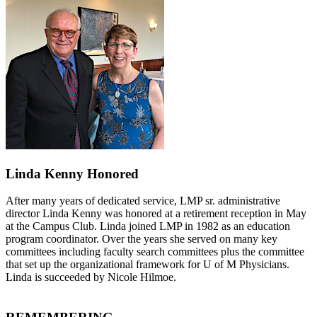
Linda Kenny Honored
After many years of dedicated service, LMP sr. administrative
director Linda Kenny was honored at a retirement reception in May
at the Campus Club. Linda joined LMP in 1982 as an education
program coordinator. Over the years she served on many key
committees including faculty search committees plus the committee
that set up the organizational framework for U of M Physicians.
Linda is succeeded by Nicole Hilmoe.