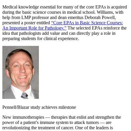
Medical knowledge essential for many of the core EPAs is acquired
during the basic science courses in medical school. Williams, with
help from LMP professor and dean emeritus Deborah Powell,
presented a poster entitled
“Core EPAs in Basic Science Courses:
An Important Role for Pathology.”
The selected EPAs reinforce the
idea that pathologists add value and can directly play a role in
preparing students for clinical experience.
Pennell/Blazar study achieves milestone
New immunotherapies — therapies that enlist and strengthen the
power of a patient’s immune system to attack tumors — are
revolutionizing the treatment of cancer. One of the leaders is