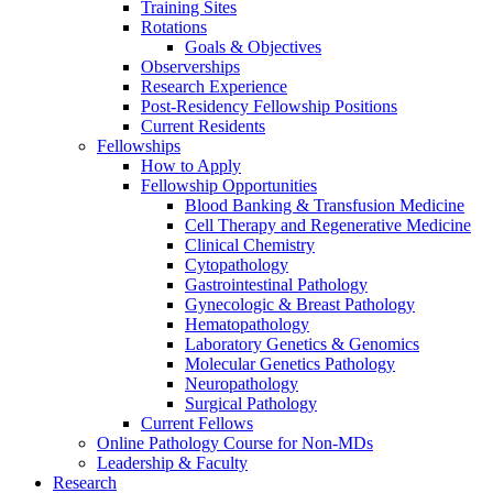
Training Sites
Rotations
Goals & Objectives
Observerships
Research Experience
Post-Residency Fellowship Positions
Current Residents
Fellowships
How to Apply
Fellowship Opportunities
Blood Banking & Transfusion Medicine
Cell Therapy and Regenerative Medicine
Clinical Chemistry
Cytopathology
Gastrointestinal Pathology
Gynecologic & Breast Pathology
Hematopathology
Laboratory Genetics & Genomics
Molecular Genetics Pathology
Neuropathology
Surgical Pathology
Current Fellows
Online Pathology Course for Non-MDs
Leadership & Faculty
Research