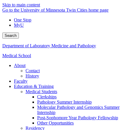
Skip to main content
Go to the University of Minnesota Twin Cities home page
One Stop
MyU
Search
Department of Laboratory Medicine and Pathology
Medical School
About
Contact
History
Faculty
Education & Training
Medical Students
Clerkships
Pathology Summer Internship
Molecular Pathology and Genomics Summer
Internship
Post-Sophomore Year Pathology Fellowship
Other Opportunities
Residency