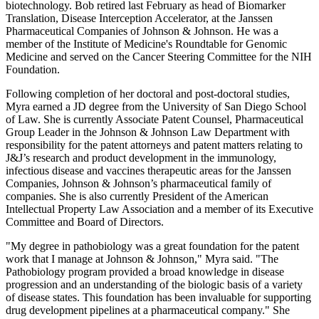
biotechnology. Bob retired last February as head of Biomarker
Translation, Disease Interception Accelerator, at the Janssen
Pharmaceutical Companies of Johnson & Johnson. He was a
member of the Institute of Medicine's Roundtable for Genomic
Medicine and served on the Cancer Steering Committee for the NIH
Foundation.
Following completion of her doctoral and post-doctoral studies,
Myra earned a JD degree from the University of San Diego School
of Law. She is currently Associate Patent Counsel, Pharmaceutical
Group Leader in the Johnson & Johnson Law Department with
responsibility for the patent attorneys and patent matters relating to
J&J’s research and product development in the immunology,
infectious disease and vaccines therapeutic areas for the Janssen
Companies, Johnson & Johnson’s pharmaceutical family of
companies. She is also currently President of the American
Intellectual Property Law Association and a member of its Executive
Committee and Board of Directors.
"My degree in pathobiology was a great foundation for the patent
work that I manage at Johnson & Johnson," Myra said. "The
Pathobiology program provided a broad knowledge in disease
progression and an understanding of the biologic basis of a variety
of disease states. This foundation has been invaluable for supporting
drug development pipelines at a pharmaceutical company." She