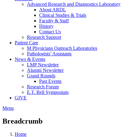
Advanced Research and Diagnostics Laboratory
About ARDL
Clinical Studies & Trials
Faculty & Staff
History
Contact Us
Research Support
Patient Care
M Physicians Outreach Laboratories
Pathologists’ Assistants
News & Events
LMP Newsletter
Alumni Newsletter
Grand Rounds
Past Events
Research Forum
E.T. Bell Symposium
GIVE
Menu
Breadcrumb
Home