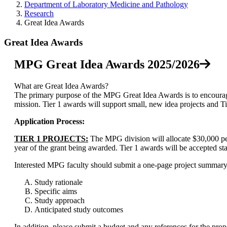
Department of Laboratory Medicine and Pathology
Research
Great Idea Awards
Great Idea Awards
MPG Great Idea Awards 2025/2026
What are Great Idea Awards?
The primary purpose of the MPG Great Idea Awards is to encoura
mission. Tier 1 awards will support small
, new idea
projects and T
Application Process:
TIER 1 PROJECTS:
The MPG division will allocate $30,000 per
year of the grant being awarded. Tier 1 awards will be accepted st
Interested MPG faculty should submit a one-page project summary 
Study rationale
Specific aims
Study approach
Anticipated study outcomes
In addition, please submit a budget and any references for the prop