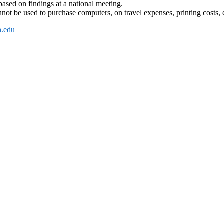
 based on findings at a national meeting.
not be used to purchase computers, on travel expenses, printing costs, 
.edu