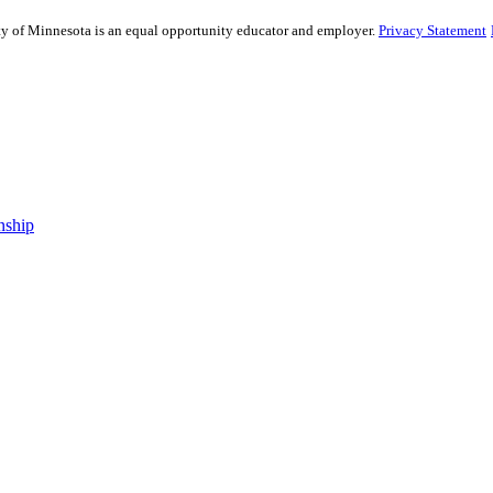
sity of Minnesota is an equal opportunity educator and employer.
Privacy Statement
nship