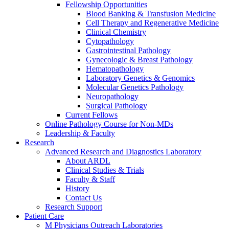
Fellowship Opportunities
Blood Banking & Transfusion Medicine
Cell Therapy and Regenerative Medicine
Clinical Chemistry
Cytopathology
Gastrointestinal Pathology
Gynecologic & Breast Pathology
Hematopathology
Laboratory Genetics & Genomics
Molecular Genetics Pathology
Neuropathology
Surgical Pathology
Current Fellows
Online Pathology Course for Non-MDs
Leadership & Faculty
Research
Advanced Research and Diagnostics Laboratory
About ARDL
Clinical Studies & Trials
Faculty & Staff
History
Contact Us
Research Support
Patient Care
M Physicians Outreach Laboratories