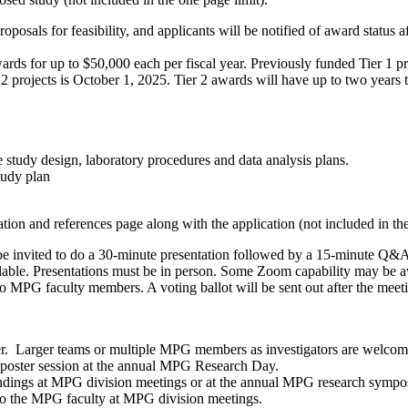
sals for feasibility, and applicants will be notified of award status a
s for up to $50,000 each per fiscal year. Previously funded Tier 1 proje
 projects is October 1, 2025. Tier 2 awards will have up to two years t
 study design, laboratory procedures and data analysis plans.
tudy plan
ation and references page along with the application (not included in the
e invited to do a 30-minute presentation
followed by a 15-minute Q&A 
le. Presentations must be in person. Some Zoom capability may be avai
d to MPG faculty members. A voting ballot will be sent out after the mee
er. Larger teams or multiple MPG members as investigators are welco
 poster session
at the annual MPG Research Day.
findings at MPG division meetings or
at the annual MPG research symp
s to the MPG faculty at MPG division meetings.