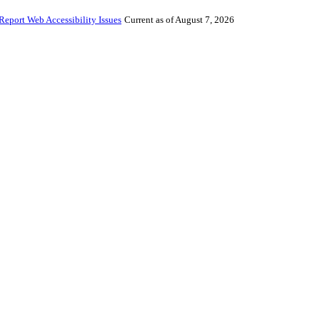
Report Web Accessibility Issues
Current as of August 7, 2026