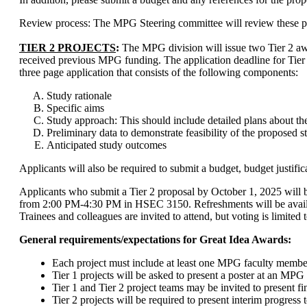
Review process: The MPG Steering committee will review these propo
TIER 2 PROJECTS
:
The MPG division will issue two Tier 2 award
received previous MPG funding. The application deadline for Tier 2
three page application that consists of the following component
s:
Study rationale
Specific aims
Study approach: This should include detailed plans about the
Preliminary data to demonstrate feasibility of the proposed s
Anticipated study outcomes
Applicants will also be required to submit a budget, budget justific
Applicants who submit a Tier 2 proposal by October 1, 2025 will b
from 2:00 PM-4:30 PM in HSEC 3150. Refreshments will be availab
Trainees and colleagues are invited to attend, but voting is limite
General requirements/expectations for Great Idea Awards:
Each project must include at least one MPG faculty memb
Tier 1 projects will be asked to present a poster at an MPG
Tier 1 and Tier 2 project teams may be invited to present 
Tier 2 projects will be required to present interim progres