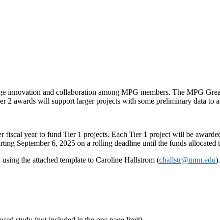
ge innovation and collaboration among MPG members. The MPG Great Id
ier 2 awards will support larger projects with some preliminary data to 
 fiscal year to fund Tier 1 projects. Each Tier 1 project will be awar
arting September 6, 2025 on a rolling deadline until the funds allocated
using the attached template to Caroline Hallstrom (
challstr@umn.edu
)
osed study (not included in the one page limit).