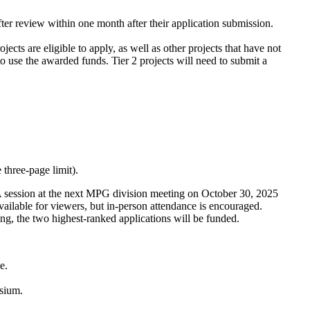
fter review within one month after their application submission.
cts are eligible to apply, as well as other projects that have not
o use the awarded funds. Tier 2 projects will need to submit a
 three-page limit).
session at the next MPG division meeting on October 30, 2025
lable for viewers, but in-person attendance is encouraged.
ting, the two highest-ranked applications will be funded.
me.
osium.