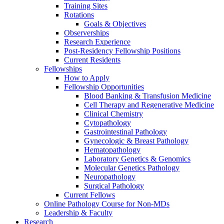
Training Sites
Rotations
Goals & Objectives
Observerships
Research Experience
Post-Residency Fellowship Positions
Current Residents
Fellowships
How to Apply
Fellowship Opportunities
Blood Banking & Transfusion Medicine
Cell Therapy and Regenerative Medicine
Clinical Chemistry
Cytopathology
Gastrointestinal Pathology
Gynecologic & Breast Pathology
Hematopathology
Laboratory Genetics & Genomics
Molecular Genetics Pathology
Neuropathology
Surgical Pathology
Current Fellows
Online Pathology Course for Non-MDs
Leadership & Faculty
Research