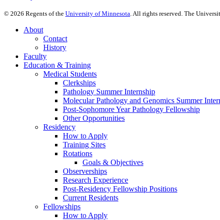
©
2026
Regents of the
University of Minnesota
. All rights reserved. The Univer
About
Contact
History
Faculty
Education & Training
Medical Students
Clerkships
Pathology Summer Internship
Molecular Pathology and Genomics Summer Inter
Post-Sophomore Year Pathology Fellowship
Other Opportunities
Residency
How to Apply
Training Sites
Rotations
Goals & Objectives
Observerships
Research Experience
Post-Residency Fellowship Positions
Current Residents
Fellowships
How to Apply