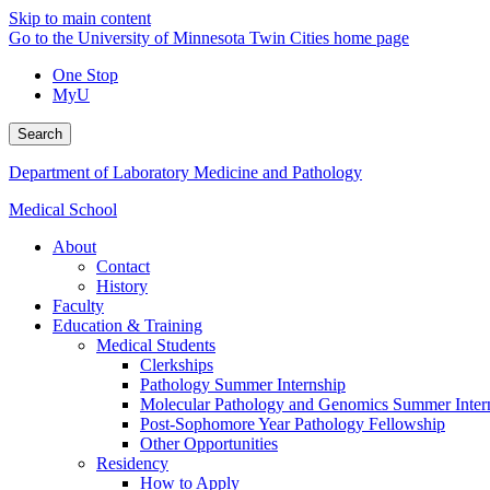
Skip to main content
Go to the University of Minnesota Twin Cities home page
One Stop
MyU
Search
Department of Laboratory Medicine and Pathology
Medical School
About
Contact
History
Faculty
Education & Training
Medical Students
Clerkships
Pathology Summer Internship
Molecular Pathology and Genomics Summer Inter
Post-Sophomore Year Pathology Fellowship
Other Opportunities
Residency
How to Apply