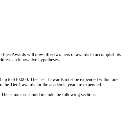
ea Awards will now offer two tiers of awards to accomplish its
address an innovative hypotheses.
ded up to $10,000. The Tier 1 awards must be expended within one
 to the Tier 1 awards for the academic year are expended.
. The summary should include the following sections: