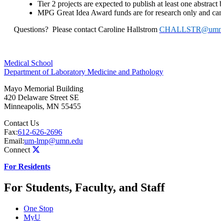
Tier 2 projects are expected to publish at least one abstract
MPG Great Idea Award funds
are for research only and can
Questions?
Please contact Caroline Hallstrom
CHALLSTR@umn
Medical School
Department of Laboratory Medicine and Pathology
Mayo Memorial Building
420 Delaware Street SE
Minneapolis
,
MN
55455
Contact Us
Fax:
612-626-2696
Email:
um-lmp@umn.edu
Connect
For Residents
For Students, Faculty, and Staff
One Stop
MyU