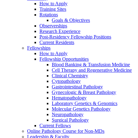
How to Apply
Training Sites
Rotations
Goals & Objectives
Observerships
Research Experience
Post-Residency Fellowship Positions
Current Residents
Fellowships
How to Apply
Fellowship Opportunities
Blood Banking & Transfusion Medicine
Cell Therapy and Regenerative Medicine
Clinical Chemistry
Cytopathology
Gastrointestinal Pathology
Gynecologic & Breast Pathology
Hematopathology
Laboratory Genetics & Genomics
Molecular Genetics Pathology
Neuropathology
Surgical Pathology
Current Fellows
Online Pathology Course for Non-MDs
Leadership & Faculty