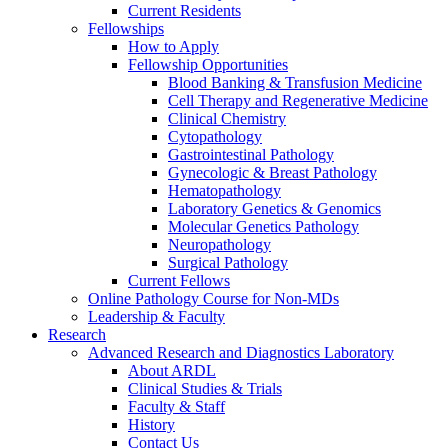
Current Residents
Fellowships
How to Apply
Fellowship Opportunities
Blood Banking & Transfusion Medicine
Cell Therapy and Regenerative Medicine
Clinical Chemistry
Cytopathology
Gastrointestinal Pathology
Gynecologic & Breast Pathology
Hematopathology
Laboratory Genetics & Genomics
Molecular Genetics Pathology
Neuropathology
Surgical Pathology
Current Fellows
Online Pathology Course for Non-MDs
Leadership & Faculty
Research
Advanced Research and Diagnostics Laboratory
About ARDL
Clinical Studies & Trials
Faculty & Staff
History
Contact Us