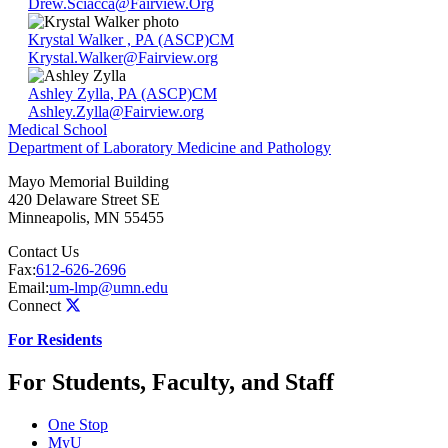
Drew.Sciacca@Fairview.Org
Krystal Walker , PA (ASCP)CM
Krystal.Walker@Fairview.org
Ashley Zylla, PA (ASCP)CM
Ashley.Zylla@Fairview.org
Medical School
Department of Laboratory Medicine and Pathology
Mayo Memorial Building
420 Delaware Street SE
Minneapolis
,
MN
55455
Contact Us
Fax:
612-626-2696
Email:
um-lmp@umn.edu
Connect
For Residents
For Students, Faculty, and Staff
One Stop
MyU