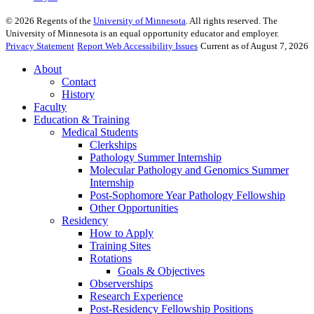
©
2026
Regents of the
University of Minnesota
. All rights reserved. The
University of Minnesota is an equal opportunity educator and employer.
Privacy Statement
Report Web Accessibility Issues
Current as of August 7, 2026
About
Contact
History
Faculty
Education & Training
Medical Students
Clerkships
Pathology Summer Internship
Molecular Pathology and Genomics Summer
Internship
Post-Sophomore Year Pathology Fellowship
Other Opportunities
Residency
How to Apply
Training Sites
Rotations
Goals & Objectives
Observerships
Research Experience
Post-Residency Fellowship Positions