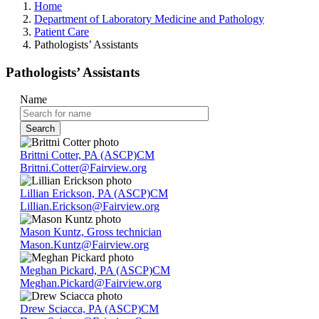
Home
Department of Laboratory Medicine and Pathology
Patient Care
Pathologists’ Assistants
Pathologists’ Assistants
Name
Brittni Cotter, PA (ASCP)CM
Brittni.Cotter@Fairview.org
Lillian Erickson, PA (ASCP)CM
Lillian.Erickson@Fairview.org
Mason Kuntz, Gross technician
Mason.Kuntz@Fairview.org
Meghan Pickard, PA (ASCP)CM
Meghan.Pickard@Fairview.org
Drew Sciacca, PA (ASCP)CM