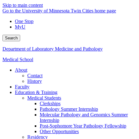
Skip to main content
Go to the University of Minnesota Twin Cities home page
One Stop
MyU
Search
Department of Laboratory Medicine and Pathology
Medical School
About
Contact
History
Faculty
Education & Training
Medical Students
Clerkships
Pathology Summer Internship
Molecular Pathology and Genomics Summer
Internship
Post-Sophomore Year Pathology Fellowship
Other Opportunities
Residency