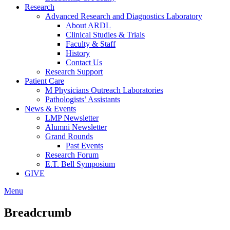
Research
Advanced Research and Diagnostics Laboratory
About ARDL
Clinical Studies & Trials
Faculty & Staff
History
Contact Us
Research Support
Patient Care
M Physicians Outreach Laboratories
Pathologists’ Assistants
News & Events
LMP Newsletter
Alumni Newsletter
Grand Rounds
Past Events
Research Forum
E.T. Bell Symposium
GIVE
Menu
Breadcrumb