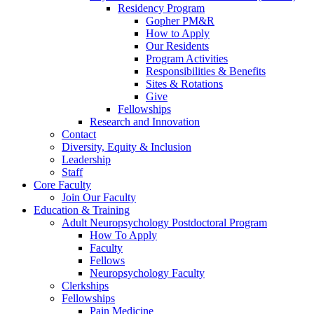
Residency Program
Gopher PM&R
How to Apply
Our Residents
Program Activities
Responsibilities & Benefits
Sites & Rotations
Give
Fellowships
Research and Innovation
Contact
Diversity, Equity & Inclusion
Leadership
Staff
Core Faculty
Join Our Faculty
Education & Training
Adult Neuropsychology Postdoctoral Program
How To Apply
Faculty
Fellows
Neuropsychology Faculty
Clerkships
Fellowships
Pain Medicine