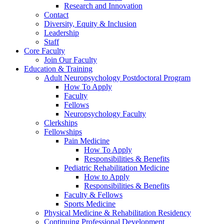
Research and Innovation
Contact
Diversity, Equity & Inclusion
Leadership
Staff
Core Faculty
Join Our Faculty
Education & Training
Adult Neuropsychology Postdoctoral Program
How To Apply
Faculty
Fellows
Neuropsychology Faculty
Clerkships
Fellowships
Pain Medicine
How To Apply
Responsibilities & Benefits
Pediatric Rehabilitation Medicine
How to Apply
Responsibilities & Benefits
Faculty & Fellows
Sports Medicine
Physical Medicine & Rehabilitation Residency
Continuing Professional Development