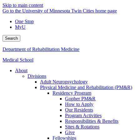
Skip to main content
Go to the University of Minnesota Twin Cities home page
One Stop
MyU
Search
Department of Rehabilitation Medicine
Medical School
About
Divisions
Adult Neuropsychology
Physical Medicine and Rehabilitation (PM&R)
Residency Program
Gopher PM&R
How to Apply
Our Residents
Program Activities
Responsibilities & Benefits
Sites & Rotations
Give
Fellowships