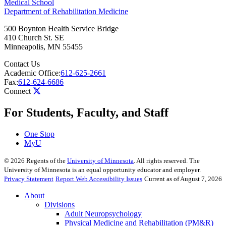
Medical School
Department of Rehabilitation Medicine
500 Boynton Health Service Bridge
410 Church St. SE
Minneapolis
,
MN
55455
Contact Us
Academic Office:
612-625-2661
Fax:
612-624-6686
Connect
For Students, Faculty, and Staff
One Stop
MyU
©
2026
Regents of the
University of Minnesota
. All rights reserved. The
University of Minnesota is an equal opportunity educator and employer.
Privacy Statement
Report Web Accessibility Issues
Current as of August 7, 2026
About
Divisions
Adult Neuropsychology
Physical Medicine and Rehabilitation (PM&R)