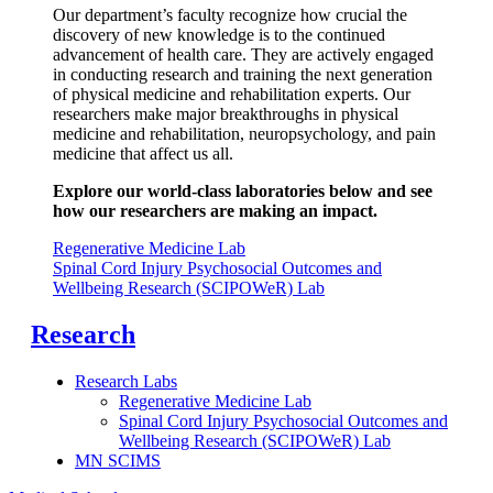
Our department’s faculty recognize how crucial the
discovery of new knowledge is to the continued
advancement of health care. They are actively engaged
in conducting research and training the next generation
of physical medicine and rehabilitation experts.
Our
researchers make major breakthroughs in physical
medicine and rehabilitation, neuropsychology, and pain
medicine that affect us all.
Explore our world-class laboratories below and see
how our researchers are making an impact.
Regenerative Medicine Lab
Spinal Cord Injury Psychosocial Outcomes and
Wellbeing Research (SCIPOWeR) Lab
Research
Research Labs
Regenerative Medicine Lab
Spinal Cord Injury Psychosocial Outcomes and
Wellbeing Research (SCIPOWeR) Lab
MN SCIMS