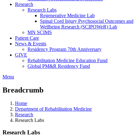
Research
Research Labs
Regenerative Medicine Lab
Spinal Cord Injury Psychosocial Outcomes and
Wellbeing Research (SCIPOWeR) Lab
MN SCIMS
Patient Care
News & Events
Residency Program 70th Anniversary
GIVE
Rehabilitation Medicine Education Fund
Global PM&R Residency Fund
Menu
Breadcrumb
Home
Department of Rehabilitation Medicine
Research
Research Labs
Research Labs