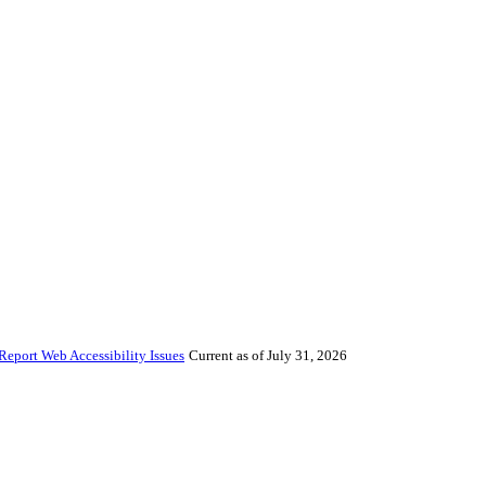
Report Web Accessibility Issues
Current as of July 31, 2026