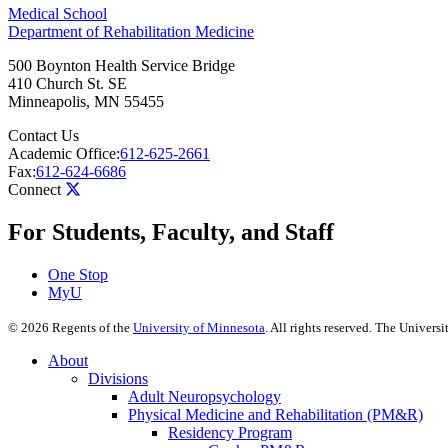
Medical School
Department of Rehabilitation Medicine
500 Boynton Health Service Bridge
410 Church St. SE
Minneapolis
,
MN
55455
Contact Us
Academic Office:
612-625-2661
Fax:
612-624-6686
Connect
For Students, Faculty, and Staff
One Stop
MyU
©
2026
Regents of the
University of Minnesota
. All rights reserved. The Univer
About
Divisions
Adult Neuropsychology
Physical Medicine and Rehabilitation (PM&R)
Residency Program