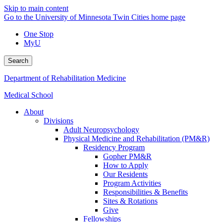
Skip to main content
Go to the University of Minnesota Twin Cities home page
One Stop
MyU
Search
Department of Rehabilitation Medicine
Medical School
About
Divisions
Adult Neuropsychology
Physical Medicine and Rehabilitation (PM&R)
Residency Program
Gopher PM&R
How to Apply
Our Residents
Program Activities
Responsibilities & Benefits
Sites & Rotations
Give
Fellowships