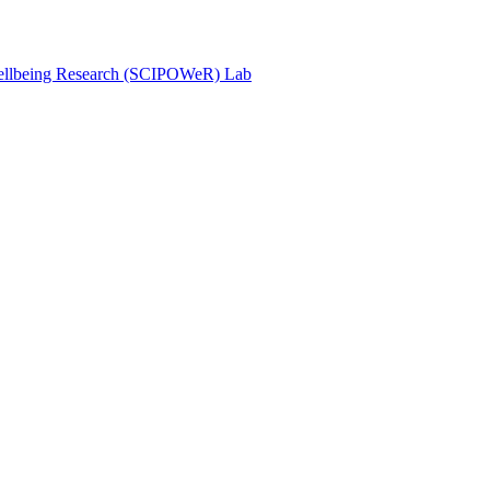
Wellbeing Research (SCIPOWeR) Lab