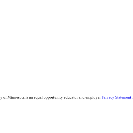
sity of Minnesota is an equal opportunity educator and employer.
Privacy Statement