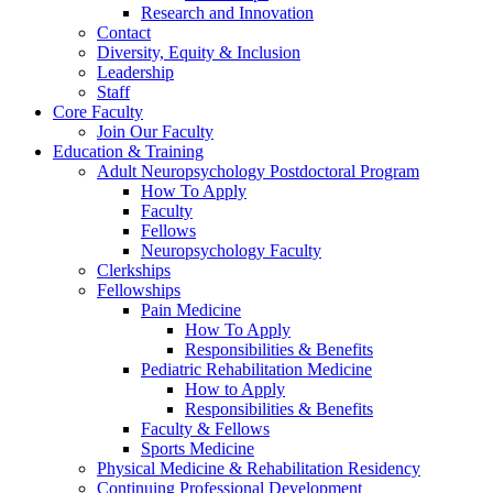
Research and Innovation
Contact
Diversity, Equity & Inclusion
Leadership
Staff
Core Faculty
Join Our Faculty
Education & Training
Adult Neuropsychology Postdoctoral Program
How To Apply
Faculty
Fellows
Neuropsychology Faculty
Clerkships
Fellowships
Pain Medicine
How To Apply
Responsibilities & Benefits
Pediatric Rehabilitation Medicine
How to Apply
Responsibilities & Benefits
Faculty & Fellows
Sports Medicine
Physical Medicine & Rehabilitation Residency
Continuing Professional Development