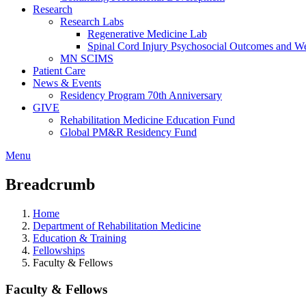
Research
Research Labs
Regenerative Medicine Lab
Spinal Cord Injury Psychosocial Outcomes and 
MN SCIMS
Patient Care
News & Events
Residency Program 70th Anniversary
GIVE
Rehabilitation Medicine Education Fund
Global PM&R Residency Fund
Menu
Breadcrumb
Home
Department of Rehabilitation Medicine
Education & Training
Fellowships
Faculty & Fellows
Faculty & Fellows