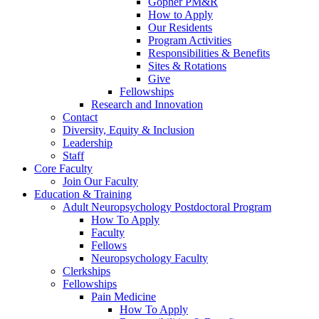
Gopher PM&R
How to Apply
Our Residents
Program Activities
Responsibilities & Benefits
Sites & Rotations
Give
Fellowships
Research and Innovation
Contact
Diversity, Equity & Inclusion
Leadership
Staff
Core Faculty
Join Our Faculty
Education & Training
Adult Neuropsychology Postdoctoral Program
How To Apply
Faculty
Fellows
Neuropsychology Faculty
Clerkships
Fellowships
Pain Medicine
How To Apply