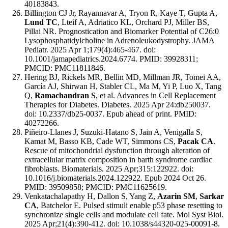
40183843.
Billington CJ Jr, Rayannavar A, Tryon R, Kaye T, Gupta A,
Lund TC
, Lteif A, Adriatico KL, Orchard PJ, Miller BS,
Pillai NR. Prognostication and Biomarker Potential of C26:0
Lysophosphatidylcholine in Adrenoleukodystrophy. JAMA
Pediatr. 2025 Apr 1;179(4):465-467. doi:
10.1001/jamapediatrics.2024.6774. PMID: 39928311;
PMCID: PMC11811846.
Hering BJ, Rickels MR, Bellin MD, Millman JR, Tomei AA,
García AJ, Shirwan H, Stabler CL, Ma M, Yi P, Luo X, Tang
Q,
Ramachandran S
, et al. Advances in Cell Replacement
Therapies for Diabetes. Diabetes. 2025 Apr 24:db250037.
doi: 10.2337/db25-0037. Epub ahead of print. PMID:
40272266.
Piñeiro-Llanes J, Suzuki-Hatano S, Jain A, Venigalla S,
Kamat M, Basso KB, Cade WT, Simmons CS,
Pacak CA
.
Rescue of mitochondrial dysfunction through alteration of
extracellular matrix composition in barth syndrome cardiac
fibroblasts. Biomaterials. 2025 Apr;315:122922. doi:
10.1016/j.biomaterials.2024.122922. Epub 2024 Oct 26.
PMID: 39509858; PMCID: PMC11625619.
Venkatachalapathy H, Dallon S, Yang Z,
Azarin SM
,
Sarkar
CA
, Batchelor E. Pulsed stimuli enable p53 phase resetting to
synchronize single cells and modulate cell fate. Mol Syst Biol.
2025 Apr;21(4):390-412. doi: 10.1038/s44320-025-00091-8.