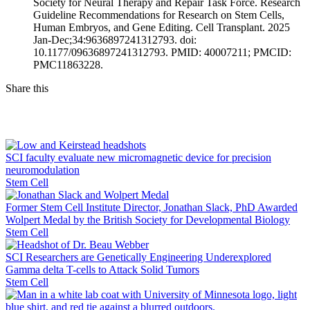
Society for Neural Therapy and Repair Task Force. Research
Guideline Recommendations for Research on Stem Cells,
Human Embryos, and Gene Editing. Cell Transplant. 2025
Jan-Dec;34:9636897241312793. doi:
10.1177/09636897241312793. PMID: 40007211; PMCID:
PMC11863228.
Share this
Facebook
LinkedIn
SCI faculty evaluate new micromagnetic device for precision
neuromodulation
Stem Cell
Former Stem Cell Institute Director, Jonathan Slack, PhD Awarded
Wolpert Medal by the British Society for Developmental Biology
Stem Cell
SCI Researchers are Genetically Engineering Underexplored
Gamma delta T-cells to Attack Solid Tumors
Stem Cell