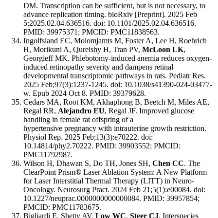
DM. Transcription can be sufficient, but is not necessary, to
advance replication timing. bioRxiv [Preprint]. 2025 Feb
5:2025.02.04.636516. doi: 10.1101/2025.02.04.636516.
PMID: 39975371; PMCID: PMC11838563.
Ingolfsland EC, Molomjamts M, Foster A, Lee H, Roehrich
H, Morikuni A, Qureishy H, Tran PV,
McLoon LK
,
Georgieff MK. Phlebotomy-induced anemia reduces oxygen-
induced retinopathy severity and dampens retinal
developmental transcriptomic pathways in rats. Pediatr Res.
2025 Feb;97(3):1237-1245. doi: 10.1038/s41390-024-03477-
w. Epub 2024 Oct 8. PMID: 39379628.
Cedars MA, Root KM, Akhaphong B, Beetch M, Miles AE,
Regal RR,
Alejandro EU
, Regal JF. Improved glucose
handling in female rat offspring of a
hypertensive pregnancy with intrauterine growth restriction.
Physiol Rep. 2025 Feb;13(3):e70222. doi:
10.14814/phy2.70222. PMID: 39903552; PMCID:
PMC11792987.
Wilson H, Dhawan S, Do TH, Jones SH,
Chen CC
. The
ClearPoint Prism® Laser Ablation System: A New Platform
for Laser Interstitial Thermal Therapy (LITT) in Neuro-
Oncology. Neurosurg Pract. 2024 Feb 21;5(1):e00084. doi:
10.1227/neuprac.0000000000000084. PMID: 39957854;
PMCID: PMC11783675.
Bigliardi E, Shetty AV,
Low WC
,
Steer CJ
. Interspecies