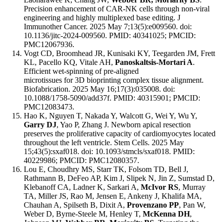
Precision enhancement of CAR-NK cells through non-viral
engineering and highly multiplexed base editing. J
Immunother Cancer. 2025 May 7;13(5):e009560. doi:
10.1136/jitc-2024-009560. PMID: 40341025; PMCID:
PMC12067936.
Vogt CD, Broomhead JR, Kunisaki KY, Teegarden JM, Frett
KL, Pacello KQ, Vitale AH,
Panoskaltsis-Mortari A
.
Efficient wet-spinning of pre-aligned
microtissues for 3D bioprinting complex tissue alignment.
Biofabrication. 2025 May 16;17(3):035008. doi:
10.1088/1758-5090/add37f. PMID: 40315901; PMCID:
PMC12083473.
Hao K, Nguyen T, Nakada Y, Walcott G, Wei Y, Wu Y,
Garry DJ
, Yao P, Zhang J. Newborn apical resection
preserves the proliferative capacity of cardiomyocytes located
throughout the left ventricle. Stem Cells. 2025 May
15;43(5):sxaf018. doi: 10.1093/stmcls/sxaf018. PMID:
40229986; PMCID: PMC12080357.
Lou E, Choudhry MS, Starr TK, Folsom TD, Bell J,
Rathmann B, DeFeo AP, Kim J, Slipek N, Jin Z, Sumstad D,
Klebanoff CA, Ladner K, Sarkari A,
McIvor RS
, Murray
TA, Miller JS, Rao M, Jensen E, Ankeny J, Khalifa MA,
Chauhan A, Spilseth B, Dixit A,
Provenzano PP
, Pan W,
Weber D, Byrne-Steele M, Henley T,
McKenna DH
,