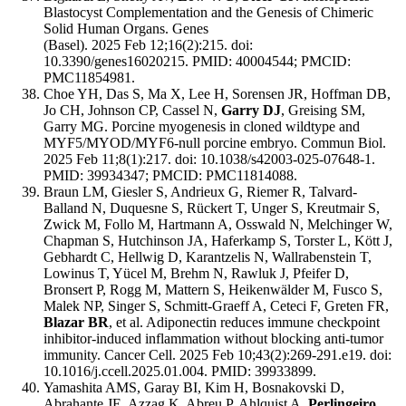
Blastocyst Complementation and the Genesis of Chimeric
Solid Human Organs. Genes
(Basel). 2025 Feb 12;16(2):215. doi:
10.3390/genes16020215. PMID: 40004544; PMCID:
PMC11854981.
Choe YH, Das S, Ma X, Lee H, Sorensen JR, Hoffman DB,
Jo CH, Johnson CP, Cassel N,
Garry DJ
, Greising SM,
Garry MG. Porcine myogenesis in cloned wildtype and
MYF5/MYOD/MYF6-null porcine embryo. Commun Biol.
2025 Feb 11;8(1):217. doi: 10.1038/s42003-025-07648-1.
PMID: 39934347; PMCID: PMC11814088.
Braun LM, Giesler S, Andrieux G, Riemer R, Talvard-
Balland N, Duquesne S, Rückert T, Unger S, Kreutmair S,
Zwick M, Follo M, Hartmann A, Osswald N, Melchinger W,
Chapman S, Hutchinson JA, Haferkamp S, Torster L, Kött J,
Gebhardt C, Hellwig D, Karantzelis N, Wallrabenstein T,
Lowinus T, Yücel M, Brehm N, Rawluk J, Pfeifer D,
Bronsert P, Rogg M, Mattern S, Heikenwälder M, Fusco S,
Malek NP, Singer S, Schmitt-Graeff A, Ceteci F, Greten FR,
Blazar BR
, et al. Adiponectin reduces immune checkpoint
inhibitor-induced inflammation without blocking anti-tumor
immunity. Cancer Cell. 2025 Feb 10;43(2):269-291.e19. doi:
10.1016/j.ccell.2025.01.004. PMID: 39933899.
Yamashita AMS, Garay BI, Kim H, Bosnakovski D,
Abrahante JE, Azzag K, Abreu P, Ahlquist A,
Perlingeiro