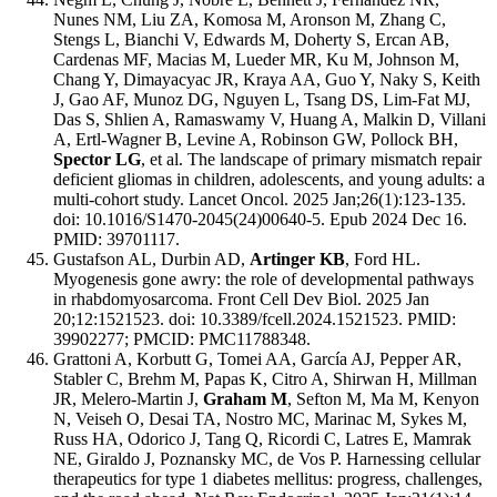
Nunes NM, Liu ZA, Komosa M, Aronson M, Zhang C,
Stengs L, Bianchi V, Edwards M, Doherty S, Ercan AB,
Cardenas MF, Macias M, Lueder MR, Ku M, Johnson M,
Chang Y, Dimayacyac JR, Kraya AA, Guo Y, Naky S, Keith
J, Gao AF, Munoz DG, Nguyen L, Tsang DS, Lim-Fat MJ,
Das S, Shlien A, Ramaswamy V, Huang A, Malkin D, Villani
A, Ertl-Wagner B, Levine A, Robinson GW, Pollock BH,
Spector LG
, et al. The landscape of primary mismatch repair
deficient gliomas in children, adolescents, and young adults: a
multi-cohort study. Lancet Oncol. 2025 Jan;26(1):123-135.
doi: 10.1016/S1470-2045(24)00640-5. Epub 2024 Dec 16.
PMID: 39701117.
Gustafson AL, Durbin AD,
Artinger KB
, Ford HL.
Myogenesis gone awry: the role of developmental pathways
in rhabdomyosarcoma. Front Cell Dev Biol. 2025 Jan
20;12:1521523. doi: 10.3389/fcell.2024.1521523. PMID:
39902277; PMCID: PMC11788348.
Grattoni A, Korbutt G, Tomei AA, García AJ, Pepper AR,
Stabler C, Brehm M, Papas K, Citro A, Shirwan H, Millman
JR, Melero-Martin J,
Graham M
, Sefton M, Ma M, Kenyon
N, Veiseh O, Desai TA, Nostro MC, Marinac M, Sykes M,
Russ HA, Odorico J, Tang Q, Ricordi C, Latres E, Mamrak
NE, Giraldo J, Poznansky MC, de Vos P. Harnessing cellular
therapeutics for type 1 diabetes mellitus: progress, challenges,