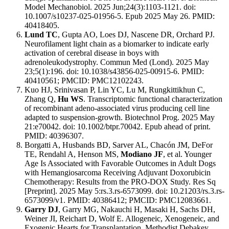
Model Mechanobiol. 2025 Jun;24(3):1103-1121. doi:
10.1007/s10237-025-01956-5. Epub 2025 May 26. PMID:
40418405.
Lund TC
, Gupta AO, Loes DJ, Nascene DR, Orchard PJ.
Neurofilament light chain as a biomarker to indicate early
activation of cerebral disease in boys with
adrenoleukodystrophy. Commun Med (Lond). 2025 May
23;5(1):196. doi: 10.1038/s43856-025-00915-6. PMID:
40410561; PMCID: PMC12102243.
Kuo HJ, Srinivasan P, Lin YC, Lu M, Rungkittikhun C,
Zhang Q,
Hu WS
. Transcriptomic functional characterization
of recombinant adeno-associated virus producing cell line
adapted to suspension-growth. Biotechnol Prog. 2025 May
21:e70042. doi: 10.1002/btpr.70042. Epub ahead of print.
PMID: 40396307.
Borgatti A, Husbands BD, Sarver AL, Chacón JM, DeFor
TE, Rendahl A, Henson MS,
Modiano JF
, et al. Younger
Age Is Associated with Favorable Outcomes in Adult Dogs
with Hemangiosarcoma Receiving Adjuvant Doxorubicin
Chemotherapy: Results from the PRO-DOX Study. Res Sq
[Preprint]. 2025 May 5:rs.3.rs-6573099. doi: 10.21203/rs.3.rs-
6573099/v1. PMID: 40386412; PMCID: PMC12083661.
Garry DJ
, Garry MG, Nakauchi H, Masaki H, Sachs DH,
Weiner JI, Reichart D, Wolf E. Allogeneic, Xenogeneic, and
Exogenic Hearts for Transplantation. Methodist Debakey