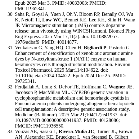
Epub 2025 Mar 3. PMID: 40033003; PMCID:
PMC11965341.
Saha R, Goyal A, Yuen J, Oh Y, Bloom RP, Benally OJ, Wu
K, Netoff TI,
Low WC
, Bennet KE, Lee KH, Shin H, Wang
JP. Micromagnetic stimulation (μMS) controls dopamine
release: anin vivostudy using WINCSHarmoni. Biomed Phys
Eng Express. 2025 Mar 17;11(2). doi: 10.1088/2057-
1976/adbaf9. PMID: 40014877.
Venkatesan G, Yang HQ, Chen H,
Bigliardi P
, Pastorin G.
Enhancement of detoxification of xenobiotic aromatic amine
dyes by N-acetyltransferase 1 (NAT1) enzyme on human
keratinocytes cells through structural modification. Environ
Toxicol Pharmacol. 2025 Mar;114:104622. doi:
10.1016/j.etap.2024.104622. Epub 2024 Dec 25. PMID:
39725341.
Ferdjallah A, Long S, DeFor TE, Hoffmann C,
Wagner JE
,
Jacobson P, MacMillan ML. CYP2B6 genetic variation in
cyclophosphamide metabolism and hemorrhagic cystitis in
Fanconi anemia patients undergoing allogeneic hematopoietic
cell transplantation: A descriptive genetic association study.
Medicine (Baltimore). 2025 Mar 21;104(12):e41937. doi:
10.1097/MD.0000000000041937. PMID: 40128086;
PMCID: PMC11936550.
Vouzas AE, Sasaki T,
Rivera-Mulia JC
, Turner JL, Brown
AN, Alexander KE, Brueckner L, van Steensel B, Gilbert