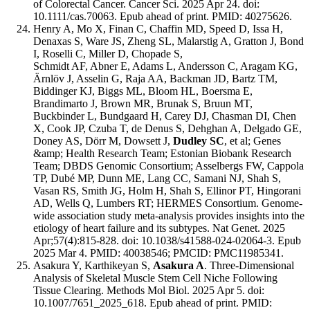
of Colorectal Cancer. Cancer Sci. 2025 Apr 24. doi:
10.1111/cas.70063. Epub ahead of print. PMID: 40275626.
Henry A, Mo X, Finan C, Chaffin MD, Speed D, Issa H,
Denaxas S, Ware JS, Zheng SL, Malarstig A, Gratton J, Bond
I, Roselli C, Miller D, Chopade S,
Schmidt AF, Abner E, Adams L, Andersson C, Aragam KG,
Ärnlöv J, Asselin G, Raja AA, Backman JD, Bartz TM,
Biddinger KJ, Biggs ML, Bloom HL, Boersma E,
Brandimarto J, Brown MR, Brunak S, Bruun MT,
Buckbinder L, Bundgaard H, Carey DJ, Chasman DI, Chen
X, Cook JP, Czuba T, de Denus S, Dehghan A, Delgado GE,
Doney AS, Dörr M, Dowsett J,
Dudley SC
, et al; Genes
&amp; Health Research Team; Estonian Biobank Research
Team; DBDS Genomic Consortium; Asselbergs FW, Cappola
TP, Dubé MP, Dunn ME, Lang CC, Samani NJ, Shah S,
Vasan RS, Smith JG, Holm H, Shah S, Ellinor PT, Hingorani
AD, Wells Q, Lumbers RT; HERMES Consortium. Genome-
wide association study meta-analysis provides insights into the
etiology of heart failure and its subtypes. Nat Genet. 2025
Apr;57(4):815-828. doi: 10.1038/s41588-024-02064-3. Epub
2025 Mar 4. PMID: 40038546; PMCID: PMC11985341.
Asakura Y, Karthikeyan S,
Asakura A
. Three-Dimensional
Analysis of Skeletal Muscle Stem Cell Niche Following
Tissue Clearing. Methods Mol Biol. 2025 Apr 5. doi:
10.1007/7651_2025_618. Epub ahead of print. PMID: