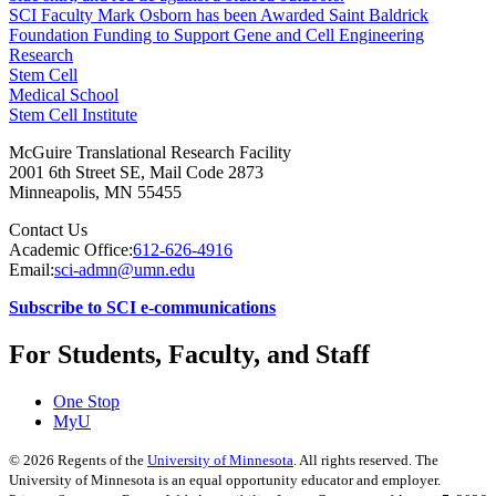
SCI Faculty Mark Osborn has been Awarded Saint Baldrick
Foundation Funding to Support Gene and Cell Engineering
Research
Stem Cell
Medical School
Stem Cell Institute
McGuire Translational Research Facility
2001 6th Street SE, Mail Code 2873
Minneapolis
,
MN
55455
Contact Us
Academic Office:
612-626-4916
Email:
sci-admn@umn.edu
Subscribe to SCI e-communications
For Students, Faculty, and Staff
One Stop
MyU
©
2026
Regents of the
University of Minnesota
. All rights reserved. The
University of Minnesota is an equal opportunity educator and employer.