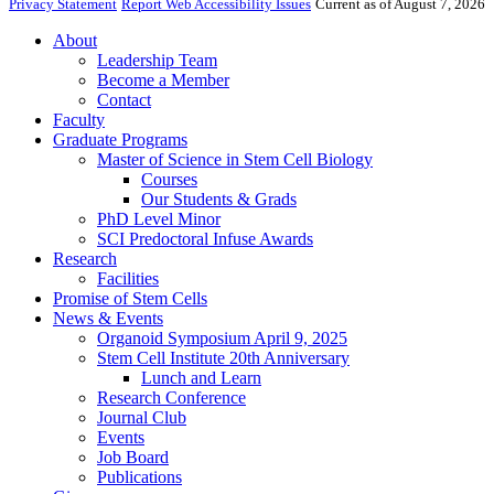
Privacy Statement
Report Web Accessibility Issues
Current as of August 7, 2026
About
Leadership Team
Become a Member
Contact
Faculty
Graduate Programs
Master of Science in Stem Cell Biology
Courses
Our Students & Grads
PhD Level Minor
SCI Predoctoral Infuse Awards
Research
Facilities
Promise of Stem Cells
News & Events
Organoid Symposium April 9, 2025
Stem Cell Institute 20th Anniversary
Lunch and Learn
Research Conference
Journal Club
Events
Job Board
Publications