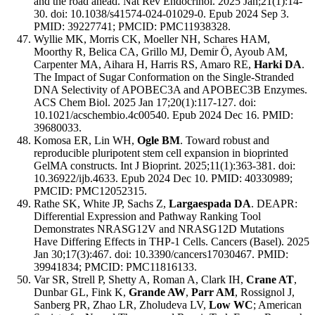
and the road ahead. Nat Rev Endocrinol. 2025 Jan;21(1):14-
30. doi: 10.1038/s41574-024-01029-0. Epub 2024 Sep 3.
PMID: 39227741; PMCID: PMC11938328.
Wyllie MK, Morris CK, Moeller NH, Schares HAM,
Moorthy R, Belica CA, Grillo MJ, Demir Ö, Ayoub AM,
Carpenter MA, Aihara H, Harris RS, Amaro RE,
Harki DA
.
The Impact of Sugar Conformation on the Single-Stranded
DNA Selectivity of APOBEC3A and APOBEC3B Enzymes.
ACS Chem Biol. 2025 Jan 17;20(1):117-127. doi:
10.1021/acschembio.4c00540. Epub 2024 Dec 16. PMID:
39680033.
Komosa ER, Lin WH,
Ogle BM
. Toward robust and
reproducible pluripotent stem cell expansion in bioprinted
GelMA constructs. Int J Bioprint. 2025;11(1):363-381. doi:
10.36922/ijb.4633. Epub 2024 Dec 10. PMID: 40330989;
PMCID: PMC12052315.
Rathe SK, White JP, Sachs Z,
Largaespada DA
. DEAPR:
Differential Expression and Pathway Ranking Tool
Demonstrates NRASG12V and NRASG12D Mutations
Have Differing Effects in THP-1 Cells. Cancers (Basel). 2025
Jan 30;17(3):467. doi: 10.3390/cancers17030467. PMID:
39941834; PMCID: PMC11816133.
Var SR, Strell P, Shetty A, Roman A, Clark IH,
Crane AT
,
Dunbar GL, Fink K,
Grande AW
,
Parr AM
, Rossignol J,
Sanberg PR, Zhao LR, Zholudeva LV,
Low WC
; American