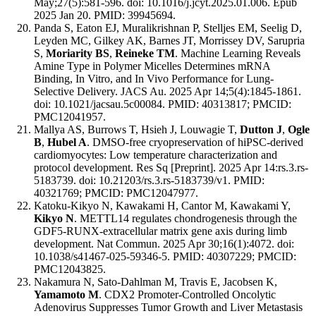
May;27(5):581-596. doi: 10.1016/j.jcyt.2025.01.006. Epub
2025 Jan 20. PMID: 39945694.
Panda S, Eaton EJ, Muralikrishnan P, Stelljes EM, Seelig D,
Leyden MC, Gilkey AK, Barnes JT, Morrissey DV, Sarupria
S,
Moriarity BS
,
Reineke TM
. Machine Learning Reveals
Amine Type in Polymer Micelles Determines mRNA
Binding, In Vitro, and In Vivo Performance for Lung-
Selective Delivery. JACS Au. 2025 Apr 14;5(4):1845-1861.
doi: 10.1021/jacsau.5c00084. PMID: 40313817; PMCID:
PMC12041957.
Mallya AS, Burrows T, Hsieh J, Louwagie T,
Dutton J
,
Ogle
B
,
Hubel A
. DMSO-free cryopreservation of hiPSC-derived
cardiomyocytes: Low temperature characterization and
protocol development. Res Sq [Preprint]. 2025 Apr 14:rs.3.rs-
5183739. doi: 10.21203/rs.3.rs-5183739/v1. PMID:
40321769; PMCID: PMC12047977.
Katoku-Kikyo N, Kawakami H, Cantor M, Kawakami Y,
Kikyo N
. METTL14 regulates chondrogenesis through the
GDF5-RUNX-extracellular matrix gene axis during limb
development. Nat Commun. 2025 Apr 30;16(1):4072. doi:
10.1038/s41467-025-59346-5. PMID: 40307229; PMCID:
PMC12043825.
Nakamura N, Sato-Dahlman M, Travis E, Jacobsen K,
Yamamoto M
. CDX2 Promoter-Controlled Oncolytic
Adenovirus Suppresses Tumor Growth and Liver Metastasis