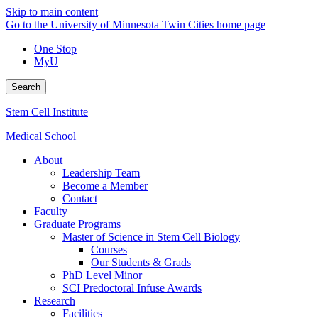
Skip to main content
Go to the University of Minnesota Twin Cities home page
One Stop
MyU
Search
Stem Cell Institute
Medical School
About
Leadership Team
Become a Member
Contact
Faculty
Graduate Programs
Master of Science in Stem Cell Biology
Courses
Our Students & Grads
PhD Level Minor
SCI Predoctoral Infuse Awards
Research
Facilities