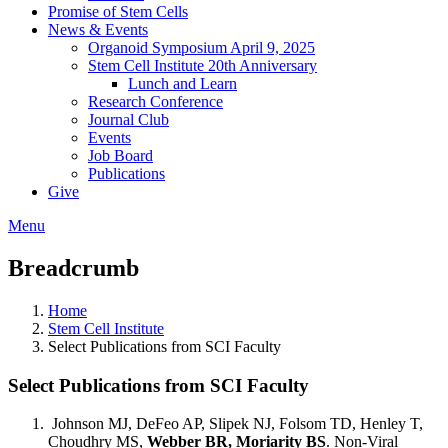
Promise of Stem Cells
News & Events
Organoid Symposium April 9, 2025
Stem Cell Institute 20th Anniversary
Lunch and Learn
Research Conference
Journal Club
Events
Job Board
Publications
Give
Menu
Breadcrumb
Home
Stem Cell Institute
Select Publications from SCI Faculty
Select Publications from SCI Faculty
Johnson MJ, DeFeo AP, Slipek NJ, Folsom TD, Henley T,
Choudhry MS,
Webber BR, Moriarity BS
. Non-Viral