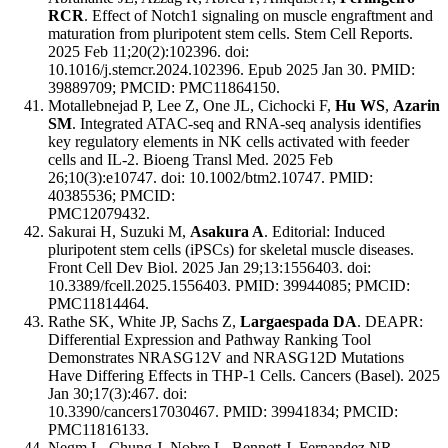
RCR
. Effect of Notch1 signaling on muscle engraftment and
maturation from pluripotent stem cells. Stem Cell Reports.
2025 Feb 11;20(2):102396. doi:
10.1016/j.stemcr.2024.102396. Epub 2025 Jan 30. PMID:
39889709; PMCID: PMC11864150.
Motallebnejad P, Lee Z, One JL, Cichocki F,
Hu WS
,
Azarin
SM
. Integrated ATAC-seq and RNA-seq analysis identifies
key regulatory elements in NK cells activated with feeder
cells and IL-2. Bioeng Transl Med. 2025 Feb
26;10(3):e10747. doi: 10.1002/btm2.10747. PMID:
40385536; PMCID:
PMC12079432.
Sakurai H, Suzuki M,
Asakura A
. Editorial: Induced
pluripotent stem cells (iPSCs) for skeletal muscle diseases.
Front Cell Dev Biol. 2025 Jan 29;13:1556403. doi:
10.3389/fcell.2025.1556403. PMID: 39944085; PMCID:
PMC11814464.
Rathe SK, White JP, Sachs Z,
Largaespada DA
. DEAPR:
Differential Expression and Pathway Ranking Tool
Demonstrates NRASG12V and NRASG12D Mutations
Have Differing Effects in THP-1 Cells. Cancers (Basel). 2025
Jan 30;17(3):467. doi:
10.3390/cancers17030467. PMID: 39941834; PMCID:
PMC11816133.
Negm L, Chung J, Nobre L, Bennett J, Fernandez NR,