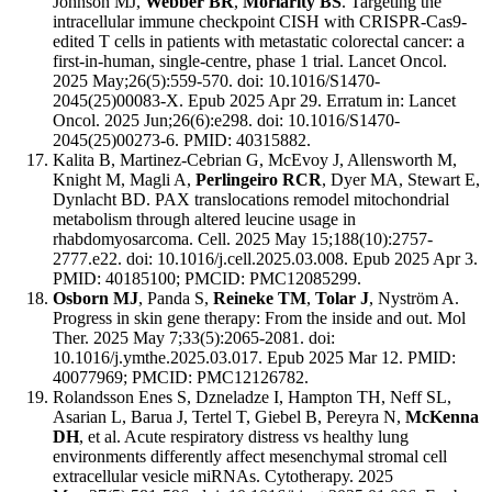
Johnson MJ,
Webber BR
,
Moriarity BS
. Targeting the
intracellular immune checkpoint CISH with CRISPR-Cas9-
edited T cells in patients with metastatic colorectal cancer: a
first-in-human, single-centre, phase 1 trial. Lancet Oncol.
2025 May;26(5):559-570. doi: 10.1016/S1470-
2045(25)00083-X. Epub 2025 Apr 29. Erratum in: Lancet
Oncol. 2025 Jun;26(6):e298. doi: 10.1016/S1470-
2045(25)00273-6. PMID: 40315882.
Kalita B, Martinez-Cebrian G, McEvoy J, Allensworth M,
Knight M, Magli A,
Perlingeiro RCR
, Dyer MA, Stewart E,
Dynlacht BD. PAX translocations remodel mitochondrial
metabolism through altered leucine usage in
rhabdomyosarcoma. Cell. 2025 May 15;188(10):2757-
2777.e22. doi: 10.1016/j.cell.2025.03.008. Epub 2025 Apr 3.
PMID: 40185100; PMCID: PMC12085299.
Osborn MJ
, Panda S,
Reineke TM
,
Tolar J
, Nyström A.
Progress in skin gene therapy: From the inside and out. Mol
Ther. 2025 May 7;33(5):2065-2081. doi:
10.1016/j.ymthe.2025.03.017. Epub 2025 Mar 12. PMID:
40077969; PMCID: PMC12126782.
Rolandsson Enes S, Dzneladze I, Hampton TH, Neff SL,
Asarian L, Barua J, Tertel T, Giebel B, Pereyra N,
McKenna
DH
, et al. Acute respiratory distress vs healthy lung
environments differently affect mesenchymal stromal cell
extracellular vesicle miRNAs. Cytotherapy. 2025