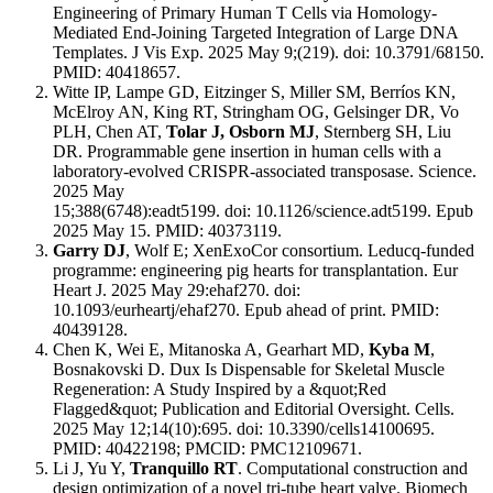
Engineering of Primary Human T Cells via Homology-
Mediated End-Joining Targeted Integration of Large DNA
Templates. J Vis Exp. 2025 May 9;(219). doi: 10.3791/68150.
PMID: 40418657.
Witte IP, Lampe GD, Eitzinger S, Miller SM, Berríos KN,
McElroy AN, King RT, Stringham OG, Gelsinger DR, Vo
PLH, Chen AT,
Tolar J, Osborn MJ
, Sternberg SH, Liu
DR. Programmable gene insertion in human cells with a
laboratory-evolved CRISPR-associated transposase. Science.
2025 May
15;388(6748):eadt5199. doi: 10.1126/science.adt5199. Epub
2025 May 15. PMID: 40373119.
Garry DJ
, Wolf E; XenExoCor consortium. Leducq-funded
programme: engineering pig hearts for transplantation. Eur
Heart J. 2025 May 29:ehaf270. doi:
10.1093/eurheartj/ehaf270. Epub ahead of print. PMID:
40439128.
Chen K, Wei E, Mitanoska A, Gearhart MD,
Kyba M
,
Bosnakovski D. Dux Is Dispensable for Skeletal Muscle
Regeneration: A Study Inspired by a &quot;Red
Flagged&quot; Publication and Editorial Oversight. Cells.
2025 May 12;14(10):695. doi: 10.3390/cells14100695.
PMID: 40422198; PMCID: PMC12109671.
Li J, Yu Y,
Tranquillo RT
. Computational construction and
design optimization of a novel tri-tube heart valve. Biomech