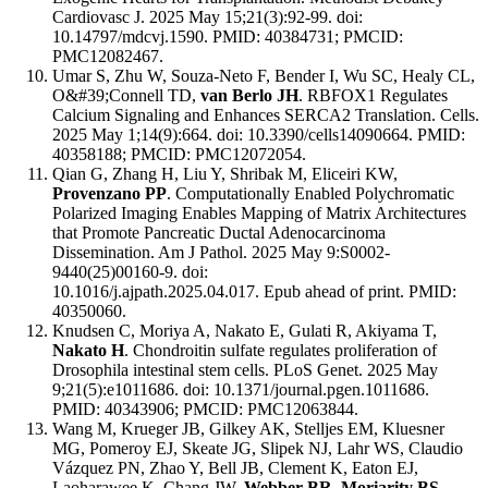
Cardiovasc J. 2025 May 15;21(3):92-99. doi:
10.14797/mdcvj.1590. PMID: 40384731; PMCID:
PMC12082467.
Umar S, Zhu W, Souza-Neto F, Bender I, Wu SC, Healy CL,
O&#39;Connell TD,
van Berlo JH
. RBFOX1 Regulates
Calcium Signaling and Enhances SERCA2 Translation. Cells.
2025 May 1;14(9):664. doi: 10.3390/cells14090664. PMID:
40358188; PMCID: PMC12072054.
Qian G, Zhang H, Liu Y, Shribak M, Eliceiri KW,
Provenzano PP
. Computationally Enabled Polychromatic
Polarized Imaging Enables Mapping of Matrix Architectures
that Promote Pancreatic Ductal Adenocarcinoma
Dissemination. Am J Pathol. 2025 May 9:S0002-
9440(25)00160-9. doi:
10.1016/j.ajpath.2025.04.017. Epub ahead of print. PMID:
40350060.
Knudsen C, Moriya A, Nakato E, Gulati R, Akiyama T,
Nakato H
. Chondroitin sulfate regulates proliferation of
Drosophila intestinal stem cells. PLoS Genet. 2025 May
9;21(5):e1011686. doi: 10.1371/journal.pgen.1011686.
PMID: 40343906; PMCID: PMC12063844.
Wang M, Krueger JB, Gilkey AK, Stelljes EM, Kluesner
MG, Pomeroy EJ, Skeate JG, Slipek NJ, Lahr WS, Claudio
Vázquez PN, Zhao Y, Bell JB, Clement K, Eaton EJ,
Laoharawee K, Chang JW,
Webber BR, Moriarity BS
.