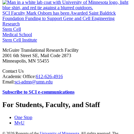
SCI Faculty Mark Osborn has been Awarded Saint Baldrick
Foundation Funding to Support Gene and Cell Engineering
Research
Stem Cell
Medical School
Stem Cell Institute
McGuire Translational Research Facility
2001 6th Street SE, Mail Code 2873
Minneapolis
,
MN
55455
Contact Us
Academic Office:
612-626-4916
Email:
sci-admn@umn.edu
Subscribe to SCI e-communications
For Students, Faculty, and Staff
One Stop
MyU
©
2026
Regents of the
University of Minnesota
. All rights reserved. The