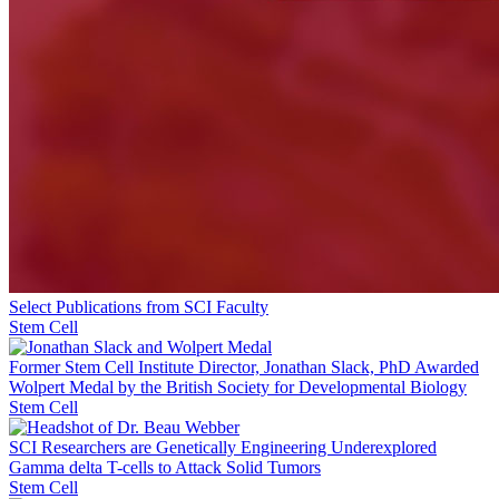
Select Publications from SCI Faculty
Stem Cell
Former Stem Cell Institute Director, Jonathan Slack, PhD Awarded
Wolpert Medal by the British Society for Developmental Biology
Stem Cell
SCI Researchers are Genetically Engineering Underexplored
Gamma delta T-cells to Attack Solid Tumors
Stem Cell