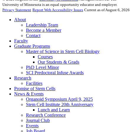
University of Minnesota is an equal opportunity educator and employer.
Privacy Statement
Report Web Accessibility Issues
Current as of August 6, 2026
About
Leadership Team
Become a Member
Contact
Faculty
Graduate Programs
Master of Science in Stem Cell Biology
Courses
Our Students & Grads
PhD Level Minor
SCI Predoctoral Infuse Awards
Research
Facilities
Promise of Stem Cells
News & Events
Organoid Symposium April 9, 2025
Stem Cell Institute 20th Anniversary
Lunch and Learn
Research Conference
Journal Club
Events
Job Board