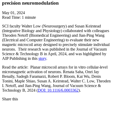
precision neuromodulation
May 01, 2024
Read Time:
1 minute
SCI faculty Walter Low (Neurosurgery) and Susan Keirstead
(Integrative Biology and Physiology) collaborated with colleagues
Theoden Netoff (Biomedical Engineering) and Jian-Ping Wang
(Electrical and Computer Engineering) to evaluate their new
magnetic microcoil array designed to precisely stimulate individual
neurons.
Their research was published in the Journal of Vacuum
Science & Technology B in April, 2024, and was highlighted by
AIP Publishing in this
story
.
Read the article: Planar microcoil arrays for in vitro cellular-level
micromagnetic activation of neurons. Renata Saha, Onri Jay
Benally, Sadegh Faramarzi, Robert P. Bloom, Kai Wu, Denis
Tonini, Maple Shiao, Susan A. Keirstead, Walter C. Low, Theoden
I. Netoff, and Jian-Ping Wang, Journal of Vacuum Science &
Technology B, 2024 (
DOI: 10.1116/6.0003362
).
Share this
Facebook