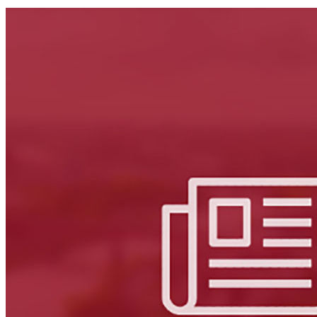
LinkedIn