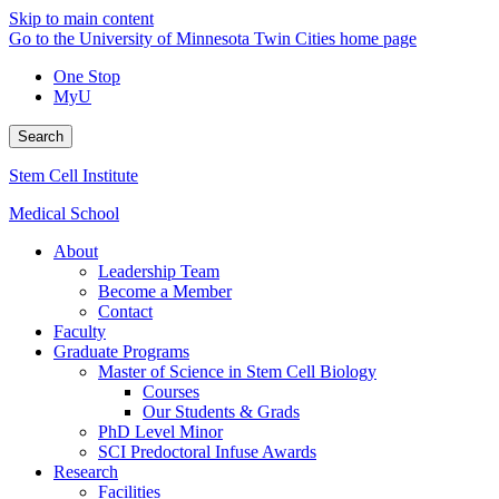
Skip to main content
Go to the University of Minnesota Twin Cities home page
One Stop
MyU
Search
Stem Cell Institute
Medical School
About
Leadership Team
Become a Member
Contact
Faculty
Graduate Programs
Master of Science in Stem Cell Biology
Courses
Our Students & Grads
PhD Level Minor
SCI Predoctoral Infuse Awards
Research
Facilities