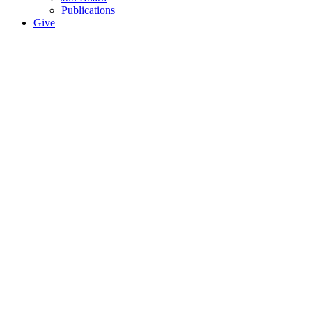
Publications
Give