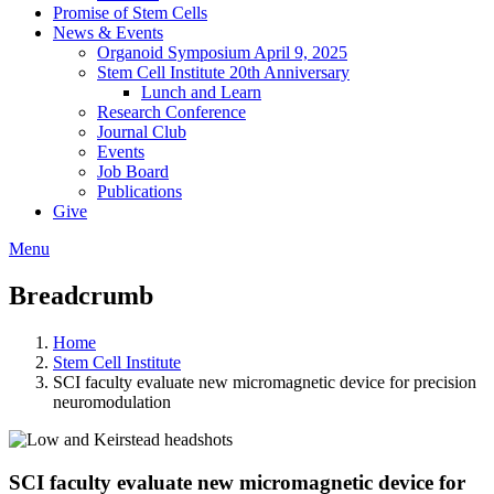
Promise of Stem Cells
News & Events
Organoid Symposium April 9, 2025
Stem Cell Institute 20th Anniversary
Lunch and Learn
Research Conference
Journal Club
Events
Job Board
Publications
Give
Menu
Breadcrumb
Home
Stem Cell Institute
SCI faculty evaluate new micromagnetic device for precision
neuromodulation
SCI faculty evaluate new micromagnetic device for